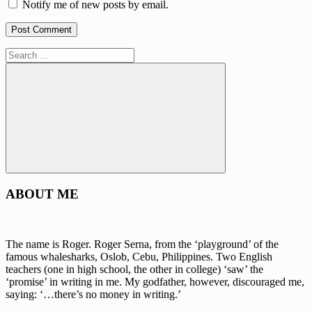
Notify me of new posts by email.
Search
for:
Search
ABOUT ME
The name is Roger. Roger Serna, from the ‘playground’ of the
famous whalesharks, Oslob, Cebu, Philippines. Two English
teachers (one in high school, the other in college) ‘saw’ the
‘promise’ in writing in me. My godfather, however, discouraged me,
saying: ‘…there’s no money in writing.’