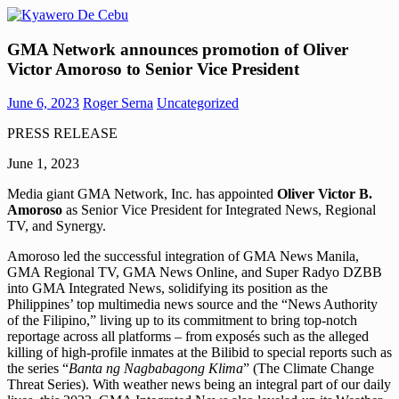
Skip
to
Kyawero
Mag
content
GMA Network announces promotion of Oliver
De
isturya
Victor Amoroso to Senior Vice President
Cebu
kita!
June 6, 2023
Roger Serna
Uncategorized
PRESS RELEASE
June 1, 2023
Media giant GMA Network, Inc. has appointed
Oliver Victor B.
Amoroso
as Senior Vice President for Integrated News, Regional
TV, and Synergy.
Amoroso led the successful integration of GMA News Manila,
GMA Regional TV, GMA News Online, and Super Radyo DZBB
into GMA Integrated News, solidifying its position as the
Philippines’ top multimedia news source and the “News Authority
of the Filipino,” living up to its commitment to bring top-notch
reportage across all platforms – from exposés such as the alleged
killing of high-profile inmates at the Bilibid to special reports such as
the series “
Banta ng Nagbabagong Klima
” (The Climate Change
Threat Series). With weather news being an integral part of our daily