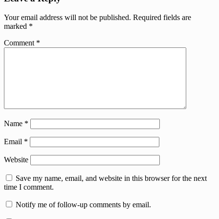
Your email address will not be published.
Required fields are
marked
*
Comment
*
Name
*
Email
*
Website
Save my name, email, and website in this browser for the next
time I comment.
Notify me of follow-up comments by email.