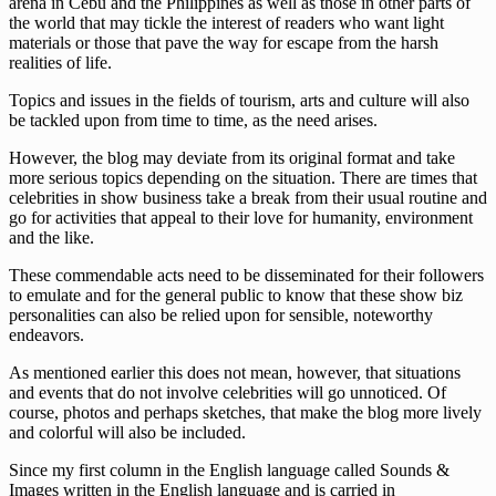
arena in Cebu and the Philippines as well as those in other parts of
the world that may tickle the interest of readers who want light
materials or those that pave the way for escape from the harsh
realities of life.
Topics and issues in the fields of tourism, arts and culture will also
be tackled upon from time to time, as the need arises.
However, the blog may deviate from its original format and take
more serious topics depending on the situation. There are times that
celebrities in show business take a break from their usual routine and
go for activities that appeal to their love for humanity, environment
and the like.
These commendable acts need to be disseminated for their followers
to emulate and for the general public to know that these show biz
personalities can also be relied upon for sensible, noteworthy
endeavors.
As mentioned earlier this does not mean, however, that situations
and events that do not involve celebrities will go unnoticed. Of
course, photos and perhaps sketches, that make the blog more lively
and colorful will also be included.
Since my first column in the English language called Sounds &
Images written in the English language and is carried in