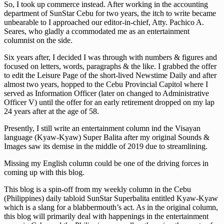
So, I took up commerce instead. After working in the accounting
department of SunStar Cebu for two years, the itch to write became
unbearable to I approached our editor-in-chief, Atty. Pachico A.
Seares, who gladly a ccommodated me as an entertainment
columnist on the side.
Six years after, I decided I was through with numbers & figures and
focused on letters, words, paragraphs & the like. I grabbed the offer
to edit the Leisure Page of the short-lived Newstime Daily and after
almost two years, hopped to the Cebu Provincial Capitol where I
served as Information Officer (later on changed to Administrative
Officer V) until the offer for an early retirement dropped on my lap
24 years after at the age of 58.
Presently, I still write an entertainment column ind the Visayan
language (Kyaw-Kyaw) Super Balita after my original Sounds &
Images saw its demise in the middle of 2019 due to streamlining.
Missing my English column could be one of the driving forces in
coming up with this blog.
This blog is a spin-off from my weekly column in the Cebu
(Philippines) daily tabloid SunStar Superbalita entitled Kyaw-Kyaw
which is a slang for a blabbermouth’s act. As in the original column,
this blog will primarily deal with happenings in the entertainment