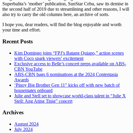
Superbalita’s ‘mother’ publication, SunStar Cebu, saw its demise in
the second half of 2019 due to streamlining and other reasons, I will
also try to carry the old columns here, an archive of sorts.
I hope you, dear readers, will find the blog enjoyable and worth
your time and effort.
Recent Posts
Kim Domingo joins “FPJ’s Batang Quiapo,” action scenes
with Coco spark viewers’ excitement
Exclusive access to Belle’s concert preps available on ABS-
CBN YouTube
ABS-CBN bags 6 nominations at the 2024 Contentasia
Awards
‘Pinoy Big Brother Gen 11″ kicks off with new batch of
housemates onboard
Julie and Stell set to showcase world-class talent in “Julie X
Stell: Ang Ating Tinig” concert
Archives
August 2024
July 2024