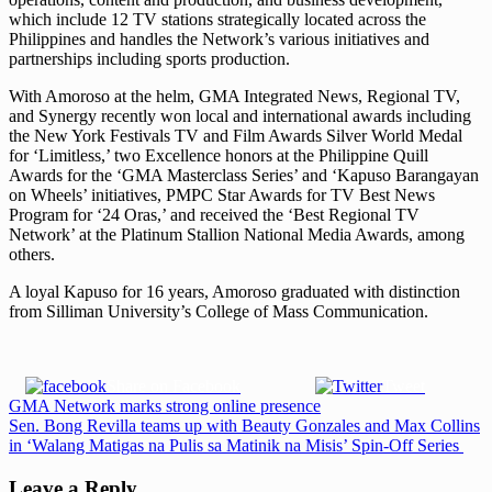
which include 12 TV stations strategically located across the
Philippines and handles the Network’s various initiatives and
partnerships including sports production.
With Amoroso at the helm, GMA Integrated News, Regional TV,
and Synergy recently won local and international awards including
the New York Festivals TV and Film Awards Silver World Medal
for ‘Limitless,’ two Excellence honors at the Philippine Quill
Awards for the ‘GMA Masterclass Series’ and ‘Kapuso Barangayan
on Wheels’ initiatives, PMPC Star Awards for TV Best News
Program for ‘24 Oras,’ and received the ‘Best Regional TV
Network’ at the Platinum Stallion National Media Awards, among
others.
A loyal Kapuso for 16 years, Amoroso graduated with distinction
from Silliman University’s College of Mass Communication.
Share on Facebook
Tweet
Post
Previous
GMA Network marks strong online presence
Post:
Next
Sen. Bong Revilla teams up with Beauty Gonzales and Max Collins
navigation
Post:
in ‘Walang Matigas na Pulis sa Matinik na Misis’ Spin-Off Series
Leave a Reply