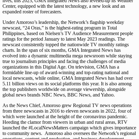
lives, this 2023, GMA Integrated News also leveled-up its Weather
Center, equipped with the latest technology, a new look and an
expanded roster of forecasters.
Under Amoroso’s leadership, the Network’s flagship weekday
newscast, “24 Oras,” is the highest-rating program in Total
Philippines, based on Nielsen’s TV Audience Measurement people
ratings for the period January to latest May 2023 readings. The
newscast consistently topped the nationwide TV monthly ratings
charts. In the span of six months, GMA Integrated News has
evolved into a dynamic multimedia mega newsroom while staying
true to journalism principles and facing the challenges of media
organizations in this Digital Age. On television, GMA has a
formidable line-up of award-winning and top-rating national and
local newscasts, while online, GMA Integrated News has had over
5.11 billion views on its social platforms this year. It is also among
the top publishers worldwide on average viewership, alongside
global news brands NBC News, BBC News, and Yahoo.
As the News Chief, Amoroso grew Regional TV news operations
from three newscasts in 2016 to eleven newscasts in 2022, four of
which were launched at the height of the coronavirus pandemic.
Heeding the clamor from viewers in urban and rural areas, RTV
launched the #LocalNewsMatters campaign which gives importance
to community news. Amoroso also oversees the Network’s regional
operations, content and production, and business development,