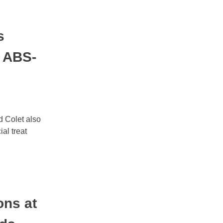
s
n ABS-
 Colet also
l treat
ns at