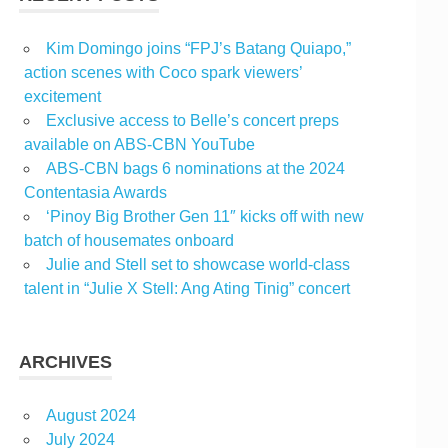
Kim Domingo joins “FPJ’s Batang Quiapo,”
action scenes with Coco spark viewers’
excitement
Exclusive access to Belle’s concert preps
available on ABS-CBN YouTube
ABS-CBN bags 6 nominations at the 2024
Contentasia Awards
‘Pinoy Big Brother Gen 11″ kicks off with new
batch of housemates onboard
Julie and Stell set to showcase world-class
talent in “Julie X Stell: Ang Ating Tinig” concert
ARCHIVES
August 2024
July 2024