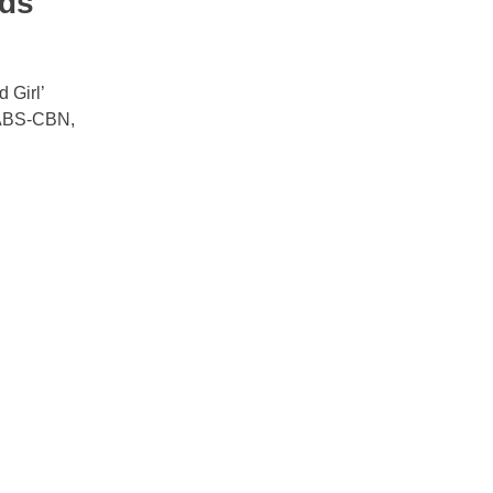
rds
 Girl’
 ABS-CBN,