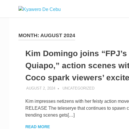
Skip
Kyawero
to
Mag
content
isturya
De
kita!
MONTH:
AUGUST 2024
Cebu
Kim Domingo joins “FPJ’s
Quiapo,” action scenes wi
Coco spark viewers’ excit
AUGUST 2, 2024
ROGER SERNA
UNCATEGORIZED
Kim impresses netizens with her feisty action m
RELEASE The teleserye that continues to spawn c
trending scenes gets[…]
READ MORE