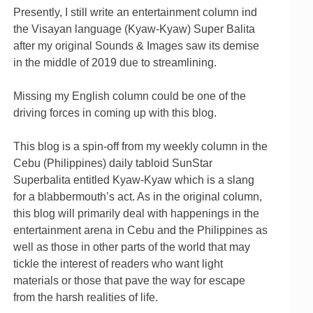
Presently, I still write an entertainment column ind
the Visayan language (Kyaw-Kyaw) Super Balita
after my original Sounds & Images saw its demise
in the middle of 2019 due to streamlining.
Missing my English column could be one of the
driving forces in coming up with this blog.
This blog is a spin-off from my weekly column in the
Cebu (Philippines) daily tabloid SunStar
Superbalita entitled Kyaw-Kyaw which is a slang
for a blabbermouth’s act. As in the original column,
this blog will primarily deal with happenings in the
entertainment arena in Cebu and the Philippines as
well as those in other parts of the world that may
tickle the interest of readers who want light
materials or those that pave the way for escape
from the harsh realities of life.