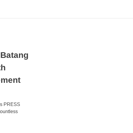
 Batang
th
ement
oves PRESS
ountless