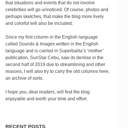
that situations and events that do not involve
celebrities will go unnoticed. Of course, photos and
perhaps sketches, that make the blog more lively
and colorful will also be included.
Since my first column in the English language
called Sounds & Images written in the English
language and is carried in Superbalita’s ‘mother’
publication, SunStar Cebu, saw its demise in the
second half of 2019 due to streamlining and other
reasons, I will also try to carry the old columns here,
an archive of sorts.
I hope you, dear readers, will find the blog
enjoyable and worth your time and effort.
RECENT POSTS