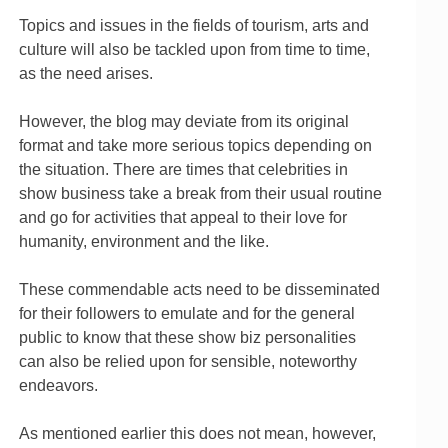
Topics and issues in the fields of tourism, arts and
culture will also be tackled upon from time to time,
as the need arises.
However, the blog may deviate from its original
format and take more serious topics depending on
the situation. There are times that celebrities in
show business take a break from their usual routine
and go for activities that appeal to their love for
humanity, environment and the like.
These commendable acts need to be disseminated
for their followers to emulate and for the general
public to know that these show biz personalities
can also be relied upon for sensible, noteworthy
endeavors.
As mentioned earlier this does not mean, however,