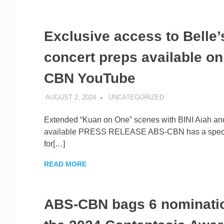
Exclusive access to Belle’
concert preps available o
CBN YouTube
AUGUST 2, 2024
ROGER SERNA
UNCATEGORIZED
Extended “Kuan on One” scenes with BINI Aiah and
available PRESS RELEASE ABS-CBN has a specia
for[…]
READ MORE
ABS-CBN bags 6 nominatio