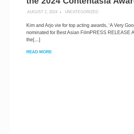
the 2024 Contentasia Awa
AUGUST 2, 2024
ROGER SERNA
UNCATEGORIZED
Kim and Arjo vie for top acting awards, ‘A Very Good
nominated for Best Asian FilmPRESS RELEASE
the[…]
READ MORE