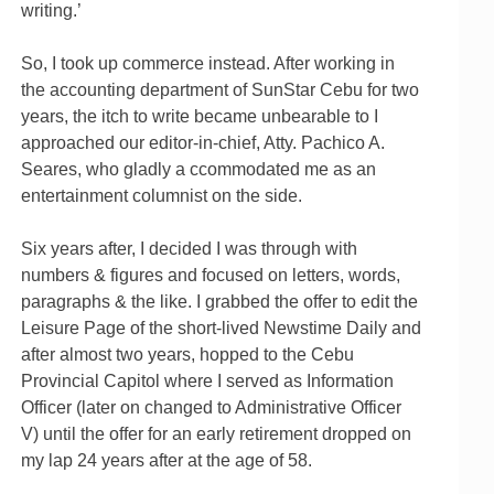
writing.’
So, I took up commerce instead. After working in
the accounting department of SunStar Cebu for two
years, the itch to write became unbearable to I
approached our editor-in-chief, Atty. Pachico A.
Seares, who gladly a ccommodated me as an
entertainment columnist on the side.
Six years after, I decided I was through with
numbers & figures and focused on letters, words,
paragraphs & the like. I grabbed the offer to edit the
Leisure Page of the short-lived Newstime Daily and
after almost two years, hopped to the Cebu
Provincial Capitol where I served as Information
Officer (later on changed to Administrative Officer
V) until the offer for an early retirement dropped on
my lap 24 years after at the age of 58.