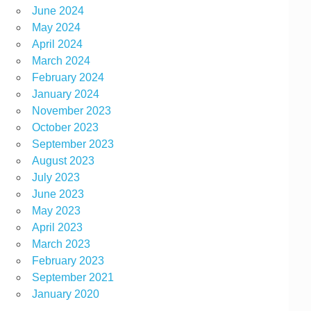
June 2024
May 2024
April 2024
March 2024
February 2024
January 2024
November 2023
October 2023
September 2023
August 2023
July 2023
June 2023
May 2023
April 2023
March 2023
February 2023
September 2021
January 2020