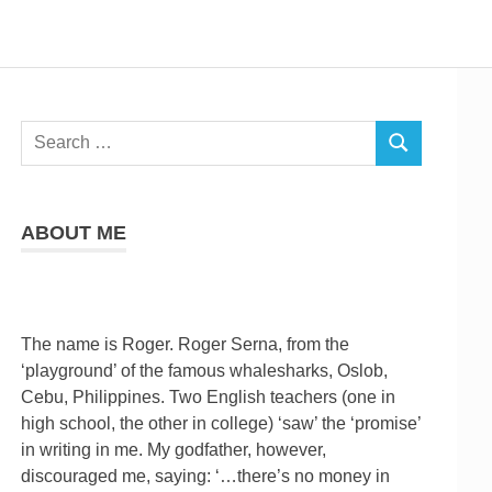
Search
SEARCH
for:
ABOUT ME
The name is Roger. Roger Serna, from the
‘playground’ of the famous whalesharks, Oslob,
Cebu, Philippines. Two English teachers (one in
high school, the other in college) ‘saw’ the ‘promise’
in writing in me. My godfather, however,
discouraged me, saying: ‘…there’s no money in