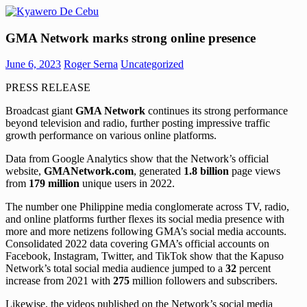
Skip
to
Kyawero
Mag
content
GMA Network marks strong online presence
De
isturya
Cebu
kita!
June 6, 2023
Roger Serna
Uncategorized
PRESS RELEASE
Broadcast giant
GMA Network
continues its strong performance
beyond television and radio, further posting impressive traffic
growth performance on various online platforms.
Data from Google Analytics show that the Network’s official
website,
GMANetwork.com
, generated
1.8 billion
page views
from
179 million
unique users in 2022.
The number one Philippine media conglomerate across TV, radio,
and online platforms further flexes its social media presence with
more and more netizens following GMA’s social media accounts.
Consolidated 2022 data covering GMA’s official accounts on
Facebook, Instagram, Twitter, and TikTok show that the Kapuso
Network’s total social media audience jumped to a
32
percent
increase from 2021 with
275
million followers and subscribers.
Likewise, the videos published on the Network’s social media