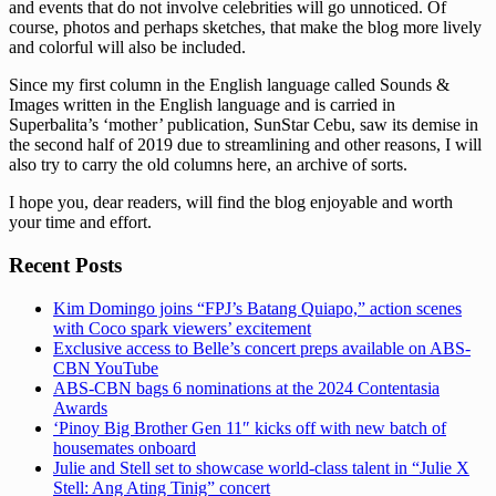
and events that do not involve celebrities will go unnoticed. Of
course, photos and perhaps sketches, that make the blog more lively
and colorful will also be included.
Since my first column in the English language called Sounds &
Images written in the English language and is carried in
Superbalita’s ‘mother’ publication, SunStar Cebu, saw its demise in
the second half of 2019 due to streamlining and other reasons, I will
also try to carry the old columns here, an archive of sorts.
I hope you, dear readers, will find the blog enjoyable and worth
your time and effort.
Recent Posts
Kim Domingo joins “FPJ’s Batang Quiapo,” action scenes
with Coco spark viewers’ excitement
Exclusive access to Belle’s concert preps available on ABS-
CBN YouTube
ABS-CBN bags 6 nominations at the 2024 Contentasia
Awards
‘Pinoy Big Brother Gen 11″ kicks off with new batch of
housemates onboard
Julie and Stell set to showcase world-class talent in “Julie X
Stell: Ang Ating Tinig” concert