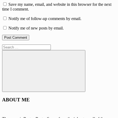
Save my name, email, and website in this browser for the next
time I comment.
Notify me of follow-up comments by email.
Notify me of new posts by email.
Search
for:
Search
ABOUT ME