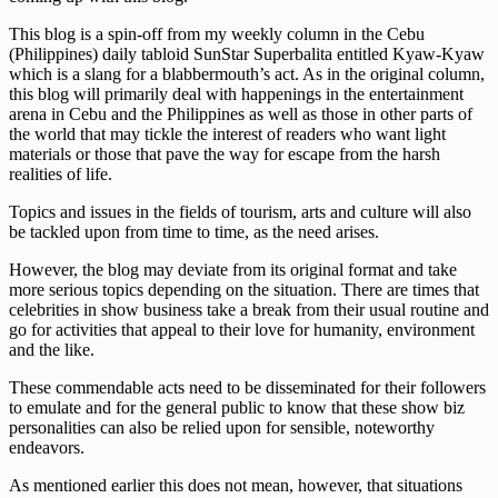
This blog is a spin-off from my weekly column in the Cebu
(Philippines) daily tabloid SunStar Superbalita entitled Kyaw-Kyaw
which is a slang for a blabbermouth’s act. As in the original column,
this blog will primarily deal with happenings in the entertainment
arena in Cebu and the Philippines as well as those in other parts of
the world that may tickle the interest of readers who want light
materials or those that pave the way for escape from the harsh
realities of life.
Topics and issues in the fields of tourism, arts and culture will also
be tackled upon from time to time, as the need arises.
However, the blog may deviate from its original format and take
more serious topics depending on the situation. There are times that
celebrities in show business take a break from their usual routine and
go for activities that appeal to their love for humanity, environment
and the like.
These commendable acts need to be disseminated for their followers
to emulate and for the general public to know that these show biz
personalities can also be relied upon for sensible, noteworthy
endeavors.
As mentioned earlier this does not mean, however, that situations