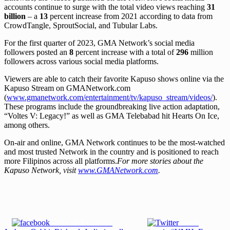
accounts continue to surge with the total video views reaching
31
billion
– a
13
percent increase from 2021 according to data from
CrowdTangle, SproutSocial, and Tubular Labs.
For the first quarter of 2023, GMA Network’s social media
followers posted an
8
percent increase with a total of
296
million
followers across various social media platforms.
Viewers are able to catch their favorite Kapuso shows online via the
Kapuso Stream on GMANetwork.com
(
www.gmanetwork.com/entertainment/tv/kapuso_stream/videos/
).
These programs include the groundbreaking live action adaptation,
“Voltes V: Legacy!” as well as GMA Telebabad hit Hearts On Ice,
among others.
On-air and online, GMA Network continues to be the most-watched
and most trusted Network in the country and is positioned to reach
more Filipinos across all platforms.
For more stories about the
Kapuso Network, visit
www.GMANetwork.com
.
Share on Facebook
Tweet