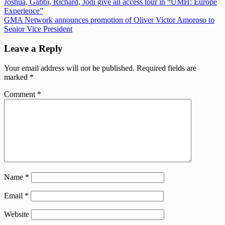
Post
Previous
Joshua, Gabbi, Richard, Jodi give all access tour in “UMH: Europe
Post:
Experience”
navigation
Next
GMA Network announces promotion of Oliver Victor Amoroso to
Post:
Senior Vice President
Leave a Reply
Your email address will not be published.
Required fields are
marked
*
Comment
*
Name
*
Email
*
Website