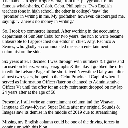
The name is Roger. Roger Serna, from the ‘playground’ of the
famous whalesharks, Oslob, Cebu, Philippines. Two English
teachers (one in high school, the other in college) ‘saw’ the
‘promise’ in writing in me. My godfather, however, discouraged me,
saying: ‘…there’s no money in writing.’
So, I took up commerce instead. After working in the accounting
department of SunStar Cebu for two years, the itch to write became
unbearable to I approached our editor-in-chief, Atty. Pachico A.
Seares, who gladly a ccommodated me as an entertainment
columnist on the side.
Six years after, I decided I was through with numbers & figures and
focused on letters, words, paragraphs & the like. I grabbed the offer
to edit the Leisure Page of the short-lived Newstime Daily and after
almost two years, hopped to the Cebu Provincial Capitol where I
served as Information Officer (later on changed to Administrative
Officer V) until the offer for an early retirement dropped on my lap
24 years after at the age of 58.
Presently, I still write an entertainment column ind the Visayan
language (Kyaw-Kyaw) Super Balita after my original Sounds &
Images saw its demise in the middle of 2019 due to streamlining.
Missing my English column could be one of the driving forces in
coming up with this blog.