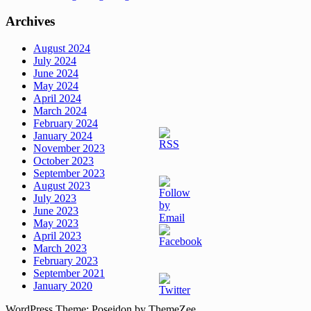
Archives
August 2024
July 2024
June 2024
May 2024
April 2024
March 2024
February 2024
January 2024
November 2023
October 2023
September 2023
August 2023
July 2023
June 2023
May 2023
April 2023
March 2023
February 2023
September 2021
January 2020
WordPress Theme: Poseidon by ThemeZee.