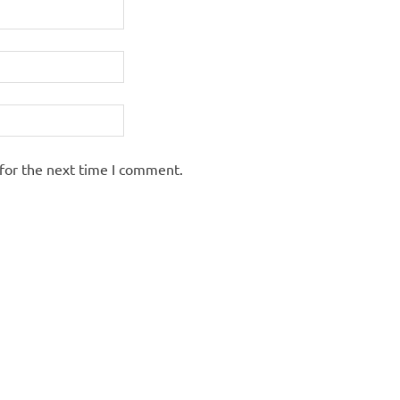
for the next time I comment.