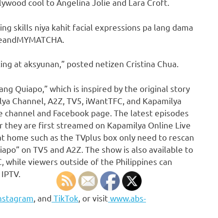
llywood cool to Angelina Jolie and Lara Croft.
g skills niya kahit facial expressions pa lang dama
@meandMYMATCHA.
ting at aksyunan,” posted netizen Cristina Chua.
ng Quiapo,” which is inspired by the original story
lya Channel, A2Z, TV5, iWantTFC, and Kapamilya
 channel and Facebook page. The latest episodes
 they are first streamed on Kapamilya Online Live
at home such as the TVplus box only need to rescan
iapo” on TV5 and A2Z. The show is also available to
, while viewers outside of the Philippines can
 IPTV.
nstagram
, and
TikTok
, or visit
www.abs-