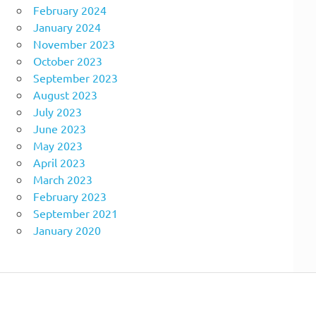
February 2024
January 2024
November 2023
October 2023
September 2023
August 2023
July 2023
June 2023
May 2023
April 2023
March 2023
February 2023
September 2021
January 2020