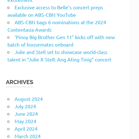
Exclusive access to Belle’s concert preps
available on ABS-CBN YouTube
ABS-CBN bags 6 nominations at the 2024
Contentasia Awards
‘Pinoy Big Brother Gen 11″ kicks off with new
batch of housemates onboard
Julie and Stell set to showcase world-class
talent in “Julie X Stell: Ang Ating Tinig” concert
ARCHIVES
August 2024
July 2024
June 2024
May 2024
April 2024
March 2024