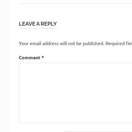
Post:
navigation
LEAVE A REPLY
Your email address will not be published.
Required fi
Comment
*