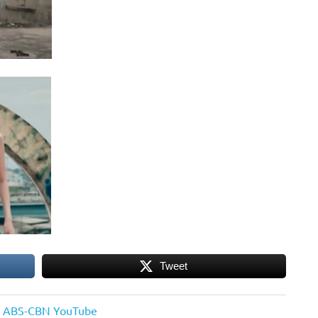
Tweet
 on ABS-CBN YouTube