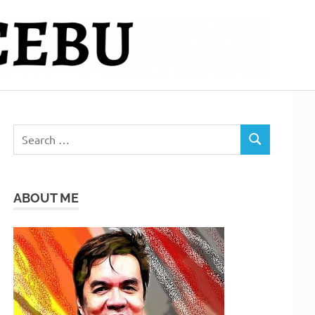
Search
SEARCH
for:
ABOUT ME