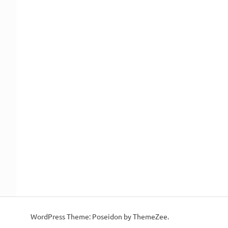
WordPress Theme: Poseidon by ThemeZee.