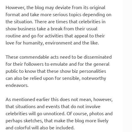
However, the blog may deviate from its original
format and take more serious topics depending on
the situation. There are times that celebrities in
show business take a break from their usual
routine and go for activities that appeal to their
love for humanity, environment and the like.
These commendable acts need to be disseminated
for their followers to emulate and for the general
public to know that these show biz personalities
can also be relied upon for sensible, noteworthy
endeavors.
As mentioned earlier this does not mean, however,
that situations and events that do not involve
celebrities will go unnoticed. Of course, photos and
perhaps sketches, that make the blog more lively
and colorful will also be included.