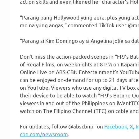
action skills and even likened her character’s Ho
“Parang pang Hollywood yung aura. plus yung actin
mo na yung angas,” commented TikTok user 
“Parang si Kim Domingo ay si Angelina jolie sa da
Don’t miss the action-packed scenes in “FPJ’s Bata
of Regal Films, on weeknights at 8 PM on Kapami
Online Live on ABS-CBN Entertainment’s YouTube
can be enjoyed on-demand for up to 21 days after
on YouTube. Viewers who use any digital TV box 
their device to be able to watch “FPJ’s Batang Qu
viewers in and out of the Philippines on iWantTFC
watch on The Filipino Channel (TFC) on cable and
For updates, follow @abscbnpr on
Facebook
,
X
,
I
cbn.com/newsroom
.