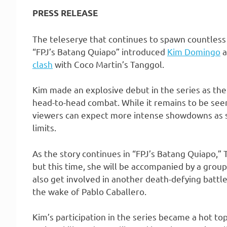
PRESS RELEASE
The teleserye that continues to spawn countless
“FPJ’s Batang Quiapo” introduced
Kim Domingo
a
clash
with Coco Martin’s Tanggol.
Kim made an explosive debut in the series as th
head-to-head combat. While it remains to be seen
viewers can expect more intense showdowns as s
limits.
As the story continues in “FPJ’s Batang Quiapo,”
but this time, she will be accompanied by a grou
also get involved in another death-defying battl
the wake of Pablo Caballero.
Kim’s participation in the series became a hot to