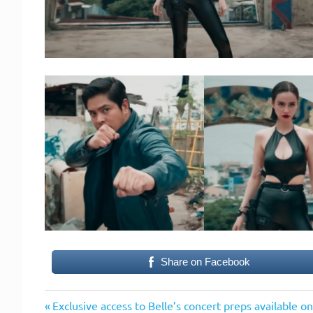
Share on Facebook
Previous
Post
Exclusive access to Belle’s concert preps available