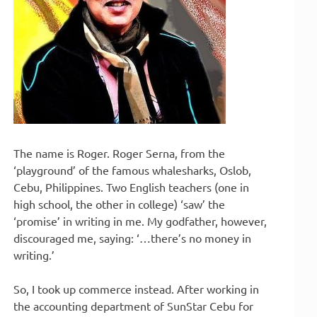
The name is Roger. Roger Serna, from the
‘playground’ of the famous whalesharks, Oslob,
Cebu, Philippines. Two English teachers (one in
high school, the other in college) ‘saw’ the
‘promise’ in writing in me. My godfather, however,
discouraged me, saying: ‘…there’s no money in
writing.’
So, I took up commerce instead. After working in
the accounting department of SunStar Cebu for