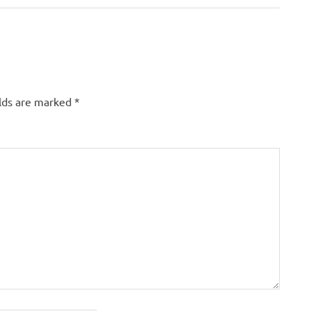
elds are marked
*