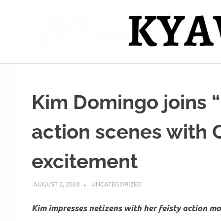
Skip
to
content
Mag
Kyawero
isturya
kita!
De
Kim Domingo joins “
Cebu
action scenes with 
excitement
AUGUST 2, 2024
ROGER SERNA
UNCATEGORIZED
Kim impresses netizens with her feisty action m