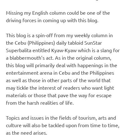
Missing my English column could be one of the
driving forces in coming up with this blog.
This blog is a spin-off from my weekly column in
the Cebu (Philippines) daily tabloid SunStar
Superbalita entitled Kyaw-Kyaw which is a slang for
a blabbermouth’s act. As in the original column,
this blog will primarily deal with happenings in the
entertainment arena in Cebu and the Philippines
as well as those in other parts of the world that
may tickle the interest of readers who want light
materials or those that pave the way for escape
from the harsh realities of life.
Topics and issues in the fields of tourism, arts and
culture will also be tackled upon from time to time,
as the need arises.