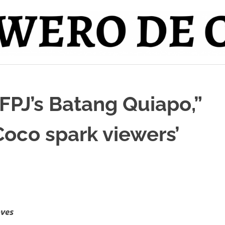
FPJ’s Batang Quiapo,”
Coco spark viewers’
oves