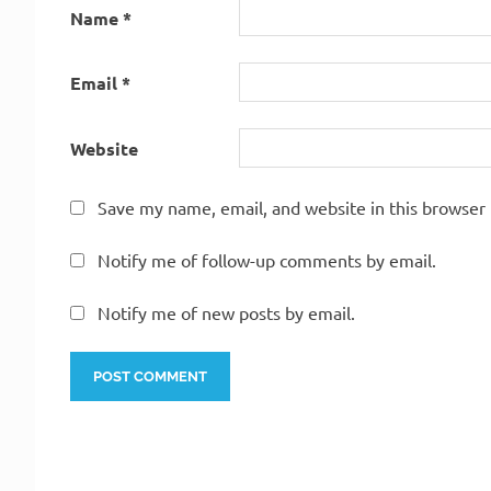
Name
*
Email
*
Website
Save my name, email, and website in this browser 
Notify me of follow-up comments by email.
Notify me of new posts by email.