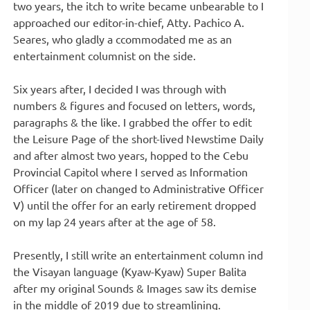
two years, the itch to write became unbearable to I
approached our editor-in-chief, Atty. Pachico A.
Seares, who gladly a ccommodated me as an
entertainment columnist on the side.
Six years after, I decided I was through with
numbers & figures and focused on letters, words,
paragraphs & the like. I grabbed the offer to edit
the Leisure Page of the short-lived Newstime Daily
and after almost two years, hopped to the Cebu
Provincial Capitol where I served as Information
Officer (later on changed to Administrative Officer
V) until the offer for an early retirement dropped
on my lap 24 years after at the age of 58.
Presently, I still write an entertainment column ind
the Visayan language (Kyaw-Kyaw) Super Balita
after my original Sounds & Images saw its demise
in the middle of 2019 due to streamlining.