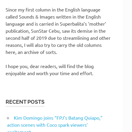
Since my first column in the English language
called Sounds & Images written in the English
language and is carried in Superbalita’s ‘mother’
publication, SunStar Cebu, saw its demise in the
second half of 2019 due to streamlining and other
reasons, I will also try to carry the old columns
here, an archive of sorts.
I hope you, dear readers, will find the blog
enjoyable and worth your time and effort.
RECENT POSTS
Kim Domingo joins “FPJ’s Batang Quiapo,”
action scenes with Coco spark viewers’
excitement