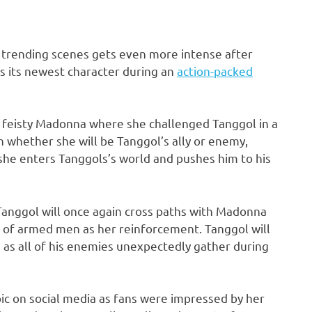
 trending scenes gets even more intense after
s its newest character during an
action-packed
e feisty Madonna where she challenged Tanggol in a
 whether she will be Tanggol’s ally or enemy,
he enters Tanggols’s world and pushes him to his
 Tanggol will once again cross paths with Madonna
p of armed men as her reinforcement. Tanggol will
e as all of his enemies unexpectedly gather during
pic on social media as fans were impressed by her