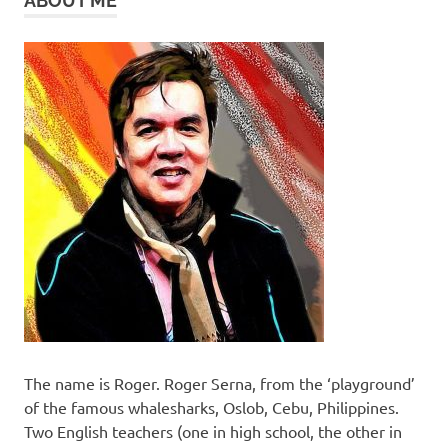
ABOUT ME
The name is Roger. Roger Serna, from the ‘playground’
of the famous whalesharks, Oslob, Cebu, Philippines.
Two English teachers (one in high school, the other in