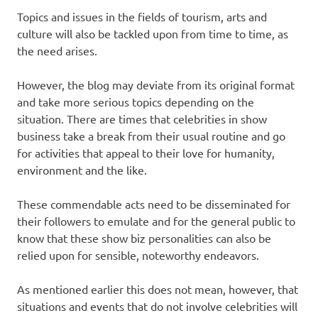
Topics and issues in the fields of tourism, arts and
culture will also be tackled upon from time to time, as
the need arises.
However, the blog may deviate from its original format
and take more serious topics depending on the
situation. There are times that celebrities in show
business take a break from their usual routine and go
for activities that appeal to their love for humanity,
environment and the like.
These commendable acts need to be disseminated for
their followers to emulate and for the general public to
know that these show biz personalities can also be
relied upon for sensible, noteworthy endeavors.
As mentioned earlier this does not mean, however, that
situations and events that do not involve celebrities will