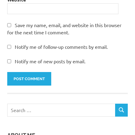
Save my name, email, and website in this browser
for the next time I comment.
Notify me of follow-up comments by email.
Notify me of new posts by email.
Search
SEARCH
for: