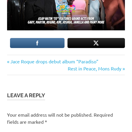
Previous
Post
Jace Roque drops debut album “Paradiso”
Post:
Next
Rest in Peace, Mons Rudy
navigation
Post:
LEAVE A REPLY
Your email address will not be published.
Required
fields are marked
*