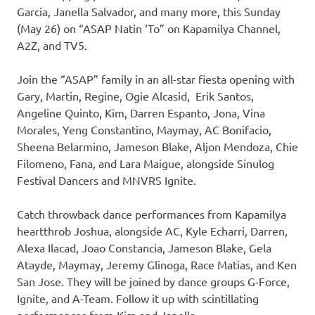
Garcia, Janella Salvador, and many more, this Sunday
(May 26) on “ASAP Natin ‘To” on Kapamilya Channel,
A2Z, and TV5.
Join the “ASAP” family in an all-star fiesta opening with
Gary, Martin, Regine, Ogie Alcasid, Erik Santos,
Angeline Quinto, Kim, Darren Espanto, Jona, Vina
Morales, Yeng Constantino, Maymay, AC Bonifacio,
Sheena Belarmino, Jameson Blake, Aljon Mendoza, Chie
Filomeno, Fana, and Lara Maigue, alongside Sinulog
Festival Dancers and MNVRS Ignite.
Catch throwback dance performances from Kapamilya
heartthrob Joshua, alongside AC, Kyle Echarri, Darren,
Alexa Ilacad, Joao Constancia, Jameson Blake, Gela
Atayde, Maymay, Jeremy Glinoga, Race Matias, and Ken
San Jose. They will be joined by dance groups G-Force,
Ignite, and A-Team. Follow it up with scintillating