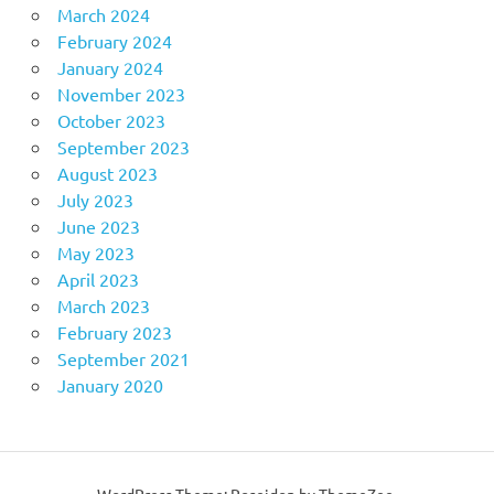
March 2024
February 2024
January 2024
November 2023
October 2023
September 2023
August 2023
July 2023
June 2023
May 2023
April 2023
March 2023
February 2023
September 2021
January 2020
WordPress Theme: Poseidon by ThemeZee.