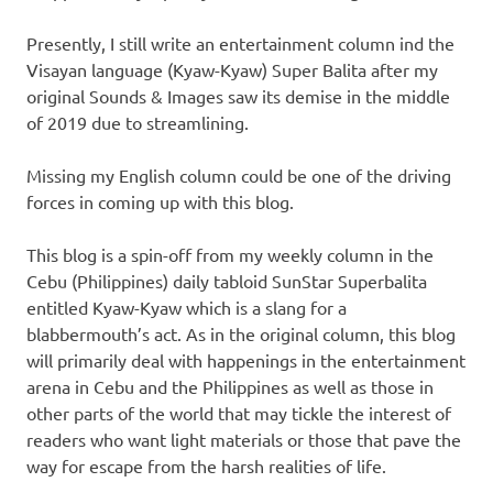
Presently, I still write an entertainment column ind the
Visayan language (Kyaw-Kyaw) Super Balita after my
original Sounds & Images saw its demise in the middle
of 2019 due to streamlining.
Missing my English column could be one of the driving
forces in coming up with this blog.
This blog is a spin-off from my weekly column in the
Cebu (Philippines) daily tabloid SunStar Superbalita
entitled Kyaw-Kyaw which is a slang for a
blabbermouth’s act. As in the original column, this blog
will primarily deal with happenings in the entertainment
arena in Cebu and the Philippines as well as those in
other parts of the world that may tickle the interest of
readers who want light materials or those that pave the
way for escape from the harsh realities of life.