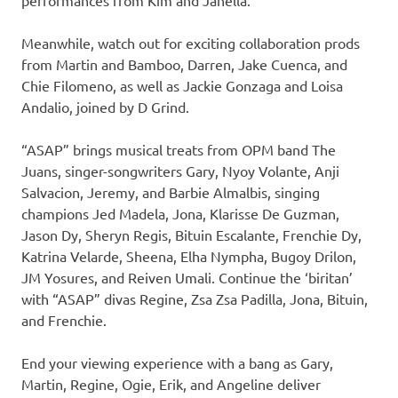
performances from Kim and Janella.
Meanwhile, watch out for exciting collaboration prods
from Martin and Bamboo, Darren, Jake Cuenca, and
Chie Filomeno, as well as Jackie Gonzaga and Loisa
Andalio, joined by D Grind.
“ASAP” brings musical treats from OPM band The
Juans, singer-songwriters Gary, Nyoy Volante, Anji
Salvacion, Jeremy, and Barbie Almalbis, singing
champions Jed Madela, Jona, Klarisse De Guzman,
Jason Dy, Sheryn Regis, Bituin Escalante, Frenchie Dy,
Katrina Velarde, Sheena, Elha Nympha, Bugoy Drilon,
JM Yosures, and Reiven Umali. Continue the ‘biritan’
with “ASAP” divas Regine, Zsa Zsa Padilla, Jona, Bituin,
and Frenchie.
End your viewing experience with a bang as Gary,
Martin, Regine, Ogie, Erik, and Angeline deliver