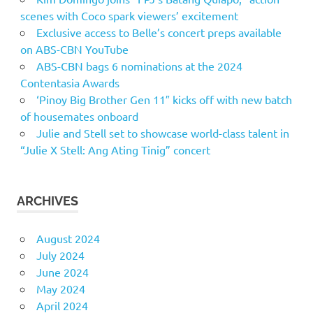
scenes with Coco spark viewers’ excitement
Exclusive access to Belle’s concert preps available
on ABS-CBN YouTube
ABS-CBN bags 6 nominations at the 2024
Contentasia Awards
‘Pinoy Big Brother Gen 11″ kicks off with new batch
of housemates onboard
Julie and Stell set to showcase world-class talent in
“Julie X Stell: Ang Ating Tinig” concert
ARCHIVES
August 2024
July 2024
June 2024
May 2024
April 2024