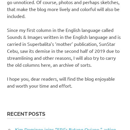
go unnoticed. Of course, photos and perhaps sketches,
that make the blog more lively and colorful will also be
included.
Since my first column in the English language called
Sounds & Images written in the English language and is
carried in Superbalita’s ‘mother’ publication, SunStar
Cebu, saw its demise in the second half of 2019 due to
streamlining and other reasons, I will also try to carry
the old columns here, an archive of sorts.
I hope you, dear readers, will find the blog enjoyable
and worth your time and effort.
RECENT POSTS
Kim Domingo joins “FPJ’s Batang Quiapo,” action