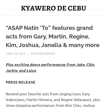
Skip
to
Mag
content
Kyawero
isturya
kita!
“ASAP Natin ‘To” features grand
De
acts from Gary, Martin, Regine,
Cebu
Kim, Joshua, Janella & many more
MAY 24, 2024
ROGER SERNA
UNCATEGORIZED
Plus exciting dance performances from Jake, Chie,
Jackie, and Loisa
PRESS RELEASE
Rewind your favorite acts from singing icons Gary
Valenciano, Martin Nievera, and Regine Velasquez, plus
show-stopping performances from Kim Chiu, Joshua