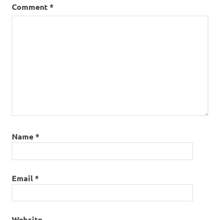
Comment
*
Name
*
Email
*
Website