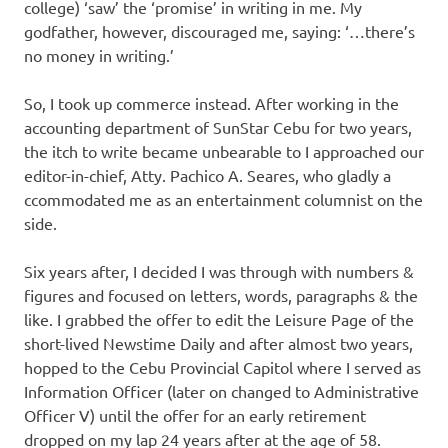
college) ‘saw’ the ‘promise’ in writing in me. My
godfather, however, discouraged me, saying: ‘…there’s
no money in writing.’
So, I took up commerce instead. After working in the
accounting department of SunStar Cebu for two years,
the itch to write became unbearable to I approached our
editor-in-chief, Atty. Pachico A. Seares, who gladly a
ccommodated me as an entertainment columnist on the
side.
Six years after, I decided I was through with numbers &
figures and focused on letters, words, paragraphs & the
like. I grabbed the offer to edit the Leisure Page of the
short-lived Newstime Daily and after almost two years,
hopped to the Cebu Provincial Capitol where I served as
Information Officer (later on changed to Administrative
Officer V) until the offer for an early retirement
dropped on my lap 24 years after at the age of 58.