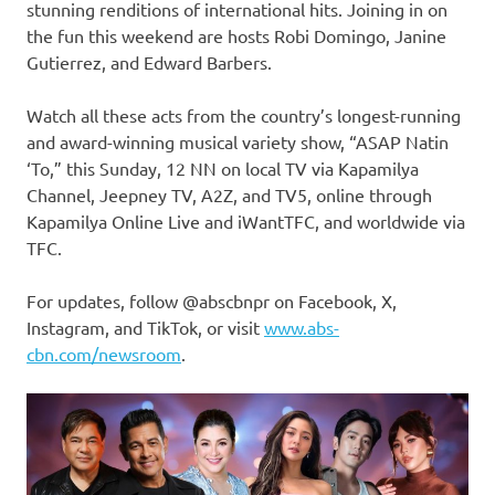
stunning renditions of international hits. Joining in on
the fun this weekend are hosts Robi Domingo, Janine
Gutierrez, and Edward Barbers.
Watch all these acts from the country’s longest-running
and award-winning musical variety show, “ASAP Natin
‘To,” this Sunday, 12 NN on local TV via Kapamilya
Channel, Jeepney TV, A2Z, and TV5, online through
Kapamilya Online Live and iWantTFC, and worldwide via
TFC.
For updates, follow @abscbnpr on Facebook, X,
Instagram, and TikTok, or visit
www.abs-
cbn.com/newsroom
.