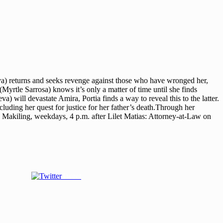
eva) returns and seeks revenge against those who have wronged her,
Myrtle Sarrosa) knows it’s only a matter of time until she finds
 will devastate Amira, Portia finds a way to reveal this to the latter.
luding her quest for justice for her father’s death.Through her
n Makiling, weekdays, 4 p.m. after Lilet Matias: Attorney-at-Law on
Tweet