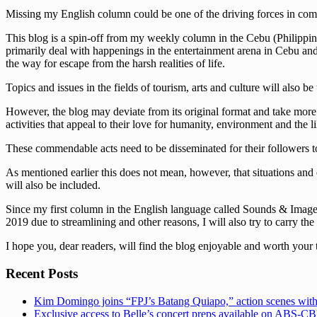
Missing my English column could be one of the driving forces in comi
This blog is a spin-off from my weekly column in the Cebu (Philippine
primarily deal with happenings in the entertainment arena in Cebu and t
the way for escape from the harsh realities of life.
Topics and issues in the fields of tourism, arts and culture will also be
However, the blog may deviate from its original format and take more s
activities that appeal to their love for humanity, environment and the li
These commendable acts need to be disseminated for their followers to
As mentioned earlier this does not mean, however, that situations and 
will also be included.
Since my first column in the English language called Sounds & Images 
2019 due to streamlining and other reasons, I will also try to carry the
I hope you, dear readers, will find the blog enjoyable and worth your 
Recent Posts
Kim Domingo joins “FPJ’s Batang Quiapo,” action scenes with
Exclusive access to Belle’s concert preps available on ABS-