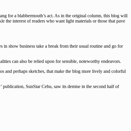
g for a blabbermouth’s act. As in the original column, this blog will
le the interest of readers who want light materials or those that pave
es in show business take a break from their usual routine and go for
lities can also be relied upon for sensible, noteworthy endeavors.
tos and perhaps sketches, that make the blog more lively and colorful
’ publication, SunStar Cebu, saw its demise in the second half of