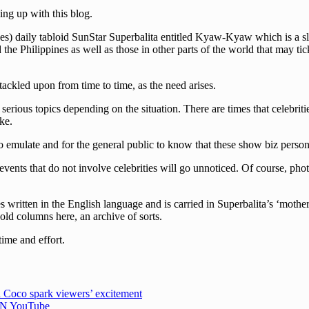
ng up with this blog.
s) daily tabloid SunStar Superbalita entitled Kyaw-Kyaw which is a slan
he Philippines as well as those in other parts of the world that may tick
 tackled upon from time to time, as the need arises.
erious topics depending on the situation. There are times that celebriti
ke.
 emulate and for the general public to know that these show biz persona
events that do not involve celebrities will go unnoticed. Of course, pho
written in the English language and is carried in Superbalita’s ‘mother
 old columns here, an archive of sorts.
time and effort.
 Coco spark viewers’ excitement
CBN YouTube