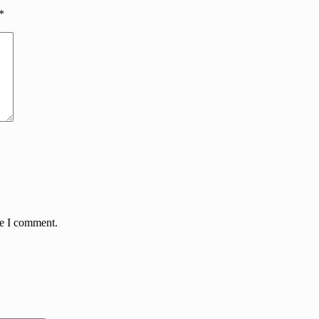
*
me I comment.