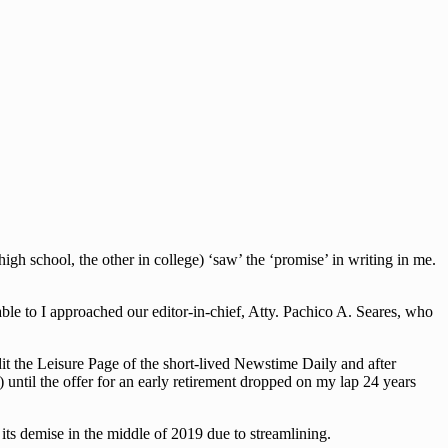
h school, the other in college) ‘saw’ the ‘promise’ in writing in me.
le to I approached our editor-in-chief, Atty. Pachico A. Seares, who
dit the Leisure Page of the short-lived Newstime Daily and after
 until the offer for an early retirement dropped on my lap 24 years
ts demise in the middle of 2019 due to streamlining.