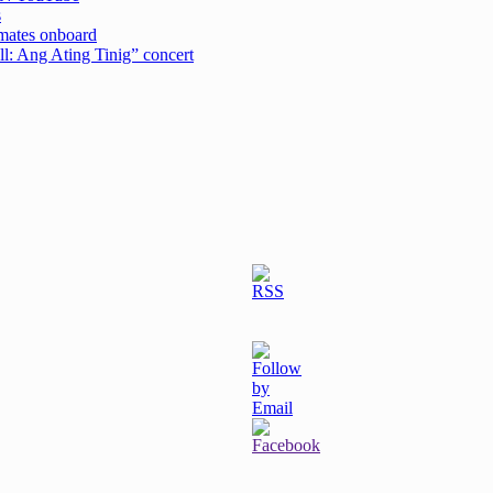
s
emates onboard
ell: Ang Ating Tinig” concert