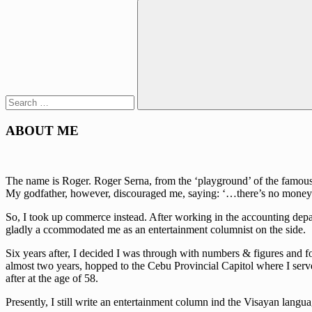
Search
for:
Search
ABOUT ME
The name is Roger. Roger Serna, from the ‘playground’ of the famous w
My godfather, however, discouraged me, saying: ‘…there’s no money 
So, I took up commerce instead. After working in the accounting depa
gladly a ccommodated me as an entertainment columnist on the side.
Six years after, I decided I was through with numbers & figures and fo
almost two years, hopped to the Cebu Provincial Capitol where I serve
after at the age of 58.
Presently, I still write an entertainment column ind the Visayan lan