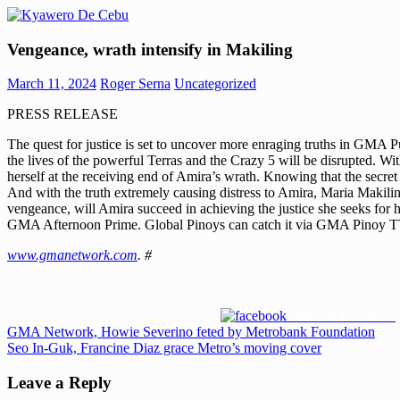
Skip
to
Kyawero
Mag
content
Vengeance, wrath intensify in Makiling
De
isturya
Cebu
kita!
March 11, 2024
Roger Serna
Uncategorized
PRESS RELEASE
The quest for justice is set to uncover more enraging truths in GMA 
the lives of the powerful Terras and the Crazy 5 will be disrupted. Wi
herself at the receiving end of Amira’s wrath. Knowing that the secret
And with the truth extremely causing distress to Amira, Maria Makiling
vengeance, will Amira succeed in achieving the justice she seeks for 
GMA Afternoon Prime. Global Pinoys can catch it via GMA Pinoy T
www.gmanetwork.com
. #
Share on Facebook
Post
Previous
GMA Network, Howie Severino feted by Metrobank Foundation
Post:
Next
Seo In-Guk, Francine Diaz grace Metro’s moving cover
navigation
Post:
Leave a Reply