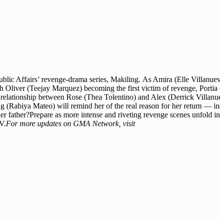
Public Affairs’ revenge-drama series, Makiling. As Amira (Elle Villanu
th Oliver (Teejay Marquez) becoming the first victim of revenge, Portia (
 relationship between Rose (Thea Tolentino) and Alex (Derrick Villanueva)
 (Rabiya Mateo) will remind her of the real reason for her return — inc
her father?Prepare as more intense and riveting revenge scenes unfold i
V.
For more updates on GMA Network, visit