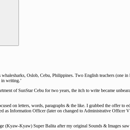
halesharks, Oslob, Cebu, Philippines. Two English teachers (one in hig
in writing.’
rtment of SunStar Cebu for two years, the itch to write became unbearab
cused on letters, words, paragraphs & the like. I grabbed the offer to e
d as Information Officer (later on changed to Administrative Officer V)
guage (Kyaw-Kyaw) Super Balita after my original Sounds & Images saw i