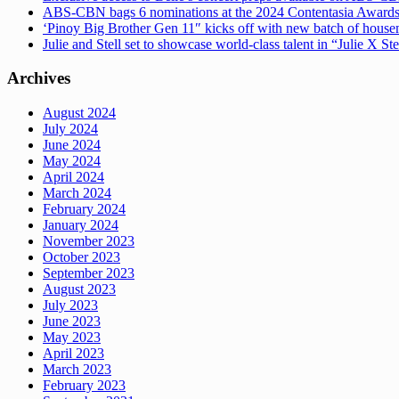
ABS-CBN bags 6 nominations at the 2024 Contentasia Award
‘Pinoy Big Brother Gen 11″ kicks off with new batch of hous
Julie and Stell set to showcase world-class talent in “Julie X St
Archives
August 2024
July 2024
June 2024
May 2024
April 2024
March 2024
February 2024
January 2024
November 2023
October 2023
September 2023
August 2023
July 2023
June 2023
May 2023
April 2023
March 2023
February 2023