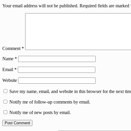
Your email address will not be published.
Required fields are marked
Comment
*
Name
*
Email
*
Website
Save my name, email, and website in this browser for the next ti
Notify me of follow-up comments by email.
Notify me of new posts by email.