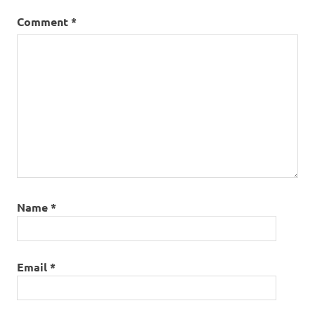
Comment
*
Name
*
Email
*