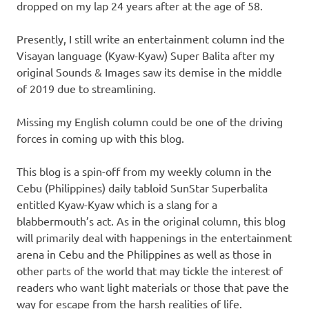
dropped on my lap 24 years after at the age of 58.
Presently, I still write an entertainment column ind the
Visayan language (Kyaw-Kyaw) Super Balita after my
original Sounds & Images saw its demise in the middle
of 2019 due to streamlining.
Missing my English column could be one of the driving
forces in coming up with this blog.
This blog is a spin-off from my weekly column in the
Cebu (Philippines) daily tabloid SunStar Superbalita
entitled Kyaw-Kyaw which is a slang for a
blabbermouth’s act. As in the original column, this blog
will primarily deal with happenings in the entertainment
arena in Cebu and the Philippines as well as those in
other parts of the world that may tickle the interest of
readers who want light materials or those that pave the
way for escape from the harsh realities of life.