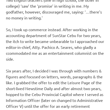
college) ‘saw’ the ‘promise’ in writing in me. My
godfather, however, discouraged me, saying: ‘…there’s
no money in writing.’
So, I took up commerce instead. After working in the
accounting department of SunStar Cebu for two years,
the itch to write became unbearable to I approached our
editor-in-chief, Atty. Pachico A. Seares, who gladly a
ccommodated me as an entertainment columnist on the
side.
Six years after, I decided I was through with numbers &
figures and focused on letters, words, paragraphs & the
like. I grabbed the offer to edit the Leisure Page of the
short-lived Newstime Daily and after almost two years,
hopped to the Cebu Provincial Capitol where I served as
Information Officer (later on changed to Administrative
Officer V) until the offer for an early retirement