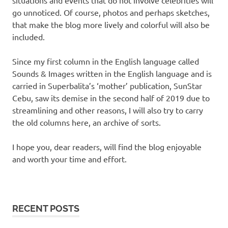
go unnoticed. Of course, photos and perhaps sketches,
that make the blog more lively and colorful will also be
included.
Since my first column in the English language called
Sounds & Images written in the English language and is
carried in Superbalita’s ‘mother’ publication, SunStar
Cebu, saw its demise in the second half of 2019 due to
streamlining and other reasons, I will also try to carry
the old columns here, an archive of sorts.
I hope you, dear readers, will find the blog enjoyable
and worth your time and effort.
RECENT POSTS