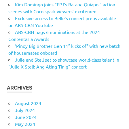
Kim Domingo joins “FPJ’s Batang Quiapo,” action
scenes with Coco spark viewers’ excitement
Exclusive access to Belle’s concert preps available
on ABS-CBN YouTube
ABS-CBN bags 6 nominations at the 2024
Contentasia Awards
‘Pinoy Big Brother Gen 11″ kicks off with new batch
of housemates onboard
Julie and Stell set to showcase world-class talent in
“Julie X Stell: Ang Ating Tinig” concert
ARCHIVES
August 2024
July 2024
June 2024
May 2024