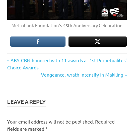
Metrobank Foundation’s 45th Anniversary Celebration
Previous
Post
ABS-CBN honored with 11 awards at 1st Perpetualites’
Post:
Choice Awards
navigation
Next
Vengeance, wrath intensify in Makiling
Post:
LEAVE A REPLY
Your email address will not be published.
Required
fields are marked
*