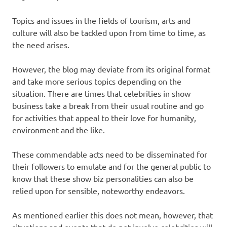
Topics and issues in the fields of tourism, arts and
culture will also be tackled upon from time to time, as
the need arises.
However, the blog may deviate from its original format
and take more serious topics depending on the
situation. There are times that celebrities in show
business take a break from their usual routine and go
for activities that appeal to their love for humanity,
environment and the like.
These commendable acts need to be disseminated for
their followers to emulate and for the general public to
know that these show biz personalities can also be
relied upon for sensible, noteworthy endeavors.
As mentioned earlier this does not mean, however, that
situations and events that do not involve celebrities will