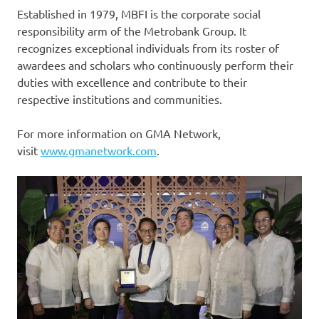
Established in 1979, MBFI is the corporate social
responsibility arm of the Metrobank Group. It
recognizes exceptional individuals from its roster of
awardees and scholars who continuously perform their
duties with excellence and contribute to their
respective institutions and communities.
For more information on GMA Network,
visit
www.gmanetwork.com
.