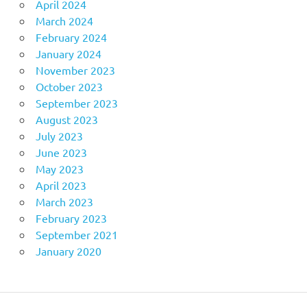
April 2024
March 2024
February 2024
January 2024
November 2023
October 2023
September 2023
August 2023
July 2023
June 2023
May 2023
April 2023
March 2023
February 2023
September 2021
January 2020