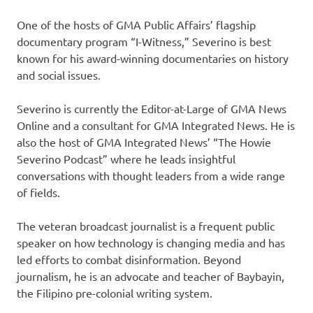
One of the hosts of GMA Public Affairs’ flagship
documentary program “I-Witness,” Severino is best
known for his award-winning documentaries on history
and social issues.
Severino is currently the Editor-at-Large of GMA News
Online and a consultant for GMA Integrated News. He is
also the host of GMA Integrated News’ “The Howie
Severino Podcast” where he leads insightful
conversations with thought leaders from a wide range
of fields.
The veteran broadcast journalist is a frequent public
speaker on how technology is changing media and has
led efforts to combat disinformation. Beyond
journalism, he is an advocate and teacher of Baybayin,
the Filipino pre-colonial writing system.