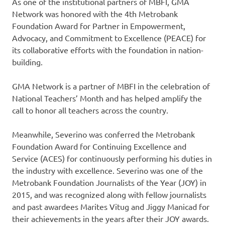
As one of the institutional partners of MBFI, GMA
Network was honored with the 4th Metrobank
Foundation Award for Partner in Empowerment,
Advocacy, and Commitment to Excellence (PEACE) for
its collaborative efforts with the foundation in nation-
building.
GMA Network is a partner of MBFI in the celebration of
National Teachers’ Month and has helped amplify the
call to honor all teachers across the country.
Meanwhile, Severino was conferred the Metrobank
Foundation Award for Continuing Excellence and
Service (ACES) for continuously performing his duties in
the industry with excellence. Severino was one of the
Metrobank Foundation Journalists of the Year (JOY) in
2015, and was recognized along with fellow journalists
and past awardees Marites Vitug and Jiggy Manicad for
their achievements in the years after their JOY awards.