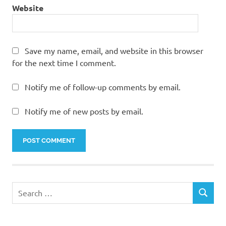
Website
Save my name, email, and website in this browser
for the next time I comment.
Notify me of follow-up comments by email.
Notify me of new posts by email.
Search
SEARCH
for: