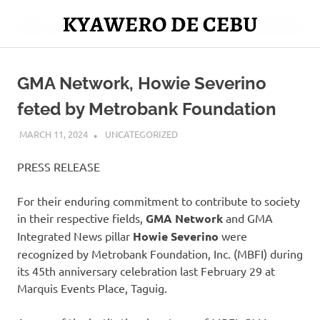
Skip
to
Mag
content
Kyawero
isturya
kita!
GMA Network, Howie Severino
De
feted by Metrobank Foundation
Cebu
MARCH 11, 2024
ROGER SERNA
UNCATEGORIZED
PRESS RELEASE
For their enduring commitment to contribute to society
in their respective fields,
GMA Network
and GMA
Integrated News pillar
Howie Severino
were
recognized by Metrobank Foundation, Inc. (MBFI) during
its 45th anniversary celebration last February 29 at
Marquis Events Place, Taguig.