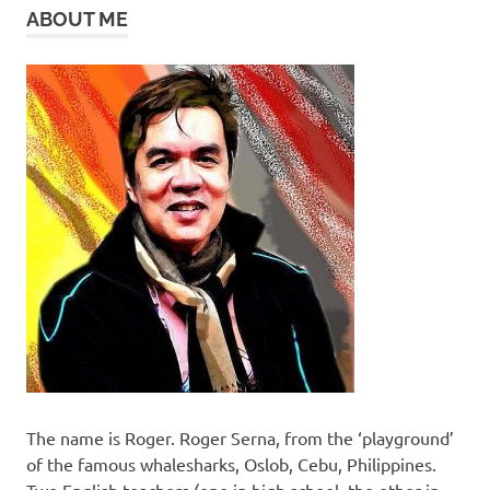
ABOUT ME
The name is Roger. Roger Serna, from the ‘playground’
of the famous whalesharks, Oslob, Cebu, Philippines.
Two English teachers (one in high school, the other in