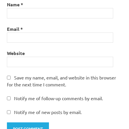
Name
*
Email
*
Website
Save my name, email, and website in this browser
for the next time I comment.
Notify me of follow-up comments by email.
Notify me of new posts by email.