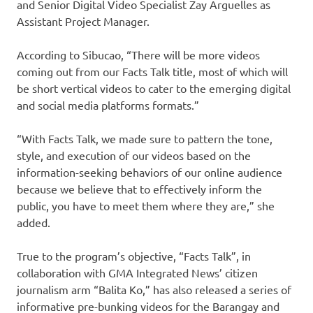
and Senior Digital Video Specialist Zay Arguelles as
Assistant Project Manager.
According to Sibucao, “There will be more videos
coming out from our Facts Talk title, most of which will
be short vertical videos to cater to the emerging digital
and social media platforms formats.”
“With Facts Talk, we made sure to pattern the tone,
style, and execution of our videos based on the
information-seeking behaviors of our online audience
because we believe that to effectively inform the
public, you have to meet them where they are,” she
added.
True to the program’s objective, “Facts Talk”, in
collaboration with GMA Integrated News’ citizen
journalism arm “Balita Ko,” has also released a series of
informative pre-bunking videos for the Barangay and