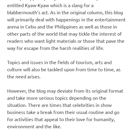
entitled Kyaw-Kyaw which is a slang for a
blabbermouth’s act. As in the original column, this blog
will primarily deal with happenings in the entertainment
arena in Cebu and the Philippines as well as those in
other parts of the world that may tickle the interest of
readers who want light materials or those that pave the
way for escape from the harsh realities of life.
Topics and issues in the fields of tourism, arts and
culture will also be tackled upon from time to time, as
the need arises.
However, the blog may deviate from its original format
and take more serious topics depending on the
situation. There are times that celebrities in show
business take a break from their usual routine and go
for activities that appeal to their love for humanity,
environment and the like.