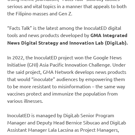
serious and vital topics in a manner that appeals to both
the Filipino masses and Gen Z.
“Facts Talk” is the latest among the InoculatED digital
tools and news products developed by
GMA Integrated
News Digital Strategy and Innovation Lab (DigiLab).
In 2022, the InoculatED project won the Google News
Initiative (GNI) Asia Pacific Innovation Challenge. Under
the said project, GMA Network develops news products
that would “inoculate” audiences by empowering them
to be more resistant to misinformation – the same way
vaccines protect and immunize the population from
various illnesses.
InoculatED is managed by DigiLab Senior Program
Manager and Deputy Head Bernice Sibucao and DigiLab
Assistant Manager Lala Lacsina as Project Managers,