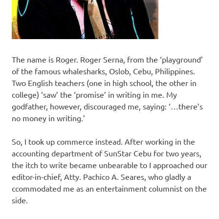
The name is Roger. Roger Serna, from the ‘playground’
of the famous whalesharks, Oslob, Cebu, Philippines.
Two English teachers (one in high school, the other in
college) ‘saw’ the ‘promise’ in writing in me. My
godfather, however, discouraged me, saying: ‘…there’s
no money in writing.’
So, I took up commerce instead. After working in the
accounting department of SunStar Cebu for two years,
the itch to write became unbearable to I approached our
editor-in-chief, Atty. Pachico A. Seares, who gladly a
ccommodated me as an entertainment columnist on the
side.