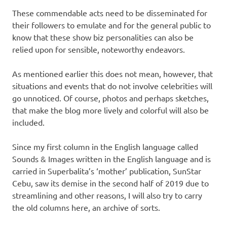
These commendable acts need to be disseminated for
their followers to emulate and for the general public to
know that these show biz personalities can also be
relied upon for sensible, noteworthy endeavors.
As mentioned earlier this does not mean, however, that
situations and events that do not involve celebrities will
go unnoticed. Of course, photos and perhaps sketches,
that make the blog more lively and colorful will also be
included.
Since my first column in the English language called
Sounds & Images written in the English language and is
carried in Superbalita’s ‘mother’ publication, SunStar
Cebu, saw its demise in the second half of 2019 due to
streamlining and other reasons, I will also try to carry
the old columns here, an archive of sorts.