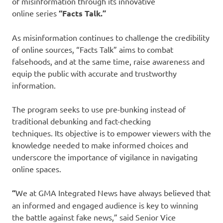
of misinformation through its innovative
online series
“Facts Talk.”
As misinformation continues to challenge the credibility
of online sources, “Facts Talk” aims to combat
falsehoods, and at the same time, raise awareness and
equip the public with accurate and trustworthy
information.
The program seeks to use pre-bunking instead of
traditional debunking and fact-checking
techniques. Its objective is to empower viewers with the
knowledge needed to make informed choices and
underscore the importance of vigilance in navigating
online spaces.
“
We at GMA Integrated News have always believed that
an informed and engaged audience is key to winning
the battle against fake news,” said Senior Vice