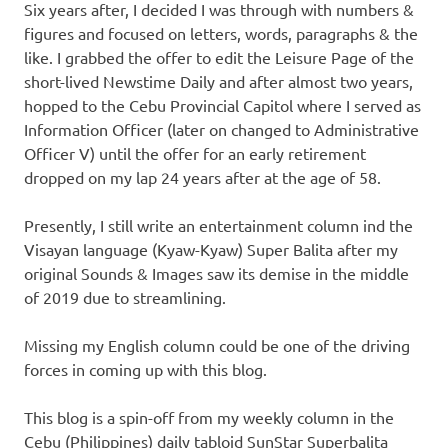
Six years after, I decided I was through with numbers &
figures and focused on letters, words, paragraphs & the
like. I grabbed the offer to edit the Leisure Page of the
short-lived Newstime Daily and after almost two years,
hopped to the Cebu Provincial Capitol where I served as
Information Officer (later on changed to Administrative
Officer V) until the offer for an early retirement
dropped on my lap 24 years after at the age of 58.
Presently, I still write an entertainment column ind the
Visayan language (Kyaw-Kyaw) Super Balita after my
original Sounds & Images saw its demise in the middle
of 2019 due to streamlining.
Missing my English column could be one of the driving
forces in coming up with this blog.
This blog is a spin-off from my weekly column in the
Cebu (Philippines) daily tabloid SunStar Superbalita