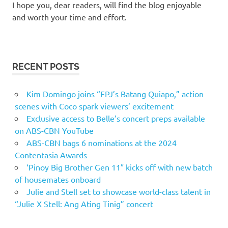
I hope you, dear readers, will find the blog enjoyable
and worth your time and effort.
RECENT POSTS
Kim Domingo joins “FPJ’s Batang Quiapo,” action
scenes with Coco spark viewers’ excitement
Exclusive access to Belle’s concert preps available
on ABS-CBN YouTube
ABS-CBN bags 6 nominations at the 2024
Contentasia Awards
‘Pinoy Big Brother Gen 11″ kicks off with new batch
of housemates onboard
Julie and Stell set to showcase world-class talent in
“Julie X Stell: Ang Ating Tinig” concert