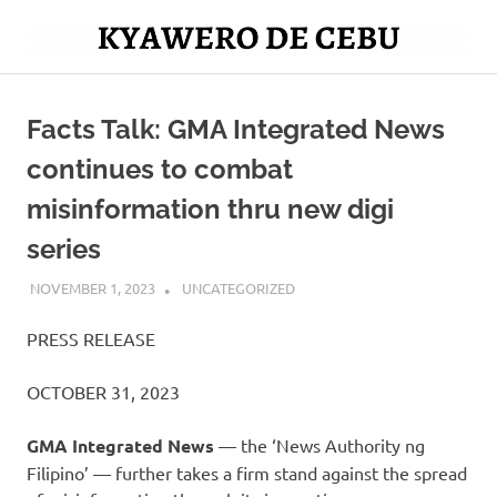
Skip
to
Mag
content
Kyawero
isturya
kita!
Facts Talk: GMA Integrated News
De
continues to combat
Cebu
misinformation thru new digi
series
NOVEMBER 1, 2023
ROGER SERNA
UNCATEGORIZED
PRESS RELEASE
OCTOBER 31, 2023
GMA Integrated News
— the ‘News Authority ng
Filipino’ — further takes a firm stand against the spread