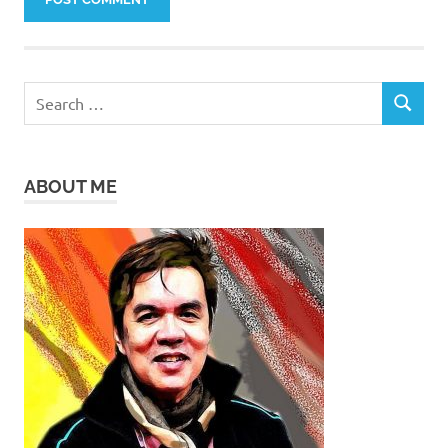
Search
SEARCH
for:
ABOUT ME