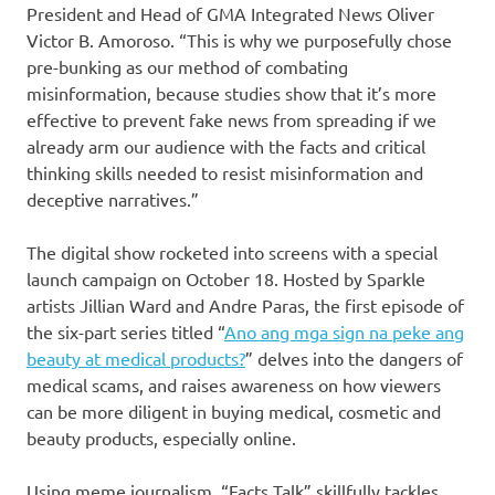
President and Head of GMA Integrated News Oliver
Victor B. Amoroso. “This is why we purposefully chose
pre-bunking as our method of combating
misinformation, because studies show that it’s more
effective to prevent fake news from spreading if we
already arm our audience with the facts and critical
thinking skills needed to resist misinformation and
deceptive narratives.”
The digital show rocketed into screens with a special
launch campaign on October 18. Hosted by Sparkle
artists Jillian Ward and Andre Paras, the first episode of
the six-part series titled “
Ano ang mga sign na peke ang
beauty at medical products?
” delves into the dangers of
medical scams, and raises awareness on how viewers
can be more diligent in buying medical, cosmetic and
beauty products, especially online.
Using meme journalism, “Facts Talk” skillfully tackles