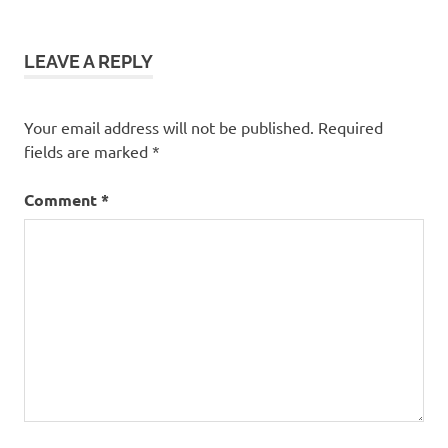
LEAVE A REPLY
Your email address will not be published.
Required
fields are marked
*
Comment
*