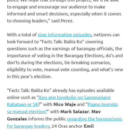
to engage and encourage our audience to make
informed and smart decisions, especially when it comes
to choosing leaders,” said Perez.
With a total of
nine informative episodes
, netizens can
look forward to “Facts Talk: Balita Ko” covering
questions such as the earnings of barangay officials, the
importance of voting in the Barangay Elections, do’s and
don’ts during the elections, tie-breaking scenarios,
eligibility to vote, manual vote counting, and what’s new
in this year’s election.
“Facts Talk: Balita Ko” already has episodes available
online such as “
Ano ang tungkulin ng Sangguniang
Kabataan or SK
?” with
Nico Waje
and “
Paano bumoto
sa manual election?
” with
Mark Salazar
.
Mav
Gonzales
informs the public
regarding the honorariums
for barangay leaders
; 24 Oras anchor
Emil