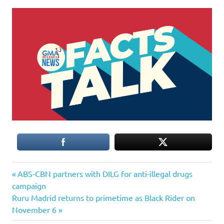
Previous
Post
ABS-CBN partners with DILG for anti-illegal drugs
Post:
campaign
navigation
Next
Ruru Madrid returns to primetime as Black Rider on
Post:
November 6