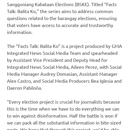
Sangguniang Kabataan Elections (BSKE). Titled “Facts
Talk: Balita Ko,” the series aims to address common
questions related to the barangay elections, ensuring
that voters have access to accurate and trustworthy
information.
The “Facts Talk: Balita Ko” is a project produced by GMA
Integrated News Social Media Team and spearheaded
by Assistant Vice President and Deputy Head for
Integrated News Social Media, Aileen Perez, with Social
Media Manager Audrey Domasian, Assistant Manager
Alex Castro, and Social Media Producers Bea Iglesia and
Daeron Pabiloña.
“Every election project is crucial for journalists because
this is the time when we have to do everything we can
to win against disinformation. Half the battle is won if
we can pack all the substantial information in bite-sized
posts. We hope that through this project, we’d be able