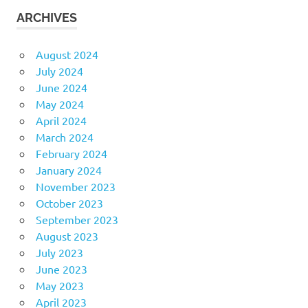
ARCHIVES
August 2024
July 2024
June 2024
May 2024
April 2024
March 2024
February 2024
January 2024
November 2023
October 2023
September 2023
August 2023
July 2023
June 2023
May 2023
April 2023