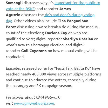
Sumangil
discusses why it’s
important for the public to
vote at the BSKE
; and reporter
James
Agustin
discusses the
do’s and dont’s during voting
day
. Other videos also include
Tina Panganiban-
Perez
discussing how to break a tie during the manual
count of the elections;
Darlene Cay
on who are
qualified to vote; digital reporter
Sherilyn Untalan
on
what’s new this barangay election; and digital
reporter
Gail Cayetano
on how manual voting will be
conducted.
Episodes released so far for “Facts Talk: Balita Ko” have
reached nearly 400,000 views across multiple platforms
and continue to educate the voters, especially during
the barangay and SK campaign season.
For stories about GMA Network,
visit
www.gmanetwork.com
.