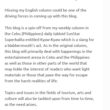
Missing my English column could be one of the
driving forces in coming up with this blog.
This blog is a spin-off from my weekly column in
the Cebu (Philippines) daily tabloid SunStar
Superbalita entitled Kyaw-Kyaw which is a slang for
a blabbermouth’s act. As in the original column,
this blog will primarily deal with happenings in the
entertainment arena in Cebu and the Philippines
as well as those in other parts of the world that
may tickle the interest of readers who want light
materials or those that pave the way for escape
from the harsh realities of life.
Topics and issues in the fields of tourism, arts and
culture will also be tackled upon from time to time,
as the need arises.