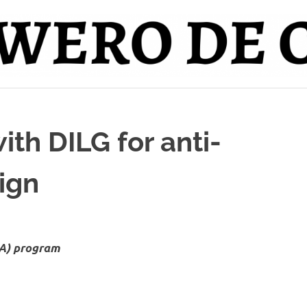
th DILG for anti-
aign
DA) program