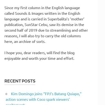
Since my first column in the English language
called Sounds & Images written in the English
language and is carried in Superbalita’s ‘mother’
publication, SunStar Cebu, saw its demise in the
second half of 2019 due to streamlining and other
reasons, I will also try to carry the old columns
here, an archive of sorts.
I hope you, dear readers, will find the blog
enjoyable and worth your time and effort.
RECENT POSTS
Kim Domingo joins “FPJ’s Batang Quiapo,”
action scenes with Coco spark viewers’
excitement