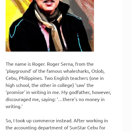
The name is Roger. Roger Serna, from the
‘playground’ of the famous whalesharks, Oslob,
Cebu, Philippines. Two English teachers (one in
high school, the other in college) ‘saw’ the
‘promise’ in writing in me. My godfather, however,
discouraged me, saying: ‘…there’s no money in
writing.’
So, I took up commerce instead. After working in
the accounting department of SunStar Cebu for