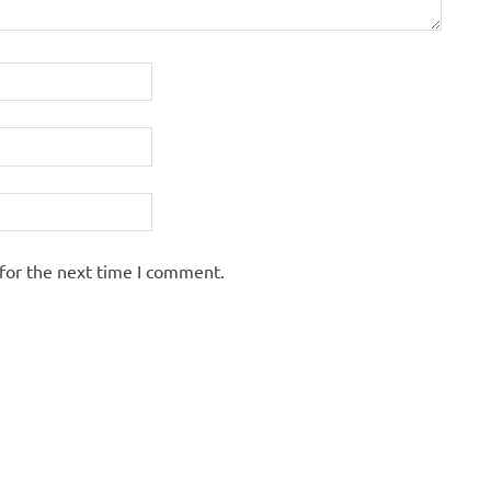
for the next time I comment.