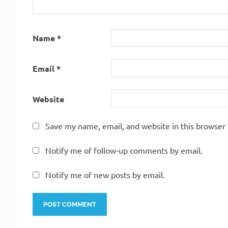
Name
*
Email
*
Website
Save my name, email, and website in this browser 
Notify me of follow-up comments by email.
Notify me of new posts by email.