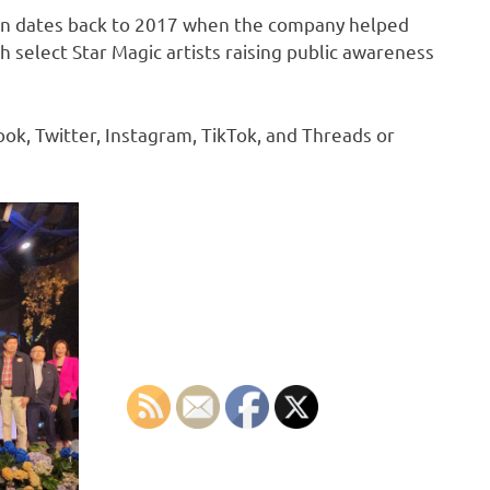
n dates back to 2017 when the company helped
 select Star Magic artists raising public awareness
k, Twitter, Instagram, TikTok, and Threads or