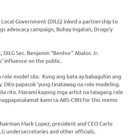
 Local Government (DILG) inked a partnership to
ugs advocacy campaign, Buhay Ingatan, Droga’y
DILG Sec. Benjamin “Benhur” Abalos Jr.
s’ influence on the public.
 role model sila. Kung ang bata ay babaguhin ang
ay. Dito papasok ‘yung tinatawag na role modeling.
ila rito. Marami kayong mga artist na talagang role
a nagpapasalamat kami sa ABS-CBN for this memo
chairman Mark Lopez, president and CEO Carlo
G undersecretaries and other officials.