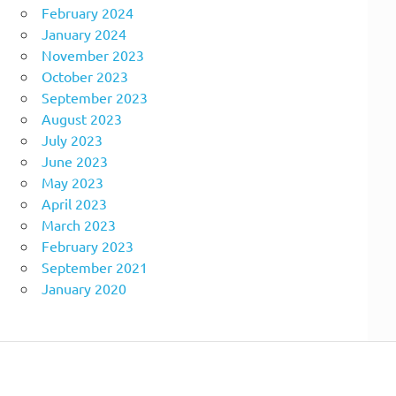
February 2024
January 2024
November 2023
October 2023
September 2023
August 2023
July 2023
June 2023
May 2023
April 2023
March 2023
February 2023
September 2021
January 2020