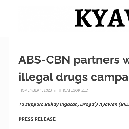
Skip
to
content
Mag
Kyawero
isturya
kita!
De
ABS-CBN partners wi
Cebu
illegal drugs camp
NOVEMBER 1, 2023
ROGER SERNA
UNCATEGORIZED
To support Buhay Ingatan, Droga’y Ayawan (BI
PRESS RELEASE