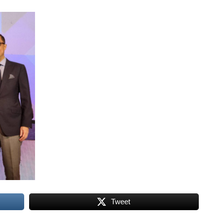
Tweet