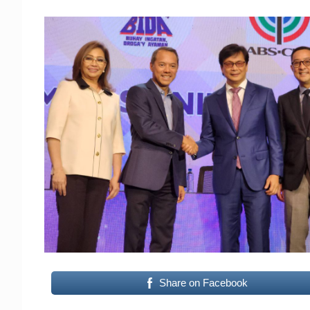
Share on Facebook