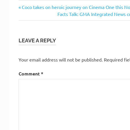
Previous
Post
Coco takes on heroic journey on Cinema One this 
Post:
Next
Facts Talk: GMA Integrated News c
navigation
Post:
LEAVE A REPLY
Your email address will not be published.
Required fi
Comment
*