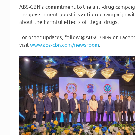
ABS-CBN’s commitment to the anti-drug campaig
the government boost its anti-drug campaign with
about the harmful effects of illegal drugs.
For other updates, follow @ABSCBNPR on Faceboo
visit
www.abs-cbn.com/newsroom
.