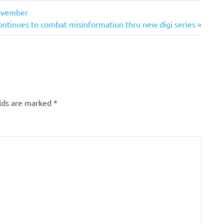
November
ontinues to combat misinformation thru new digi series
elds are marked
*