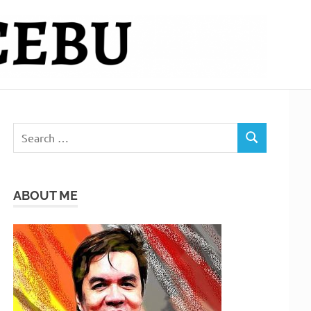
Search
SEARCH
for:
ABOUT ME