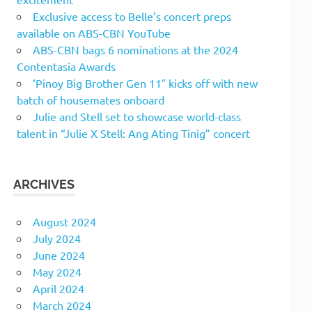
Exclusive access to Belle’s concert preps
available on ABS-CBN YouTube
ABS-CBN bags 6 nominations at the 2024
Contentasia Awards
‘Pinoy Big Brother Gen 11″ kicks off with new
batch of housemates onboard
Julie and Stell set to showcase world-class
talent in “Julie X Stell: Ang Ating Tinig” concert
ARCHIVES
August 2024
July 2024
June 2024
May 2024
April 2024
March 2024