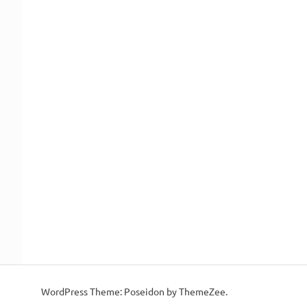
WordPress Theme: Poseidon by ThemeZee.