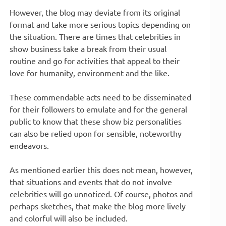
However, the blog may deviate from its original
format and take more serious topics depending on
the situation. There are times that celebrities in
show business take a break from their usual
routine and go for activities that appeal to their
love for humanity, environment and the like.
These commendable acts need to be disseminated
for their followers to emulate and for the general
public to know that these show biz personalities
can also be relied upon for sensible, noteworthy
endeavors.
As mentioned earlier this does not mean, however,
that situations and events that do not involve
celebrities will go unnoticed. Of course, photos and
perhaps sketches, that make the blog more lively
and colorful will also be included.