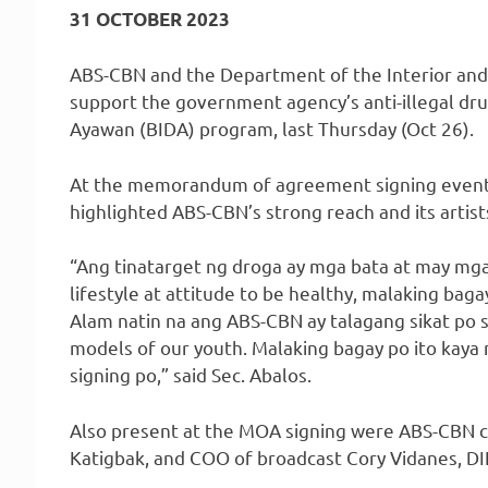
31 OCTOBER 2023
ABS-CBN and the Department of the Interior and
support the government agency’s anti-illegal dr
Ayawan (BIDA) program, last Thursday (Oct 26).
At the memorandum of agreement signing event, 
highlighted ABS-CBN’s strong reach and its artist
“Ang tinatarget ng droga ay mga bata at may mga
lifestyle at attitude to be healthy, malaking bag
Alam natin na ang ABS-CBN ay talagang sikat po s
models of our youth. Malaking bagay po ito kay
signing po,” said Sec. Abalos.
Also present at the MOA signing were ABS-CBN 
Katigbak, and COO of broadcast Cory Vidanes, DIL