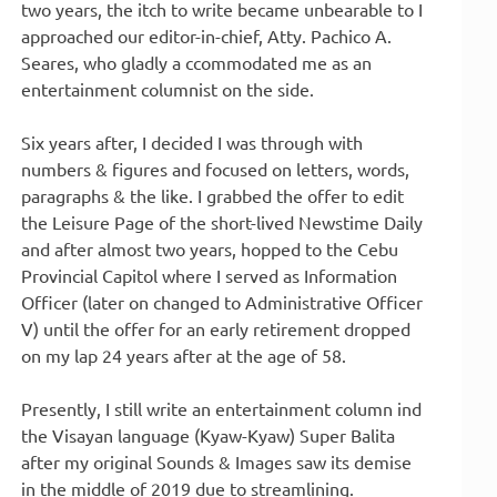
two years, the itch to write became unbearable to I
approached our editor-in-chief, Atty. Pachico A.
Seares, who gladly a ccommodated me as an
entertainment columnist on the side.
Six years after, I decided I was through with
numbers & figures and focused on letters, words,
paragraphs & the like. I grabbed the offer to edit
the Leisure Page of the short-lived Newstime Daily
and after almost two years, hopped to the Cebu
Provincial Capitol where I served as Information
Officer (later on changed to Administrative Officer
V) until the offer for an early retirement dropped
on my lap 24 years after at the age of 58.
Presently, I still write an entertainment column ind
the Visayan language (Kyaw-Kyaw) Super Balita
after my original Sounds & Images saw its demise
in the middle of 2019 due to streamlining.