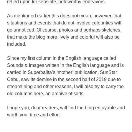
relied upon for sensible, noteworthy endeavors.
As mentioned earlier this does not mean, however, that
situations and events that do not involve celebrities will
go unnoticed. Of course, photos and perhaps sketches,
that make the blog more lively and colorful will also be
included.
Since my first column in the English language called
Sounds & Images written in the English language and is
carried in Superbalita’s ‘mother’ publication, SunStar
Cebu, saw its demise in the second half of 2019 due to
streamlining and other reasons, I will also try to carry the
old columns here, an archive of sorts.
I hope you, dear readers, will find the blog enjoyable and
worth your time and effort.