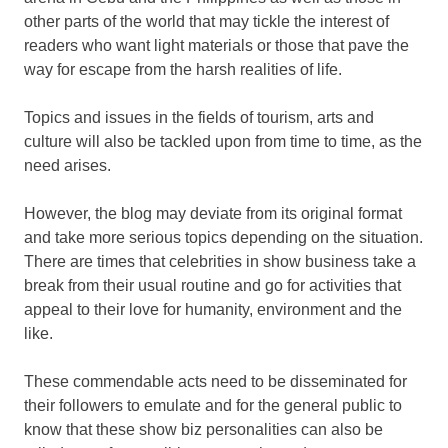
other parts of the world that may tickle the interest of
readers who want light materials or those that pave the
way for escape from the harsh realities of life.
Topics and issues in the fields of tourism, arts and
culture will also be tackled upon from time to time, as the
need arises.
However, the blog may deviate from its original format
and take more serious topics depending on the situation.
There are times that celebrities in show business take a
break from their usual routine and go for activities that
appeal to their love for humanity, environment and the
like.
These commendable acts need to be disseminated for
their followers to emulate and for the general public to
know that these show biz personalities can also be