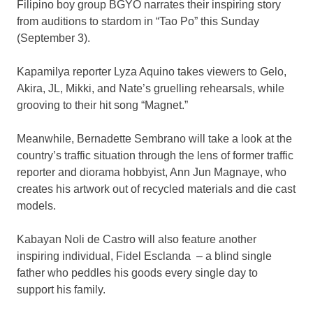
Filipino boy group BGYO narrates their inspiring story
from auditions to stardom in “Tao Po” this Sunday
(September 3).
Kapamilya reporter Lyza Aquino takes viewers to Gelo,
Akira, JL, Mikki, and Nate’s gruelling rehearsals, while
grooving to their hit song “Magnet.”
Meanwhile, Bernadette Sembrano will take a look at the
country’s traffic situation through the lens of former traffic
reporter and diorama hobbyist, Ann Jun Magnaye, who
creates his artwork out of recycled materials and die cast
models.
Kabayan Noli de Castro will also feature another
inspiring individual, Fidel Esclanda – a blind single
father who peddles his goods every single day to
support his family.