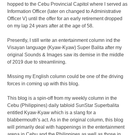
hopped to the Cebu Provincial Capitol where I served as
Information Officer (later on changed to Administrative
Officer V) until the offer for an early retirement dropped
on my lap 24 years after at the age of 58.
Presently, I still write an entertainment column ind the
Visayan language (Kyaw-Kyaw) Super Balita after my
original Sounds & Images saw its demise in the middle
of 2019 due to streamlining.
Missing my English column could be one of the driving
forces in coming up with this blog.
This blog is a spin-off from my weekly column in the
Cebu (Philippines) daily tabloid SunStar Superbalita
entitled Kyaw-Kyaw which is a slang for a
blabbermouth’s act. As in the original column, this blog
will primarily deal with happenings in the entertainment
arena in Cebu and the Philippines as well as those in