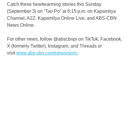
Catch these heartwarming stories this Sunday
(September 3) on “Tao Po” at 6:15 p.m. on Kapamilya
Channel, A2Z, Kapamilya Online Live, and ABS-CBN
News Online.
For other news, follow @abscbnpr on TikTok, Facebook,
X (formerly Twitter), Instagram, and Threads or
visit
www.abs-cbn.com/newsroom.