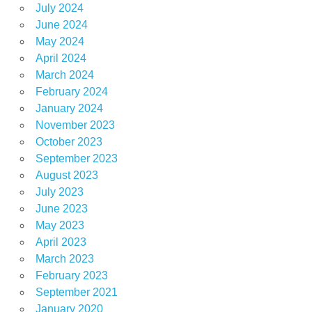
July 2024
June 2024
May 2024
April 2024
March 2024
February 2024
January 2024
November 2023
October 2023
September 2023
August 2023
July 2023
June 2023
May 2023
April 2023
March 2023
February 2023
September 2021
January 2020