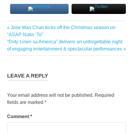
Previous
Jose Mari Chan kicks off the Christmas season on
Post
Post:
“ASAP Natin ‘To”
navigation
Next
“Dirty Linen sa America” delivers an unforgettable night
Post:
of engaging entertainment & spectacular performances
LEAVE A REPLY
Your email address will not be published.
Required
fields are marked
*
Comment
*