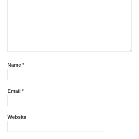
Name
*
Email
*
Website