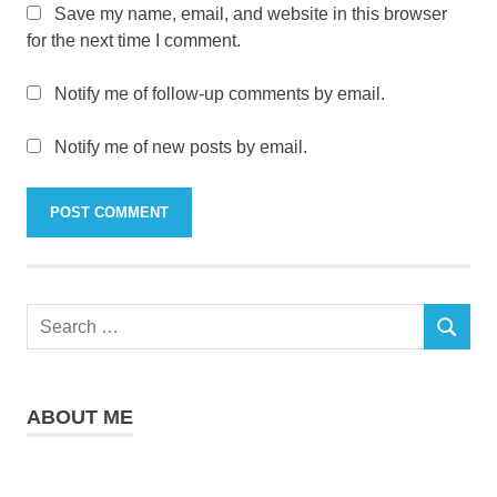
Save my name, email, and website in this browser
for the next time I comment.
Notify me of follow-up comments by email.
Notify me of new posts by email.
Search
SEARCH
for:
ABOUT ME