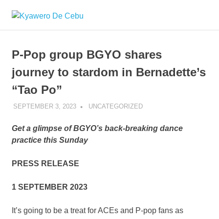
Skip
Kyawero
to
Mag
content
isturya
De
kita!
P-Pop group BGYO shares
Cebu
journey to stardom in Bernadette’s
“Tao Po”
SEPTEMBER 3, 2023
ROGER SERNA
UNCATEGORIZED
Get a glimpse of BGYO’s back-breaking dance
practice this Sunday
PRESS RELEASE
1 SEPTEMBER 2023
It’s going to be a treat for ACEs and P-pop fans as