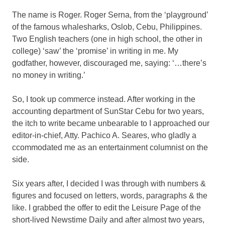
The name is Roger. Roger Serna, from the ‘playground’
of the famous whalesharks, Oslob, Cebu, Philippines.
Two English teachers (one in high school, the other in
college) ‘saw’ the ‘promise’ in writing in me. My
godfather, however, discouraged me, saying: ‘…there’s
no money in writing.’
So, I took up commerce instead. After working in the
accounting department of SunStar Cebu for two years,
the itch to write became unbearable to I approached our
editor-in-chief, Atty. Pachico A. Seares, who gladly a
ccommodated me as an entertainment columnist on the
side.
Six years after, I decided I was through with numbers &
figures and focused on letters, words, paragraphs & the
like. I grabbed the offer to edit the Leisure Page of the
short-lived Newstime Daily and after almost two years,