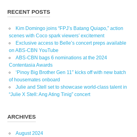
RECENT POSTS
Kim Domingo joins “FPJ’s Batang Quiapo,” action
scenes with Coco spark viewers’ excitement
Exclusive access to Belle’s concert preps available
on ABS-CBN YouTube
ABS-CBN bags 6 nominations at the 2024
Contentasia Awards
‘Pinoy Big Brother Gen 11″ kicks off with new batch
of housemates onboard
Julie and Stell set to showcase world-class talent in
“Julie X Stell: Ang Ating Tinig” concert
ARCHIVES
August 2024