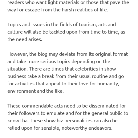
readers who want light materials or those that pave the
way for escape from the harsh realities of life.
Topics and issues in the fields of tourism, arts and
culture will also be tackled upon from time to time, as
the need arises.
However, the blog may deviate from its original format
and take more serious topics depending on the
situation. There are times that celebrities in show
business take a break from their usual routine and go
for activities that appeal to their love for humanity,
environment and the like.
These commendable acts need to be disseminated for
their followers to emulate and for the general public to
know that these show biz personalities can also be
relied upon for sensible, noteworthy endeavors.