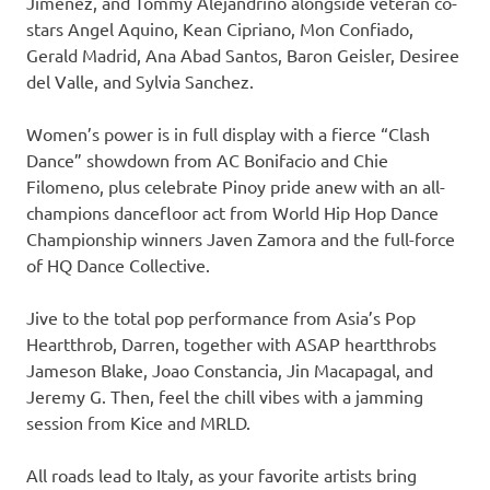
Jimenez, and Tommy Alejandrino alongside veteran co-
stars Angel Aquino, Kean Cipriano, Mon Confiado,
Gerald Madrid, Ana Abad Santos, Baron Geisler, Desiree
del Valle, and Sylvia Sanchez.
Women’s power is in full display with a fierce “Clash
Dance” showdown from AC Bonifacio and Chie
Filomeno, plus celebrate Pinoy pride anew with an all-
champions dancefloor act from World Hip Hop Dance
Championship winners Javen Zamora and the full-force
of HQ Dance Collective.
Jive to the total pop performance from Asia’s Pop
Heartthrob, Darren, together with ASAP heartthrobs
Jameson Blake, Joao Constancia, Jin Macapagal, and
Jeremy G. Then, feel the chill vibes with a jamming
session from Kice and MRLD.
All roads lead to Italy, as your favorite artists bring