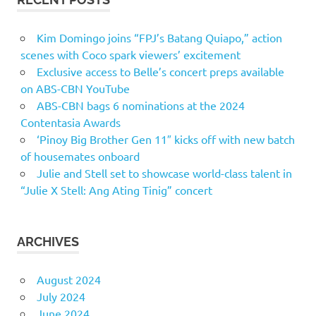
Kim Domingo joins “FPJ’s Batang Quiapo,” action
scenes with Coco spark viewers’ excitement
Exclusive access to Belle’s concert preps available
on ABS-CBN YouTube
ABS-CBN bags 6 nominations at the 2024
Contentasia Awards
‘Pinoy Big Brother Gen 11″ kicks off with new batch
of housemates onboard
Julie and Stell set to showcase world-class talent in
“Julie X Stell: Ang Ating Tinig” concert
ARCHIVES
August 2024
July 2024
June 2024