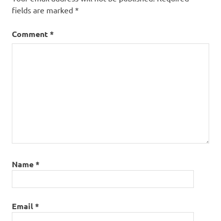
fields are marked
*
Comment
*
Name
*
Email
*