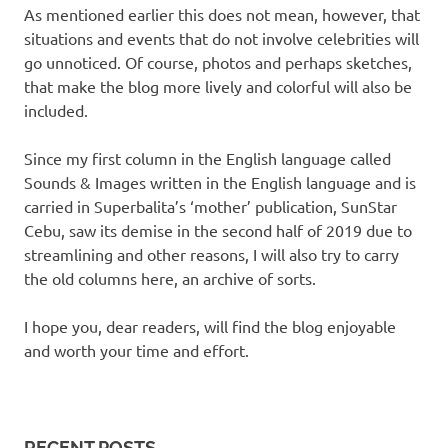
As mentioned earlier this does not mean, however, that
situations and events that do not involve celebrities will
go unnoticed. Of course, photos and perhaps sketches,
that make the blog more lively and colorful will also be
included.
Since my first column in the English language called
Sounds & Images written in the English language and is
carried in Superbalita’s ‘mother’ publication, SunStar
Cebu, saw its demise in the second half of 2019 due to
streamlining and other reasons, I will also try to carry
the old columns here, an archive of sorts.
I hope you, dear readers, will find the blog enjoyable
and worth your time and effort.
RECENT POSTS