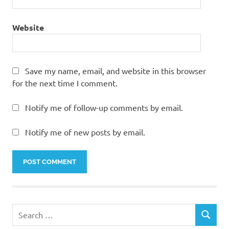
Website
Save my name, email, and website in this browser
for the next time I comment.
Notify me of follow-up comments by email.
Notify me of new posts by email.
Search
SEARCH
for: