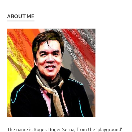
ABOUT ME
The name is Roger. Roger Serna, from the ‘playground’