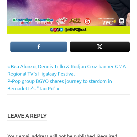
Previous
Post
Bea Alonzo, Dennis Trillo & Rodjun Cruz banner GMA
Post:
Regional TV’s Higalaay Festival
navigation
Next
P-Pop group BGYO shares journey to stardom in
Post:
Bernadette’s “Tao Po”
LEAVE A REPLY
Your email address will not be published.
Required