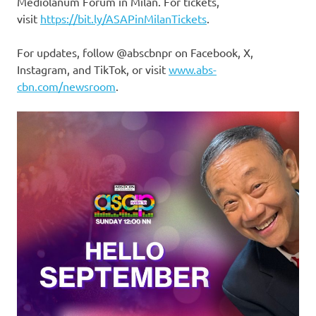
Mediolanum Forum in Milan. For tickets,
visit
https://bit.ly/ASAPinMilanTickets
.
For updates, follow @abscbnpr on Facebook, X,
Instagram, and TikTok, or visit
www.abs-
cbn.com/newsroom
.