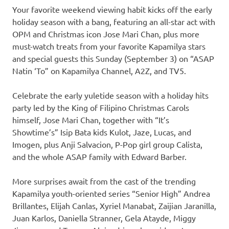
Your favorite weekend viewing habit kicks off the early
holiday season with a bang, featuring an all-star act with
OPM and Christmas icon Jose Mari Chan, plus more
must-watch treats from your favorite Kapamilya stars
and special guests this Sunday (September 3) on “ASAP
Natin ‘To” on Kapamilya Channel, A2Z, and TV5.
Celebrate the early yuletide season with a holiday hits
party led by the King of Filipino Christmas Carols
himself, Jose Mari Chan, together with “It’s
Showtime’s” Isip Bata kids Kulot, Jaze, Lucas, and
Imogen, plus Anji Salvacion, P-Pop girl group Calista,
and the whole ASAP family with Edward Barber.
More surprises await from the cast of the trending
Kapamilya youth-oriented series “Senior High” Andrea
Brillantes, Elijah Canlas, Xyriel Manabat, Zaijian Jaranilla,
Juan Karlos, Daniella Stranner, Gela Atayde, Miggy