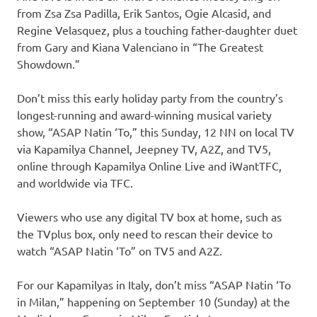
from Zsa Zsa Padilla, Erik Santos, Ogie Alcasid, and
Regine Velasquez, plus a touching father-daughter duet
from Gary and Kiana Valenciano in “The Greatest
Showdown.”
Don’t miss this early holiday party from the country’s
longest-running and award-winning musical variety
show, “ASAP Natin ‘To,” this Sunday, 12 NN on local TV
via Kapamilya Channel, Jeepney TV, A2Z, and TV5,
online through Kapamilya Online Live and iWantTFC,
and worldwide via TFC.
Viewers who use any digital TV box at home, such as
the TVplus box, only need to rescan their device to
watch “ASAP Natin ‘To” on TV5 and A2Z.
For our Kapamilyas in Italy, don’t miss “ASAP Natin ‘To
in Milan,” happening on September 10 (Sunday) at the