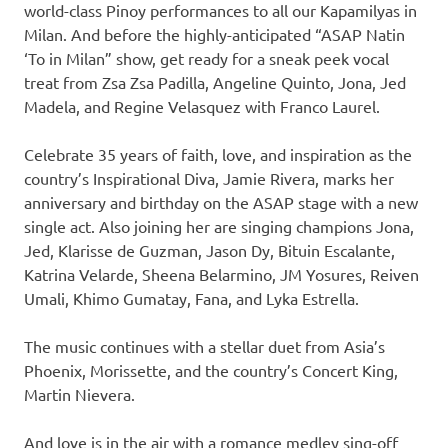
world-class Pinoy performances to all our Kapamilyas in
Milan. And before the highly-anticipated “ASAP Natin
‘To in Milan” show, get ready for a sneak peek vocal
treat from Zsa Zsa Padilla, Angeline Quinto, Jona, Jed
Madela, and Regine Velasquez with Franco Laurel.
Celebrate 35 years of faith, love, and inspiration as the
country’s Inspirational Diva, Jamie Rivera, marks her
anniversary and birthday on the ASAP stage with a new
single act. Also joining her are singing champions Jona,
Jed, Klarisse de Guzman, Jason Dy, Bituin Escalante,
Katrina Velarde, Sheena Belarmino, JM Yosures, Reiven
Umali, Khimo Gumatay, Fana, and Lyka Estrella.
The music continues with a stellar duet from Asia’s
Phoenix, Morissette, and the country’s Concert King,
Martin Nievera.
And love is in the air with a romance medley sing-off