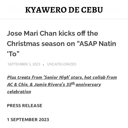
Skip
to
Mag
content
Kyawero
isturya
kita!
Jose Mari Chan kicks off the
De
Christmas season on “ASAP Natin
Cebu
‘To”
SEPTEMBER 3, 2023
ROGER SERNA
UNCATEGORIZED
Plus treats from ‘Senior High’ stars, hot collab from
th
AC & Chie, & Jamie Rivera’s 35
anniversary
celebration
PRESS RELEASE
1 SEPTEMBER 2023