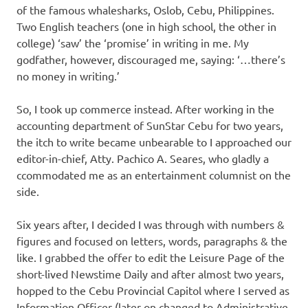
of the famous whalesharks, Oslob, Cebu, Philippines.
Two English teachers (one in high school, the other in
college) ‘saw’ the ‘promise’ in writing in me. My
godfather, however, discouraged me, saying: ‘…there’s
no money in writing.’
So, I took up commerce instead. After working in the
accounting department of SunStar Cebu for two years,
the itch to write became unbearable to I approached our
editor-in-chief, Atty. Pachico A. Seares, who gladly a
ccommodated me as an entertainment columnist on the
side.
Six years after, I decided I was through with numbers &
figures and focused on letters, words, paragraphs & the
like. I grabbed the offer to edit the Leisure Page of the
short-lived Newstime Daily and after almost two years,
hopped to the Cebu Provincial Capitol where I served as
Information Officer (later on changed to Administrative