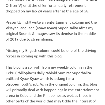
Officer V) until the offer for an early retirement
dropped on my lap 24 years after at the age of 58.
Presently, I still write an entertainment column ind the
Visayan language (Kyaw-Kyaw) Super Balita after my
original Sounds & Images saw its demise in the middle
of 2019 due to streamlining.
Missing my English column could be one of the driving
forces in coming up with this blog.
This blog is a spin-off from my weekly column in the
Cebu (Philippines) daily tabloid SunStar Superbalita
entitled Kyaw-Kyaw which is a slang for a
blabbermouth’s act. As in the original column, this blog
will primarily deal with happenings in the entertainment
arena in Cebu and the Philippines as well as those in
other parts of the world that may tickle the interest of