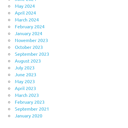
May 2024
April 2024
March 2024
February 2024
January 2024
November 2023
October 2023
September 2023
August 2023
July 2023
June 2023
May 2023
April 2023
March 2023
February 2023
September 2021
January 2020