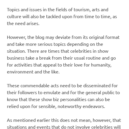
Topics and issues in the fields of tourism, arts and
culture will also be tackled upon from time to time, as
the need arises.
However, the blog may deviate from its original format
and take more serious topics depending on the
situation. There are times that celebrities in show
business take a break from their usual routine and go
for activities that appeal to their love for humanity,
environment and the like.
These commendable acts need to be disseminated for
their followers to emulate and for the general public to
know that these show biz personalities can also be
relied upon for sensible, noteworthy endeavors.
As mentioned earlier this does not mean, however, that
situations and events that do not involve celebrities will