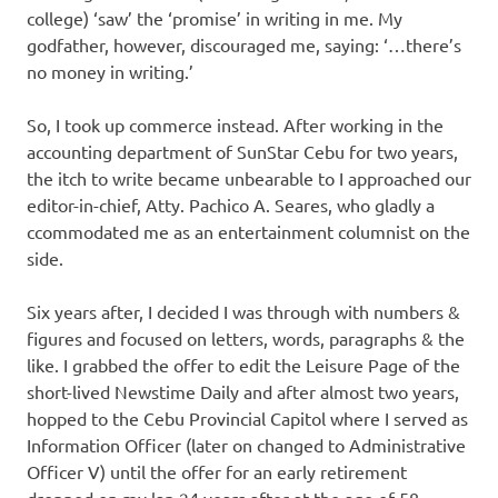
college) ‘saw’ the ‘promise’ in writing in me. My
godfather, however, discouraged me, saying: ‘…there’s
no money in writing.’
So, I took up commerce instead. After working in the
accounting department of SunStar Cebu for two years,
the itch to write became unbearable to I approached our
editor-in-chief, Atty. Pachico A. Seares, who gladly a
ccommodated me as an entertainment columnist on the
side.
Six years after, I decided I was through with numbers &
figures and focused on letters, words, paragraphs & the
like. I grabbed the offer to edit the Leisure Page of the
short-lived Newstime Daily and after almost two years,
hopped to the Cebu Provincial Capitol where I served as
Information Officer (later on changed to Administrative
Officer V) until the offer for an early retirement