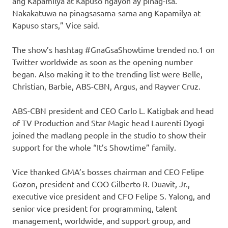
ang Kapamilya at Kapuso ngayon ay pinag-isa.
Nakakatuwa na pinagsasama-sama ang Kapamilya at
Kapuso stars,” Vice said.
The show’s hashtag #GnaGsaShowtime trended no.1 on
Twitter worldwide as soon as the opening number
began. Also making it to the trending list were Belle,
Christian, Barbie, ABS-CBN, Argus, and Rayver Cruz.
ABS-CBN president and CEO Carlo L. Katigbak and head
of TV Production and Star Magic head Laurenti Dyogi
joined the madlang people in the studio to show their
support for the whole “It’s Showtime” family.
Vice thanked GMA’s bosses chairman and CEO Felipe
Gozon, president and COO Gilberto R. Duavit, Jr.,
executive vice president and CFO Felipe S. Yalong, and
senior vice president for programming, talent
management, worldwide, and support group, and