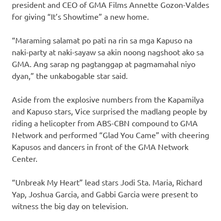
president and CEO of GMA Films Annette Gozon-Valdes
for giving “It’s Showtime” a new home.
“Maraming salamat po pati na rin sa mga Kapuso na
naki-party at naki-sayaw sa akin noong nagshoot ako sa
GMA. Ang sarap ng pagtanggap at pagmamahal niyo
dyan,” the unkabogable star said.
Aside from the explosive numbers from the Kapamilya
and Kapuso stars, Vice surprised the madlang people by
riding a helicopter from ABS-CBN compound to GMA
Network and performed “Glad You Came” with cheering
Kapusos and dancers in front of the GMA Network
Center.
“Unbreak My Heart” lead stars Jodi Sta. Maria, Richard
Yap, Joshua Garcia, and Gabbi Garcia were present to
witness the big day on television.