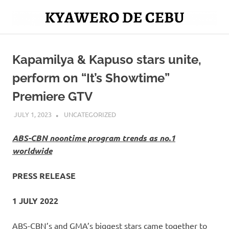
Skip
to
Mag
content
Kyawero
isturya
kita!
Kapamilya & Kapuso stars unite,
De
perform on “It’s Showtime”
Cebu
Premiere GTV
JULY 1, 2023
ROGER SERNA
UNCATEGORIZED
ABS-CBN noontime program trends as no.1
worldwide
PRESS RELEASE
1 JULY 2022
ABS-CBN’s and GMA’s biggest stars came together to