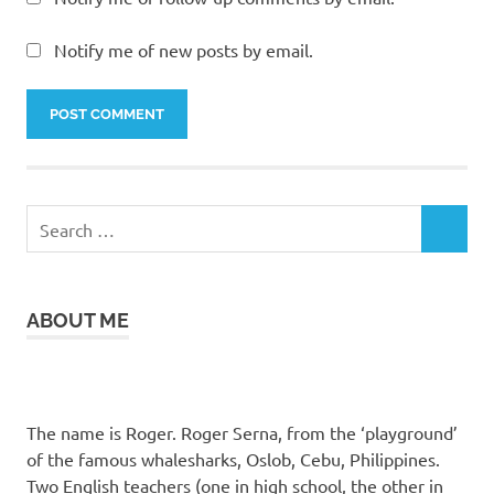
Notify me of new posts by email.
Search
SEARCH
for:
ABOUT ME
The name is Roger. Roger Serna, from the ‘playground’
of the famous whalesharks, Oslob, Cebu, Philippines.
Two English teachers (one in high school, the other in