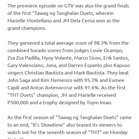
The premiere episode on GTV was also the grand finals
of the first “Tawag ng Tanghalan Duets, wherein
Marielle Montellano and JM Dela Cerna won as the
grand champions.
They garnered a total average score of 98.3% from the
combined hurado scores from judges Louie Ocampo,
Zsa Zsa Padilla, Nyoy Volante, Marco Sison, Erik Santos,
Gary Valenciano, Jona, and Darren Espanto plus Kapuso
singers Christian Bautista and Mark Bautista. They beat
John Saga and Kim Nemenzo with 95.3% and Eumee
Capili and Anton Antenorcruz with 91.6%. As the first
“TNT Duets” champion, JM and Marielle received
P500,000 and a trophy designed by Toym Imao.
As the first season of “Tawag ng Tanghalan Duets” came
to an end, “It’s Showtime” also teased its viewers to
watch out for the seventh season of “TNT” on Monday