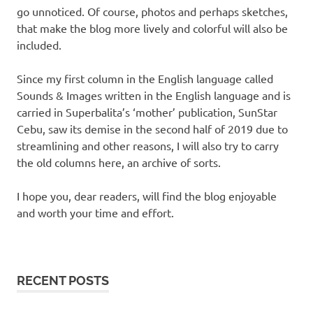
go unnoticed. Of course, photos and perhaps sketches,
that make the blog more lively and colorful will also be
included.
Since my first column in the English language called
Sounds & Images written in the English language and is
carried in Superbalita’s ‘mother’ publication, SunStar
Cebu, saw its demise in the second half of 2019 due to
streamlining and other reasons, I will also try to carry
the old columns here, an archive of sorts.
I hope you, dear readers, will find the blog enjoyable
and worth your time and effort.
RECENT POSTS