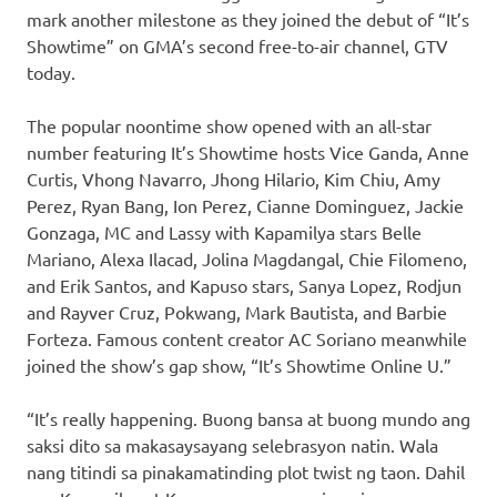
mark another milestone as they joined the debut of “It’s
Showtime” on GMA’s second free-to-air channel, GTV
today.
The popular noontime show opened with an all-star
number featuring It’s Showtime hosts Vice Ganda, Anne
Curtis, Vhong Navarro, Jhong Hilario, Kim Chiu, Amy
Perez, Ryan Bang, Ion Perez, Cianne Dominguez, Jackie
Gonzaga, MC and Lassy with Kapamilya stars Belle
Mariano, Alexa Ilacad, Jolina Magdangal, Chie Filomeno,
and Erik Santos, and Kapuso stars, Sanya Lopez, Rodjun
and Rayver Cruz, Pokwang, Mark Bautista, and Barbie
Forteza. Famous content creator AC Soriano meanwhile
joined the show’s gap show, “It’s Showtime Online U.”
“It’s really happening. Buong bansa at buong mundo ang
saksi dito sa makasaysayang selebrasyon natin. Wala
nang titindi sa pinakamatinding plot twist ng taon. Dahil