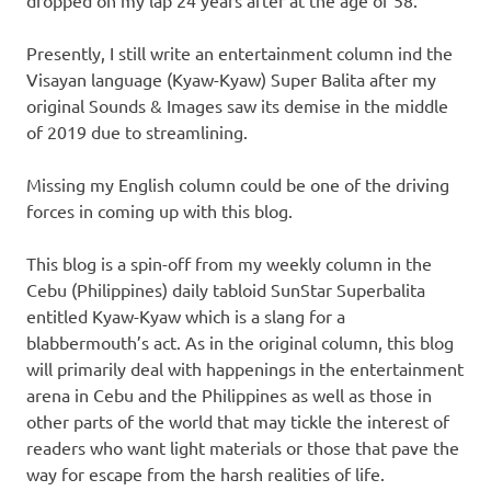
dropped on my lap 24 years after at the age of 58.
Presently, I still write an entertainment column ind the
Visayan language (Kyaw-Kyaw) Super Balita after my
original Sounds & Images saw its demise in the middle
of 2019 due to streamlining.
Missing my English column could be one of the driving
forces in coming up with this blog.
This blog is a spin-off from my weekly column in the
Cebu (Philippines) daily tabloid SunStar Superbalita
entitled Kyaw-Kyaw which is a slang for a
blabbermouth’s act. As in the original column, this blog
will primarily deal with happenings in the entertainment
arena in Cebu and the Philippines as well as those in
other parts of the world that may tickle the interest of
readers who want light materials or those that pave the
way for escape from the harsh realities of life.