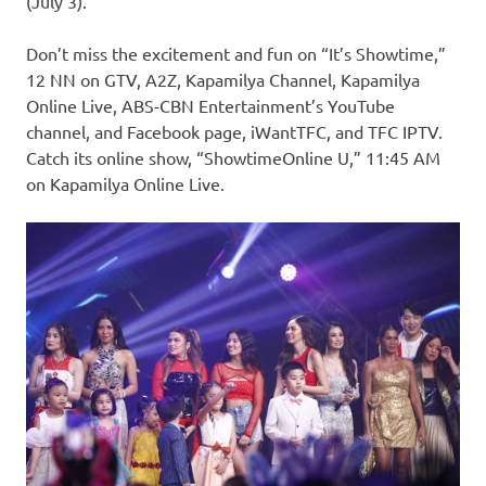
(July 3).
Don’t miss the excitement and fun on “It’s Showtime,”
12 NN on GTV, A2Z, Kapamilya Channel, Kapamilya
Online Live, ABS-CBN Entertainment’s YouTube
channel, and Facebook page, iWantTFC, and TFC IPTV.
Catch its online show, “ShowtimeOnline U,” 11:45 AM
on Kapamilya Online Live.