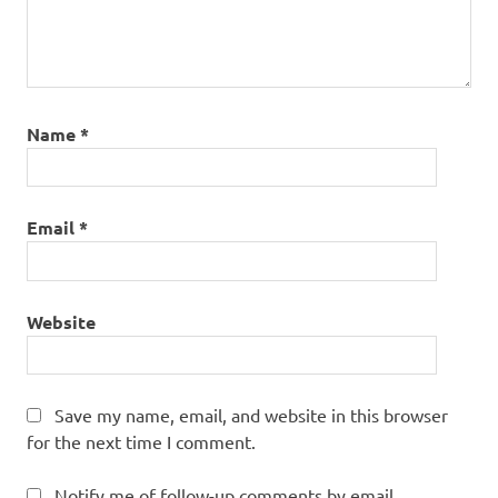
Name
*
Email
*
Website
Save my name, email, and website in this browser
for the next time I comment.
Notify me of follow-up comments by email.