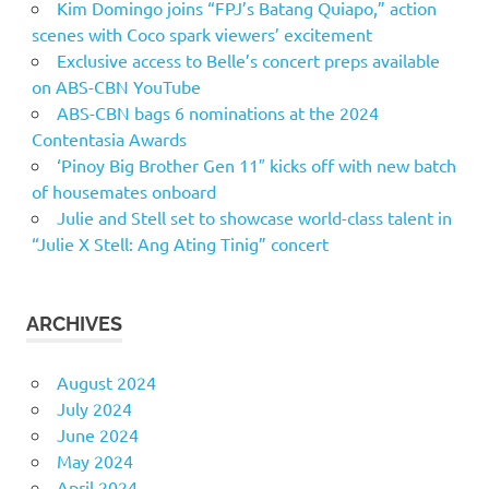
Kim Domingo joins “FPJ’s Batang Quiapo,” action
scenes with Coco spark viewers’ excitement
Exclusive access to Belle’s concert preps available
on ABS-CBN YouTube
ABS-CBN bags 6 nominations at the 2024
Contentasia Awards
‘Pinoy Big Brother Gen 11″ kicks off with new batch
of housemates onboard
Julie and Stell set to showcase world-class talent in
“Julie X Stell: Ang Ating Tinig” concert
ARCHIVES
August 2024
July 2024
June 2024
May 2024
April 2024