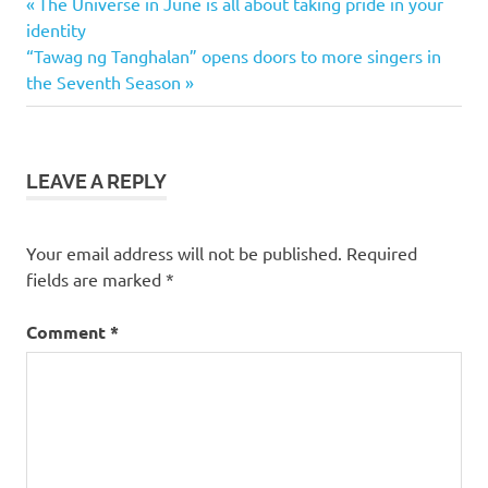
Previous
Post
The Universe in June is all about taking pride in your
Post:
identity
navigation
Next
“Tawag ng Tanghalan” opens doors to more singers in
Post:
the Seventh Season
LEAVE A REPLY
Your email address will not be published.
Required
fields are marked
*
Comment
*