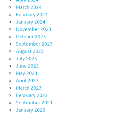
March 2024
February 2024
January 2024
November 2023
October 2023
September 2023
August 2023
July 2023
June 2023
May 2023
April 2023
March 2023
February 2023
September 2021
January 2020