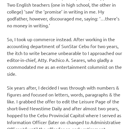
Two English teachers (one in high school, the other in
college) ‘saw’ the ‘promise’ in writing in me. My
godfather, however, discouraged me, saying: ‘…there’s
no money in writing.’
So, I took up commerce instead. After working in the
accounting department of SunStar Cebu for two years,
the itch to write became unbearable to I approached our
editor-in-chief, Atty. Pachico A. Seares, who gladly a
ccommodated me as an entertainment columnist on the
side.
Six years after, I decided I was through with numbers &
figures and focused on letters, words, paragraphs & the
like. I grabbed the offer to edit the Leisure Page of the
short-lived Newstime Daily and after almost two years,
hopped to the Cebu Provincial Capitol where I served as
Information Officer (later on changed to Administrative