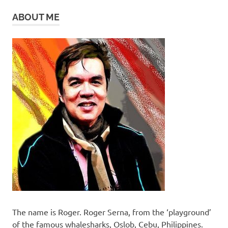
ABOUT ME
The name is Roger. Roger Serna, from the ‘playground’
of the famous whalesharks, Oslob, Cebu, Philippines.