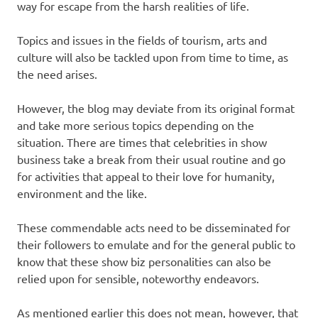
way for escape from the harsh realities of life.
Topics and issues in the fields of tourism, arts and
culture will also be tackled upon from time to time, as
the need arises.
However, the blog may deviate from its original format
and take more serious topics depending on the
situation. There are times that celebrities in show
business take a break from their usual routine and go
for activities that appeal to their love for humanity,
environment and the like.
These commendable acts need to be disseminated for
their followers to emulate and for the general public to
know that these show biz personalities can also be
relied upon for sensible, noteworthy endeavors.
As mentioned earlier this does not mean, however, that