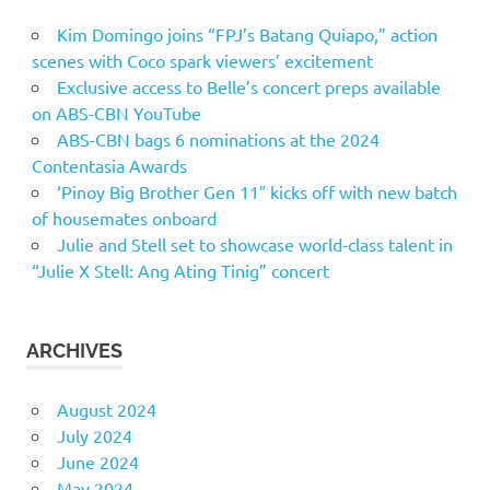
Kim Domingo joins “FPJ’s Batang Quiapo,” action
scenes with Coco spark viewers’ excitement
Exclusive access to Belle’s concert preps available
on ABS-CBN YouTube
ABS-CBN bags 6 nominations at the 2024
Contentasia Awards
‘Pinoy Big Brother Gen 11″ kicks off with new batch
of housemates onboard
Julie and Stell set to showcase world-class talent in
“Julie X Stell: Ang Ating Tinig” concert
ARCHIVES
August 2024
July 2024
June 2024
May 2024