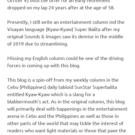
Officer V) until the offer for an early retirement
dropped on my lap 24 years after at the age of 58.
Presently, I still write an entertainment column ind the
Visayan language (Kyaw-Kyaw) Super Balita after my
original Sounds & Images saw its demise in the middle
of 2019 due to streamlining.
Missing my English column could be one of the driving
forces in coming up with this blog.
This blog is a spin-off from my weekly column in the
Cebu (Philippines) daily tabloid SunStar Superbalita
entitled Kyaw-Kyaw which is a slang for a
blabbermouth’s act. As in the original column, this blog
will primarily deal with happenings in the entertainment
arena in Cebu and the Philippines as well as those in
other parts of the world that may tickle the interest of
readers who want light materials or those that pave the