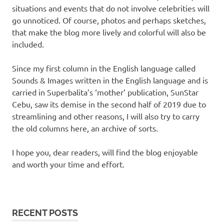
situations and events that do not involve celebrities will
go unnoticed. Of course, photos and perhaps sketches,
that make the blog more lively and colorful will also be
included.
Since my first column in the English language called
Sounds & Images written in the English language and is
carried in Superbalita’s ‘mother’ publication, SunStar
Cebu, saw its demise in the second half of 2019 due to
streamlining and other reasons, I will also try to carry
the old columns here, an archive of sorts.
I hope you, dear readers, will find the blog enjoyable
and worth your time and effort.
RECENT POSTS