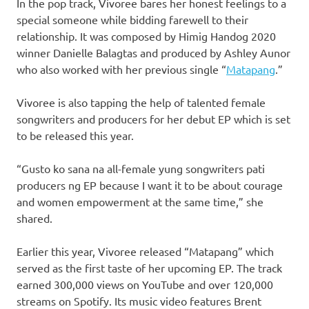
In the pop track, Vivoree bares her honest feelings to a
special someone while bidding farewell to their
relationship. It was composed by Himig Handog 2020
winner Danielle Balagtas and produced by Ashley Aunor
who also worked with her previous single “
Matapang
.”
Vivoree is also tapping the help of talented female
songwriters and producers for her debut EP which is set
to be released this year.
“Gusto ko sana na all-female yung songwriters pati
producers ng EP because I want it to be about courage
and women empowerment at the same time,” she
shared.
Earlier this year, Vivoree released “Matapang” which
served as the first taste of her upcoming EP. The track
earned 300,000 views on YouTube and over 120,000
streams on Spotify. Its music video features Brent