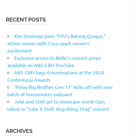
RECENT POSTS
Kim Domingo joins “FPJ’s Batang Quiapo,”
action scenes with Coco spark viewers’
excitement
Exclusive access to Belle’s concert preps
available on ABS-CBN YouTube
ABS-CBN bags 6 nominations at the 2024
Contentasia Awards
‘Pinoy Big Brother Gen 11″ kicks off with new
batch of housemates onboard
Julie and Stell set to showcase world-class
talent in “Julie X Stell: Ang Ating Tinig” concert
ARCHIVES