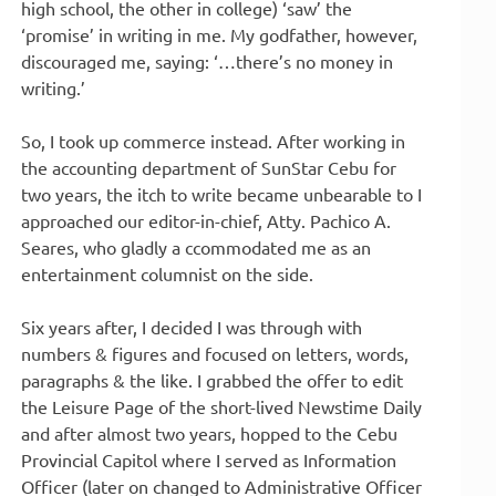
high school, the other in college) ‘saw’ the
‘promise’ in writing in me. My godfather, however,
discouraged me, saying: ‘…there’s no money in
writing.’
So, I took up commerce instead. After working in
the accounting department of SunStar Cebu for
two years, the itch to write became unbearable to I
approached our editor-in-chief, Atty. Pachico A.
Seares, who gladly a ccommodated me as an
entertainment columnist on the side.
Six years after, I decided I was through with
numbers & figures and focused on letters, words,
paragraphs & the like. I grabbed the offer to edit
the Leisure Page of the short-lived Newstime Daily
and after almost two years, hopped to the Cebu
Provincial Capitol where I served as Information
Officer (later on changed to Administrative Officer