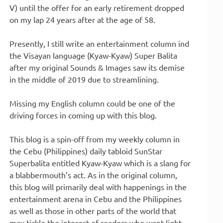
V) until the offer for an early retirement dropped
on my lap 24 years after at the age of 58.
Presently, I still write an entertainment column ind
the Visayan language (Kyaw-Kyaw) Super Balita
after my original Sounds & Images saw its demise
in the middle of 2019 due to streamlining.
Missing my English column could be one of the
driving forces in coming up with this blog.
This blog is a spin-off from my weekly column in
the Cebu (Philippines) daily tabloid SunStar
Superbalita entitled Kyaw-Kyaw which is a slang for
a blabbermouth’s act. As in the original column,
this blog will primarily deal with happenings in the
entertainment arena in Cebu and the Philippines
as well as those in other parts of the world that
may tickle the interest of readers who want light