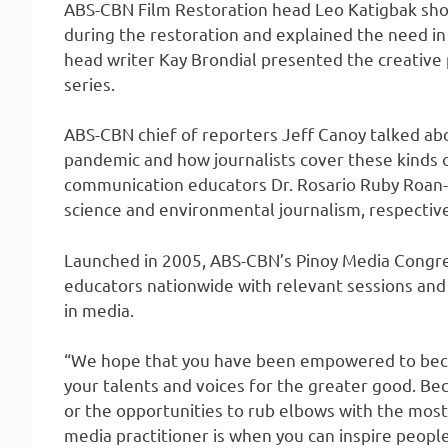
ABS-CBN Film Restoration head Leo Katigbak sho
during the restoration and explained the need in s
head writer Kay Brondial presented the creative 
series.
ABS-CBN chief of reporters Jeff Canoy talked abo
pandemic and how journalists cover these kinds of
communication educators Dr. Rosario Ruby Roan-Cr
science and environmental journalism, respective
Launched in 2005, ABS-CBN’s Pinoy Media Congr
educators nationwide with relevant sessions and 
in media.
“We hope that you have been empowered to beco
your talents and voices for the greater good. Beca
or the opportunities to rub elbows with the most 
media practitioner is when you can inspire people