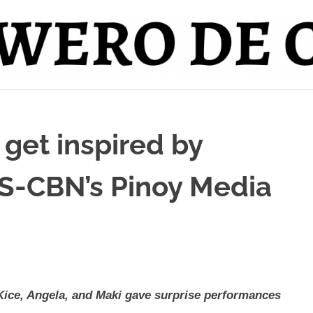
 get inspired by
BS-CBN’s Pinoy Media
Kice, Angela, and Maki gave surprise performances