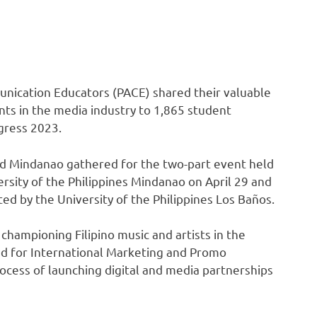
nication Educators (PACE) shared their valuable
s in the media industry to 1,865 student
gress 2023.
d Mindanao gathered for the two-part event held
ersity of the Philippines Mindanao on April 29 and
ed by the University of the Philippines Los Baños.
hampioning Filipino music and artists in the
ad for International Marketing and Promo
ocess of launching digital and media partnerships