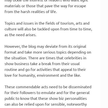
materials or those that pave the way for escape
from the harsh realities of life.
Topics and issues in the fields of tourism, arts and
culture will also be tackled upon from time to time,
as the need arises.
However, the blog may deviate from its original
format and take more serious topics depending on
the situation. There are times that celebrities in
show business take a break from their usual
routine and go for activities that appeal to their
love for humanity, environment and the like.
These commendable acts need to be disseminated
for their followers to emulate and for the general
public to know that these show biz personalities
can also be relied upon for sensible, noteworthy