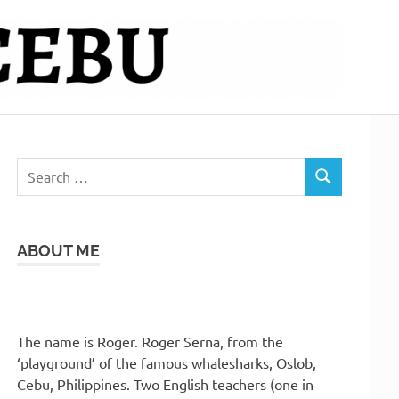
Search
SEARCH
for:
ABOUT ME
The name is Roger. Roger Serna, from the
‘playground’ of the famous whalesharks, Oslob,
Cebu, Philippines. Two English teachers (one in