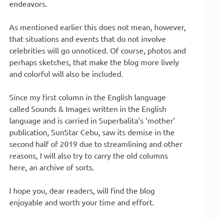
endeavors.
As mentioned earlier this does not mean, however,
that situations and events that do not involve
celebrities will go unnoticed. Of course, photos and
perhaps sketches, that make the blog more lively
and colorful will also be included.
Since my first column in the English language
called Sounds & Images written in the English
language and is carried in Superbalita’s ‘mother’
publication, SunStar Cebu, saw its demise in the
second half of 2019 due to streamlining and other
reasons, I will also try to carry the old columns
here, an archive of sorts.
I hope you, dear readers, will find the blog
enjoyable and worth your time and effort.