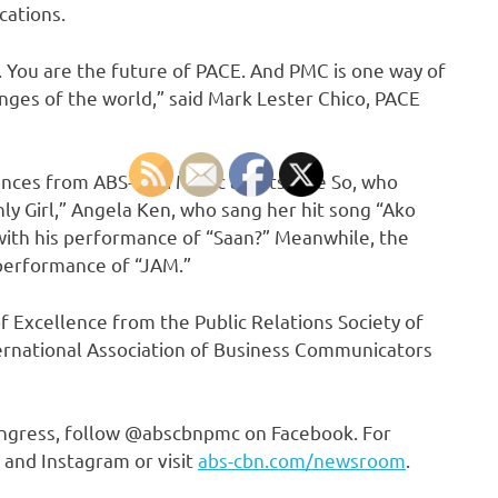
cations.
 You are the future of PACE. And PMC is one way of
nges of the world,” said Mark Lester Chico, PACE
nces from ABS-CBN Music artists Kice So, who
ly Girl,” Angela Ken, who sang her hit song “Ako
ith his performance of “Saan?” Meanwhile, the
 performance of “JAM.”
 Excellence from the Public Relations Society of
ternational Association of Business Communicators
ongress, follow @abscbnpmc on Facebook. For
 and Instagram or visit
abs-cbn.com/newsroom
.