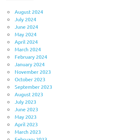
August 2024
July 2024
June 2024
May 2024
April 2024
March 2024
February 2024
January 2024
November 2023
October 2023
September 2023
August 2023
July 2023
June 2023
May 2023
April 2023
March 2023
February 2023