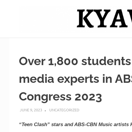
Skip
to
content
Mag
Kyawero
isturya
kita!
De
Over 1,800 students
Cebu
media experts in A
Congress 2023
JUNE 9, 2023
ROGER SERNA
UNCATEGORIZED
“Teen Clash” stars and ABS-CBN Music artists 