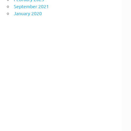
September 2021
January 2020