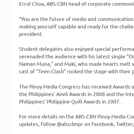
Errol Choa, ABS-CBN head of corporate communi
“You are the future of media and communication.
making yourself capable and ready for the challe
president.
Student delegates also enjoyed special performa
serenaded the audience with his latest single “On
Naman Muna,” and Maki, who made hearts melt w
cast of “Teen Clash” rocked the stage with their
The Pinoy Media Congress has received Awards of
the Philippines’ Anvil Awards in 2008 and the In
Philippines’ Philippine Quill Awards in 2007.
For more details on the ABS-CBN Pinoy Media C
updates, follow @abscbnpr on Facebook, Twitter,