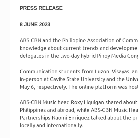
PRESS RELEASE
8 JUNE 2023
ABS-CBN and the Philippine Association of Commu
knowledge about current trends and development
delegates in the two-day hybrid Pinoy Media Con
Communication students from Luzon, Visayas, an
in-person at Cavite State University and the Univ
May 6, respectively. The online platform was host
ABS-CBN Music head Roxy Liquigan shared about c
Philippines and abroad, while ABS-CBN Music He
Partnerships Naomi Enriquez talked about the pr
locally and internationally.