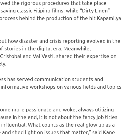
wed the rigorous procedures that take place
aving classic Filipino films, while “Dirty Linen”
process behind the production of the hit Kapamilya
ut how disaster and crisis reporting evolved in the
 stories in the digital era. Meanwhile,
istobal and Val Vestil shared their expertise on
ly.
ess has served communication students and
informative workshops on various fields and topics
me more passionate and woke, always utilizing
use in the end, it is not about the fancy job titles
influential. What counts as the real glow up as a
 and shed light on issues that matter,” said Kane