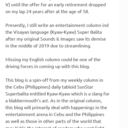
V) until the offer for an early retirement dropped
on my lap 24 years after at the age of 58.
Presently, I still write an entertainment column ind
the Visayan language (Kyaw-Kyaw) Super Balita
after my original Sounds & Images saw its demise
in the middle of 2019 due to streamlining.
Missing my English column could be one of the
driving forces in coming up with this blog.
This blog is a spin-off from my weekly column in
the Cebu (Philippines) daily tabloid SunStar
Superbalita entitled Kyaw-Kyaw which is a slang for
a blabbermouth’s act. As in the original column,
this blog will primarily deal with happenings in the
entertainment arena in Cebu and the Philippines
as well as those in other parts of the world that
may tickle the interest of readers who want light