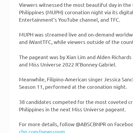
Viewers witnessed the most beautiful day in the 
Philippines (MUPH) coronation night via its digi
Entertainment’s YouTube channel, and TFC.
MUPH was streamed live and on-demand worldwi
and iWantTFC, while viewers outside of the count
The pageant was by Xian Lim and Alden Richards 
and Miss Universe 2022 R’Bonney Gabriel.
Meanwhile, Filipino-American singer Jessica San
Season 11, performed at the coronation night.
38 candidates competed for the most coveted cr
Philippines in the next Miss Universe pageant.
For more details, follow @ABSCBNPR on Facebook, 
cbn.com/newsroom
.