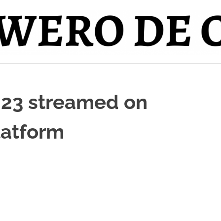
023 streamed on
latform