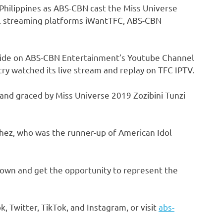
Philippines as ABS-CBN cast the Miss Universe
tal streaming platforms iWantTFC, ABS-CBN
de on ABS-CBN Entertainment’s Youtube Channel
ry watched its live stream and replay on TFC IPTV.
and graced by Miss Universe 2019 Zozibini Tunzi
chez, who was the runner-up of American Idol
own and get the opportunity to represent the
Twitter, TikTok, and Instagram, or visit
abs-