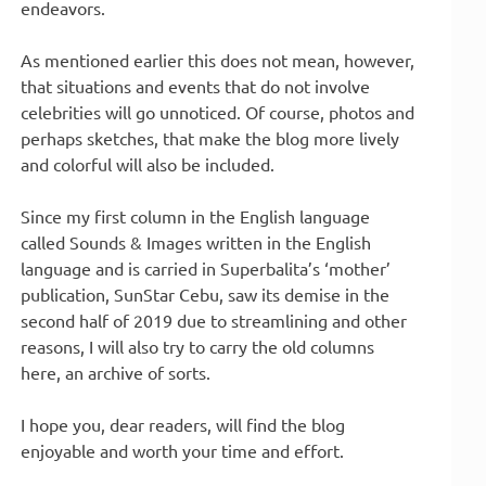
endeavors.
As mentioned earlier this does not mean, however,
that situations and events that do not involve
celebrities will go unnoticed. Of course, photos and
perhaps sketches, that make the blog more lively
and colorful will also be included.
Since my first column in the English language
called Sounds & Images written in the English
language and is carried in Superbalita’s ‘mother’
publication, SunStar Cebu, saw its demise in the
second half of 2019 due to streamlining and other
reasons, I will also try to carry the old columns
here, an archive of sorts.
I hope you, dear readers, will find the blog
enjoyable and worth your time and effort.