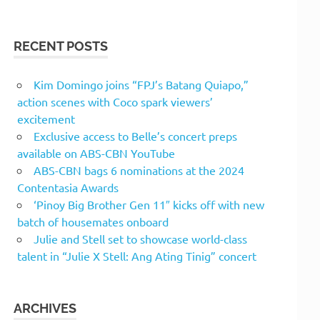
RECENT POSTS
Kim Domingo joins “FPJ’s Batang Quiapo,”
action scenes with Coco spark viewers’
excitement
Exclusive access to Belle’s concert preps
available on ABS-CBN YouTube
ABS-CBN bags 6 nominations at the 2024
Contentasia Awards
‘Pinoy Big Brother Gen 11″ kicks off with new
batch of housemates onboard
Julie and Stell set to showcase world-class
talent in “Julie X Stell: Ang Ating Tinig” concert
ARCHIVES