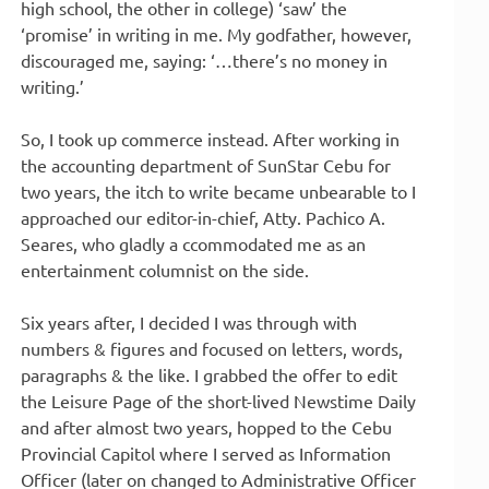
high school, the other in college) ‘saw’ the
‘promise’ in writing in me. My godfather, however,
discouraged me, saying: ‘…there’s no money in
writing.’
So, I took up commerce instead. After working in
the accounting department of SunStar Cebu for
two years, the itch to write became unbearable to I
approached our editor-in-chief, Atty. Pachico A.
Seares, who gladly a ccommodated me as an
entertainment columnist on the side.
Six years after, I decided I was through with
numbers & figures and focused on letters, words,
paragraphs & the like. I grabbed the offer to edit
the Leisure Page of the short-lived Newstime Daily
and after almost two years, hopped to the Cebu
Provincial Capitol where I served as Information
Officer (later on changed to Administrative Officer