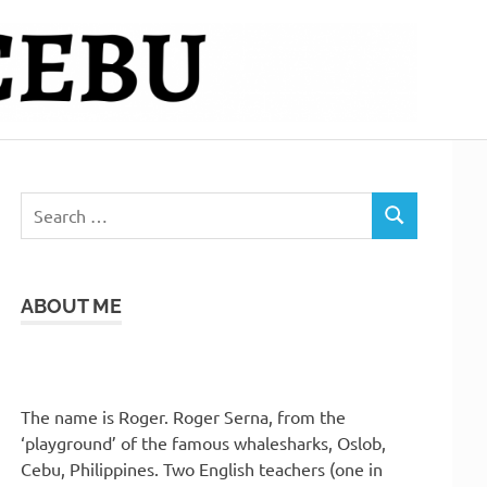
Search
SEARCH
for:
ABOUT ME
The name is Roger. Roger Serna, from the
‘playground’ of the famous whalesharks, Oslob,
Cebu, Philippines. Two English teachers (one in