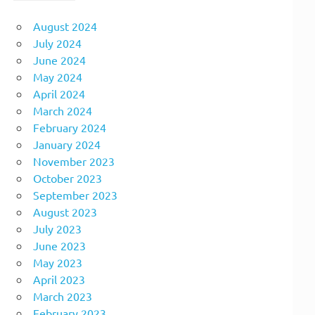
August 2024
July 2024
June 2024
May 2024
April 2024
March 2024
February 2024
January 2024
November 2023
October 2023
September 2023
August 2023
July 2023
June 2023
May 2023
April 2023
March 2023
February 2023