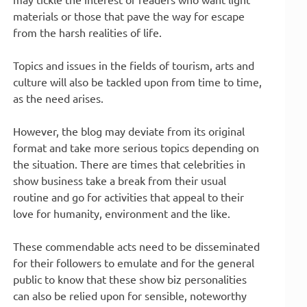
materials or those that pave the way for escape
from the harsh realities of life.
Topics and issues in the fields of tourism, arts and
culture will also be tackled upon from time to time,
as the need arises.
However, the blog may deviate from its original
format and take more serious topics depending on
the situation. There are times that celebrities in
show business take a break from their usual
routine and go for activities that appeal to their
love for humanity, environment and the like.
These commendable acts need to be disseminated
for their followers to emulate and for the general
public to know that these show biz personalities
can also be relied upon for sensible, noteworthy