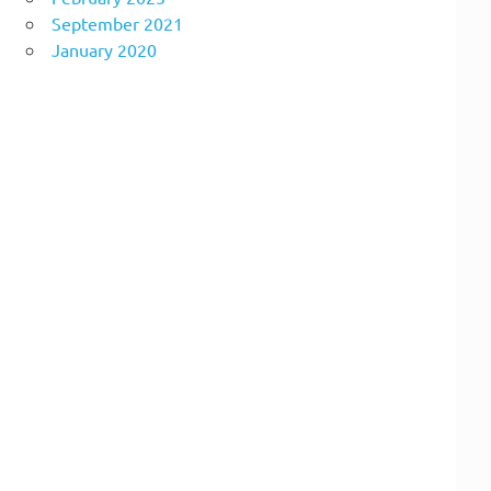
September 2021
January 2020