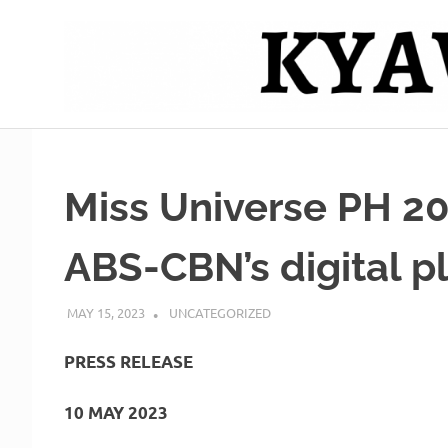
Skip
to
content
Mag
Kyawero
isturya
kita!
De
Miss Universe PH 2
Cebu
ABS-CBN’s digital p
MAY 15, 2023
ROGER SERNA
UNCATEGORIZED
PRESS RELEASE
10 MAY 2023