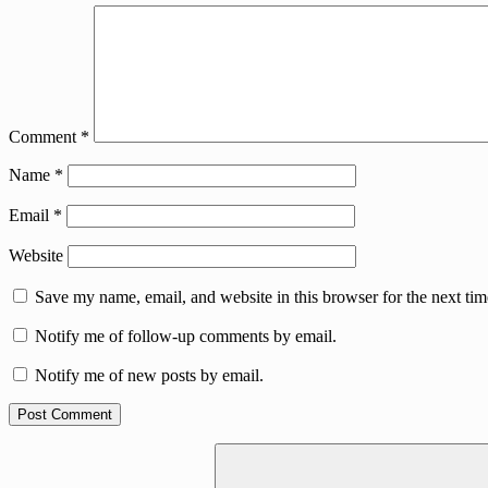
Comment
*
Name
*
Email
*
Website
Save my name, email, and website in this browser for the next ti
Notify me of follow-up comments by email.
Notify me of new posts by email.
Search
for: