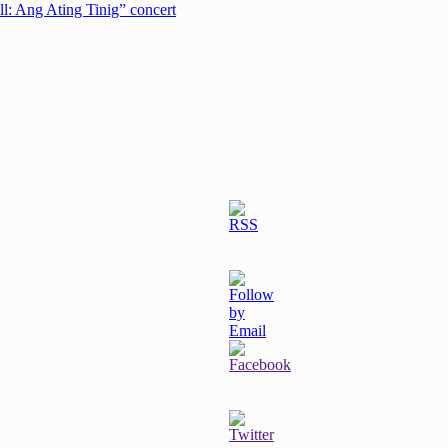
ell: Ang Ating Tinig” concert