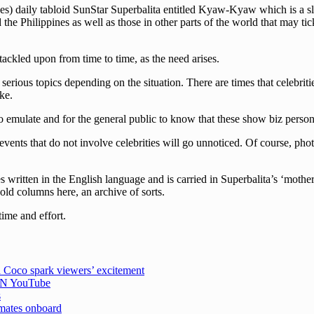
s) daily tabloid SunStar Superbalita entitled Kyaw-Kyaw which is a slan
he Philippines as well as those in other parts of the world that may tick
 tackled upon from time to time, as the need arises.
erious topics depending on the situation. There are times that celebriti
ke.
 emulate and for the general public to know that these show biz persona
events that do not involve celebrities will go unnoticed. Of course, pho
written in the English language and is carried in Superbalita’s ‘mother
 old columns here, an archive of sorts.
time and effort.
 Coco spark viewers’ excitement
CBN YouTube
s
emates onboard