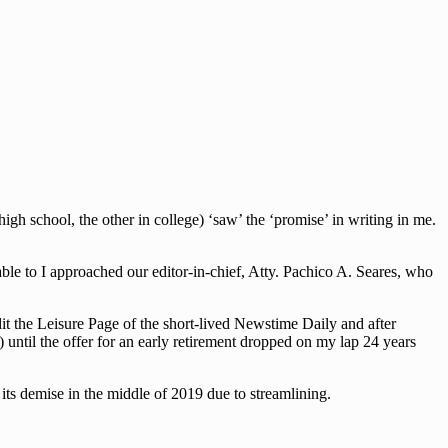
h school, the other in college) ‘saw’ the ‘promise’ in writing in me.
le to I approached our editor-in-chief, Atty. Pachico A. Seares, who
dit the Leisure Page of the short-lived Newstime Daily and after
 until the offer for an early retirement dropped on my lap 24 years
ts demise in the middle of 2019 due to streamlining.