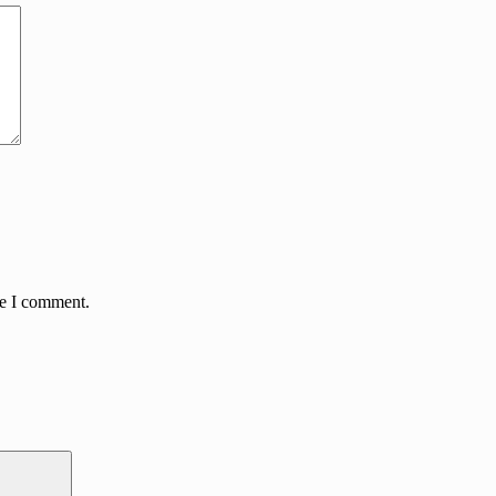
me I comment.