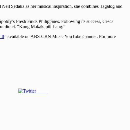
nd Neil Sedaka as her musical inspiration, she combines Tagalog and
potify’s Fresh Finds Philippines. Following its success, Cesca
soundtrack “Kung Makakapili Lang.”
 If
” available on ABS-CBN Music YouTube channel. For more
Tweet