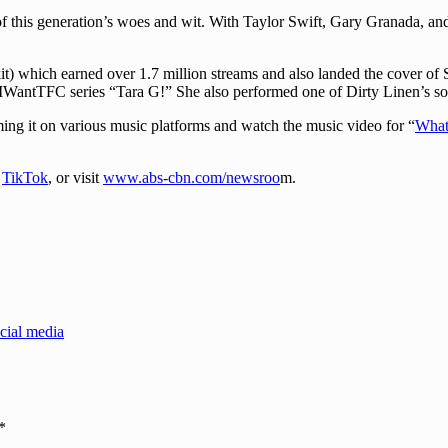
 of this generation’s woes and wit. With Taylor Swift, Gary Granada, a
) which earned over 1.7 million streams and also landed the cover of S
 IWantTFC series “Tara G!” She also performed one of Dirty Linen’s 
ming it on various music platforms and watch the music video for “
What
d
TikTok
, or visit
www.abs-cbn.com/newsroo
m.
cial media
*