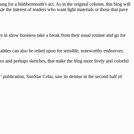
g for a blabbermouth’s act. As in the original column, this blog will
le the interest of readers who want light materials or those that pave
es in show business take a break from their usual routine and go for
lities can also be relied upon for sensible, noteworthy endeavors.
tos and perhaps sketches, that make the blog more lively and colorful
’ publication, SunStar Cebu, saw its demise in the second half of