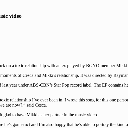
sic video
ck on a toxic relationship with an ex played by BGYO member Mikki Cla
t moments of Cesca and Mikki’s relationship. It was directed by Raym
d last year under ABS-CBN’s Star Pop record label. The EP contains hea
 toxic relationship I’ve ever been in. I wrote this song for this one per
 we are now?,” said Cesca.
lt glad to have Mikki as her partner in the music video.
re he’s gonna act and I’m also happy that he’s able to portray the kind 