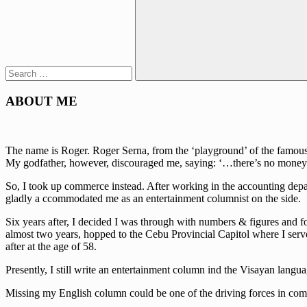
Search
ABOUT ME
The name is Roger. Roger Serna, from the ‘playground’ of the famous w
My godfather, however, discouraged me, saying: ‘…there’s no money 
So, I took up commerce instead. After working in the accounting depa
gladly a ccommodated me as an entertainment columnist on the side.
Six years after, I decided I was through with numbers & figures and fo
almost two years, hopped to the Cebu Provincial Capitol where I serve
after at the age of 58.
Presently, I still write an entertainment column ind the Visayan lan
Missing my English column could be one of the driving forces in comi