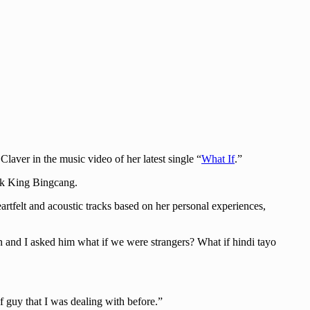
ver in the music video of her latest single “
What If
.”
ark King Bingcang.
rtfelt and acoustic tracks based on her personal experiences,
son and I asked him what if we were strangers? What if hindi tayo
of guy that I was dealing with before.”