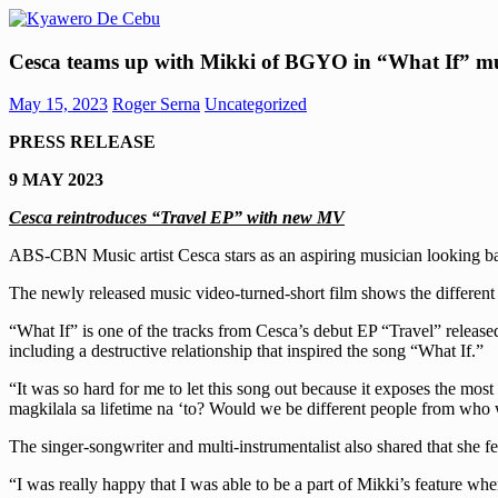
Skip
to
Kyawero
Mag
content
Cesca teams up with Mikki of BGYO in “What If” mu
De
isturya
Cebu
kita!
May 15, 2023
Roger Serna
Uncategorized
PRESS RELEASE
9 MAY 2023
Cesca reintroduces “Travel EP” with new MV
ABS-CBN Music artist Cesca stars as an aspiring musician looking ba
The newly released music video-turned-short film shows the differen
“What If” is one of the tracks from Cesca’s debut EP “Travel” release
including a destructive relationship that inspired the song “What If.”
“It was so hard for me to let this song out because it exposes the most
magkilala sa lifetime na ‘to? Would we be different people from who
The singer-songwriter and multi-instrumentalist also shared that she fe
“I was really happy that I was able to be a part of Mikki’s feature whe