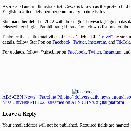
As a visual and multimedia artist, Cesca is known as the poster child
English to articulately pen her emotionally mature lyrics.
She made her debut in 2022 with the single “Lovesick (Pagmahalasakit
released her single “Pambihirang Harana” which was featured on the
Embrace the sentimental vibes of Cesca’s debut EP “
Travel
” by strea
details, follow Star Pop on
Facebook
,
Twitter
,
Instagram
, and
TikTok
.
For updates, follow @abscbnpr on
Facebook
,
Twitter
,
Instagram
, an
Share on Facebook
Post
Previous
ABS-CBN News’ “Patrol ng Pilipino” delivers daily news through so
Post:
Next
Miss Universe PH 2023 streamed on ABS-CBN’s digital platform
navigation
Post:
Leave a Reply
Your email address will not be published.
Required fields are marked