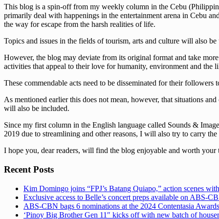
This blog is a spin-off from my weekly column in the Cebu (Philippine
primarily deal with happenings in the entertainment arena in Cebu and t
the way for escape from the harsh realities of life.
Topics and issues in the fields of tourism, arts and culture will also be
However, the blog may deviate from its original format and take more s
activities that appeal to their love for humanity, environment and the li
These commendable acts need to be disseminated for their followers to
As mentioned earlier this does not mean, however, that situations and 
will also be included.
Since my first column in the English language called Sounds & Images 
2019 due to streamlining and other reasons, I will also try to carry the
I hope you, dear readers, will find the blog enjoyable and worth your 
Recent Posts
Kim Domingo joins “FPJ’s Batang Quiapo,” action scenes with
Exclusive access to Belle’s concert preps available on ABS-
ABS-CBN bags 6 nominations at the 2024 Contentasia Award
‘Pinoy Big Brother Gen 11″ kicks off with new batch of hous