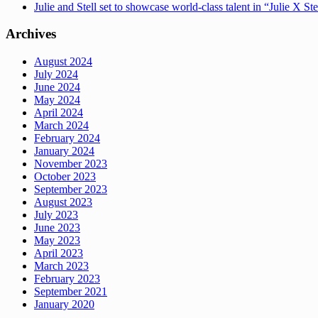
Julie and Stell set to showcase world-class talent in “Julie X St
Archives
August 2024
July 2024
June 2024
May 2024
April 2024
March 2024
February 2024
January 2024
November 2023
October 2023
September 2023
August 2023
July 2023
June 2023
May 2023
April 2023
March 2023
February 2023
September 2021
January 2020