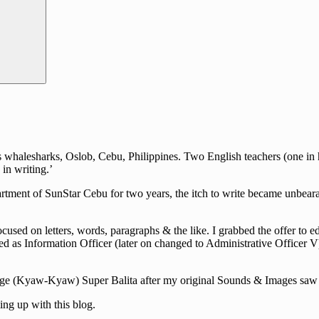
halesharks, Oslob, Cebu, Philippines. Two English teachers (one in hig
in writing.’
rtment of SunStar Cebu for two years, the itch to write became unbearab
cused on letters, words, paragraphs & the like. I grabbed the offer to e
d as Information Officer (later on changed to Administrative Officer V)
guage (Kyaw-Kyaw) Super Balita after my original Sounds & Images saw i
ng up with this blog.