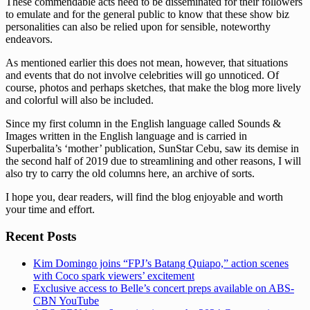
These commendable acts need to be disseminated for their followers
to emulate and for the general public to know that these show biz
personalities can also be relied upon for sensible, noteworthy
endeavors.
As mentioned earlier this does not mean, however, that situations
and events that do not involve celebrities will go unnoticed. Of
course, photos and perhaps sketches, that make the blog more lively
and colorful will also be included.
Since my first column in the English language called Sounds &
Images written in the English language and is carried in
Superbalita’s ‘mother’ publication, SunStar Cebu, saw its demise in
the second half of 2019 due to streamlining and other reasons, I will
also try to carry the old columns here, an archive of sorts.
I hope you, dear readers, will find the blog enjoyable and worth
your time and effort.
Recent Posts
Kim Domingo joins “FPJ’s Batang Quiapo,” action scenes
with Coco spark viewers’ excitement
Exclusive access to Belle’s concert preps available on ABS-
CBN YouTube