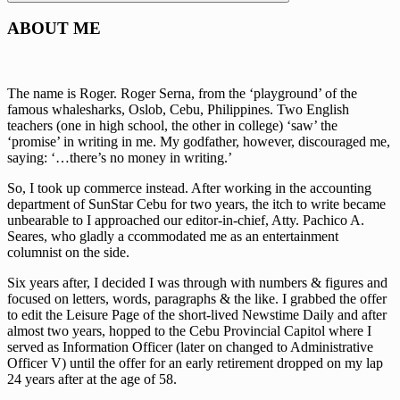
Search
ABOUT ME
The name is Roger. Roger Serna, from the ‘playground’ of the
famous whalesharks, Oslob, Cebu, Philippines. Two English
teachers (one in high school, the other in college) ‘saw’ the
‘promise’ in writing in me. My godfather, however, discouraged me,
saying: ‘…there’s no money in writing.’
So, I took up commerce instead. After working in the accounting
department of SunStar Cebu for two years, the itch to write became
unbearable to I approached our editor-in-chief, Atty. Pachico A.
Seares, who gladly a ccommodated me as an entertainment
columnist on the side.
Six years after, I decided I was through with numbers & figures and
focused on letters, words, paragraphs & the like. I grabbed the offer
to edit the Leisure Page of the short-lived Newstime Daily and after
almost two years, hopped to the Cebu Provincial Capitol where I
served as Information Officer (later on changed to Administrative
Officer V) until the offer for an early retirement dropped on my lap
24 years after at the age of 58.