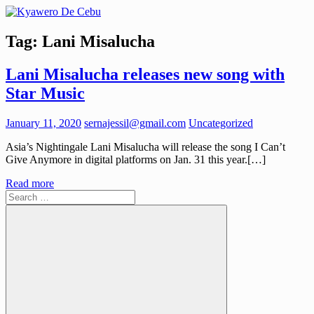
Skip
to
Kyawero
Mag
content
Tag:
Lani Misalucha
De
isturya
Cebu
kita!
Lani Misalucha releases new song with
Star Music
January 11, 2020
sernajessil@gmail.com
Uncategorized
Asia’s Nightingale Lani Misalucha will release the song I Can’t
Give Anymore in digital platforms on Jan. 31 this year.[…]
Read more
Search
for: