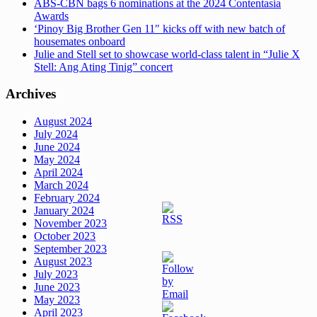
ABS-CBN bags 6 nominations at the 2024 Contentasia
Awards
‘Pinoy Big Brother Gen 11″ kicks off with new batch of
housemates onboard
Julie and Stell set to showcase world-class talent in “Julie X
Stell: Ang Ating Tinig” concert
Archives
August 2024
July 2024
June 2024
May 2024
April 2024
March 2024
February 2024
January 2024
November 2023
October 2023
September 2023
August 2023
July 2023
June 2023
May 2023
April 2023