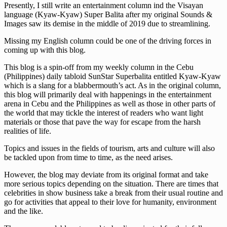
Presently, I still write an entertainment column ind the Visayan
language (Kyaw-Kyaw) Super Balita after my original Sounds &
Images saw its demise in the middle of 2019 due to streamlining.
Missing my English column could be one of the driving forces in
coming up with this blog.
This blog is a spin-off from my weekly column in the Cebu
(Philippines) daily tabloid SunStar Superbalita entitled Kyaw-Kyaw
which is a slang for a blabbermouth’s act. As in the original column,
this blog will primarily deal with happenings in the entertainment
arena in Cebu and the Philippines as well as those in other parts of
the world that may tickle the interest of readers who want light
materials or those that pave the way for escape from the harsh
realities of life.
Topics and issues in the fields of tourism, arts and culture will also
be tackled upon from time to time, as the need arises.
However, the blog may deviate from its original format and take
more serious topics depending on the situation. There are times that
celebrities in show business take a break from their usual routine and
go for activities that appeal to their love for humanity, environment
and the like.