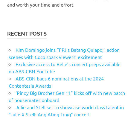
and worth your time and effort.
RECENT POSTS
Kim Domingo joins “FPJ’s Batang Quiapo,” action
scenes with Coco spark viewers’ excitement
Exclusive access to Belle’s concert preps available
on ABS-CBN YouTube
ABS-CBN bags 6 nominations at the 2024
Contentasia Awards
‘Pinoy Big Brother Gen 11″ kicks off with new batch
of housemates onboard
Julie and Stell set to showcase world-class talent in
“Julie X Stell: Ang Ating Tinig” concert