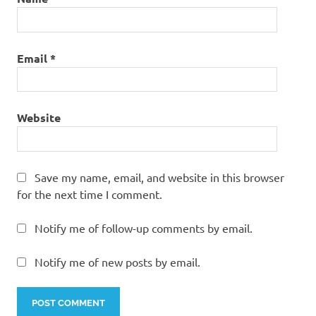
Email
*
Website
Save my name, email, and website in this browser
for the next time I comment.
Notify me of follow-up comments by email.
Notify me of new posts by email.