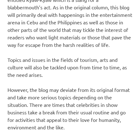
blabbermouth’s act. As in the original column, this blog
will primarily deal with happenings in the entertainment
arena in Cebu and the Philippines as well as those in
other parts of the world that may tickle the interest of
readers who want light materials or those that pave the
way for escape from the harsh realities of life.
Topics and issues in the fields of tourism, arts and
culture will also be tackled upon from time to time, as
the need arises.
However, the blog may deviate from its original format
and take more serious topics depending on the
situation. There are times that celebrities in show
business take a break from their usual routine and go
for activities that appeal to their love for humanity,
environment and the like.