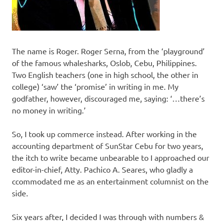
The name is Roger. Roger Serna, from the ‘playground’
of the famous whalesharks, Oslob, Cebu, Philippines.
Two English teachers (one in high school, the other in
college) ‘saw’ the ‘promise’ in writing in me. My
godfather, however, discouraged me, saying: ‘…there’s
no money in writing.’
So, I took up commerce instead. After working in the
accounting department of SunStar Cebu for two years,
the itch to write became unbearable to I approached our
editor-in-chief, Atty. Pachico A. Seares, who gladly a
ccommodated me as an entertainment columnist on the
side.
Six years after, I decided I was through with numbers &