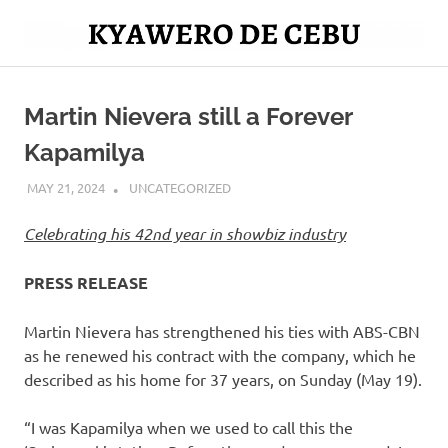
Skip
to
Mag
content
Kyawero
isturya
kita!
Martin Nievera still a Forever
De
Kapamilya
Cebu
MAY 21, 2024
ROGER SERNA
UNCATEGORIZED
Celebrating his 42nd year in showbiz industry
PRESS RELEASE
Martin Nievera has strengthened his ties with ABS-CBN
as he renewed his contract with the company, which he
described as his home for 37 years, on Sunday (May 19).
“I was Kapamilya when we used to call this the