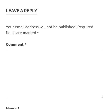
LEAVE A REPLY
Your email address will not be published.
Required
fields are marked
*
Comment
*
Name
*