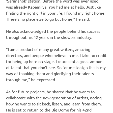
‘Sarimanok’ station. Before the word was ever used, I
was already Kapamilya. You had me at hello. Just like
finding the right girl in your life, I found my right home.
There’s no place else to go but home,” he said.
He also acknowledged the people behind his success
throughout his 42 years in the showbiz industry.
“I am a product of many great writers, amazing
directors, and people who believe in me. I take no credit
for being up here on stage. I represent a great amount
of talent that you don’t see. So for me to sign this is my
way of thanking them and glorifying their talents
through me,” he expressed.
As for future projects, he shared that he wants to
collaborate with the new generation of artists, noting
how he wants to sit back, listen, and learn from them.
He is set to return to the Big Dome for his 42nd