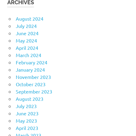
ARCHIVES
August 2024
July 2024
June 2024
May 2024
April 2024
March 2024
February 2024
January 2024
November 2023
October 2023
September 2023
August 2023
July 2023
June 2023
May 2023
April 2023
March 2023