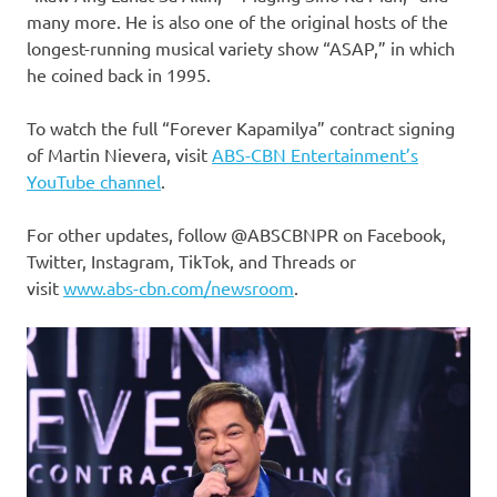
many more. He is also one of the original hosts of the
longest-running musical variety show “ASAP,” in which
he coined back in 1995.
To watch the full “Forever Kapamilya” contract signing
of Martin Nievera, visit
ABS-CBN Entertainment’s
YouTube channel
.
For other updates, follow @ABSCBNPR on Facebook,
Twitter, Instagram, TikTok, and Threads or
visit
www.abs-cbn.com/newsroom
.