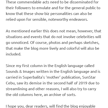
These commendable acts need to be disseminated for
their followers to emulate and for the general public to
know that these show biz personalities can also be
relied upon for sensible, noteworthy endeavors.
As mentioned earlier this does not mean, however, that
situations and events that do not involve celebrities will
go unnoticed. Of course, photos and perhaps sketches,
that make the blog more lively and colorful will also be
included.
Since my first column in the English language called
Sounds & Images written in the English language and is
carried in Superbalita’s ‘mother’ publication, SunStar
Cebu, saw its demise in the second half of 2019 due to
streamlining and other reasons, I will also try to carry
the old columns here, an archive of sorts.
I hope you, dear readers, will find the blog enjoyable