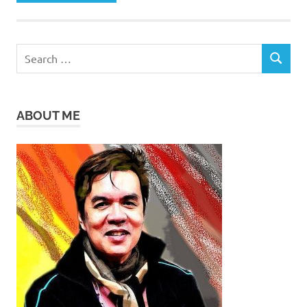
Search
SEARCH
for:
ABOUT ME