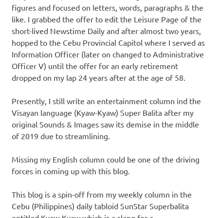
figures and focused on letters, words, paragraphs & the
like. I grabbed the offer to edit the Leisure Page of the
short-lived Newstime Daily and after almost two years,
hopped to the Cebu Provincial Capitol where I served as
Information Officer (later on changed to Administrative
Officer V) until the offer for an early retirement
dropped on my lap 24 years after at the age of 58.
Presently, I still write an entertainment column ind the
Visayan language (Kyaw-Kyaw) Super Balita after my
original Sounds & Images saw its demise in the middle
of 2019 due to streamlining.
Missing my English column could be one of the driving
forces in coming up with this blog.
This blog is a spin-off from my weekly column in the
Cebu (Philippines) daily tabloid SunStar Superbalita
entitled Kyaw-Kyaw which is a slang for a