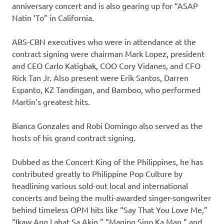
anniversary concert and is also gearing up for “ASAP
Natin ‘To” in California.
ABS-CBN executives who were in attendance at the
contract signing were chairman Mark Lopez, president
and CEO Carlo Katigbak, COO Cory Vidanes, and CFO
Rick Tan Jr. Also present were Erik Santos, Darren
Espanto, KZ Tandingan, and Bamboo, who performed
Martin’s greatest hits.
Bianca Gonzales and Robi Domingo also served as the
hosts of his grand contract signing.
Dubbed as the Concert King of the Philippines, he has
contributed greatly to Philippine Pop Culture by
headlining various sold-out local and international
concerts and being the multi-awarded singer-songwriter
behind timeless OPM hits like “Say That You Love Me,”
“Ikaw Ang Lahat Sa Akin,” “Maging Sino Ka Man,” and