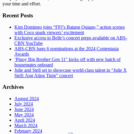
your time and effort.
Recent Posts
Kim Domingo joins “FPJ’s Batang Quiapo,” action scenes
with Coco spark viewers’ excitement
Exclusive access to Belle’s concert preps available on ABS-
CBN YouTube
ABS-CBN bags 6 nominations at the 2024 Contentasia
Awards
‘Pinoy Big Brother Gen 11″ kicks off with new batch of
housemates onboard
Julie and Stell set to showcase world-class talent in “Julie X
Stell: Ang Ating Tinig” concert
Archives
August 2024
July 2024
June 2024
May 2024
April 2024
March 2024
February 2024