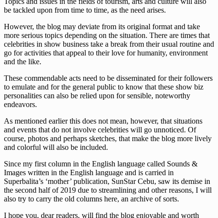
Topics and issues in the fields of tourism, arts and culture will also
be tackled upon from time to time, as the need arises.
However, the blog may deviate from its original format and take
more serious topics depending on the situation. There are times that
celebrities in show business take a break from their usual routine and
go for activities that appeal to their love for humanity, environment
and the like.
These commendable acts need to be disseminated for their followers
to emulate and for the general public to know that these show biz
personalities can also be relied upon for sensible, noteworthy
endeavors.
As mentioned earlier this does not mean, however, that situations
and events that do not involve celebrities will go unnoticed. Of
course, photos and perhaps sketches, that make the blog more lively
and colorful will also be included.
Since my first column in the English language called Sounds &
Images written in the English language and is carried in
Superbalita’s ‘mother’ publication, SunStar Cebu, saw its demise in
the second half of 2019 due to streamlining and other reasons, I will
also try to carry the old columns here, an archive of sorts.
I hope you, dear readers, will find the blog enjoyable and worth