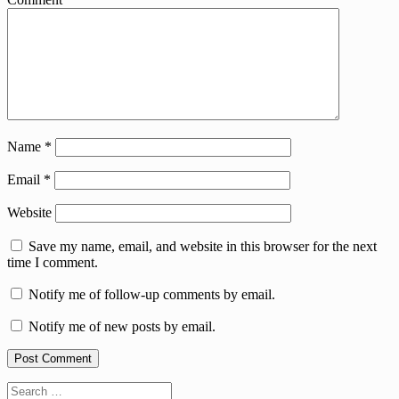
Name
*
Email
*
Website
Save my name, email, and website in this browser for the next
time I comment.
Notify me of follow-up comments by email.
Notify me of new posts by email.
Search