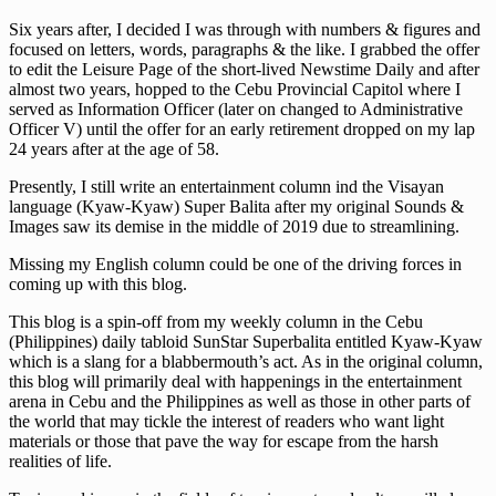
Six years after, I decided I was through with numbers & figures and
focused on letters, words, paragraphs & the like. I grabbed the offer
to edit the Leisure Page of the short-lived Newstime Daily and after
almost two years, hopped to the Cebu Provincial Capitol where I
served as Information Officer (later on changed to Administrative
Officer V) until the offer for an early retirement dropped on my lap
24 years after at the age of 58.
Presently, I still write an entertainment column ind the Visayan
language (Kyaw-Kyaw) Super Balita after my original Sounds &
Images saw its demise in the middle of 2019 due to streamlining.
Missing my English column could be one of the driving forces in
coming up with this blog.
This blog is a spin-off from my weekly column in the Cebu
(Philippines) daily tabloid SunStar Superbalita entitled Kyaw-Kyaw
which is a slang for a blabbermouth’s act. As in the original column,
this blog will primarily deal with happenings in the entertainment
arena in Cebu and the Philippines as well as those in other parts of
the world that may tickle the interest of readers who want light
materials or those that pave the way for escape from the harsh
realities of life.