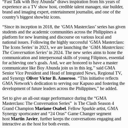
“Fast Talk with Boy Abunda” draws inspiration from his years of
experience as a TV show host, credible talent manager, star builder,
brand and imaging expert, entertainment journalist, and one of the
country’s biggest showbiz icons.
“Since its inception in 2018, the ‘GMA Masterclass’ series has given
students and the academic communities across the Philippines a
platform for new learning and discourse on various local and
national issues. Following the highly successful ‘GMA Masterclass:
The Icons Series’ in 2023, we are launching the ‘
GMA Masterclass:
The Conversation Series
’ in 2024. The new series aims to hone the
communication and interpersonal skills of young Filipinos, essential
for achieving one’s goals. And, we are honored to have a master
communicator like Boy Abunda join us in this leg,’’ said GMA
Senior Vice President and Head of Integrated News, Regional TV,
and Synergy
Oliver Victor B. Amoroso
. “This initiative reflects
GMA Network’s dedication to serving our Kapuso and fostering the
development of future leaders across the Philippines,” he added.
Set to give an all-out stage performance during the “GMA
Masterclass: The Conversation Series” is The Clash Season 4
Grand Champion
Mariane Osabel
. Fellow Sparkle artist, GMA
Synergy sportscaster and “24 Oras” Game Changer segment
host
Martin Javier
, further keeps the conversations engaging and
interactive as the host for both events.