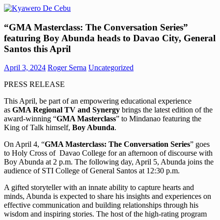
Skip
to
Kyawero
Mag
content
“GMA Masterclass: The Conversation Series”
De
isturya
featuring Boy Abunda heads to Davao City, General
Cebu
kita!
Santos this April
April 3, 2024
Roger Serna
Uncategorized
PRESS RELEASE
This April, be part of an empowering educational experience
as
GMA Regional TV and Synergy
brings the latest edition of the
award-winning “
GMA Masterclass
” to Mindanao featuring the
King of Talk himself,
Boy Abunda
.
On April 4, “
GMA Masterclass: The Conversation Series
” goes
to Holy Cross of Davao College for an afternoon of discourse with
Boy Abunda at 2 p.m. The following day, April 5, Abunda joins the
audience of STI College of General Santos at 12:30 p.m.
A gifted storyteller with an innate ability to capture hearts and
minds, Abunda is expected to share his insights and experiences on
effective communication and building relationships through his
wisdom and inspiring stories. The host of the high-rating program