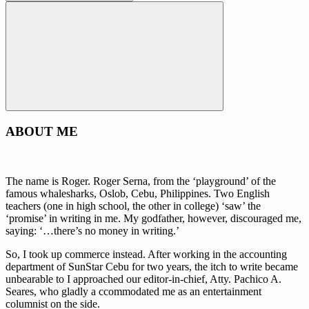
for:
Search
ABOUT ME
The name is Roger. Roger Serna, from the ‘playground’ of the
famous whalesharks, Oslob, Cebu, Philippines. Two English
teachers (one in high school, the other in college) ‘saw’ the
‘promise’ in writing in me. My godfather, however, discouraged me,
saying: ‘…there’s no money in writing.’
So, I took up commerce instead. After working in the accounting
department of SunStar Cebu for two years, the itch to write became
unbearable to I approached our editor-in-chief, Atty. Pachico A.
Seares, who gladly a ccommodated me as an entertainment
columnist on the side.