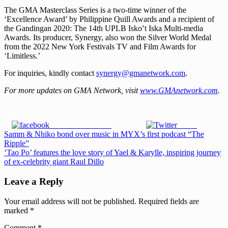
The GMA Masterclass Series is a two-time winner of the
‘Excellence Award’ by Philippine Quill Awards and a recipient of
the Gandingan 2020: The 14th UPLB Isko’t Iska Multi-media
Awards. Its producer, Synergy, also won the Silver World Medal
from the 2022 New York Festivals TV and Film Awards for
‘Limitless.’
For inquiries, kindly contact
synergy@gmanetwork.com
.
For more updates on GMA Network, visit
www.GMAnetwork.com
.
Share on Facebook
Tweet
Post
Previous
Samm & Nhiko bond over music in MYX’s first podcast “The
Post:
Ripple”
navigation
Next
‘Tao Po’ features the love story of Yael & Karylle, inspiring journey
Post:
of ex-celebrity giant Raul Dillo
Leave a Reply
Your email address will not be published.
Required fields are
marked
*
Comment
*