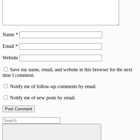
Name
*
Email
*
Website
Save my name, email, and website in this browser for the next
time I comment.
Notify me of follow-up comments by email.
Notify me of new posts by email.
Search
for: