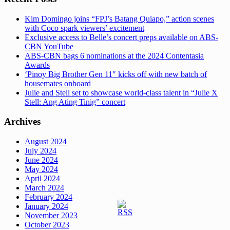
Kim Domingo joins “FPJ’s Batang Quiapo,” action scenes
with Coco spark viewers’ excitement
Exclusive access to Belle’s concert preps available on ABS-
CBN YouTube
ABS-CBN bags 6 nominations at the 2024 Contentasia
Awards
‘Pinoy Big Brother Gen 11″ kicks off with new batch of
housemates onboard
Julie and Stell set to showcase world-class talent in “Julie X
Stell: Ang Ating Tinig” concert
Archives
August 2024
July 2024
June 2024
May 2024
April 2024
March 2024
February 2024
January 2024
November 2023
October 2023