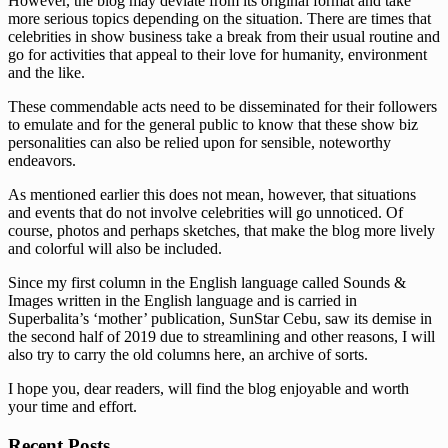
However, the blog may deviate from its original format and take
more serious topics depending on the situation. There are times that
celebrities in show business take a break from their usual routine and
go for activities that appeal to their love for humanity, environment
and the like.
These commendable acts need to be disseminated for their followers
to emulate and for the general public to know that these show biz
personalities can also be relied upon for sensible, noteworthy
endeavors.
As mentioned earlier this does not mean, however, that situations
and events that do not involve celebrities will go unnoticed. Of
course, photos and perhaps sketches, that make the blog more lively
and colorful will also be included.
Since my first column in the English language called Sounds &
Images written in the English language and is carried in
Superbalita’s ‘mother’ publication, SunStar Cebu, saw its demise in
the second half of 2019 due to streamlining and other reasons, I will
also try to carry the old columns here, an archive of sorts.
I hope you, dear readers, will find the blog enjoyable and worth
your time and effort.
Recent Posts