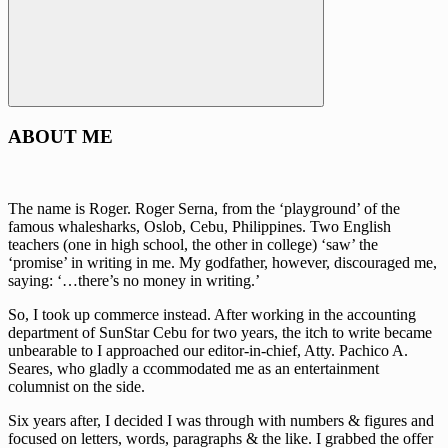
Search
ABOUT ME
The name is Roger. Roger Serna, from the ‘playground’ of the
famous whalesharks, Oslob, Cebu, Philippines. Two English
teachers (one in high school, the other in college) ‘saw’ the
‘promise’ in writing in me. My godfather, however, discouraged me,
saying: ‘…there’s no money in writing.’
So, I took up commerce instead. After working in the accounting
department of SunStar Cebu for two years, the itch to write became
unbearable to I approached our editor-in-chief, Atty. Pachico A.
Seares, who gladly a ccommodated me as an entertainment
columnist on the side.
Six years after, I decided I was through with numbers & figures and
focused on letters, words, paragraphs & the like. I grabbed the offer