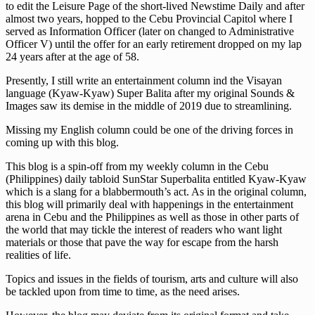
to edit the Leisure Page of the short-lived Newstime Daily and after
almost two years, hopped to the Cebu Provincial Capitol where I
served as Information Officer (later on changed to Administrative
Officer V) until the offer for an early retirement dropped on my lap
24 years after at the age of 58.
Presently, I still write an entertainment column ind the Visayan
language (Kyaw-Kyaw) Super Balita after my original Sounds &
Images saw its demise in the middle of 2019 due to streamlining.
Missing my English column could be one of the driving forces in
coming up with this blog.
This blog is a spin-off from my weekly column in the Cebu
(Philippines) daily tabloid SunStar Superbalita entitled Kyaw-Kyaw
which is a slang for a blabbermouth’s act. As in the original column,
this blog will primarily deal with happenings in the entertainment
arena in Cebu and the Philippines as well as those in other parts of
the world that may tickle the interest of readers who want light
materials or those that pave the way for escape from the harsh
realities of life.
Topics and issues in the fields of tourism, arts and culture will also
be tackled upon from time to time, as the need arises.