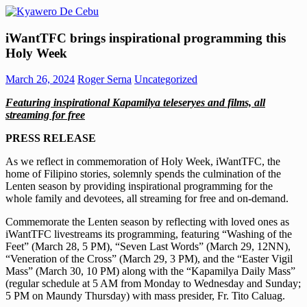
Skip
to
Kyawero
Mag
content
iWantTFC brings inspirational programming this
De
isturya
Holy Week
Cebu
kita!
March 26, 2024
Roger Serna
Uncategorized
Featuring inspirational Kapamilya teleseryes and films, all
streaming for free
PRESS RELEASE
As we reflect in commemoration of Holy Week, iWantTFC, the
home of Filipino stories, solemnly spends the culmination of the
Lenten season by providing inspirational programming for the
whole family and devotees, all streaming for free and on-demand.
Commemorate the Lenten season by reflecting with loved ones as
iWantTFC livestreams its programming, featuring “Washing of the
Feet” (March 28, 5 PM), “Seven Last Words” (March 29, 12NN),
“Veneration of the Cross” (March 29, 3 PM), and the “Easter Vigil
Mass” (March 30, 10 PM) along with the “Kapamilya Daily Mass”
(regular schedule at 5 AM from Monday to Wednesday and Sunday;
5 PM on Maundy Thursday) with mass presider, Fr. Tito Caluag.