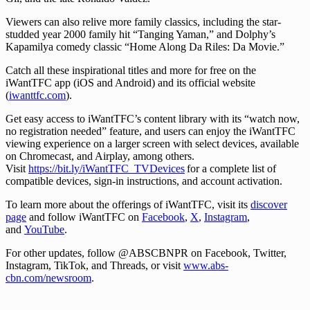
Viewers can also relive more family classics, including the star-
studded year 2000 family hit “Tanging Yaman,” and Dolphy’s
Kapamilya comedy classic “Home Along Da Riles: Da Movie.”
Catch all these inspirational titles and more for free on the
iWantTFC app (iOS and Android) and its official website
(
iwanttfc.com
).
Get easy access to iWantTFC’s content library with its “watch now,
no registration needed” feature, and users can enjoy the iWantTFC
viewing experience on a larger screen with select devices, available
on Chromecast, and Airplay, among others.
Visit
https://bit.ly/iWantTFC_TVDevices
for a complete list of
compatible devices, sign-in instructions, and account activation.
To learn more about the offerings of iWantTFC, visit its
discover
page
and follow iWantTFC on
Facebook
,
X
,
Instagram
,
and
YouTube
.
For other updates, follow @ABSCBNPR on Facebook, Twitter,
Instagram, TikTok, and Threads, or visit
www.abs-
cbn.com/newsroom
.