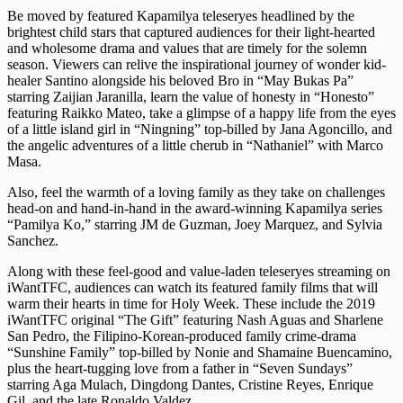
Be moved by featured Kapamilya teleseryes headlined by the
brightest child stars that captured audiences for their light-hearted
and wholesome drama and values that are timely for the solemn
season. Viewers can relive the inspirational journey of wonder kid-
healer Santino alongside his beloved Bro in “May Bukas Pa”
starring Zaijian Jaranilla, learn the value of honesty in “Honesto”
featuring Raikko Mateo, take a glimpse of a happy life from the eyes
of a little island girl in “Ningning” top-billed by Jana Agoncillo, and
the angelic adventures of a little cherub in “Nathaniel” with Marco
Masa.
Also, feel the warmth of a loving family as they take on challenges
head-on and hand-in-hand in the award-winning Kapamilya series
“Pamilya Ko,” starring JM de Guzman, Joey Marquez, and Sylvia
Sanchez.
Along with these feel-good and value-laden teleseryes streaming on
iWantTFC, audiences can watch its featured family films that will
warm their hearts in time for Holy Week. These include the 2019
iWantTFC original “The Gift” featuring Nash Aguas and Sharlene
San Pedro, the Filipino-Korean-produced family crime-drama
“Sunshine Family” top-billed by Nonie and Shamaine Buencamino,
plus the heart-tugging love from a father in “Seven Sundays”
starring Aga Mulach, Dingdong Dantes, Cristine Reyes, Enrique
Gil, and the late Ronaldo Valdez.