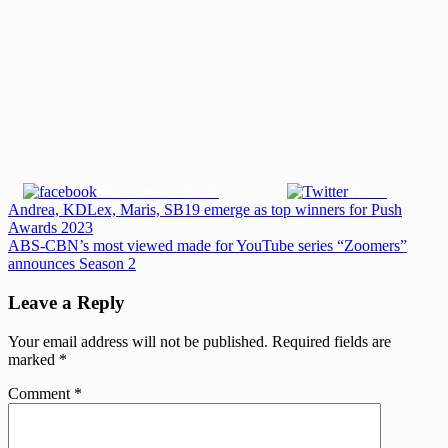
Share on Facebook
Tweet
Post
Previous
Andrea, KDLex, Maris, SB19 emerge as top winners for Push
Post:
Awards 2023
navigation
Next
ABS-CBN’s most viewed made for YouTube series “Zoomers”
Post:
announces Season 2
Leave a Reply
Your email address will not be published.
Required fields are
marked
*
Comment
*