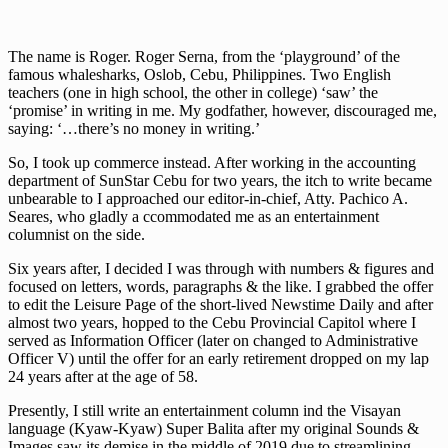
The name is Roger. Roger Serna, from the ‘playground’ of the
famous whalesharks, Oslob, Cebu, Philippines. Two English
teachers (one in high school, the other in college) ‘saw’ the
‘promise’ in writing in me. My godfather, however, discouraged me,
saying: ‘…there’s no money in writing.’
So, I took up commerce instead. After working in the accounting
department of SunStar Cebu for two years, the itch to write became
unbearable to I approached our editor-in-chief, Atty. Pachico A.
Seares, who gladly a ccommodated me as an entertainment
columnist on the side.
Six years after, I decided I was through with numbers & figures and
focused on letters, words, paragraphs & the like. I grabbed the offer
to edit the Leisure Page of the short-lived Newstime Daily and after
almost two years, hopped to the Cebu Provincial Capitol where I
served as Information Officer (later on changed to Administrative
Officer V) until the offer for an early retirement dropped on my lap
24 years after at the age of 58.
Presently, I still write an entertainment column ind the Visayan
language (Kyaw-Kyaw) Super Balita after my original Sounds &
Images saw its demise in the middle of 2019 due to streamlining.