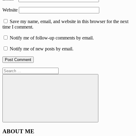
Website
Save my name, email, and website in this browser for the next
time I comment.
Notify me of follow-up comments by email.
Notify me of new posts by email.
Search
for:
Search
ABOUT ME