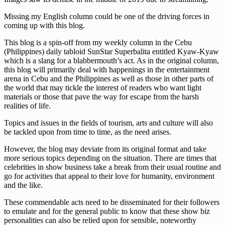
Missing my English column could be one of the driving forces in
coming up with this blog.
This blog is a spin-off from my weekly column in the Cebu
(Philippines) daily tabloid SunStar Superbalita entitled Kyaw-Kyaw
which is a slang for a blabbermouth’s act. As in the original column,
this blog will primarily deal with happenings in the entertainment
arena in Cebu and the Philippines as well as those in other parts of
the world that may tickle the interest of readers who want light
materials or those that pave the way for escape from the harsh
realities of life.
Topics and issues in the fields of tourism, arts and culture will also
be tackled upon from time to time, as the need arises.
However, the blog may deviate from its original format and take
more serious topics depending on the situation. There are times that
celebrities in show business take a break from their usual routine and
go for activities that appeal to their love for humanity, environment
and the like.
These commendable acts need to be disseminated for their followers
to emulate and for the general public to know that these show biz
personalities can also be relied upon for sensible, noteworthy