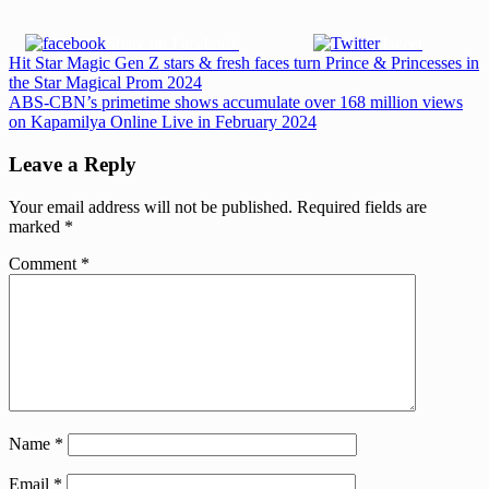
Share on Facebook
Tweet
Post
Previous
Hit Star Magic Gen Z stars & fresh faces turn Prince & Princesses in
Post:
the Star Magical Prom 2024
navigation
Next
ABS-CBN’s primetime shows accumulate over 168 million views
Post:
on Kapamilya Online Live in February 2024
Leave a Reply
Your email address will not be published.
Required fields are
marked
*
Comment
*
Name
*
Email
*