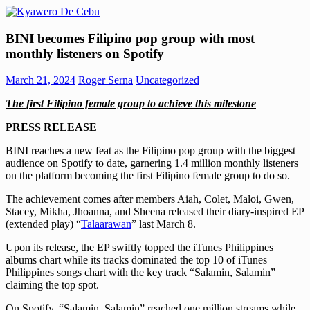
Skip
to
Kyawero
Mag
content
BINI becomes Filipino pop group with most
De
isturya
monthly listeners on Spotify
Cebu
kita!
March 21, 2024
Roger Serna
Uncategorized
The first Filipino female group to achieve this milestone
PRESS RELEASE
BINI reaches a new feat as the Filipino pop group with the biggest
audience on Spotify to date, garnering 1.4 million monthly listeners
on the platform becoming the first Filipino female group to do so.
The achievement comes after members Aiah, Colet, Maloi, Gwen,
Stacey, Mikha, Jhoanna, and Sheena released their diary-inspired EP
(extended play) “
Talaarawan
” last March 8.
Upon its release, the EP swiftly topped the iTunes Philippines
albums chart while its tracks dominated the top 10 of iTunes
Philippines songs chart with the key track “Salamin, Salamin”
claiming the top spot.
On Spotify, “Salamin, Salamin” reached one million streams while