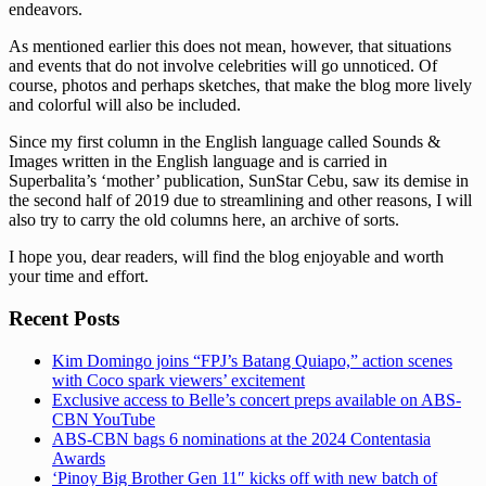
endeavors.
As mentioned earlier this does not mean, however, that situations
and events that do not involve celebrities will go unnoticed. Of
course, photos and perhaps sketches, that make the blog more lively
and colorful will also be included.
Since my first column in the English language called Sounds &
Images written in the English language and is carried in
Superbalita’s ‘mother’ publication, SunStar Cebu, saw its demise in
the second half of 2019 due to streamlining and other reasons, I will
also try to carry the old columns here, an archive of sorts.
I hope you, dear readers, will find the blog enjoyable and worth
your time and effort.
Recent Posts
Kim Domingo joins “FPJ’s Batang Quiapo,” action scenes
with Coco spark viewers’ excitement
Exclusive access to Belle’s concert preps available on ABS-
CBN YouTube
ABS-CBN bags 6 nominations at the 2024 Contentasia
Awards
‘Pinoy Big Brother Gen 11″ kicks off with new batch of