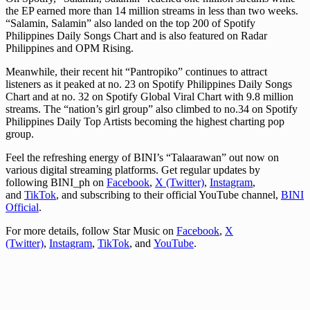
the EP earned more than 14 million streams in less than two weeks.
“Salamin, Salamin” also landed on the top 200 of Spotify
Philippines Daily Songs Chart and is also featured on Radar
Philippines and OPM Rising.
Meanwhile, their recent hit “Pantropiko” continues to attract
listeners as it peaked at no. 23 on Spotify Philippines Daily Songs
Chart and at no. 32 on Spotify Global Viral Chart with 9.8 million
streams. The “nation’s girl group” also climbed to no.34 on Spotify
Philippines Daily Top Artists becoming the highest charting pop
group.
Feel the refreshing energy of BINI’s “Talaarawan” out now on
various digital streaming platforms. Get regular updates by
following BINI_ph on
Facebook
,
X (Twitter)
,
Instagram
,
and
TikTok
, and subscribing to their official YouTube channel,
BINI
Official
.
For more details, follow Star Music on
Facebook
,
X
(Twitter)
,
Instagram
,
TikTok
, and
YouTube
.