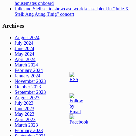
housemates onboard
Julie and Stell set to showcase world-class talent in “Julie X
Stell: Ang Ating Tinig” concert
Archives
August 2024
July 2024
June 2024
May 2024
April 2024
March 2024
February 2024
January 2024
November 2023
October 2023
September 2023
August 2023
July 2023
June 2023
May 2023
April 2023
March 2023
February 2023
September 2021