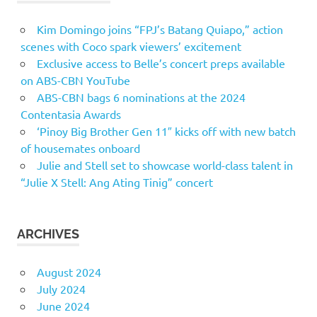
Kim Domingo joins “FPJ’s Batang Quiapo,” action
scenes with Coco spark viewers’ excitement
Exclusive access to Belle’s concert preps available
on ABS-CBN YouTube
ABS-CBN bags 6 nominations at the 2024
Contentasia Awards
‘Pinoy Big Brother Gen 11″ kicks off with new batch
of housemates onboard
Julie and Stell set to showcase world-class talent in
“Julie X Stell: Ang Ating Tinig” concert
ARCHIVES
August 2024
July 2024
June 2024