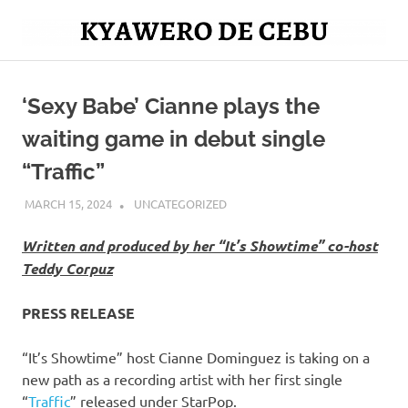
Skip
to
Mag
content
Kyawero
isturya
kita!
‘Sexy Babe’ Cianne plays the
De
waiting game in debut single
Cebu
“Traffic”
MARCH 15, 2024
ROGER SERNA
UNCATEGORIZED
Written and produced by her “It’s Showtime” co-host
Teddy Corpuz
PRESS RELEASE
“It’s Showtime” host Cianne Dominguez is taking on a
new path as a recording artist with her first single
“
Traffic
” released under StarPop.