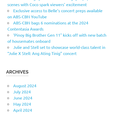
scenes with Coco spark viewers’ excitement
Exclusive access to Belle’s concert preps available
on ABS-CBN YouTube
ABS-CBN bags 6 nominations at the 2024
Contentasia Awards
‘Pinoy Big Brother Gen 11″ kicks off with new batch
of housemates onboard
Julie and Stell set to showcase world-class talent in
“Julie X Stell: Ang Ating Tinig” concert
ARCHIVES
August 2024
July 2024
June 2024
May 2024
April 2024