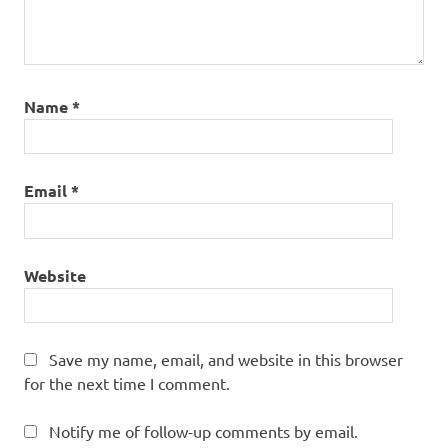
Name
*
Email
*
Website
Save my name, email, and website in this browser
for the next time I comment.
Notify me of follow-up comments by email.