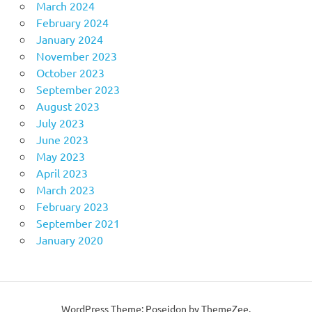
March 2024
February 2024
January 2024
November 2023
October 2023
September 2023
August 2023
July 2023
June 2023
May 2023
April 2023
March 2023
February 2023
September 2021
January 2020
WordPress Theme: Poseidon by ThemeZee.