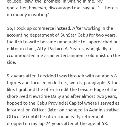
college) ‘saw’ the ‘promise’ in writing in me. My
godfather, however, discouraged me, saying: ‘…there’s
no money in writing.’
So, I took up commerce instead. After working in the
accounting department of SunStar Cebu for two years,
the itch to write became unbearable to I approached our
editor-in-chief, Atty. Pachico A. Seares, who gladly a
ccommodated me as an entertainment columnist on the
side.
Six years after, I decided I was through with numbers &
figures and focused on letters, words, paragraphs & the
like. I grabbed the offer to edit the Leisure Page of the
short-lived Newstime Daily and after almost two years,
hopped to the Cebu Provincial Capitol where I served as
Information Officer (later on changed to Administrative
Officer V) until the offer for an early retirement
dropped on my lap 24 years after at the age of 58.