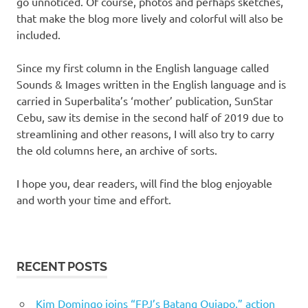
go unnoticed. Of course, photos and perhaps sketches,
that make the blog more lively and colorful will also be
included.
Since my first column in the English language called
Sounds & Images written in the English language and is
carried in Superbalita’s ‘mother’ publication, SunStar
Cebu, saw its demise in the second half of 2019 due to
streamlining and other reasons, I will also try to carry
the old columns here, an archive of sorts.
I hope you, dear readers, will find the blog enjoyable
and worth your time and effort.
RECENT POSTS
Kim Domingo joins “FPJ’s Batang Quiapo,” action