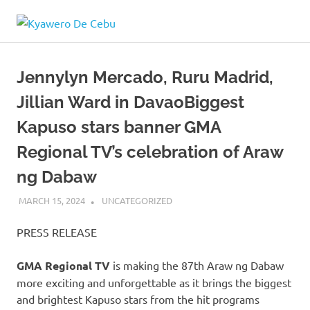
Skip
Kyawero
to
Mag
content
isturya
De
kita!
Jennylyn Mercado, Ruru Madrid,
Cebu
Jillian Ward in DavaoBiggest
Kapuso stars banner GMA
Regional TV’s celebration of Araw
ng Dabaw
MARCH 15, 2024
ROGER SERNA
UNCATEGORIZED
PRESS RELEASE
GMA Regional TV
is making the 87th Araw ng Dabaw
more exciting and unforgettable as it brings the biggest
and brightest Kapuso stars from the hit programs