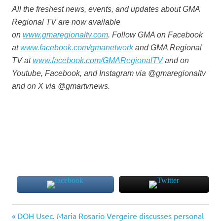
All the freshest news, events, and updates about GMA
Regional TV are now available
on
www.gmaregionaltv.com
. Follow GMA on Facebook
at
www.facebook.com/gmanetwork
and GMA Regional
TV at
www.facebook.com/GMARegionalTV
and on
Youtube, Facebook, and Instagram via @gmaregionaltv
and on X via @gmartvnews.
Previous
Post
DOH Usec. Maria Rosario Vergeire discusses personal