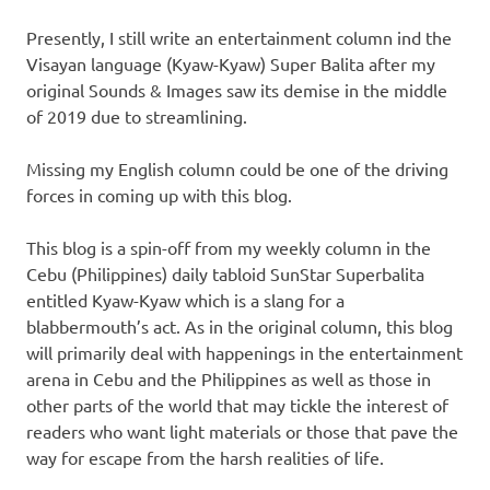
Presently, I still write an entertainment column ind the
Visayan language (Kyaw-Kyaw) Super Balita after my
original Sounds & Images saw its demise in the middle
of 2019 due to streamlining.
Missing my English column could be one of the driving
forces in coming up with this blog.
This blog is a spin-off from my weekly column in the
Cebu (Philippines) daily tabloid SunStar Superbalita
entitled Kyaw-Kyaw which is a slang for a
blabbermouth’s act. As in the original column, this blog
will primarily deal with happenings in the entertainment
arena in Cebu and the Philippines as well as those in
other parts of the world that may tickle the interest of
readers who want light materials or those that pave the
way for escape from the harsh realities of life.