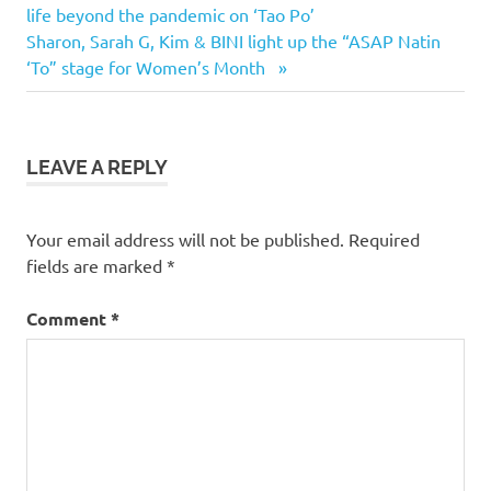
Post:
life beyond the pandemic on ‘Tao Po’
navigation
Next
Sharon, Sarah G, Kim & BINI light up the “ASAP Natin
Post:
‘To” stage for Women’s Month
LEAVE A REPLY
Your email address will not be published.
Required
fields are marked
*
Comment
*