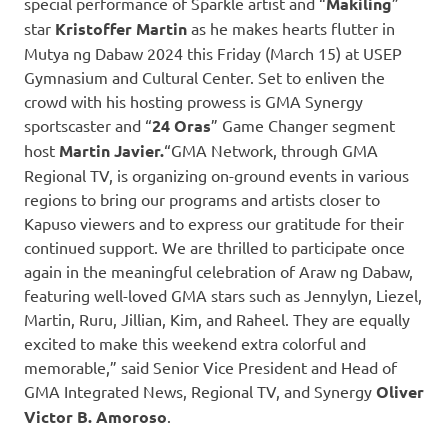
special performance of Sparkle artist and “
Makiling
”
star
Kristoffer Martin
as he makes hearts flutter in
Mutya ng Dabaw 2024 this Friday (March 15) at USEP
Gymnasium and Cultural Center. Set to enliven the
crowd with his hosting prowess is GMA Synergy
sportscaster and “
24 Oras
” Game Changer segment
host
Martin Javier.
“GMA Network, through GMA
Regional TV, is organizing on-ground events in various
regions to bring our programs and artists closer to
Kapuso viewers and to express our gratitude for their
continued support. We are thrilled to participate once
again in the meaningful celebration of Araw ng Dabaw,
featuring well-loved GMA stars such as Jennylyn, Liezel,
Martin, Ruru, Jillian, Kim, and Raheel. They are equally
excited to make this weekend extra colorful and
memorable,” said Senior Vice President and Head of
GMA Integrated News, Regional TV, and Synergy
Oliver
Victor B. Amoroso
.