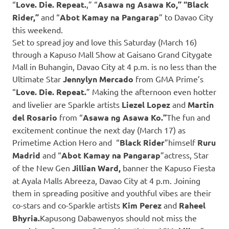
“
Love. Die. Repeat.
,” “
Asawa ng Asawa Ko,” “Black
Rider,”
and “
Abot Kamay na Pangarap
” to Davao City
this weekend.
Set to spread joy and love this Saturday (March 16)
through a Kapuso Mall Show at Gaisano Grand Citygate
Mall in Buhangin, Davao City at 4 p.m. is no less than the
Ultimate Star
Jennylyn Mercado
from GMA Prime’s
“
Love. Die. Repeat.
” Making the afternoon even hotter
and livelier are Sparkle artists
Liezel Lopez
and
Martin
del Rosario
from “
Asawa ng Asawa Ko.”
The fun and
excitement continue the next day (March 17) as
Primetime Action Hero and “
Black Rider
”himself
Ruru
Madrid
and “
Abot Kamay na Pangarap
”actress, Star
of the New Gen
Jillian Ward,
banner the Kapuso Fiesta
at Ayala Malls Abreeza, Davao City at 4 p.m. Joining
them in spreading positive and youthful vibes are their
co-stars and co-Sparkle artists
Kim Perez
and
Raheel
Bhyria.
Kapusong Dabawenyos should not miss the