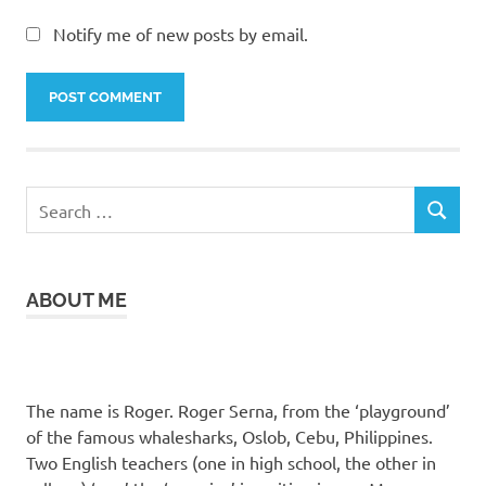
Notify me of new posts by email.
Search
SEARCH
for:
ABOUT ME
The name is Roger. Roger Serna, from the ‘playground’
of the famous whalesharks, Oslob, Cebu, Philippines.
Two English teachers (one in high school, the other in