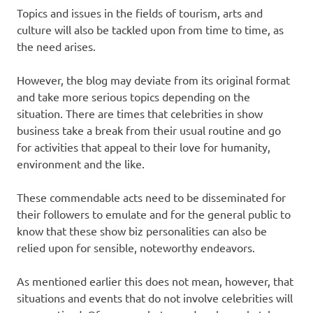
Topics and issues in the fields of tourism, arts and
culture will also be tackled upon from time to time, as
the need arises.
However, the blog may deviate from its original format
and take more serious topics depending on the
situation. There are times that celebrities in show
business take a break from their usual routine and go
for activities that appeal to their love for humanity,
environment and the like.
These commendable acts need to be disseminated for
their followers to emulate and for the general public to
know that these show biz personalities can also be
relied upon for sensible, noteworthy endeavors.
As mentioned earlier this does not mean, however, that
situations and events that do not involve celebrities will