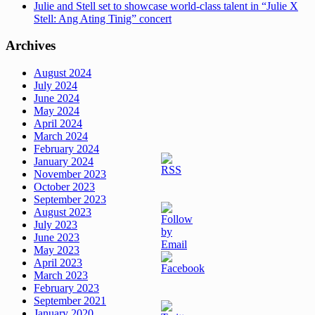
Julie and Stell set to showcase world-class talent in “Julie X
Stell: Ang Ating Tinig” concert
Archives
August 2024
July 2024
June 2024
May 2024
April 2024
March 2024
February 2024
January 2024
November 2023
October 2023
September 2023
August 2023
July 2023
June 2023
May 2023
April 2023
March 2023
February 2023
September 2021
January 2020