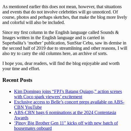
As mentioned earlier this does not mean, however, that situations
and events that do not involve celebrities will go unnoticed. Of
course, photos and perhaps sketches, that make the blog more lively
and colorful will also be included.
Since my first column in the English language called Sounds &
Images written in the English language and is carried in
Superbalita’s ‘mother’ publication, SunStar Cebu, saw its demise in
the second half of 2019 due to streamlining and other reasons, I will
also try to carry the old columns here, an archive of sorts.
I hope you, dear readers, will find the blog enjoyable and worth
your time and effort.
Recent Posts
Kim Domingo joins “FPJ’s Batang Quiapo,” action scenes
with Coco spark viewers’ excitement
Exclusive access to Belle’s concert preps available on ABS-
CBN YouTube
ABS-CBN bags 6 nominations at the 2024 Contentasia
Awards
‘Pinoy Big Brother Gen 11″ kicks off with new batch of
housemates onboard