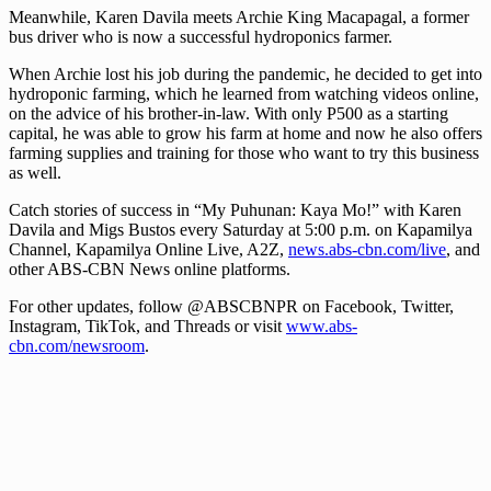
Meanwhile, Karen Davila meets Archie King Macapagal, a former
bus driver who is now a successful hydroponics farmer.
When Archie lost his job during the pandemic, he decided to get into
hydroponic farming, which he learned from watching videos online,
on the advice of his brother-in-law. With only P500 as a starting
capital, he was able to grow his farm at home and now he also offers
farming supplies and training for those who want to try this business
as well.
Catch stories of success in “My Puhunan: Kaya Mo!” with Karen
Davila and Migs Bustos every Saturday at 5:00 p.m. on Kapamilya
Channel, Kapamilya Online Live, A2Z,
news.abs-cbn.com/live
, and
other ABS-CBN News online platforms.
For other updates, follow @ABSCBNPR on Facebook, Twitter,
Instagram, TikTok, and Threads or visit
www.abs-
cbn.com/newsroom
.