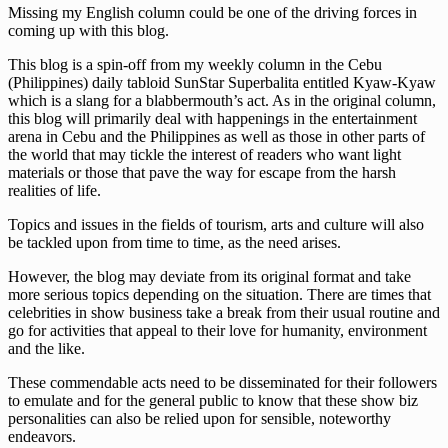
Missing my English column could be one of the driving forces in
coming up with this blog.
This blog is a spin-off from my weekly column in the Cebu
(Philippines) daily tabloid SunStar Superbalita entitled Kyaw-Kyaw
which is a slang for a blabbermouth’s act. As in the original column,
this blog will primarily deal with happenings in the entertainment
arena in Cebu and the Philippines as well as those in other parts of
the world that may tickle the interest of readers who want light
materials or those that pave the way for escape from the harsh
realities of life.
Topics and issues in the fields of tourism, arts and culture will also
be tackled upon from time to time, as the need arises.
However, the blog may deviate from its original format and take
more serious topics depending on the situation. There are times that
celebrities in show business take a break from their usual routine and
go for activities that appeal to their love for humanity, environment
and the like.
These commendable acts need to be disseminated for their followers
to emulate and for the general public to know that these show biz
personalities can also be relied upon for sensible, noteworthy
endeavors.