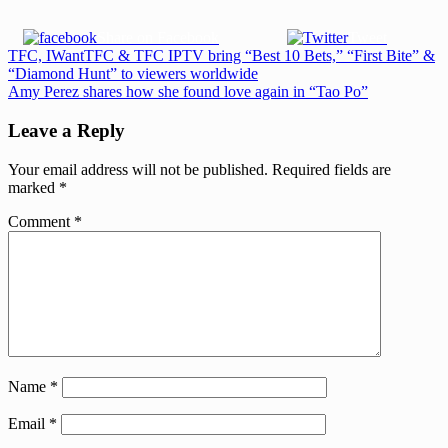
Share on Facebook
Tweet
Post
Previous
TFC, IWantTFC & TFC IPTV bring “Best 10 Bets,” “First Bite” &
Post:
“Diamond Hunt” to viewers worldwide
navigation
Next
Amy Perez shares how she found love again in “Tao Po”
Post:
Leave a Reply
Your email address will not be published.
Required fields are
marked
*
Comment
*
Name
*
Email
*