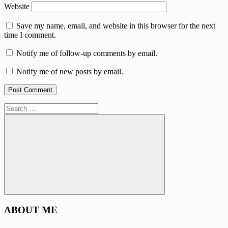
Website
Save my name, email, and website in this browser for the next
time I comment.
Notify me of follow-up comments by email.
Notify me of new posts by email.
Search
for:
Search
ABOUT ME