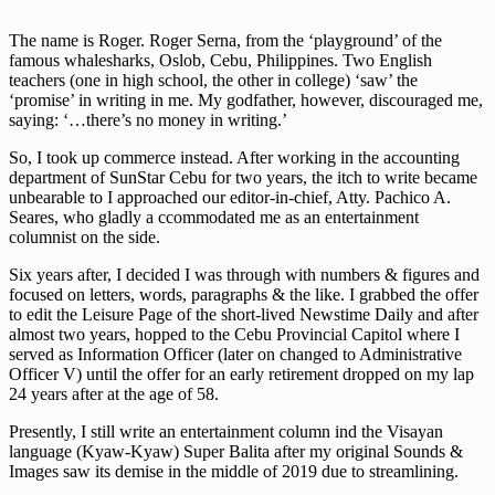
The name is Roger. Roger Serna, from the ‘playground’ of the
famous whalesharks, Oslob, Cebu, Philippines. Two English
teachers (one in high school, the other in college) ‘saw’ the
‘promise’ in writing in me. My godfather, however, discouraged me,
saying: ‘…there’s no money in writing.’
So, I took up commerce instead. After working in the accounting
department of SunStar Cebu for two years, the itch to write became
unbearable to I approached our editor-in-chief, Atty. Pachico A.
Seares, who gladly a ccommodated me as an entertainment
columnist on the side.
Six years after, I decided I was through with numbers & figures and
focused on letters, words, paragraphs & the like. I grabbed the offer
to edit the Leisure Page of the short-lived Newstime Daily and after
almost two years, hopped to the Cebu Provincial Capitol where I
served as Information Officer (later on changed to Administrative
Officer V) until the offer for an early retirement dropped on my lap
24 years after at the age of 58.
Presently, I still write an entertainment column ind the Visayan
language (Kyaw-Kyaw) Super Balita after my original Sounds &
Images saw its demise in the middle of 2019 due to streamlining.