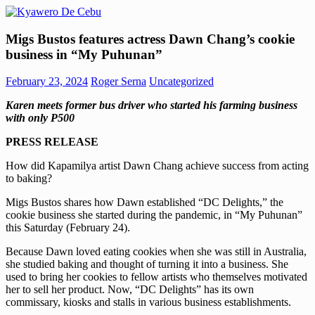
Skip
to
Kyawero
Mag
content
Migs Bustos features actress Dawn Chang’s cookie
De
isturya
business in “My Puhunan”
Cebu
kita!
February 23, 2024
Roger Serna
Uncategorized
Karen meets former bus driver who started his farming business
with only P500
PRESS RELEASE
How did Kapamilya artist Dawn Chang achieve success from acting
to baking?
Migs Bustos shares how Dawn established “DC Delights,” the
cookie business she started during the pandemic, in “My Puhunan”
this Saturday (February 24).
Because Dawn loved eating cookies when she was still in Australia,
she studied baking and thought of turning it into a business. She
used to bring her cookies to fellow artists who themselves motivated
her to sell her product. Now, “DC Delights” has its own
commissary, kiosks and stalls in various business establishments.