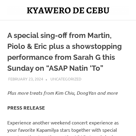
Skip
to
Mag
content
Kyawero
isturya
kita!
A special sing-off from Martin,
De
Piolo & Eric plus a showstopping
Cebu
performance from Sarah G this
Sunday on “ASAP Natin ‘To”
FEBRUARY 23, 2024
ROGER SERNA
UNCATEGORIZED
Plus more treats from Kim Chiu, DongYan and more
PRESS RELEASE
Experience another weekend concert experience as
your favorite Kapamilya stars together with special