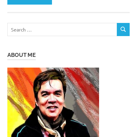
Search
SEARCH
for:
ABOUT ME