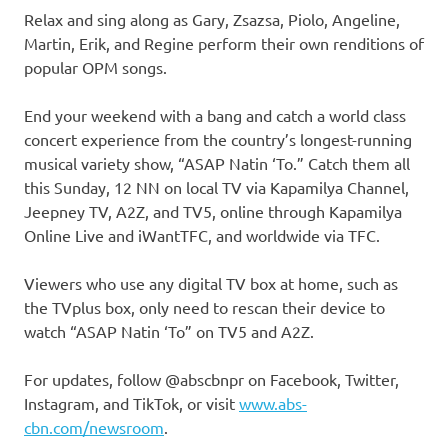
Relax and sing along as Gary, Zsazsa, Piolo, Angeline,
Martin, Erik, and Regine perform their own renditions of
popular OPM songs.
End your weekend with a bang and catch a world class
concert experience from the country’s longest-running
musical variety show, “ASAP Natin ‘To.” Catch them all
this Sunday, 12 NN on local TV via Kapamilya Channel,
Jeepney TV, A2Z, and TV5, online through Kapamilya
Online Live and iWantTFC, and worldwide via TFC.
Viewers who use any digital TV box at home, such as
the TVplus box, only need to rescan their device to
watch “ASAP Natin ‘To” on TV5 and A2Z.
For updates, follow @abscbnpr on Facebook, Twitter,
Instagram, and TikTok, or visit
www.abs-
cbn.com/newsroom
.