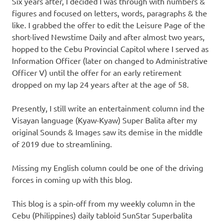
Six years after, I decided I was through with numbers &
figures and focused on letters, words, paragraphs & the
like. I grabbed the offer to edit the Leisure Page of the
short-lived Newstime Daily and after almost two years,
hopped to the Cebu Provincial Capitol where I served as
Information Officer (later on changed to Administrative
Officer V) until the offer for an early retirement
dropped on my lap 24 years after at the age of 58.
Presently, I still write an entertainment column ind the
Visayan language (Kyaw-Kyaw) Super Balita after my
original Sounds & Images saw its demise in the middle
of 2019 due to streamlining.
Missing my English column could be one of the driving
forces in coming up with this blog.
This blog is a spin-off from my weekly column in the
Cebu (Philippines) daily tabloid SunStar Superbalita