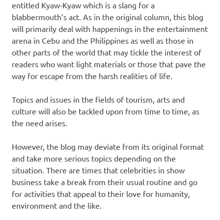
entitled Kyaw-Kyaw which is a slang for a
blabbermouth’s act. As in the original column, this blog
will primarily deal with happenings in the entertainment
arena in Cebu and the Philippines as well as those in
other parts of the world that may tickle the interest of
readers who want light materials or those that pave the
way for escape from the harsh realities of life.
Topics and issues in the fields of tourism, arts and
culture will also be tackled upon from time to time, as
the need arises.
However, the blog may deviate from its original format
and take more serious topics depending on the
situation. There are times that celebrities in show
business take a break from their usual routine and go
for activities that appeal to their love for humanity,
environment and the like.