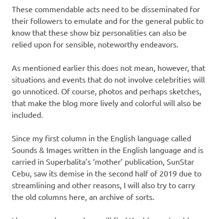
These commendable acts need to be disseminated for
their followers to emulate and for the general public to
know that these show biz personalities can also be
relied upon for sensible, noteworthy endeavors.
As mentioned earlier this does not mean, however, that
situations and events that do not involve celebrities will
go unnoticed. Of course, photos and perhaps sketches,
that make the blog more lively and colorful will also be
included.
Since my first column in the English language called
Sounds & Images written in the English language and is
carried in Superbalita’s ‘mother’ publication, SunStar
Cebu, saw its demise in the second half of 2019 due to
streamlining and other reasons, I will also try to carry
the old columns here, an archive of sorts.