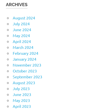
ARCHIVES
August 2024
July 2024
June 2024
May 2024
April 2024
March 2024
February 2024
January 2024
November 2023
October 2023
September 2023
August 2023
July 2023
June 2023
May 2023
April 2023