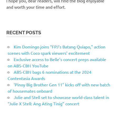
I hope you, dear readers, will find the blog enjoyable
and worth your time and effort.
RECENT POSTS
Kim Domingo joins “FPJ’s Batang Quiapo,” action
scenes with Coco spark viewers’ excitement
Exclusive access to Belle’s concert preps available
on ABS-CBN YouTube
ABS-CBN bags 6 nominations at the 2024
Contentasia Awards
‘Pinoy Big Brother Gen 11″ kicks off with new batch
of housemates onboard
Julie and Stell set to showcase world-class talent in
“Julie X Stell: Ang Ating Tinig” concert