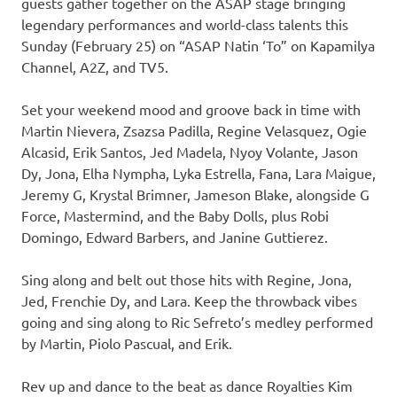
guests gather together on the ASAP stage bringing
legendary performances and world-class talents this
Sunday (February 25) on “ASAP Natin ‘To” on Kapamilya
Channel, A2Z, and TV5.
Set your weekend mood and groove back in time with
Martin Nievera, Zsazsa Padilla, Regine Velasquez, Ogie
Alcasid, Erik Santos, Jed Madela, Nyoy Volante, Jason
Dy, Jona, Elha Nympha, Lyka Estrella, Fana, Lara Maigue,
Jeremy G, Krystal Brimner, Jameson Blake, alongside G
Force, Mastermind, and the Baby Dolls, plus Robi
Domingo, Edward Barbers, and Janine Guttierez.
Sing along and belt out those hits with Regine, Jona,
Jed, Frenchie Dy, and Lara. Keep the throwback vibes
going and sing along to Ric Sefreto’s medley performed
by Martin, Piolo Pascual, and Erik.
Rev up and dance to the beat as dance Royalties Kim