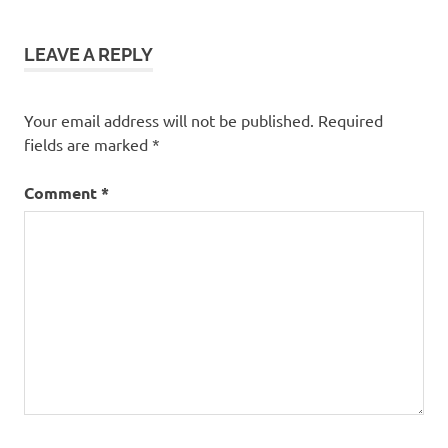
LEAVE A REPLY
Your email address will not be published.
Required
fields are marked
*
Comment
*