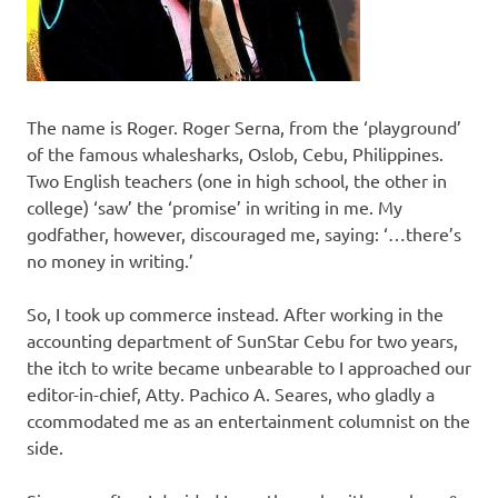
The name is Roger. Roger Serna, from the ‘playground’
of the famous whalesharks, Oslob, Cebu, Philippines.
Two English teachers (one in high school, the other in
college) ‘saw’ the ‘promise’ in writing in me. My
godfather, however, discouraged me, saying: ‘…there’s
no money in writing.’
So, I took up commerce instead. After working in the
accounting department of SunStar Cebu for two years,
the itch to write became unbearable to I approached our
editor-in-chief, Atty. Pachico A. Seares, who gladly a
ccommodated me as an entertainment columnist on the
side.