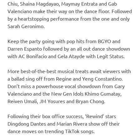
Chiu, Shaina Magdayao, Maymay Entrata and Gab
Valenciano make their way on the dance floor. Followed
by a heartstopping performance from the one and only
Sarah Geronimo.
Keep the party going with pop hits from BGYO and
Darren Espanto followed by an all out dance showdown
with AC Bonifacio and Gela Atayde with Legit Status.
More best-of-the-best musical treats await viewers with
a ballad sing off from Regine and Yeng Constantino.
Don’t miss a powerhouse vocal showdown from Gary
Valenciano and the New Gen Idols Khimo Gumatay,
Reiven Umali, JM Yosures and Bryan Chong.
Following their box office success, ‘Rewind’ stars
Dingdong Dantes and Marian Rivera show off their
dance moves on trending TikTok songs.