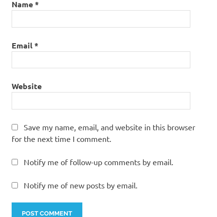
Name
*
Email
*
Website
Save my name, email, and website in this browser
for the next time I comment.
Notify me of follow-up comments by email.
Notify me of new posts by email.