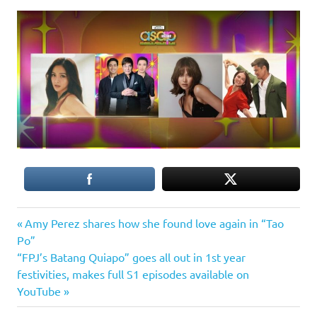
Previous
Post
Amy Perez shares how she found love again in “Tao
Post:
Po”
navigation
Next
“FPJ’s Batang Quiapo” goes all out in 1st year
Post:
festivities, makes full S1 episodes available on
YouTube