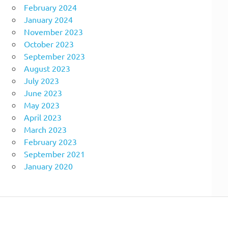
February 2024
January 2024
November 2023
October 2023
September 2023
August 2023
July 2023
June 2023
May 2023
April 2023
March 2023
February 2023
September 2021
January 2020