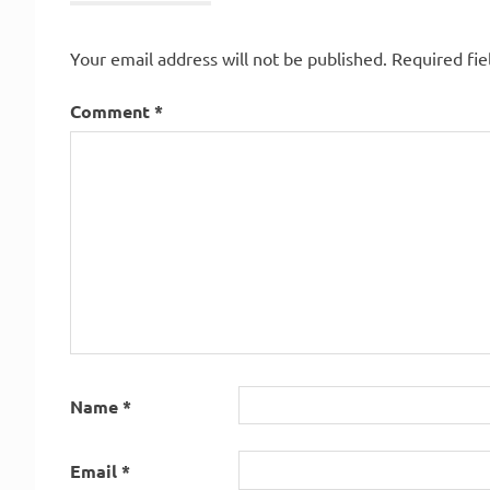
Your email address will not be published.
Required fi
Comment
*
Name
*
Email
*