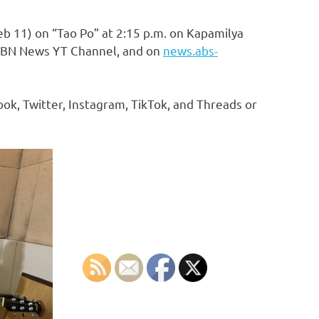
b 11) on “Tao Po” at 2:15 p.m. on Kapamilya
-CBN News YT Channel, and on
news.abs-
k, Twitter, Instagram, TikTok, and Threads or