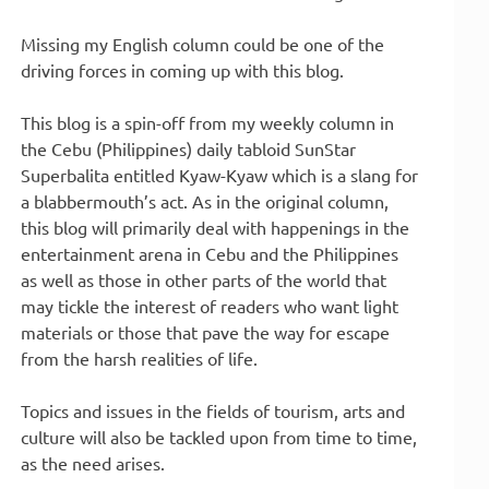
Missing my English column could be one of the
driving forces in coming up with this blog.
This blog is a spin-off from my weekly column in
the Cebu (Philippines) daily tabloid SunStar
Superbalita entitled Kyaw-Kyaw which is a slang for
a blabbermouth’s act. As in the original column,
this blog will primarily deal with happenings in the
entertainment arena in Cebu and the Philippines
as well as those in other parts of the world that
may tickle the interest of readers who want light
materials or those that pave the way for escape
from the harsh realities of life.
Topics and issues in the fields of tourism, arts and
culture will also be tackled upon from time to time,
as the need arises.