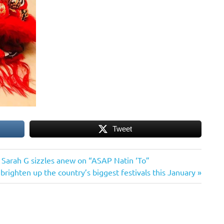
Tweet
Sarah G sizzles anew on “ASAP Natin ‘To”
brighten up the country’s biggest festivals this January