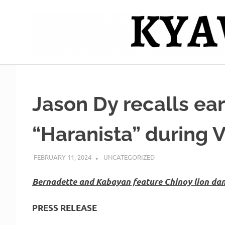
Skip
to
content
Mag
Kyawero
isturya
kita!
De
Jason Dy recalls ear
Cebu
“Haranista” during V
FEBRUARY 11, 2024
ROGER SERNA
UNCATEGORIZED
Bernadette and Kabayan feature Chinoy lion da
PRESS RELEASE