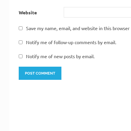
Website
Save my name, email, and website in this browser 
Notify me of follow-up comments by email.
Notify me of new posts by email.