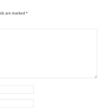
elds are marked
*