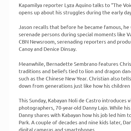
Kapamilya reporter Lyza Aquino talks to “The Vo
opens up about his struggles during the early days
Jason recalls that before he became famous, he u
serenade persons during special moments like Val
CBN Newsroom, serenading reporters and produce
Canoy and Denice Dinsay.
Meanwhile, Bernadette Sembrano features Christ
traditions and beliefs tied to lion and dragon da
such as the Chinese New Year. Christian also tel
down from generations just like how his children
This Sunday, Kabayan Noli de Castro introduces v
photographers, 70-year-old Danny Lajo. While his
Danny shares with Kabayan how his job led him to 
Park. A couple of decades and nine kids later, Dan
digital cameras and smartphones.