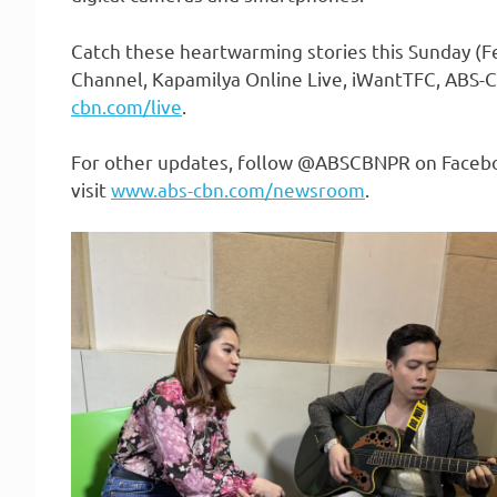
Catch these heartwarming stories this Sunday (Fe
Channel, Kapamilya Online Live, iWantTFC, ABS
cbn.com/live
.
For other updates, follow @ABSCBNPR on Faceboo
visit
www.abs-cbn.com/newsroom
.