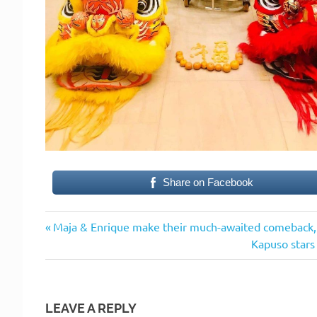
Share on Facebook
Previous
Post
Maja & Enrique make their much-awaited comeback, 
Post:
Next
Kapuso stars 
navigation
Post:
LEAVE A REPLY