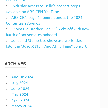
Exclusive access to Belle’s concert preps
available on ABS-CBN YouTube
ABS-CBN bags 6 nominations at the 2024
Contentasia Awards
‘Pinoy Big Brother Gen 11″ kicks off with new
batch of housemates onboard
Julie and Stell set to showcase world-class
talent in “Julie X Stell: Ang Ating Tinig” concert
ARCHIVES
August 2024
July 2024
June 2024
May 2024
April 2024
March 2024