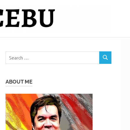
Search
SEARCH
for:
ABOUT ME