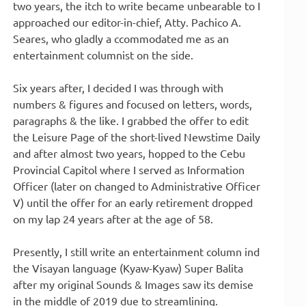
two years, the itch to write became unbearable to I
approached our editor-in-chief, Atty. Pachico A.
Seares, who gladly a ccommodated me as an
entertainment columnist on the side.
Six years after, I decided I was through with
numbers & figures and focused on letters, words,
paragraphs & the like. I grabbed the offer to edit
the Leisure Page of the short-lived Newstime Daily
and after almost two years, hopped to the Cebu
Provincial Capitol where I served as Information
Officer (later on changed to Administrative Officer
V) until the offer for an early retirement dropped
on my lap 24 years after at the age of 58.
Presently, I still write an entertainment column ind
the Visayan language (Kyaw-Kyaw) Super Balita
after my original Sounds & Images saw its demise
in the middle of 2019 due to streamlining.