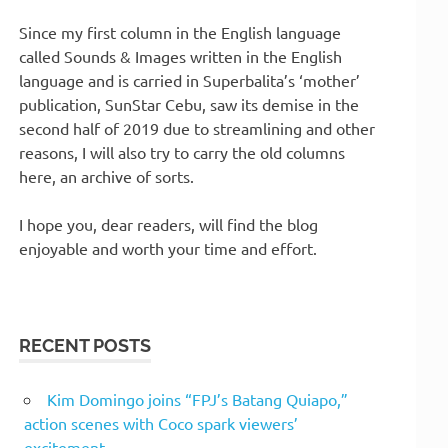
Since my first column in the English language
called Sounds & Images written in the English
language and is carried in Superbalita’s ‘mother’
publication, SunStar Cebu, saw its demise in the
second half of 2019 due to streamlining and other
reasons, I will also try to carry the old columns
here, an archive of sorts.
I hope you, dear readers, will find the blog
enjoyable and worth your time and effort.
RECENT POSTS
Kim Domingo joins “FPJ’s Batang Quiapo,”
action scenes with Coco spark viewers’
excitement