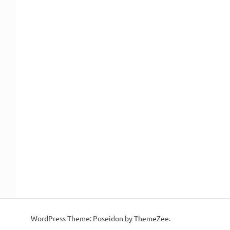
WordPress Theme: Poseidon by ThemeZee.