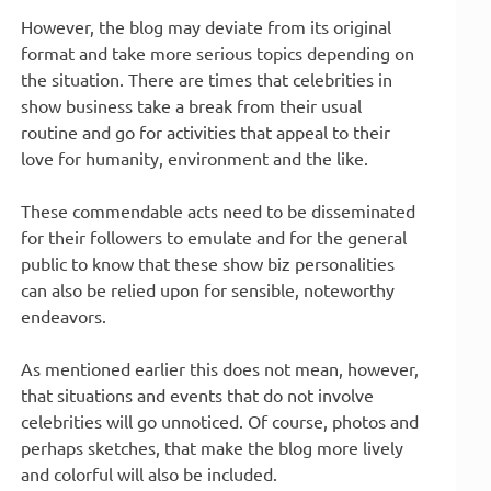
However, the blog may deviate from its original
format and take more serious topics depending on
the situation. There are times that celebrities in
show business take a break from their usual
routine and go for activities that appeal to their
love for humanity, environment and the like.
These commendable acts need to be disseminated
for their followers to emulate and for the general
public to know that these show biz personalities
can also be relied upon for sensible, noteworthy
endeavors.
As mentioned earlier this does not mean, however,
that situations and events that do not involve
celebrities will go unnoticed. Of course, photos and
perhaps sketches, that make the blog more lively
and colorful will also be included.