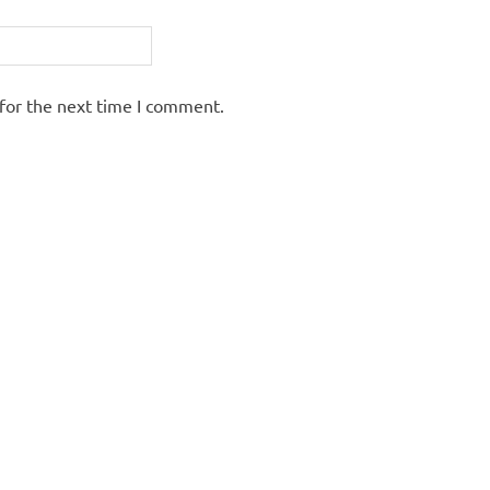
for the next time I comment.