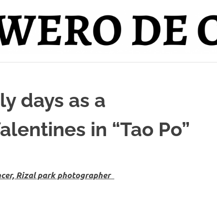
ly days as a
alentines in “Tao Po”
ncer, Rizal park photographer