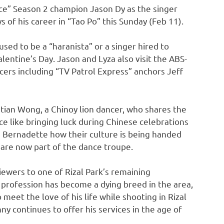
ice” Season 2 champion Jason Dy as the singer
 of his career in “Tao Po” this Sunday (Feb 11).
sed to be a “haranista” or a singer hired to
entine’s Day. Jason and Lyza also visit the ABS-
rs including “TV Patrol Express” anchors Jeff
ian Wong, a Chinoy lion dancer, who shares the
nce like bringing luck during Chinese celebrations
ls Bernadette how their culture is being handed
 are now part of the dance troupe.
iewers to one of Rizal Park’s remaining
 profession has become a dying breed in the area,
meet the love of his life while shooting in Rizal
ny continues to offer his services in the age of