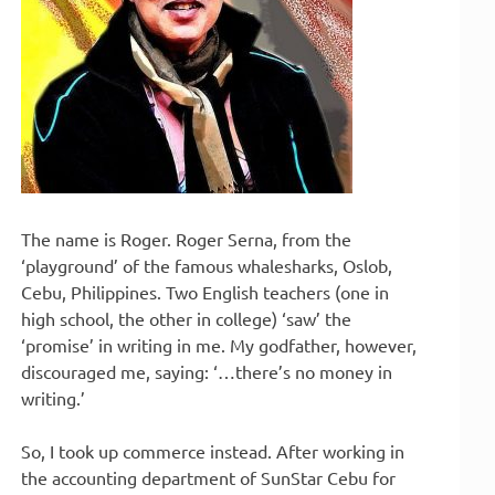
The name is Roger. Roger Serna, from the
‘playground’ of the famous whalesharks, Oslob,
Cebu, Philippines. Two English teachers (one in
high school, the other in college) ‘saw’ the
‘promise’ in writing in me. My godfather, however,
discouraged me, saying: ‘…there’s no money in
writing.’
So, I took up commerce instead. After working in
the accounting department of SunStar Cebu for