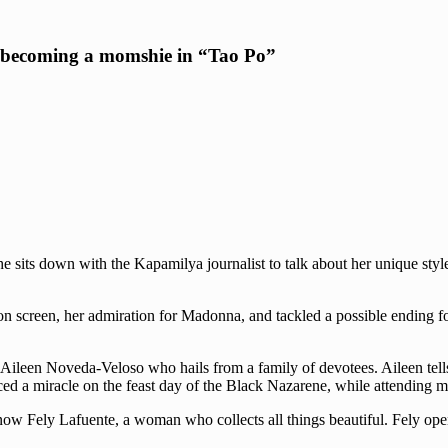
o becoming a momshie in “Tao Po”
he sits down with the Kapamilya journalist to talk about her unique styl
on screen, her admiration for Madonna, and tackled a possible ending f
ileen Noveda-Veloso who hails from a family of devotees. Aileen tells
d a miracle on the feast day of the Black Nazarene, while attending m
ow Fely Lafuente, a woman who collects all things beautiful. Fely open