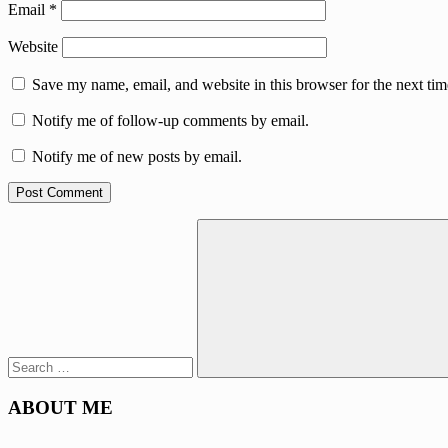
Email
*
Website
Save my name, email, and website in this browser for the next ti
Notify me of follow-up comments by email.
Notify me of new posts by email.
Search
for:
Search
ABOUT ME