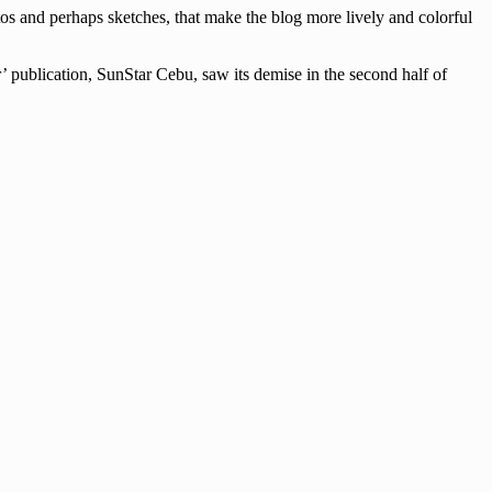
tos and perhaps sketches, that make the blog more lively and colorful
’ publication, SunStar Cebu, saw its demise in the second half of