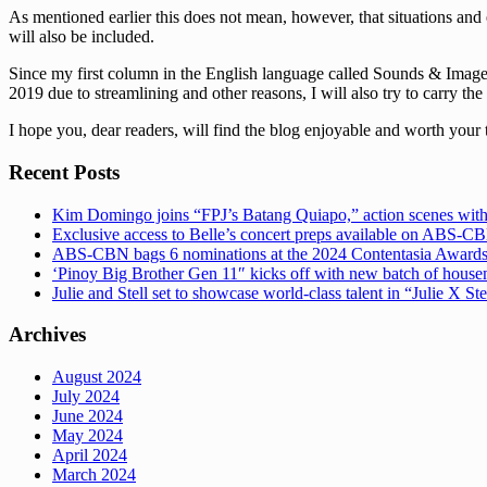
As mentioned earlier this does not mean, however, that situations and 
will also be included.
Since my first column in the English language called Sounds & Images 
2019 due to streamlining and other reasons, I will also try to carry the
I hope you, dear readers, will find the blog enjoyable and worth your 
Recent Posts
Kim Domingo joins “FPJ’s Batang Quiapo,” action scenes with
Exclusive access to Belle’s concert preps available on ABS-
ABS-CBN bags 6 nominations at the 2024 Contentasia Award
‘Pinoy Big Brother Gen 11″ kicks off with new batch of hous
Julie and Stell set to showcase world-class talent in “Julie X St
Archives
August 2024
July 2024
June 2024
May 2024
April 2024
March 2024