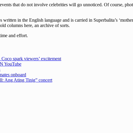
events that do not involve celebrities will go unnoticed. Of course, pho
written in the English language and is carried in Superbalita’s ‘mother
 old columns here, an archive of sorts.
time and effort.
 Coco spark viewers’ excitement
CBN YouTube
s
emates onboard
ell: Ang Ating Tinig” concert