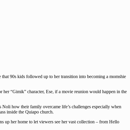
e that 90s kids followed up to her transition into becoming a momshie
or her “Gimik” character, Ese, if a movie reunion would happen in the
 Noli how their family overcame life’s challenges especially when
ass inside the Quiapo church.
s up her home to let viewers see her vast collection – from Hello