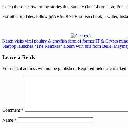
Catch these heartwarming stories this Sunday (Jan 14) on “Tao P
For other updates, follow @ABSCBNPR on Facebook, Twitter, Instag
Share on Facebook
Post
Previous
Karen visits viral poultry & crayfish farm of former IT & Crypto mi
Post:
Next
Starpop launches “The Remixes” album with hits from Belle, May
navigation
Post:
Leave a Reply
Your email address will not be published.
Required fields are marked
Comment
*
Name
*