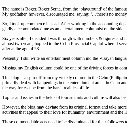
The name is Roger. Roger Serna, from the ‘playground’ of the famous w
My godfather, however, discouraged me, saying: ‘…there’s no money 
So, I took up commerce instead. After working in the accounting depa
gladly a ccommodated me as an entertainment columnist on the side.
Six years after, I decided I was through with numbers & figures and fo
almost two years, hopped to the Cebu Provincial Capitol where I serve
after at the age of 58.
Presently, I still write an entertainment column ind the Visayan lan
Missing my English column could be one of the driving forces in comi
This blog is a spin-off from my weekly column in the Cebu (Philippine
primarily deal with happenings in the entertainment arena in Cebu and t
the way for escape from the harsh realities of life.
Topics and issues in the fields of tourism, arts and culture will also be
However, the blog may deviate from its original format and take more s
activities that appeal to their love for humanity, environment and the li
These commendable acts need to be disseminated for their followers to