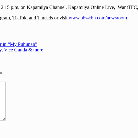
o” at 2:15 p.m. on Kapamilya Channel, Kapamilya Online Live, iWan
ram, TikTok, and Threads or visit
www.abs-cbn.com/newsroom
ner in “My Puhunan”
may, Vice Ganda & more
*