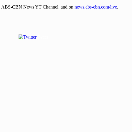
tTFC, ABS-CBN News YT Channel, and on
news.abs-cbn.com/live
.
Tweet