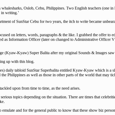
halesharks, Oslob, Cebu, Philippines. Two English teachers (one in hig
in writing.’
rtment of SunStar Cebu for two years, the itch to write became unbearab
cused on letters, words, paragraphs & the like. I grabbed the offer to e
d as Information Officer (later on changed to Administrative Officer V)
guage (Kyaw-Kyaw) Super Balita after my original Sounds & Images saw i
ng up with this blog.
s) daily tabloid SunStar Superbalita entitled Kyaw-Kyaw which is a slan
he Philippines as well as those in other parts of the world that may tick
 tackled upon from time to time, as the need arises.
erious topics depending on the situation. There are times that celebriti
ke.
 emulate and for the general public to know that these show biz persona