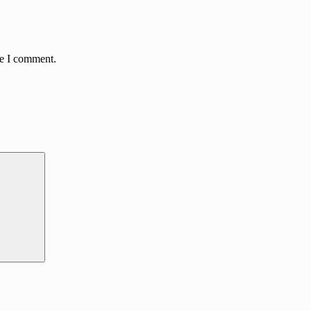
me I comment.