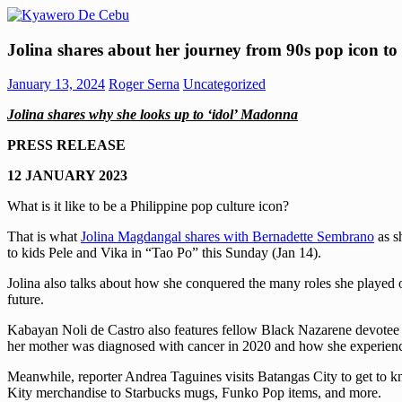
Skip
to
Kyawero
Mag
content
Jolina shares about her journey from 90s pop icon t
De
isturya
Cebu
kita!
January 13, 2024
Roger Serna
Uncategorized
Jolina shares why she looks up to ‘idol’ Madonna
PRESS RELEASE
12 JANUARY 2023
What is it like to be a Philippine pop culture icon?
That is what
Jolina Magdangal shares with Bernadette Sembrano
as s
to kids Pele and Vika in “Tao Po” this Sunday (Jan 14).
Jolina also talks about how she conquered the many roles she played 
future.
Kabayan Noli de Castro also features fellow Black Nazarene devotee A
her mother was diagnosed with cancer in 2020 and how she experience
Meanwhile, reporter Andrea Taguines visits Batangas City to get to kn
Kity merchandise to Starbucks mugs, Funko Pop items, and more.