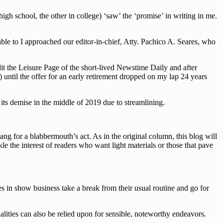
h school, the other in college) ‘saw’ the ‘promise’ in writing in me.
le to I approached our editor-in-chief, Atty. Pachico A. Seares, who
dit the Leisure Page of the short-lived Newstime Daily and after
 until the offer for an early retirement dropped on my lap 24 years
ts demise in the middle of 2019 due to streamlining.
g for a blabbermouth’s act. As in the original column, this blog will
le the interest of readers who want light materials or those that pave
es in show business take a break from their usual routine and go for
lities can also be relied upon for sensible, noteworthy endeavors.