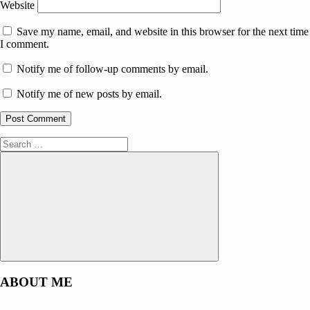
Website
Save my name, email, and website in this browser for the next time
I comment.
Notify me of follow-up comments by email.
Notify me of new posts by email.
Search
for:
Search
ABOUT ME