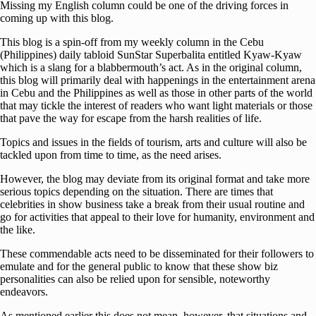
Missing my English column could be one of the driving forces in
coming up with this blog.
This blog is a spin-off from my weekly column in the Cebu
(Philippines) daily tabloid SunStar Superbalita entitled Kyaw-Kyaw
which is a slang for a blabbermouth’s act. As in the original column,
this blog will primarily deal with happenings in the entertainment arena
in Cebu and the Philippines as well as those in other parts of the world
that may tickle the interest of readers who want light materials or those
that pave the way for escape from the harsh realities of life.
Topics and issues in the fields of tourism, arts and culture will also be
tackled upon from time to time, as the need arises.
However, the blog may deviate from its original format and take more
serious topics depending on the situation. There are times that
celebrities in show business take a break from their usual routine and
go for activities that appeal to their love for humanity, environment and
the like.
These commendable acts need to be disseminated for their followers to
emulate and for the general public to know that these show biz
personalities can also be relied upon for sensible, noteworthy
endeavors.
As mentioned earlier this does not mean, however, that situations and