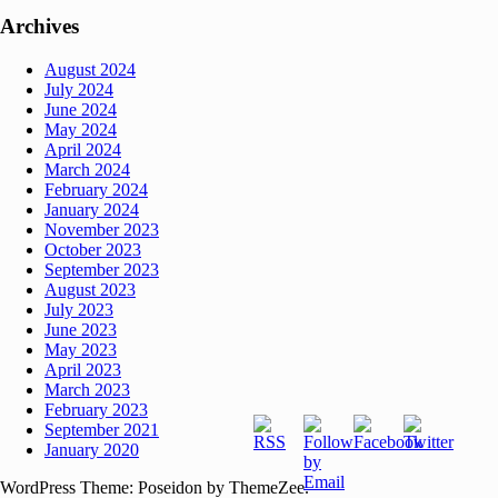
Archives
August 2024
July 2024
June 2024
May 2024
April 2024
March 2024
February 2024
January 2024
November 2023
October 2023
September 2023
August 2023
July 2023
June 2023
May 2023
April 2023
March 2023
February 2023
September 2021
January 2020
WordPress Theme: Poseidon by ThemeZee.