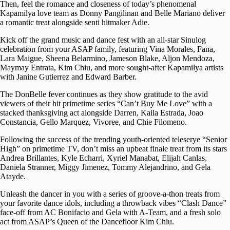
Then, feel the romance and closeness of today’s phenomenal
Kapamilya love team as Donny Pangilinan and Belle Mariano deliver
a romantic treat alongside senti hitmaker Adie.
Kick off the grand music and dance fest with an all-star Sinulog
celebration from your ASAP family, featuring Vina Morales, Fana,
Lara Maigue, Sheena Belarmino, Jameson Blake, Aljon Mendoza,
Maymay Entrata, Kim Chiu, and more sought-after Kapamilya artists
with Janine Gutierrez and Edward Barber.
The DonBelle fever continues as they show gratitude to the avid
viewers of their hit primetime series “Can’t Buy Me Love” with a
stacked thanksgiving act alongside Darren, Kaila Estrada, Joao
Constancia, Gello Marquez, Vivoree, and Chie Filomeno.
Following the success of the trending youth-oriented teleserye “Senior
High” on primetime TV, don’t miss an upbeat finale treat from its stars
Andrea Brillantes, Kyle Echarri, Xyriel Manabat, Elijah Canlas,
Daniela Stranner, Miggy Jimenez, Tommy Alejandrino, and Gela
Atayde.
Unleash the dancer in you with a series of groove-a-thon treats from
your favorite dance idols, including a throwback vibes “Clash Dance”
face-off from AC Bonifacio and Gela with A-Team, and a fresh solo
act from ASAP’s Queen of the Dancefloor Kim Chiu.