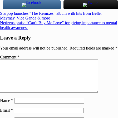
Post
Previous
Starpop launches “The Remixes” album with hits from Belle,
Post:
Maymay, Vice Ganda & more
navigation
Next
Netizens praise “Can’t Buy Me Love” for giving importance to mental
Post:
health awareness
Leave a Reply
Your email address will not be published.
Required fields are marked
*
Comment
*
Name
*
Email
*