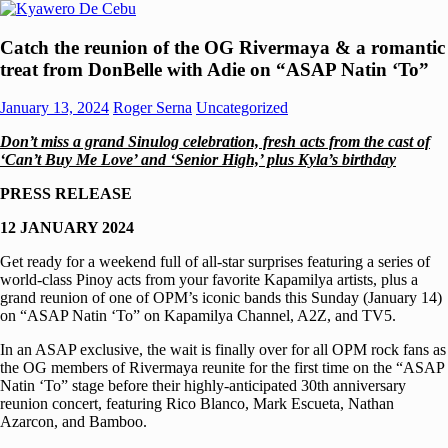
Skip
to
Kyawero
Mag
content
Catch the reunion of the OG Rivermaya & a romantic
De
isturya
treat from DonBelle with Adie on “ASAP Natin ‘To”
Cebu
kita!
January 13, 2024
Roger Serna
Uncategorized
Don’t miss a grand Sinulog celebration, fresh acts from the cast of
‘Can’t Buy Me Love’ and ‘Senior High,’ plus Kyla’s birthday
PRESS RELEASE
12 JANUARY 2024
Get ready for a weekend full of all-star surprises featuring a series of
world-class Pinoy acts from your favorite Kapamilya artists, plus a
grand reunion of one of OPM’s iconic bands this Sunday (January 14)
on “ASAP Natin ‘To” on Kapamilya Channel, A2Z, and TV5.
In an ASAP exclusive, the wait is finally over for all OPM rock fans as
the OG members of Rivermaya reunite for the first time on the “ASAP
Natin ‘To” stage before their highly-anticipated 30th anniversary
reunion concert, featuring Rico Blanco, Mark Escueta, Nathan
Azarcon, and Bamboo.