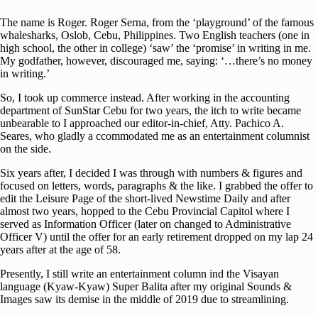
The name is Roger. Roger Serna, from the ‘playground’ of the famous
whalesharks, Oslob, Cebu, Philippines. Two English teachers (one in
high school, the other in college) ‘saw’ the ‘promise’ in writing in me.
My godfather, however, discouraged me, saying: ‘…there’s no money
in writing.’
So, I took up commerce instead. After working in the accounting
department of SunStar Cebu for two years, the itch to write became
unbearable to I approached our editor-in-chief, Atty. Pachico A.
Seares, who gladly a ccommodated me as an entertainment columnist
on the side.
Six years after, I decided I was through with numbers & figures and
focused on letters, words, paragraphs & the like. I grabbed the offer to
edit the Leisure Page of the short-lived Newstime Daily and after
almost two years, hopped to the Cebu Provincial Capitol where I
served as Information Officer (later on changed to Administrative
Officer V) until the offer for an early retirement dropped on my lap 24
years after at the age of 58.
Presently, I still write an entertainment column ind the Visayan
language (Kyaw-Kyaw) Super Balita after my original Sounds &
Images saw its demise in the middle of 2019 due to streamlining.