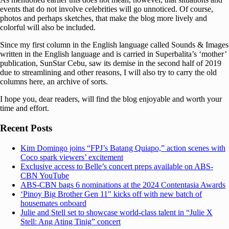
events that do not involve celebrities will go unnoticed. Of course,
photos and perhaps sketches, that make the blog more lively and
colorful will also be included.
Since my first column in the English language called Sounds & Images
written in the English language and is carried in Superbalita’s ‘mother’
publication, SunStar Cebu, saw its demise in the second half of 2019
due to streamlining and other reasons, I will also try to carry the old
columns here, an archive of sorts.
I hope you, dear readers, will find the blog enjoyable and worth your
time and effort.
Recent Posts
Kim Domingo joins “FPJ’s Batang Quiapo,” action scenes with
Coco spark viewers’ excitement
Exclusive access to Belle’s concert preps available on ABS-
CBN YouTube
ABS-CBN bags 6 nominations at the 2024 Contentasia Awards
‘Pinoy Big Brother Gen 11″ kicks off with new batch of
housemates onboard
Julie and Stell set to showcase world-class talent in “Julie X
Stell: Ang Ating Tinig” concert