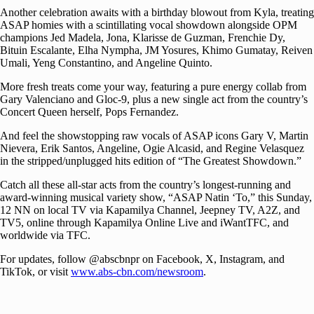
Another celebration awaits with a birthday blowout from Kyla, treating
ASAP homies with a scintillating vocal showdown alongside OPM
champions Jed Madela, Jona, Klarisse de Guzman, Frenchie Dy,
Bituin Escalante, Elha Nympha, JM Yosures, Khimo Gumatay, Reiven
Umali, Yeng Constantino, and Angeline Quinto.
More fresh treats come your way, featuring a pure energy collab from
Gary Valenciano and Gloc-9, plus a new single act from the country’s
Concert Queen herself, Pops Fernandez.
And feel the showstopping raw vocals of ASAP icons Gary V, Martin
Nievera, Erik Santos, Angeline, Ogie Alcasid, and Regine Velasquez
in the stripped/unplugged hits edition of “The Greatest Showdown.”
Catch all these all-star acts from the country’s longest-running and
award-winning musical variety show, “ASAP Natin ‘To,” this Sunday,
12 NN on local TV via Kapamilya Channel, Jeepney TV, A2Z, and
TV5, online through Kapamilya Online Live and iWantTFC, and
worldwide via TFC.
For updates, follow @abscbnpr on Facebook, X, Instagram, and
TikTok, or visit
www.abs-cbn.com/newsroom
.