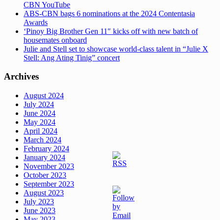
CBN YouTube
ABS-CBN bags 6 nominations at the 2024 Contentasia
Awards
‘Pinoy Big Brother Gen 11″ kicks off with new batch of
housemates onboard
Julie and Stell set to showcase world-class talent in “Julie X
Stell: Ang Ating Tinig” concert
Archives
August 2024
July 2024
June 2024
May 2024
April 2024
March 2024
February 2024
January 2024
November 2023
October 2023
September 2023
August 2023
July 2023
June 2023
May 2023