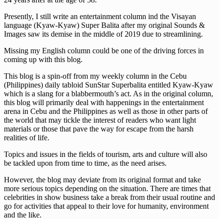
Presently, I still write an entertainment column ind the Visayan
language (Kyaw-Kyaw) Super Balita after my original Sounds &
Images saw its demise in the middle of 2019 due to streamlining.
Missing my English column could be one of the driving forces in
coming up with this blog.
This blog is a spin-off from my weekly column in the Cebu
(Philippines) daily tabloid SunStar Superbalita entitled Kyaw-Kyaw
which is a slang for a blabbermouth’s act. As in the original column,
this blog will primarily deal with happenings in the entertainment
arena in Cebu and the Philippines as well as those in other parts of
the world that may tickle the interest of readers who want light
materials or those that pave the way for escape from the harsh
realities of life.
Topics and issues in the fields of tourism, arts and culture will also
be tackled upon from time to time, as the need arises.
However, the blog may deviate from its original format and take
more serious topics depending on the situation. There are times that
celebrities in show business take a break from their usual routine and
go for activities that appeal to their love for humanity, environment
and the like.