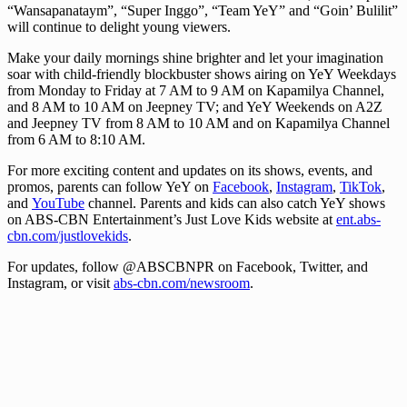
“Wansapanataym”, “Super Inggo”, “Team YeY” and “Goin’ Bulilit”
will continue to delight young viewers.
Make your daily mornings shine brighter and let your imagination
soar with child-friendly blockbuster shows airing on YeY Weekdays
from Monday to Friday at 7 AM to 9 AM on Kapamilya Channel,
and 8 AM to 10 AM on Jeepney TV; and YeY Weekends on A2Z
and Jeepney TV from 8 AM to 10 AM and on Kapamilya Channel
from 6 AM to 8:10 AM.
For more exciting content and updates on its shows, events, and
promos, parents can follow YeY on
Facebook
,
Instagram
,
TikTok
,
and
YouTube
channel. Parents and kids can also catch YeY shows
on ABS-CBN Entertainment’s Just Love Kids website at
ent.abs-
cbn.com/justlovekids
.
For updates, follow @ABSCBNPR on Facebook, Twitter, and
Instagram, or visit
abs-cbn.com/newsroom
.