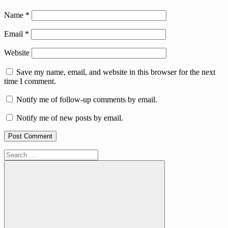
Name
*
Email
*
Website
Save my name, email, and website in this browser for the next
time I comment.
Notify me of follow-up comments by email.
Notify me of new posts by email.
Search
for: