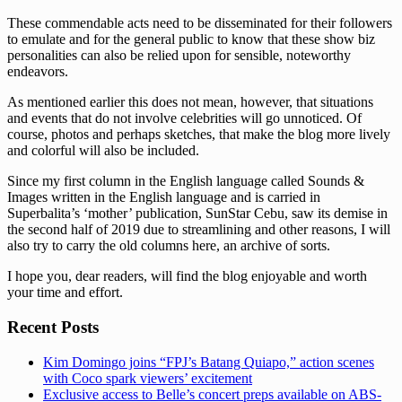
These commendable acts need to be disseminated for their followers
to emulate and for the general public to know that these show biz
personalities can also be relied upon for sensible, noteworthy
endeavors.
As mentioned earlier this does not mean, however, that situations
and events that do not involve celebrities will go unnoticed. Of
course, photos and perhaps sketches, that make the blog more lively
and colorful will also be included.
Since my first column in the English language called Sounds &
Images written in the English language and is carried in
Superbalita’s ‘mother’ publication, SunStar Cebu, saw its demise in
the second half of 2019 due to streamlining and other reasons, I will
also try to carry the old columns here, an archive of sorts.
I hope you, dear readers, will find the blog enjoyable and worth
your time and effort.
Recent Posts
Kim Domingo joins “FPJ’s Batang Quiapo,” action scenes
with Coco spark viewers’ excitement
Exclusive access to Belle’s concert preps available on ABS-