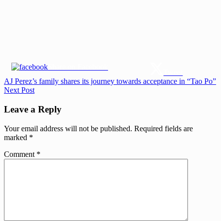
Share on Facebook
Tweet
Post
Previous
AJ Perez’s family shares its journey towards acceptance in “Tao Po”
Post:
Next
Next Post
navigation
Post:
Leave a Reply
Your email address will not be published.
Required fields are
marked
*
Comment
*