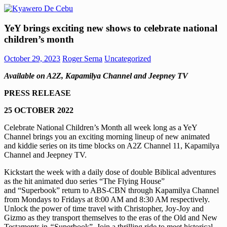
Skip
to
Kyawero
Mag
content
YeY brings exciting new shows to celebrate national
De
isturya
children’s month
Cebu
kita!
October 29, 2023
Roger Serna
Uncategorized
Available on A2Z, Kapamilya Channel and Jeepney TV
PRESS RELEASE
25 OCTOBER 2022
Celebrate National Children’s Month all week long as a YeY
Channel brings you an exciting morning lineup of new animated
and kiddie series on its time blocks on A2Z Channel 11, Kapamilya
Channel and Jeepney TV.
Kickstart the week with a daily dose of double Biblical adventures
as the hit animated duo series “The Flying House”
and “Superbook” return to ABS-CBN through Kapamilya Channel
from Mondays to Fridays at 8:00 AM and 8:30 AM respectively.
Unlock the power of time travel with Christopher, Joy-Joy and
Gizmo as they transport themselves to the eras of the Old and New
Testaments in
“
Superbook”. Join a thrilling ride to meet historical