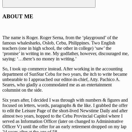
Search
ABOUT ME
The name is Roger. Roger Serna, from the ‘playground’ of the
famous whalesharks, Oslob, Cebu, Philippines. Two English
teachers (one in high school, the other in college) ‘saw’ the
‘promise’ in writing in me. My godfather, however, discouraged me,
saying: ‘…there’s no money in writing.’
So, I took up commerce instead. After working in the accounting
department of SunStar Cebu for two years, the itch to write became
unbearable to I approached our editor-in-chief, Atty. Pachico A.
Seares, who gladly a ccommodated me as an entertainment
columnist on the side.
Six years after, I decided I was through with numbers & figures and
focused on letters, words, paragraphs & the like. I grabbed the offer
to edit the Leisure Page of the short-lived Newstime Daily and after
almost two years, hopped to the Cebu Provincial Capitol where I
served as Information Officer (later on changed to Administrative
Officer V) until the offer for an early retirement dropped on my lap
24 years after at the age of 58.