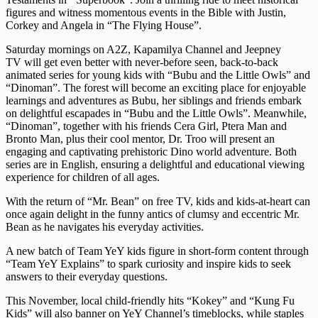
figures and witness momentous events in the Bible with Justin,
Corkey and Angela in “The Flying House”.
Saturday mornings on A2Z, Kapamilya Channel and Jeepney
TV will get even better with never-before seen, back-to-back
animated series for young kids with “Bubu and the Little Owls” and
“Dinoman”. The forest will become an exciting place for enjoyable
learnings and adventures as Bubu, her siblings and friends embark
on delightful escapades in “Bubu and the Little Owls”. Meanwhile,
“Dinoman”, together with his friends Cera Girl, Ptera Man and
Bronto Man, plus their cool mentor, Dr. Troo will present an
engaging and captivating prehistoric Dino world adventure. Both
series are in English, ensuring a delightful and educational viewing
experience for children of all ages.
With the return of “Mr. Bean”
on free TV, kids and kids-at-heart can
once again delight in the funny antics of clumsy and eccentric Mr.
Bean as he navigates his everyday activities.
A new batch of Team YeY kids figure in short-form content through
“Team YeY Explains” to spark curiosity and inspire kids to seek
answers to their everyday questions.
This November, local child-friendly hits “Kokey” and “Kung Fu
Kids” will also banner on YeY Channel’s timeblocks, while staples