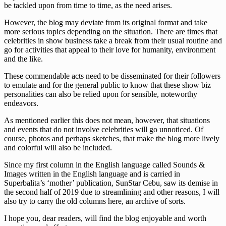
be tackled upon from time to time, as the need arises.
However, the blog may deviate from its original format and take
more serious topics depending on the situation. There are times that
celebrities in show business take a break from their usual routine and
go for activities that appeal to their love for humanity, environment
and the like.
These commendable acts need to be disseminated for their followers
to emulate and for the general public to know that these show biz
personalities can also be relied upon for sensible, noteworthy
endeavors.
As mentioned earlier this does not mean, however, that situations
and events that do not involve celebrities will go unnoticed. Of
course, photos and perhaps sketches, that make the blog more lively
and colorful will also be included.
Since my first column in the English language called Sounds &
Images written in the English language and is carried in
Superbalita’s ‘mother’ publication, SunStar Cebu, saw its demise in
the second half of 2019 due to streamlining and other reasons, I will
also try to carry the old columns here, an archive of sorts.
I hope you, dear readers, will find the blog enjoyable and worth