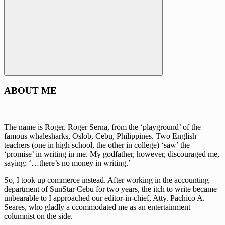
Search
ABOUT ME
The name is Roger. Roger Serna, from the ‘playground’ of the
famous whalesharks, Oslob, Cebu, Philippines. Two English
teachers (one in high school, the other in college) ‘saw’ the
‘promise’ in writing in me. My godfather, however, discouraged me,
saying: ‘…there’s no money in writing.’
So, I took up commerce instead. After working in the accounting
department of SunStar Cebu for two years, the itch to write became
unbearable to I approached our editor-in-chief, Atty. Pachico A.
Seares, who gladly a ccommodated me as an entertainment
columnist on the side.