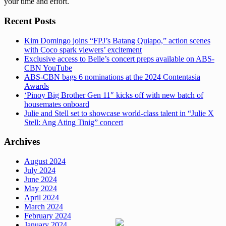
your time and effort.
Recent Posts
Kim Domingo joins “FPJ’s Batang Quiapo,” action scenes
with Coco spark viewers’ excitement
Exclusive access to Belle’s concert preps available on ABS-
CBN YouTube
ABS-CBN bags 6 nominations at the 2024 Contentasia
Awards
‘Pinoy Big Brother Gen 11″ kicks off with new batch of
housemates onboard
Julie and Stell set to showcase world-class talent in “Julie X
Stell: Ang Ating Tinig” concert
Archives
August 2024
July 2024
June 2024
May 2024
April 2024
March 2024
February 2024
January 2024