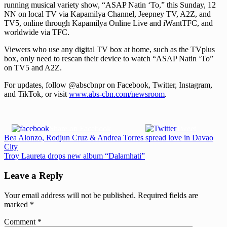
running musical variety show, “ASAP Natin ‘To,” this Sunday, 12
NN on local TV via Kapamilya Channel, Jeepney TV, A2Z, and
TV5, online through Kapamilya Online Live and iWantTFC, and
worldwide via TFC.
Viewers who use any digital TV box at home, such as the TVplus
box, only need to rescan their device to watch “ASAP Natin ‘To”
on TV5 and A2Z.
For updates, follow @abscbnpr on Facebook, Twitter, Instagram,
and TikTok, or visit
www.abs-cbn.com/newsroom
.
Share on Facebook
Tweet
Post
Previous
Bea Alonzo, Rodjun Cruz & Andrea Torres spread love in Davao
Post:
City
navigation
Next
Troy Laureta drops new album “Dalamhati”
Post:
Leave a Reply
Your email address will not be published.
Required fields are
marked
*
Comment
*