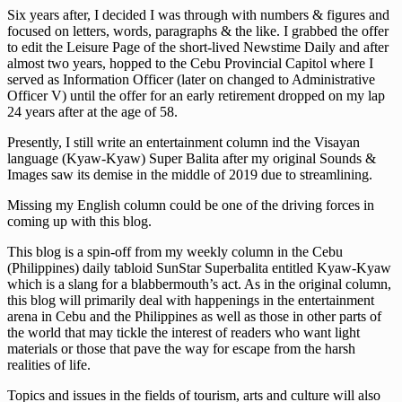
Six years after, I decided I was through with numbers & figures and
focused on letters, words, paragraphs & the like. I grabbed the offer
to edit the Leisure Page of the short-lived Newstime Daily and after
almost two years, hopped to the Cebu Provincial Capitol where I
served as Information Officer (later on changed to Administrative
Officer V) until the offer for an early retirement dropped on my lap
24 years after at the age of 58.
Presently, I still write an entertainment column ind the Visayan
language (Kyaw-Kyaw) Super Balita after my original Sounds &
Images saw its demise in the middle of 2019 due to streamlining.
Missing my English column could be one of the driving forces in
coming up with this blog.
This blog is a spin-off from my weekly column in the Cebu
(Philippines) daily tabloid SunStar Superbalita entitled Kyaw-Kyaw
which is a slang for a blabbermouth’s act. As in the original column,
this blog will primarily deal with happenings in the entertainment
arena in Cebu and the Philippines as well as those in other parts of
the world that may tickle the interest of readers who want light
materials or those that pave the way for escape from the harsh
realities of life.
Topics and issues in the fields of tourism, arts and culture will also