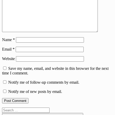
Name
*
Email
*
Website
Save my name, email, and website in this browser for the next
time I comment.
Notify me of follow-up comments by email.
Notify me of new posts by email.
Search
for: