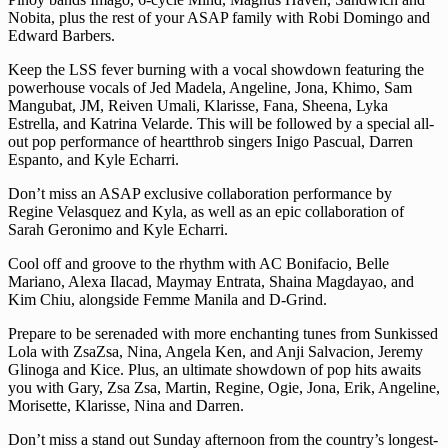
Nobita, plus the rest of your ASAP family with Robi Domingo and
Edward Barbers.
Keep the LSS fever burning with a vocal showdown featuring the
powerhouse vocals of Jed Madela, Angeline, Jona, Khimo, Sam
Mangubat, JM, Reiven Umali, Klarisse, Fana, Sheena, Lyka
Estrella, and Katrina Velarde. This will be followed by a special all-
out pop performance of heartthrob singers Inigo Pascual, Darren
Espanto, and Kyle Echarri.
Don’t miss an ASAP exclusive collaboration performance by
Regine Velasquez and Kyla, as well as an epic collaboration of
Sarah Geronimo and Kyle Echarri.
Cool off and groove to the rhythm with AC Bonifacio, Belle
Mariano, Alexa Ilacad, Maymay Entrata, Shaina Magdayao, and
Kim Chiu, alongside Femme Manila and D-Grind.
Prepare to be serenaded with more enchanting tunes from Sunkissed
Lola with ZsaZsa, Nina, Angela Ken, and Anji Salvacion, Jeremy
Glinoga and Kice. Plus, an ultimate showdown of pop hits awaits
you with Gary, Zsa Zsa, Martin, Regine, Ogie, Jona, Erik, Angeline,
Morisette, Klarisse, Nina and Darren.
Don’t miss a stand out Sunday afternoon from the country’s longest-