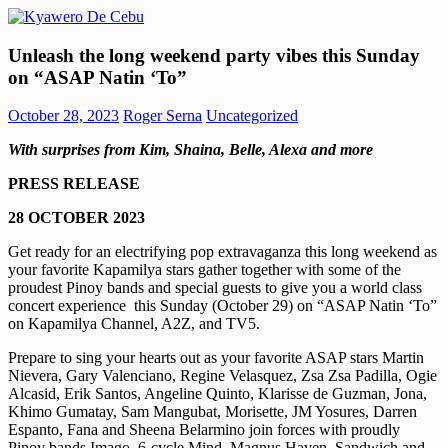
Skip
to
Kyawero
Mag
content
Unleash the long weekend party vibes this Sunday
De
isturya
on “ASAP Natin ‘To”
Cebu
kita!
October 28, 2023
Roger Serna
Uncategorized
With surprises from Kim, Shaina, Belle, Alexa and more
PRESS RELEASE
28 OCTOBER 2023
Get ready for an electrifying pop extravaganza this long weekend as
your favorite Kapamilya stars gather together with some of the
proudest Pinoy bands and special guests to give you a world class
concert experience this Sunday (October 29) on “ASAP Natin ‘To”
on Kapamilya Channel, A2Z, and TV5.
Prepare to sing your hearts out as your favorite ASAP stars Martin
Nievera, Gary Valenciano, Regine Velasquez, Zsa Zsa Padilla, Ogie
Alcasid, Erik Santos, Angeline Quinto, Klarisse de Guzman, Jona,
Khimo Gumatay, Sam Mangubat, Morisette, JM Yosures, Darren
Espanto, Fana and Sheena Belarmino join forces with proudly
Pinoy bands Imago, 6-cycle Mind, Magnus Haven, Sandwich and