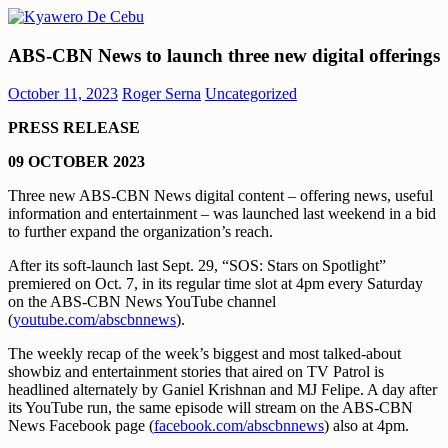
Skip
to
Kyawero
Mag
content
ABS-CBN News to launch three new digital offerings
De
isturya
Cebu
kita!
October 11, 2023
Roger Serna
Uncategorized
PRESS RELEASE
09 OCTOBER 2023
Three new ABS-CBN News digital content – offering news, useful
information and entertainment – was launched last weekend in a bid
to further expand the organization’s reach.
After its soft-launch last Sept. 29, “SOS: Stars on Spotlight”
premiered on Oct. 7, in its regular time slot at 4pm every Saturday
on the ABS-CBN News YouTube channel
(
youtube.com/abscbnnews
).
The weekly recap of the week’s biggest and most talked-about
showbiz and entertainment stories that aired on TV Patrol is
headlined alternately by Ganiel Krishnan and MJ Felipe. A day after
its YouTube run, the same episode will stream on the ABS-CBN
News Facebook page (
facebook.com/abscbnnews
) also at 4pm.