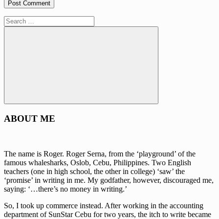
Search
for:
Search
ABOUT ME
The name is Roger. Roger Serna, from the ‘playground’ of the
famous whalesharks, Oslob, Cebu, Philippines. Two English
teachers (one in high school, the other in college) ‘saw’ the
‘promise’ in writing in me. My godfather, however, discouraged me,
saying: ‘…there’s no money in writing.’
So, I took up commerce instead. After working in the accounting
department of SunStar Cebu for two years, the itch to write became