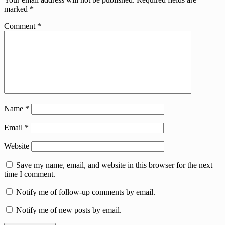
marked
*
Comment
*
Name
*
Email
*
Website
Save my name, email, and website in this browser for the next
time I comment.
Notify me of follow-up comments by email.
Notify me of new posts by email.