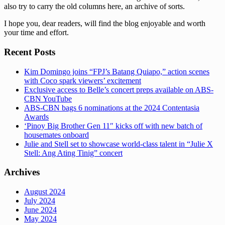
also try to carry the old columns here, an archive of sorts.
I hope you, dear readers, will find the blog enjoyable and worth
your time and effort.
Recent Posts
Kim Domingo joins “FPJ’s Batang Quiapo,” action scenes
with Coco spark viewers’ excitement
Exclusive access to Belle’s concert preps available on ABS-
CBN YouTube
ABS-CBN bags 6 nominations at the 2024 Contentasia
Awards
‘Pinoy Big Brother Gen 11″ kicks off with new batch of
housemates onboard
Julie and Stell set to showcase world-class talent in “Julie X
Stell: Ang Ating Tinig” concert
Archives
August 2024
July 2024
June 2024
May 2024