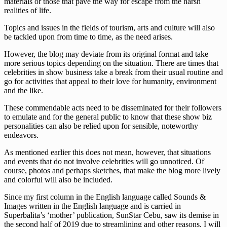
materials or those that pave the way for escape from the harsh
realities of life.
Topics and issues in the fields of tourism, arts and culture will also
be tackled upon from time to time, as the need arises.
However, the blog may deviate from its original format and take
more serious topics depending on the situation. There are times that
celebrities in show business take a break from their usual routine and
go for activities that appeal to their love for humanity, environment
and the like.
These commendable acts need to be disseminated for their followers
to emulate and for the general public to know that these show biz
personalities can also be relied upon for sensible, noteworthy
endeavors.
As mentioned earlier this does not mean, however, that situations
and events that do not involve celebrities will go unnoticed. Of
course, photos and perhaps sketches, that make the blog more lively
and colorful will also be included.
Since my first column in the English language called Sounds &
Images written in the English language and is carried in
Superbalita’s ‘mother’ publication, SunStar Cebu, saw its demise in
the second half of 2019 due to streamlining and other reasons, I will