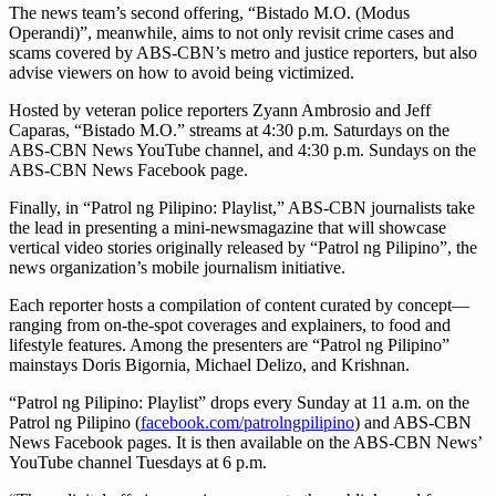
The news team’s second offering, “Bistado M.O. (Modus
Operandi)”, meanwhile, aims to not only revisit crime cases and
scams covered by ABS-CBN’s metro and justice reporters, but also
advise viewers on how to avoid being victimized.
Hosted by veteran police reporters Zyann Ambrosio and Jeff
Caparas, “Bistado M.O.” streams at 4:30 p.m. Saturdays on the
ABS-CBN News YouTube channel, and 4:30 p.m. Sundays on the
ABS-CBN News Facebook page.
Finally, in “Patrol ng Pilipino: Playlist,” ABS-CBN journalists take
the lead in presenting a mini-newsmagazine that will showcase
vertical video stories originally released by “Patrol ng Pilipino”, the
news organization’s mobile journalism initiative.
Each reporter hosts a compilation of content curated by concept—
ranging from on-the-spot coverages and explainers, to food and
lifestyle features. Among the presenters are “Patrol ng Pilipino”
mainstays Doris Bigornia, Michael Delizo, and Krishnan.
“Patrol ng Pilipino: Playlist” drops every Sunday at 11 a.m. on the
Patrol ng Pilipino (
facebook.com/patrolngpilipino
) and ABS-CBN
News Facebook pages. It is then available on the ABS-CBN News’
YouTube channel Tuesdays at 6 p.m.