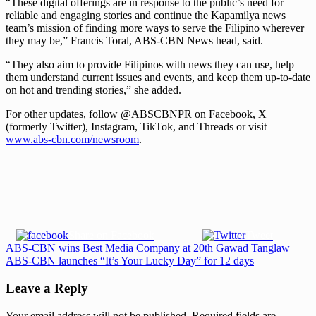
“These digital offerings are in response to the public’s need for
reliable and engaging stories and continue the Kapamilya news
team’s mission of finding more ways to serve the Filipino wherever
they may be,” Francis Toral, ABS-CBN News head, said.
“They also aim to provide Filipinos with news they can use, help
them understand current issues and events, and keep them up-to-date
on hot and trending stories,” she added.
For other updates, follow @ABSCBNPR on Facebook, X
(formerly Twitter), Instagram, TikTok, and Threads or visit
www.abs-cbn.com/newsroom
.
Share on Facebook
Tweet
Post
Previous
ABS-CBN wins Best Media Company at 20th Gawad Tanglaw
Post:
Next
ABS-CBN launches “It’s Your Lucky Day” for 12 days
navigation
Post:
Leave a Reply
Your email address will not be published.
Required fields are