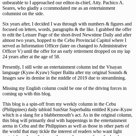
unbearable to I approached our editor-in-chief, Atty. Pachico A.
Seares, who gladly a ccommodated me as an entertainment
columnist on the side.
Six years after, I decided I was through with numbers & figures and
focused on letters, words, paragraphs & the like. I grabbed the offer
to edit the Leisure Page of the short-lived Newstime Daily and after
almost two years, hopped to the Cebu Provincial Capitol where I
served as Information Officer (later on changed to Administrative
Officer V) until the offer for an early retirement dropped on my lap
24 years after at the age of 58.
Presently, I still write an entertainment column ind the Visayan
language (Kyaw-Kyaw) Super Balita after my original Sounds &
Images saw its demise in the middle of 2019 due to streamlining.
Missing my English column could be one of the driving forces in
coming up with this blog.
This blog is a spin-off from my weekly column in the Cebu
(Philippines) daily tabloid SunStar Superbalita entitled Kyaw-Kyaw
which is a slang for a blabbermouth’s act. As in the original column,
this blog will primarily deal with happenings in the entertainment
arena in Cebu and the Philippines as well as those in other parts of
the world that may tickle the interest of readers who want light