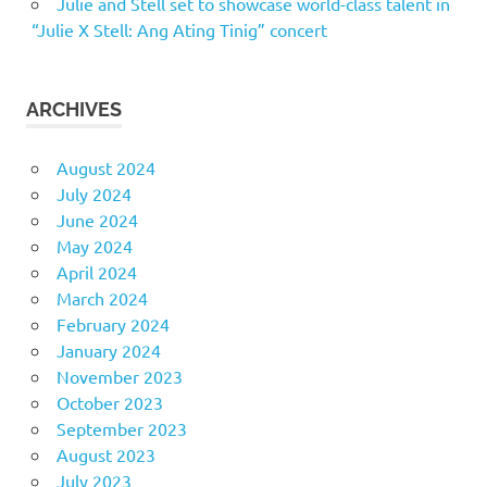
Julie and Stell set to showcase world-class talent in
“Julie X Stell: Ang Ating Tinig” concert
ARCHIVES
August 2024
July 2024
June 2024
May 2024
April 2024
March 2024
February 2024
January 2024
November 2023
October 2023
September 2023
August 2023
July 2023