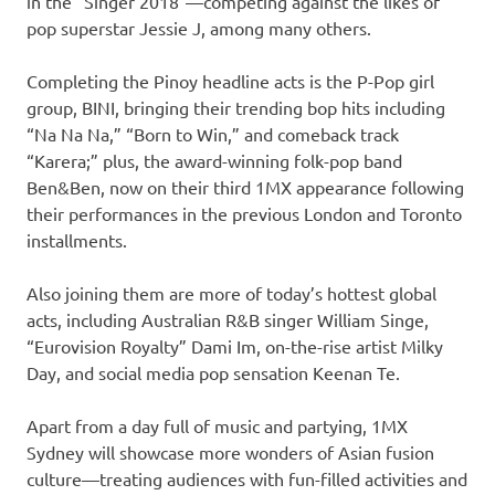
in the “Singer 2018″—competing against the likes of
pop superstar Jessie J, among many others.
Completing the Pinoy headline acts is the P-Pop girl
group, BINI, bringing their trending bop hits including
“Na Na Na,” “Born to Win,” and comeback track
“Karera;” plus, the award-winning folk-pop band
Ben&Ben, now on their third 1MX appearance following
their performances in the previous London and Toronto
installments.
Also joining them are more of today’s hottest global
acts, including Australian R&B singer William Singe,
“Eurovision Royalty” Dami Im, on-the-rise artist Milky
Day, and social media pop sensation Keenan Te.
Apart from a day full of music and partying, 1MX
Sydney will showcase more wonders of Asian fusion
culture—treating audiences with fun-filled activities and