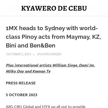
Skip
to
Mag
content
Kyawero
isturya
kita!
1MX heads to Sydney with world-
De
class Pinoy acts from Maymay, KZ,
Cebu
Bini and Ben&Ben
OCTOBER 5, 2023
ROGER SERNA
UNCATEGORIZED
Plus international artists William Singe, Dami Im,
Milky Day and Keenan Te
PRESS RELEASE
5 OCTOBER 2023
ABS-CBN Global and MYX go all out to provide