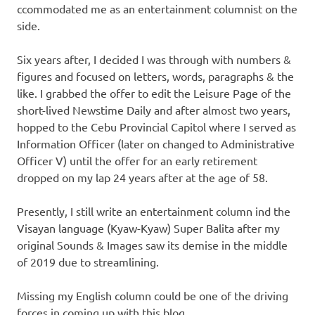
ccommodated me as an entertainment columnist on the
side.
Six years after, I decided I was through with numbers &
figures and focused on letters, words, paragraphs & the
like. I grabbed the offer to edit the Leisure Page of the
short-lived Newstime Daily and after almost two years,
hopped to the Cebu Provincial Capitol where I served as
Information Officer (later on changed to Administrative
Officer V) until the offer for an early retirement
dropped on my lap 24 years after at the age of 58.
Presently, I still write an entertainment column ind the
Visayan language (Kyaw-Kyaw) Super Balita after my
original Sounds & Images saw its demise in the middle
of 2019 due to streamlining.
Missing my English column could be one of the driving
forces in coming up with this blog.