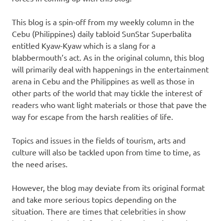
This blog is a spin-off from my weekly column in the
Cebu (Philippines) daily tabloid SunStar Superbalita
entitled Kyaw-Kyaw which is a slang for a
blabbermouth’s act. As in the original column, this blog
will primarily deal with happenings in the entertainment
arena in Cebu and the Philippines as well as those in
other parts of the world that may tickle the interest of
readers who want light materials or those that pave the
way for escape from the harsh realities of life.
Topics and issues in the fields of tourism, arts and
culture will also be tackled upon from time to time, as
the need arises.
However, the blog may deviate from its original format
and take more serious topics depending on the
situation. There are times that celebrities in show