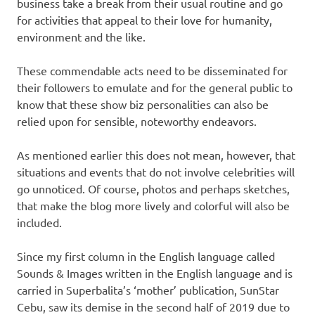
business take a break from their usual routine and go
for activities that appeal to their love for humanity,
environment and the like.
These commendable acts need to be disseminated for
their followers to emulate and for the general public to
know that these show biz personalities can also be
relied upon for sensible, noteworthy endeavors.
As mentioned earlier this does not mean, however, that
situations and events that do not involve celebrities will
go unnoticed. Of course, photos and perhaps sketches,
that make the blog more lively and colorful will also be
included.
Since my first column in the English language called
Sounds & Images written in the English language and is
carried in Superbalita’s ‘mother’ publication, SunStar
Cebu, saw its demise in the second half of 2019 due to