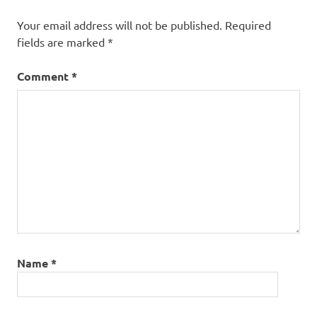
Your email address will not be published.
Required
fields are marked
*
Comment
*
Name
*