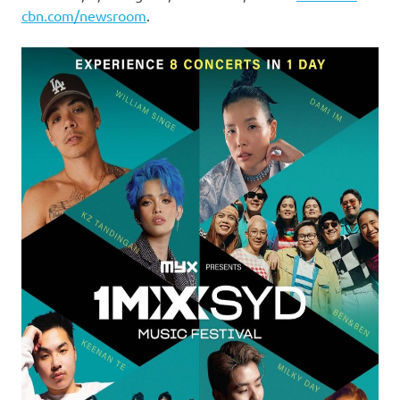
cbn.com/newsroom
.