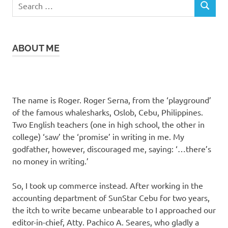
Search
SEARCH
for:
ABOUT ME
The name is Roger. Roger Serna, from the ‘playground’
of the famous whalesharks, Oslob, Cebu, Philippines.
Two English teachers (one in high school, the other in
college) ‘saw’ the ‘promise’ in writing in me. My
godfather, however, discouraged me, saying: ‘…there’s
no money in writing.’
So, I took up commerce instead. After working in the
accounting department of SunStar Cebu for two years,
the itch to write became unbearable to I approached our
editor-in-chief, Atty. Pachico A. Seares, who gladly a