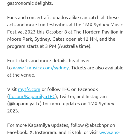
gastronomic delights.
Fans and concert aficionados alike can catch all these
acts and more fun festivities at the 1MX Sydney Music
Festival 2023 this October 8 at The Hordern Pavilion in
Moore Park, Sydney. Gates open at 12 NN, and the
program starts at 3 PM (Australia time).
For tickets and more details, head over
to
www.1musicx.com/sydney
. Tickets are also available
at the venue.
Visit
mytfc.com
or follow TFC on Facebook
(
fb.com/KapamilyaTFC
), Twitter, and Instagram
(@kapamilyatfc) for more updates on 1MX Sydney
2023.
For more Kapamilya updates, follow @abscbnpr on
Facebook, X, Instagram, and TikTok, or visit
www.abs-