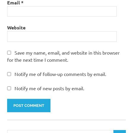
Email
*
Website
Save my name, email, and website in this browser
for the next time I comment.
Notify me of follow-up comments by email.
Notify me of new posts by email.