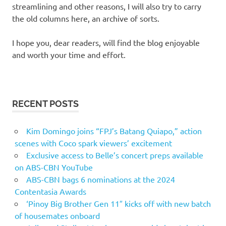
streamlining and other reasons, I will also try to carry
the old columns here, an archive of sorts.
I hope you, dear readers, will find the blog enjoyable
and worth your time and effort.
RECENT POSTS
Kim Domingo joins “FPJ’s Batang Quiapo,” action
scenes with Coco spark viewers’ excitement
Exclusive access to Belle’s concert preps available
on ABS-CBN YouTube
ABS-CBN bags 6 nominations at the 2024
Contentasia Awards
‘Pinoy Big Brother Gen 11″ kicks off with new batch
of housemates onboard