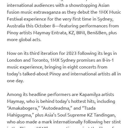
international audiences with a showstopping Asian
fusion music extravaganza as they debut the 1MX Music
Festival experience for the very first time in Sydney,
Australia this October 8—featuring performances from
Pinoy artists Maymay Entrata, KZ, BINI, Ben&Ben, plus
more global acts.
Now on its third iteration for 2023 following its legs in
London and Toronto, 1MX Sydney promises an 8-in-1
music experience, bringing in eight concerts from
today’s talked-about Pinoy and international artists all in
one day.
Among its headline performers are Kapamilya artists
Maymay, who is behind today’s hottest hits, including
“Amakabogera,” “Autodeadma,” and “Tsada
Mahigugma,” plus Asia’s Soul Supreme KZ Tandingan,
who also made a mark internationally following her stint