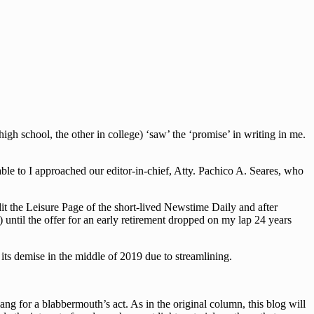
h school, the other in college) ‘saw’ the ‘promise’ in writing in me.
le to I approached our editor-in-chief, Atty. Pachico A. Seares, who
dit the Leisure Page of the short-lived Newstime Daily and after
 until the offer for an early retirement dropped on my lap 24 years
ts demise in the middle of 2019 due to streamlining.
g for a blabbermouth’s act. As in the original column, this blog will