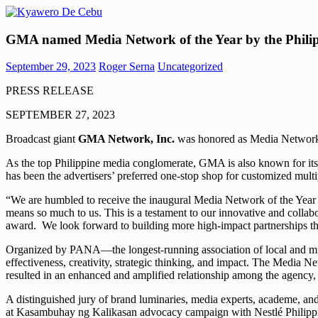
Skip
to
Kyawero
Mag
content
GMA named Media Network of the Year by the Philipp
De
isturya
Cebu
kita!
September 29, 2023
Roger Serna
Uncategorized
PRESS RELEASE
SEPTEMBER 27, 2023
Broadcast giant
GMA Network, Inc.
was honored as Media Network o
As the top Philippine media conglomerate, GMA is also known for its
has been the advertisers’ preferred one-stop shop for customized multi
“We are humbled to receive the inaugural Media Network of the Year awa
means so much to us. This is a testament to our innovative and colla
award. We look forward to building more high-impact partnerships th
Organized by PANA—the longest-running association of local and mul
effectiveness, creativity, strategic thinking, and impact. The Media 
resulted in an enhanced and amplified relationship among the agency,
A distinguished jury of brand luminaries, media experts, academe, a
at Kasambuhay ng Kalikasan advocacy campaign with Nestlé Philipp