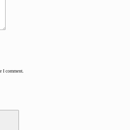
me I comment.