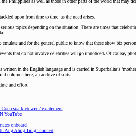
he Philippines as well as those in other parts of the world that may tick
 tackled upon from time to time, as the need arises.
erious topics depending on the situation. There are times that celebriti
ke.
 emulate and for the general public to know that these show biz persona
events that do not involve celebrities will go unnoticed. Of course, pho
written in the English language and is carried in Superbalita’s ‘mother
 old columns here, an archive of sorts.
time and effort.
 Coco spark viewers’ excitement
CBN YouTube
s
emates onboard
ell: Ang Ating Tinig” concert