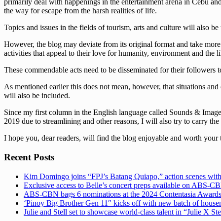
primarily deal with happenings in the entertainment arena in Cebu and t
the way for escape from the harsh realities of life.
Topics and issues in the fields of tourism, arts and culture will also be
However, the blog may deviate from its original format and take more s
activities that appeal to their love for humanity, environment and the li
These commendable acts need to be disseminated for their followers to
As mentioned earlier this does not mean, however, that situations and 
will also be included.
Since my first column in the English language called Sounds & Images 
2019 due to streamlining and other reasons, I will also try to carry the
I hope you, dear readers, will find the blog enjoyable and worth your 
Recent Posts
Kim Domingo joins “FPJ’s Batang Quiapo,” action scenes with
Exclusive access to Belle’s concert preps available on ABS-
ABS-CBN bags 6 nominations at the 2024 Contentasia Award
‘Pinoy Big Brother Gen 11″ kicks off with new batch of hous
Julie and Stell set to showcase world-class talent in “Julie X St