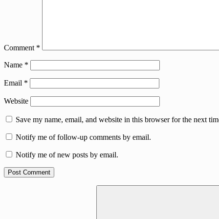
Comment
*
Name
*
Email
*
Website
Save my name, email, and website in this browser for the next ti
Notify me of follow-up comments by email.
Notify me of new posts by email.
Search
for: