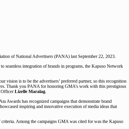
ation of National Advertisers (PANA) last September 22, 2023.
 to seamless integration of brands in programs, the Kapuso Network
vision is to be the advertisers’ preferred partner, so this recognition
rtners. Thank you PANA for honoring GMA’s work with this prestigious
 Officer
Lizelle Maralag
.
NAta Awards has recognized campaigns that demonstrate brand
 showcased inspiring and innovative execution of media ideas that
 of criteria. Among the campaigns GMA was cited for was the Kapuso