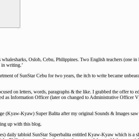
halesharks, Oslob, Cebu, Philippines. Two English teachers (one in hig
in writing.’
rtment of SunStar Cebu for two years, the itch to write became unbearab
cused on letters, words, paragraphs & the like. I grabbed the offer to e
d as Information Officer (later on changed to Administrative Officer V)
guage (Kyaw-Kyaw) Super Balita after my original Sounds & Images saw i
ng up with this blog.
s) daily tabloid SunStar Superbalita entitled Kyaw-Kyaw which is a slan