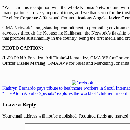
“We share this recognition with the whole Kapuso Network and with
brand partners are very important to us, and we thank you for the tr
Head for Corporate Affairs and Communications
Angela Javier Cru
GMA Network’s long-standing commitment to promoting environmental a
advocacy through the Kapuso ng Kalikasan, the Network’s flagship prog
that promote sustainability in the country, being the first media and
PHOTO CAPTION:
(L-R) PANA President Adi Timbol-Hernandez, GMA VP for Corporat
Officer Lizelle Maralag, GMA AVP for Sales and Marketing Johann
Share on Facebook
Post
Previous
Kathryn Bernardo pays tribute to healthcare workers in Seoul Inter
Post:
Next
“The Atom Araullo Specials” explores the world of ‘children in confli
navigation
Post:
Leave a Reply
Your email address will not be published.
Required fields are marked