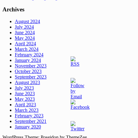
Archives
August 2024
July 2024
June 2024
May 2024
April 2024
March 2024
February 2024
January 2024
November 2023
October 2023
September 2023
August 2023
July 2023
June 2023
May 2023
April 2023
March 2023
February 2023
September 2021
January 2020
WordPress Theme: Poseidon by ThemeZee.