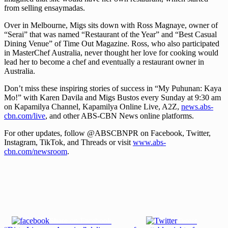
from selling ensaymadas.
Over in Melbourne, Migs sits down with Ross Magnaye, owner of
“Serai” that was named “Restaurant of the Year” and “Best Casual
Dining Venue” of Time Out Magazine. Ross, who also participated
in MasterChef Australia, never thought her love for cooking would
lead her to become a chef and eventually a restaurant owner in
Australia.
Don’t miss these inspiring stories of success in “My Puhunan: Kaya
Mo!” with Karen Davila and Migs Bustos every Sunday at 9:30 am
on Kapamilya Channel, Kapamilya Online Live, A2Z,
news.abs-
cbn.com/live
, and other ABS-CBN News online platforms.
For other updates, follow @ABSCBNPR on Facebook, Twitter,
Instagram, TikTok, and Threads or visit
www.abs-
cbn.com/newsroom
.
Share on Facebook
Tweet