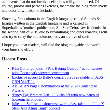
and events that do not involve celebrities will go unnoticed. Of
course, photos and perhaps sketches, that make the blog more lively
and colorful will also be included.
Since my first column in the English language called Sounds &
Images written in the English language and is carried in
Superbalita’s ‘mother’ publication, SunStar Cebu, saw its demise in
the second half of 2019 due to streamlining and other reasons, I will
also try to carry the old columns here, an archive of sorts.
I hope you, dear readers, will find the blog enjoyable and worth
your time and effort.
Recent Posts
Kim Domingo joins “FPJ’s Batang Quiapo,” action scenes
with Coco spark viewers’ excitement
Exclusive access to Belle’s concert preps available on ABS-
CBN YouTube
ABS-CBN bags 6 nominations at the 2024 Contentasia
Awards
‘Pinoy Big Brother Gen 11″ kicks off with new batch of
housemates onboard
Julie and Stell set to showcase world-class talent in “Julie X
Stell: Ang Ating Tinig” concert