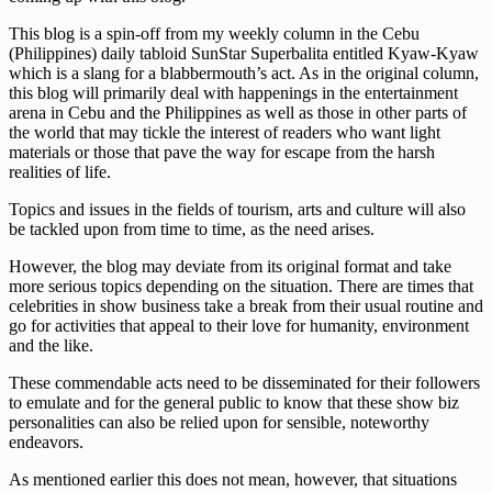
This blog is a spin-off from my weekly column in the Cebu
(Philippines) daily tabloid SunStar Superbalita entitled Kyaw-Kyaw
which is a slang for a blabbermouth’s act. As in the original column,
this blog will primarily deal with happenings in the entertainment
arena in Cebu and the Philippines as well as those in other parts of
the world that may tickle the interest of readers who want light
materials or those that pave the way for escape from the harsh
realities of life.
Topics and issues in the fields of tourism, arts and culture will also
be tackled upon from time to time, as the need arises.
However, the blog may deviate from its original format and take
more serious topics depending on the situation. There are times that
celebrities in show business take a break from their usual routine and
go for activities that appeal to their love for humanity, environment
and the like.
These commendable acts need to be disseminated for their followers
to emulate and for the general public to know that these show biz
personalities can also be relied upon for sensible, noteworthy
endeavors.
As mentioned earlier this does not mean, however, that situations