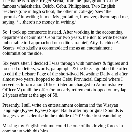
The name is Roger. Roger Serna, from the ‘playground’ of the
famous whalesharks, Oslob, Cebu, Philippines. Two English
teachers (one in high school, the other in college) ‘saw’ the
‘promise’ in writing in me. My godfather, however, discouraged me,
saying: ‘…there’s no money in writing.’
So, I took up commerce instead. After working in the accounting
department of SunStar Cebu for two years, the itch to write became
unbearable to I approached our editor-in-chief, Atty. Pachico A.
Seares, who gladly a ccommodated me as an entertainment
columnist on the side.
Six years after, I decided I was through with numbers & figures and
focused on letters, words, paragraphs & the like. I grabbed the offer
to edit the Leisure Page of the short-lived Newstime Daily and after
almost two years, hopped to the Cebu Provincial Capitol where I
served as Information Officer (later on changed to Administrative
Officer V) until the offer for an early retirement dropped on my lap
24 years after at the age of 58.
Presently, I still write an entertainment column ind the Visayan
language (Kyaw-Kyaw) Super Balita after my original Sounds &
Images saw its demise in the middle of 2019 due to streamlining.
Missing my English column could be one of the driving forces in
coming up with this blog.