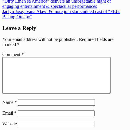
Post
Previous
“Dirty Linen sa America” delivers an unforgettable night of
Post:
engaging entertainment & spectacular performances
navigation
Next
Jaclyn Jose, Ivana Alawi & more join star-studded cast of “FPJ’s
Post:
Batang Quiapo”
Leave a Reply
Your email address will not be published.
Required fields are
marked
*
Comment
*
Name
*
Email
*
Website