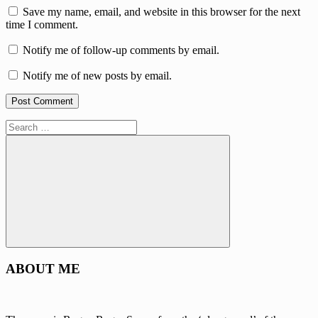
Save my name, email, and website in this browser for the next
time I comment.
Notify me of follow-up comments by email.
Notify me of new posts by email.
Search
for:
Search
ABOUT ME