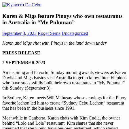
Skip
to
Kyawero
Mag
content
Karen & Migs feature Pinoys who own restaurants
De
isturya
in Australia in “My Puhunan”
Cebu
kita!
September 3, 2023
Roger Serna
Uncategorized
Karen and Migs chat with Pinoys in the land down under
PRESS RELEASE
2 SEPTEMBER 2023
An inspiring and flavorful Sunday morning awaits viewers as Karen
Davila and Migs Bustos visit Australia to get to know three Filipinos
who have successfully built their own restaurants in “My Puhunan”
this Sunday (September 3).
In Sydney, Karen meets Will Mahusay whose cravings for the Pinoy
favorite lechon led him to create “Sydney Cebu Lechon” restaurant
that has been in the business since 1991.
Meanwhile in Canberra, Karen chats with Kim Cudia, the owner
behind “Lolo and Lola” restaurant. Kim shares that she never
imagined that she would have her own restaurant, which started