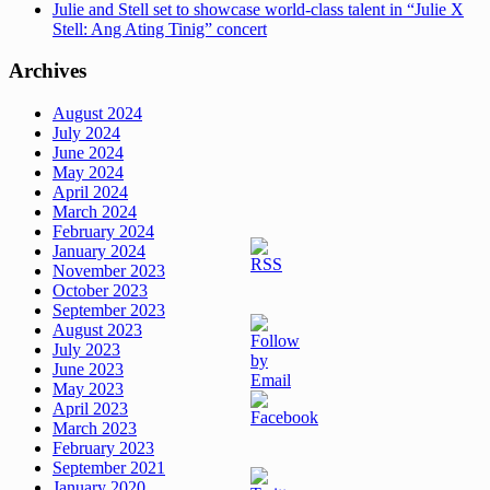
Julie and Stell set to showcase world-class talent in “Julie X
Stell: Ang Ating Tinig” concert
Archives
August 2024
July 2024
June 2024
May 2024
April 2024
March 2024
February 2024
January 2024
November 2023
October 2023
September 2023
August 2023
July 2023
June 2023
May 2023
April 2023
March 2023
February 2023
September 2021
January 2020