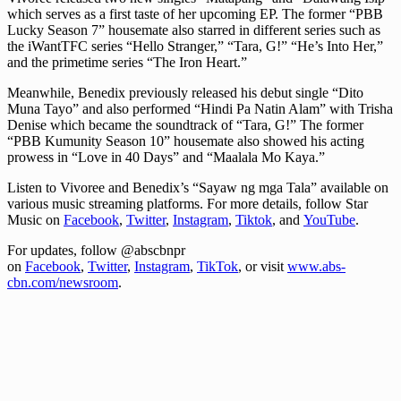
which serves as a first taste of her upcoming EP. The former “PBB
Lucky Season 7” housemate also starred in different series such as
the iWantTFC series “Hello Stranger,” “Tara, G!” “He’s Into Her,”
and the primetime series “The Iron Heart.”
Meanwhile, Benedix previously released his debut single “Dito
Muna Tayo” and also performed “Hindi Pa Natin Alam” with Trisha
Denise which became the soundtrack of “Tara, G!” The former
“PBB Kumunity Season 10” housemate also showed his acting
prowess in “Love in 40 Days” and “Maalala Mo Kaya.”
Listen to Vivoree and Benedix’s “Sayaw ng mga Tala” available on
various music streaming platforms. For more details, follow Star
Music on
Facebook
,
Twitter
,
Instagram
,
Tiktok
, and
YouTube
.
For updates, follow @abscbnpr
on
Facebook
,
Twitter
,
Instagram
,
TikTok
, or visit
www.abs-
cbn.com/newsroom
.