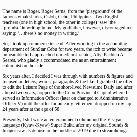
The name is Roger. Roger Serna, from the ‘playground’ of the
famous whalesharks, Oslob, Cebu, Philippines. Two English
teachers (one in high school, the other in college) ‘saw’ the
‘promise’ in writing in me. My godfather, however, discouraged me,
saying: ‘…there’s no money in writing.’
So, I took up commerce instead. After working in the accounting
department of SunStar Cebu for two years, the itch to write became
unbearable to I approached our editor-in-chief, Atty. Pachico A.
Seares, who gladly a ccommodated me as an entertainment
columnist on the side.
Six years after, I decided I was through with numbers & figures and
focused on letters, words, paragraphs & the like. I grabbed the offer
to edit the Leisure Page of the short-lived Newstime Daily and after
almost two years, hopped to the Cebu Provincial Capitol where I
served as Information Officer (later on changed to Administrative
Officer V) until the offer for an early retirement dropped on my lap
24 years after at the age of 58.
Presently, I still write an entertainment column ind the Visayan
language (Kyaw-Kyaw) Super Balita after my original Sounds &
Images saw its demise in the middle of 2019 due to streamlining.