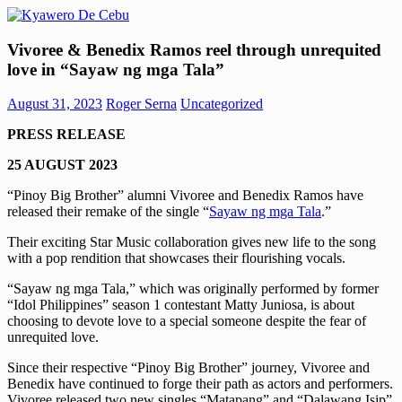
Skip
to
Kyawero
Mag
content
Vivoree & Benedix Ramos reel through unrequited
De
isturya
love in “Sayaw ng mga Tala”
Cebu
kita!
August 31, 2023
Roger Serna
Uncategorized
PRESS RELEASE
25 AUGUST 2023
“Pinoy Big Brother” alumni Vivoree and Benedix Ramos have
released their remake of the single “
Sayaw ng mga Tala
.”
Their exciting Star Music collaboration gives new life to the song
with a pop rendition that showcases their flourishing vocals.
“Sayaw ng mga Tala,” which was originally performed by former
“Idol Philippines” season 1 contestant Matty Juniosa, is about
choosing to devote love to a special someone despite the fear of
unrequited love.
Since their respective “Pinoy Big Brother” journey, Vivoree and
Benedix have continued to forge their path as actors and performers.
Vivoree released two new singles “Matapang” and “Dalawang Isip”