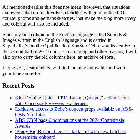
As mentioned earlier this does not mean, however, that situations
and events that do not involve celebrities will go unnoticed. Of
course, photos and perhaps sketches, that make the blog more lively
and colorful will also be included.
Since my first column in the English language called Sounds &
Images written in the English language and is carried in
Superbalita’s ‘mother’ publication, SunStar Cebu, saw its demise in
the second half of 2019 due to streamlining and other reasons, I will
also try to carry the old columns here, an archive of sorts.
I hope you, dear readers, will find the blog enjoyable and worth
your time and effort.
Recent Posts
Kim Domingo joins “FPJ’s Batang Quiapo,” action scenes
with Coco spark viewers’ excitement
Exclusive access to Belle’s concert preps available on ABS-
CBN YouTube
ABS-CBN bags 6 nominations at the 2024 Contentasia
Awards
‘Pinoy Big Brother Gen 11″ kicks off with new batch of
housemates onboard