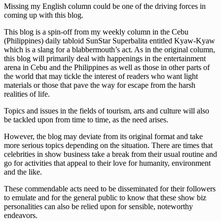
Missing my English column could be one of the driving forces in
coming up with this blog.
This blog is a spin-off from my weekly column in the Cebu
(Philippines) daily tabloid SunStar Superbalita entitled Kyaw-Kyaw
which is a slang for a blabbermouth’s act. As in the original column,
this blog will primarily deal with happenings in the entertainment
arena in Cebu and the Philippines as well as those in other parts of
the world that may tickle the interest of readers who want light
materials or those that pave the way for escape from the harsh
realities of life.
Topics and issues in the fields of tourism, arts and culture will also
be tackled upon from time to time, as the need arises.
However, the blog may deviate from its original format and take
more serious topics depending on the situation. There are times that
celebrities in show business take a break from their usual routine and
go for activities that appeal to their love for humanity, environment
and the like.
These commendable acts need to be disseminated for their followers
to emulate and for the general public to know that these show biz
personalities can also be relied upon for sensible, noteworthy
endeavors.