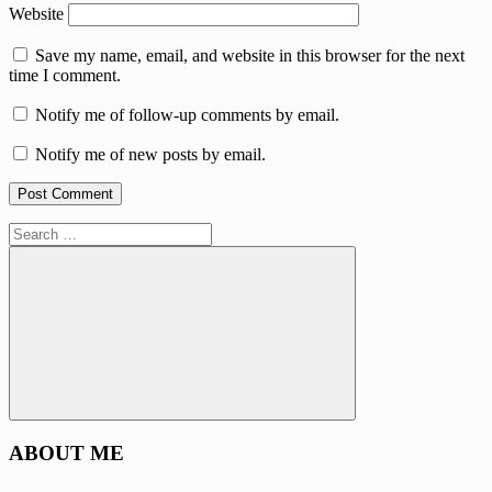
Website
Save my name, email, and website in this browser for the next
time I comment.
Notify me of follow-up comments by email.
Notify me of new posts by email.
Search
for:
Search
ABOUT ME