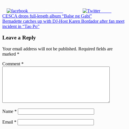
Share on Facebook
Tweet
Post
Previous
CESCA drops full-length album “Balse ng Gabi”
Post:
Next
Bernadette catches up with DJ-Host Karen Bordador after fan meet
navigation
Post:
incident in “Tao Po”
Leave a Reply
Your email address will not be published.
Required fields are
marked
*
Comment
*
Name
*
Email
*