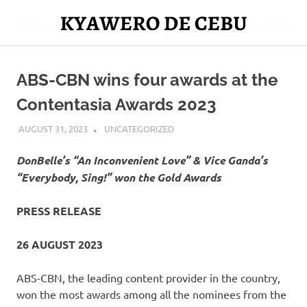
Skip
to
Mag
content
Kyawero
isturya
kita!
ABS-CBN wins four awards at the
De
Contentasia Awards 2023
Cebu
AUGUST 31, 2023
ROGER SERNA
UNCATEGORIZED
DonBelle’s “An Inconvenient Love” & Vice Ganda’s
“Everybody, Sing!” won the Gold Awards
PRESS RELEASE
26 AUGUST 2023
ABS-CBN, the leading content provider in the country,
won the most awards among all the nominees from the