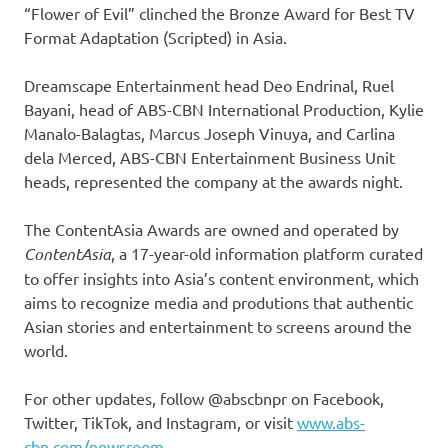
“Flower of Evil” clinched the Bronze Award for Best TV
Format Adaptation (Scripted) in Asia.
Dreamscape Entertainment head Deo Endrinal, Ruel
Bayani, head of ABS-CBN International Production, Kylie
Manalo-Balagtas, Marcus Joseph Vinuya, and Carlina
dela Merced, ABS-CBN Entertainment Business Unit
heads, represented the company at the awards night.
The ContentAsia Awards are owned and operated by
ContentAsia
, a 17-year-old information platform curated
to offer insights into Asia’s content environment, which
aims to recognize media and produtions that authentic
Asian stories and entertainment to screens around the
world.
For other updates, follow @abscbnpr on Facebook,
Twitter, TikTok, and Instagram, or visit
www.abs-
cbn.com/newsroom.