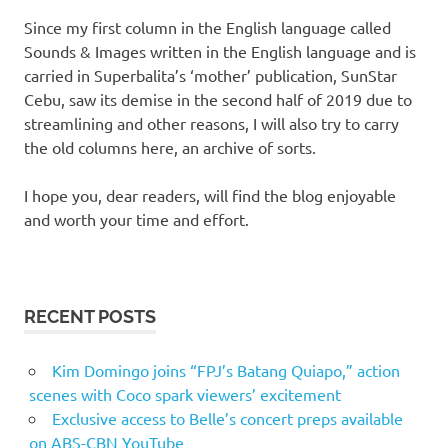
Since my first column in the English language called
Sounds & Images written in the English language and is
carried in Superbalita’s ‘mother’ publication, SunStar
Cebu, saw its demise in the second half of 2019 due to
streamlining and other reasons, I will also try to carry
the old columns here, an archive of sorts.
I hope you, dear readers, will find the blog enjoyable
and worth your time and effort.
RECENT POSTS
Kim Domingo joins “FPJ’s Batang Quiapo,” action
scenes with Coco spark viewers’ excitement
Exclusive access to Belle’s concert preps available
on ABS-CBN YouTube