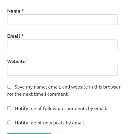
Name
*
Email
*
Website
Save my name, email, and website in this browser
for the next time I comment.
Notify me of follow-up comments by email.
Notify me of new posts by email.