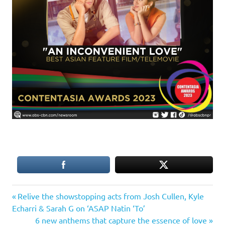
Previous
Post
Relive the showstopping acts from Josh Cullen, Kyle
Post:
Echarri & Sarah G on ‘ASAP Natin ‘To’
navigation
Next
6 new anthems that capture the essence of love