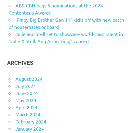
ABS-CBN bags 6 nominations at the 2024
Contentasia Awards
‘Pinoy Big Brother Gen 11″ kicks off with new batch
of housemates onboard
Julie and Stell set to showcase world-class talent in
“Julie X Stell: Ang Ating Tinig” concert
ARCHIVES
August 2024
July 2024
June 2024
May 2024
April 2024
March 2024
February 2024
January 2024