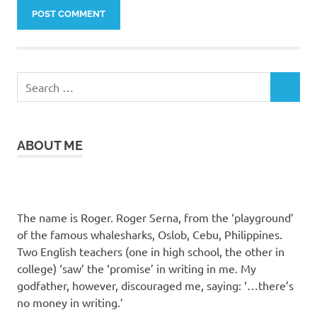
Search
SEARCH
for:
ABOUT ME
The name is Roger. Roger Serna, from the ‘playground’
of the famous whalesharks, Oslob, Cebu, Philippines.
Two English teachers (one in high school, the other in
college) ‘saw’ the ‘promise’ in writing in me. My
godfather, however, discouraged me, saying: ‘…there’s
no money in writing.’