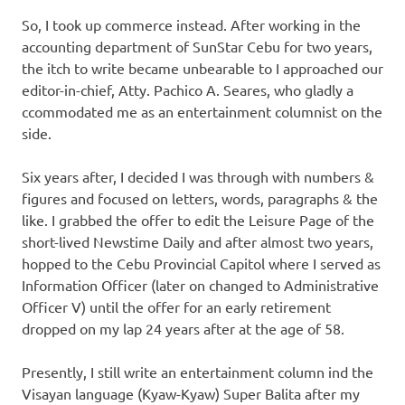
So, I took up commerce instead. After working in the
accounting department of SunStar Cebu for two years,
the itch to write became unbearable to I approached our
editor-in-chief, Atty. Pachico A. Seares, who gladly a
ccommodated me as an entertainment columnist on the
side.
Six years after, I decided I was through with numbers &
figures and focused on letters, words, paragraphs & the
like. I grabbed the offer to edit the Leisure Page of the
short-lived Newstime Daily and after almost two years,
hopped to the Cebu Provincial Capitol where I served as
Information Officer (later on changed to Administrative
Officer V) until the offer for an early retirement
dropped on my lap 24 years after at the age of 58.
Presently, I still write an entertainment column ind the
Visayan language (Kyaw-Kyaw) Super Balita after my