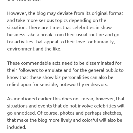
However, the blog may deviate from its original format
and take more serious topics depending on the
situation. There are times that celebrities in show
business take a break from their usual routine and go
for activities that appeal to their love for humanity,
environment and the like.
These commendable acts need to be disseminated for
their followers to emulate and for the general public to
know that these show biz personalities can also be
relied upon for sensible, noteworthy endeavors.
As mentioned earlier this does not mean, however, that
situations and events that do not involve celebrities will
go unnoticed. Of course, photos and perhaps sketches,
that make the blog more lively and colorful will also be
included.