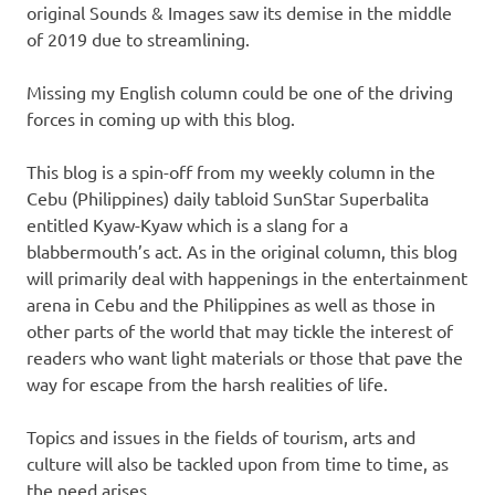
original Sounds & Images saw its demise in the middle
of 2019 due to streamlining.
Missing my English column could be one of the driving
forces in coming up with this blog.
This blog is a spin-off from my weekly column in the
Cebu (Philippines) daily tabloid SunStar Superbalita
entitled Kyaw-Kyaw which is a slang for a
blabbermouth’s act. As in the original column, this blog
will primarily deal with happenings in the entertainment
arena in Cebu and the Philippines as well as those in
other parts of the world that may tickle the interest of
readers who want light materials or those that pave the
way for escape from the harsh realities of life.
Topics and issues in the fields of tourism, arts and
culture will also be tackled upon from time to time, as
the need arises.