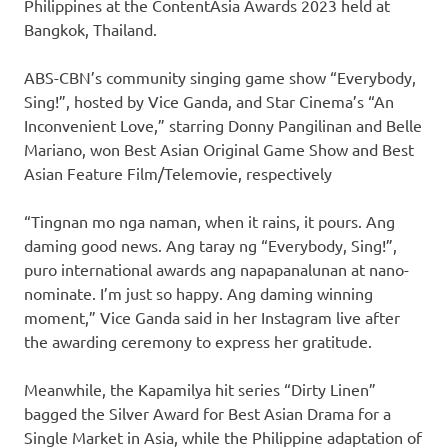
Philippines at the ContentAsia Awards 2023 held at
Bangkok, Thailand.
ABS-CBN’s community singing game show “Everybody,
Sing!”, hosted by Vice Ganda, and Star Cinema’s “An
Inconvenient Love,” starring Donny Pangilinan and Belle
Mariano, won Best Asian Original Game Show and Best
Asian Feature Film/Telemovie, respectively
“Tingnan mo nga naman, when it rains, it pours. Ang
daming good news. Ang taray ng “Everybody, Sing!”,
puro international awards ang napapanalunan at nano-
nominate. I’m just so happy. Ang daming winning
moment,” Vice Ganda said in her Instagram live after
the awarding ceremony to express her gratitude.
Meanwhile, the Kapamilya hit series “Dirty Linen”
bagged the Silver Award for Best Asian Drama for a
Single Market in Asia, while the Philippine adaptation of