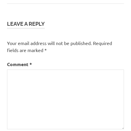
Post:
LEAVE A REPLY
Your email address will not be published.
Required
fields are marked
*
Comment
*