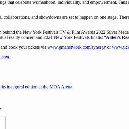
songs that celebrate womanhood, individuality, and empowerment. Fans sh
al collaborations, and showdowns are set to happen on one stage. There 
m behind the New York Festivals TV & Film Awards 2022 Silver Medall
virtual reality concert and 2021 New York Festivals finalist “
Alden’s Rea
 and book your tickets via
www.gmanetwork.com/synergy
or
www.tick
.com
.
 its inaugural edition at the MOA Arena
*