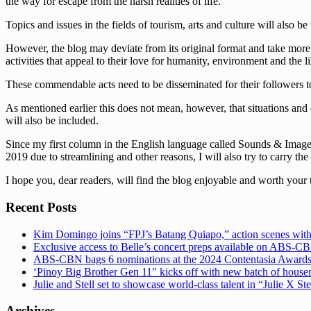
the way for escape from the harsh realities of life.
Topics and issues in the fields of tourism, arts and culture will also be
However, the blog may deviate from its original format and take more s
activities that appeal to their love for humanity, environment and the li
These commendable acts need to be disseminated for their followers to
As mentioned earlier this does not mean, however, that situations and 
will also be included.
Since my first column in the English language called Sounds & Images 
2019 due to streamlining and other reasons, I will also try to carry the
I hope you, dear readers, will find the blog enjoyable and worth your 
Recent Posts
Kim Domingo joins “FPJ’s Batang Quiapo,” action scenes with
Exclusive access to Belle’s concert preps available on ABS-
ABS-CBN bags 6 nominations at the 2024 Contentasia Award
‘Pinoy Big Brother Gen 11″ kicks off with new batch of hous
Julie and Stell set to showcase world-class talent in “Julie X St
Archives