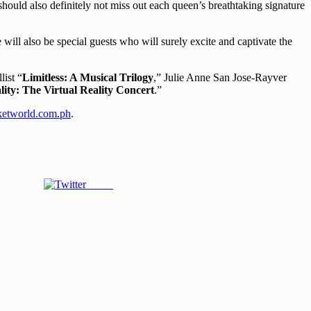
ould also definitely not miss out each queen’s breathtaking signature
will also be special guests who will surely excite and captivate the
ist “
Limitless: A Musical Trilogy
,” Julie Anne San Jose-Rayver
lity: The Virtual Reality Concert
.”
etworld.com.ph
.
Tweet