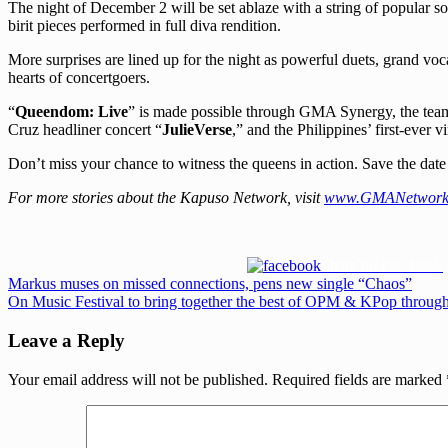
The night of December 2 will be set ablaze with a string of popular 
birit pieces performed in full diva rendition.
More surprises are lined up for the night as powerful duets, grand voc
hearts of concertgoers.
“
Queendom: Live
” is made possible through GMA Synergy, the tea
Cruz headliner concert “
JulieVerse
,” and the Philippines’ first-ever 
Don’t miss your chance to witness the queens in action. Save the date
For more stories about the Kapuso Network, visit
www.GMANetwork
Share on Facebook
Post
Previous
Markus muses on missed connections, pens new single “Chaos”
Post:
Next
On Music Festival to bring together the best of OPM & KPop through
navigation
Post:
Leave a Reply
Your email address will not be published.
Required fields are marked