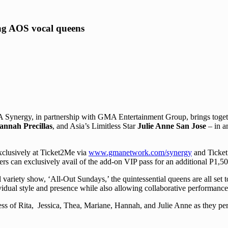
g AOS vocal queens
MA Synergy, in partnership with GMA Entertainment Group, brings toge
Hannah Precillas
, and Asia’s Limitless Star
Julie Anne San Jose
– in a
clusively at Ticket2Me via
www.gmanetwork.com/synergy
and Ticket
rs can exclusively avail of the add-on VIP pass for an additional P1,50
ty show, ‘All-Out Sundays,’ the quintessential queens are all set to c
ividual style and presence while also allowing collaborative performance
s of Rita, Jessica, Thea, Mariane, Hannah, and Julie Anne as they perf