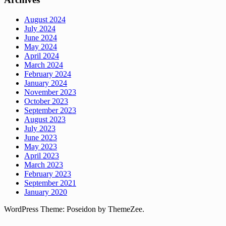
August 2024
July 2024
June 2024
May 2024
April 2024
March 2024
February 2024
January 2024
November 2023
October 2023
September 2023
August 2023
July 2023
June 2023
May 2023
April 2023
March 2023
February 2023
September 2021
January 2020
WordPress Theme: Poseidon by ThemeZee.