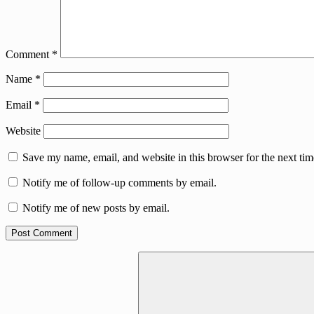
Comment
*
Name
*
Email
*
Website
Save my name, email, and website in this browser for the next ti
Notify me of follow-up comments by email.
Notify me of new posts by email.
Search
for: