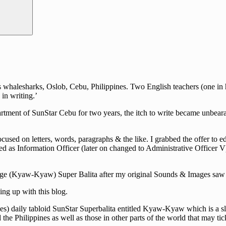
halesharks, Oslob, Cebu, Philippines. Two English teachers (one in hig
in writing.’
rtment of SunStar Cebu for two years, the itch to write became unbearab
cused on letters, words, paragraphs & the like. I grabbed the offer to e
d as Information Officer (later on changed to Administrative Officer V)
guage (Kyaw-Kyaw) Super Balita after my original Sounds & Images saw i
ng up with this blog.
s) daily tabloid SunStar Superbalita entitled Kyaw-Kyaw which is a slan
he Philippines as well as those in other parts of the world that may tick