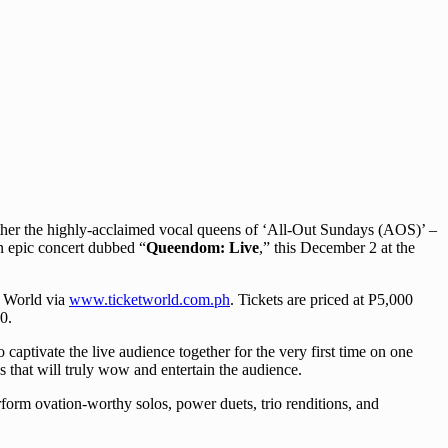
ther the highly-acclaimed vocal queens of ‘All-Out Sundays (AOS)’ –
n epic concert dubbed “
Queendom: Live
,” this December 2 at the
 World via
www.ticketworld.com.ph
. Tickets are priced at P5,000
0.
aptivate the live audience together for the very first time on one
s that will truly wow and entertain the audience.
orm ovation-worthy solos, power duets, trio renditions, and