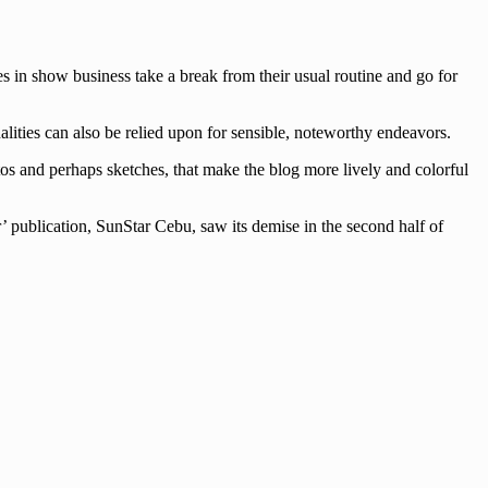
es in show business take a break from their usual routine and go for
lities can also be relied upon for sensible, noteworthy endeavors.
tos and perhaps sketches, that make the blog more lively and colorful
’ publication, SunStar Cebu, saw its demise in the second half of