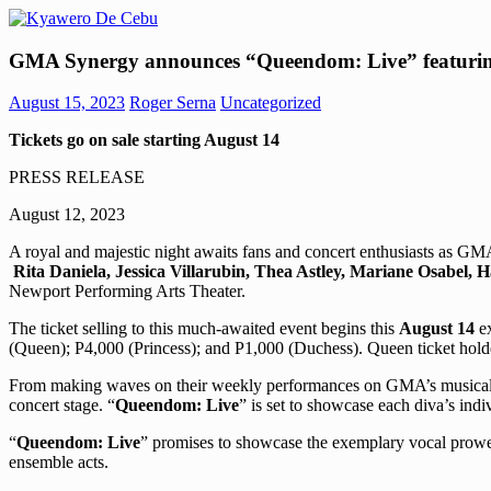
Skip
to
Kyawero
Mag
content
GMA Synergy announces “Queendom: Live” featurin
De
isturya
Cebu
kita!
August 15, 2023
Roger Serna
Uncategorized
Tickets go on sale starting August 14
PRESS RELEASE
August 12, 2023
A royal and majestic night awaits fans and concert enthusiasts as G
Rita Daniela, Jessica Villarubin, Thea Astley, Mariane Osabel, 
Newport Performing Arts Theater.
The ticket selling to this much-awaited event begins this
August 14
ex
(Queen); P4,000 (Princess); and P1,000 (Duchess). Queen ticket holde
From making waves on their weekly performances on GMA’s musical varie
concert stage. “
Queendom: Live
” is set to showcase each diva’s ind
“
Queendom: Live
” promises to showcase the exemplary vocal prowes
ensemble acts.