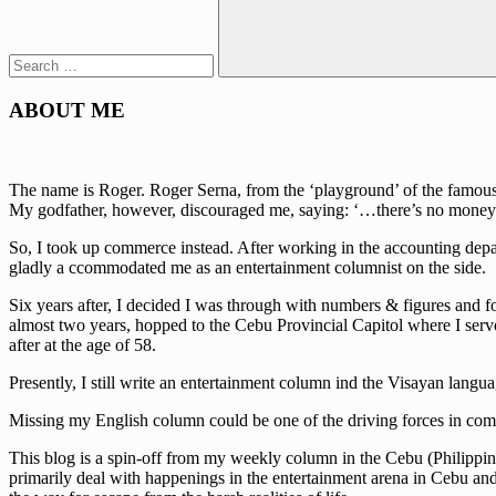
Search
ABOUT ME
The name is Roger. Roger Serna, from the ‘playground’ of the famous w
My godfather, however, discouraged me, saying: ‘…there’s no money 
So, I took up commerce instead. After working in the accounting depa
gladly a ccommodated me as an entertainment columnist on the side.
Six years after, I decided I was through with numbers & figures and fo
almost two years, hopped to the Cebu Provincial Capitol where I serve
after at the age of 58.
Presently, I still write an entertainment column ind the Visayan lan
Missing my English column could be one of the driving forces in comi
This blog is a spin-off from my weekly column in the Cebu (Philippine
primarily deal with happenings in the entertainment arena in Cebu and t