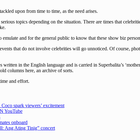
 tackled upon from time to time, as the need arises.
erious topics depending on the situation. There are times that celebriti
ke.
 emulate and for the general public to know that these show biz persona
events that do not involve celebrities will go unnoticed. Of course, pho
written in the English language and is carried in Superbalita’s ‘mother
 old columns here, an archive of sorts.
time and effort.
 Coco spark viewers’ excitement
CBN YouTube
s
emates onboard
ell: Ang Ating Tinig” concert