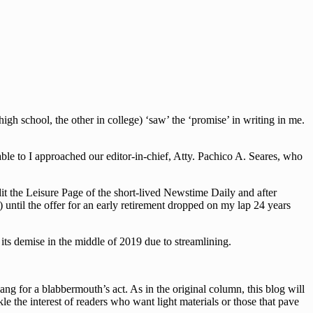
h school, the other in college) ‘saw’ the ‘promise’ in writing in me.
le to I approached our editor-in-chief, Atty. Pachico A. Seares, who
dit the Leisure Page of the short-lived Newstime Daily and after
 until the offer for an early retirement dropped on my lap 24 years
ts demise in the middle of 2019 due to streamlining.
g for a blabbermouth’s act. As in the original column, this blog will
le the interest of readers who want light materials or those that pave