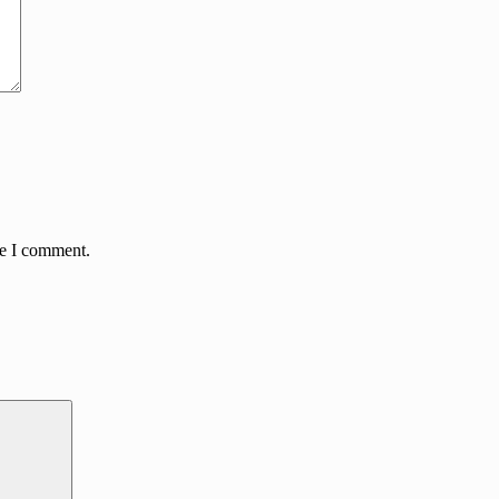
me I comment.