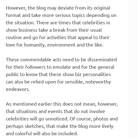
However, the blog may deviate from its original
format and take more serious topics depending on
the situation. There are times that celebrities in
show business take a break from their usual
routine and go for activities that appeal to their
love for humanity, environment and the like.
These commendable acts need to be disseminated
for their followers to emulate and for the general
public to know that these show biz personalities
can also be relied upon for sensible, noteworthy
endeavors.
As mentioned earlier this does not mean, however,
that situations and events that do not involve
celebrities will go unnoticed. Of course, photos and
perhaps sketches, that make the blog more lively
and colorful will also be included.