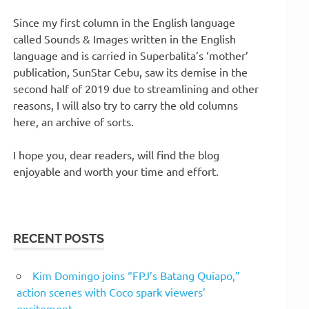
Since my first column in the English language
called Sounds & Images written in the English
language and is carried in Superbalita’s ‘mother’
publication, SunStar Cebu, saw its demise in the
second half of 2019 due to streamlining and other
reasons, I will also try to carry the old columns
here, an archive of sorts.
I hope you, dear readers, will find the blog
enjoyable and worth your time and effort.
RECENT POSTS
Kim Domingo joins “FPJ’s Batang Quiapo,”
action scenes with Coco spark viewers’
excitement