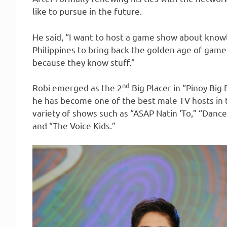
like to pursue in the future.
He said, “I want to host a game show about knowle
Philippines to bring back the golden age of ga
because they know stuff.”
nd
Robi emerged as the 2
Big Placer in “Pinoy Big 
he has become one of the best male TV hosts in 
variety of shows such as “ASAP Natin ‘To,” “Dance
and “The Voice Kids.”