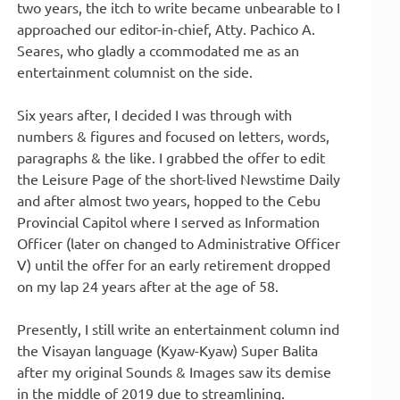
two years, the itch to write became unbearable to I
approached our editor-in-chief, Atty. Pachico A.
Seares, who gladly a ccommodated me as an
entertainment columnist on the side.
Six years after, I decided I was through with
numbers & figures and focused on letters, words,
paragraphs & the like. I grabbed the offer to edit
the Leisure Page of the short-lived Newstime Daily
and after almost two years, hopped to the Cebu
Provincial Capitol where I served as Information
Officer (later on changed to Administrative Officer
V) until the offer for an early retirement dropped
on my lap 24 years after at the age of 58.
Presently, I still write an entertainment column ind
the Visayan language (Kyaw-Kyaw) Super Balita
after my original Sounds & Images saw its demise
in the middle of 2019 due to streamlining.