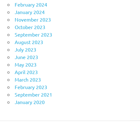
February 2024
January 2024
November 2023
October 2023
September 2023
August 2023
July 2023
June 2023
May 2023
April 2023
March 2023
February 2023
September 2021
January 2020