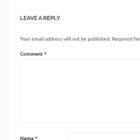
LEAVE A REPLY
Your email address will not be published.
Required fi
Comment
*
Name
*