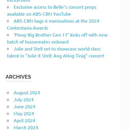
Exclusive access to Belle’s concert preps
available on ABS-CBN YouTube
ABS-CBN bags 6 nominations at the 2024
Contentasia Awards
‘Pinoy Big Brother Gen 11″ kicks off with new
batch of housemates onboard
Julie and Stell set to showcase world-class
talent in “Julie X Stell: Ang Ating Tinig” concert
ARCHIVES
August 2024
July 2024
June 2024
May 2024
April 2024
March 2024