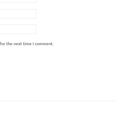
for the next time I comment.