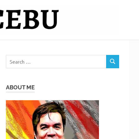
Search
SEARCH
for:
ABOUT ME