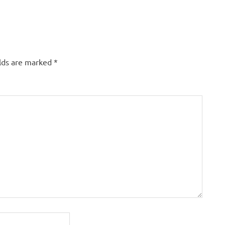
elds are marked
*