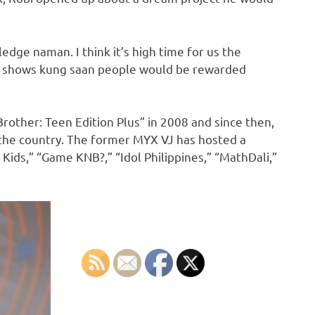
dge naman. I think it’s high time for us the
me shows kung saan people would be rewarded
Brother: Teen Edition Plus” in 2008 and since then,
the country. The former MYX VJ has hosted a
 Kids,” “Game KNB?,” “Idol Philippines,” “MathDali,”