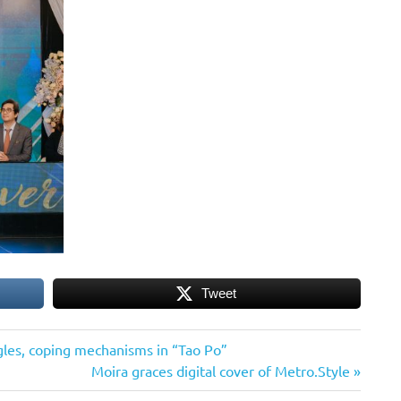
Tweet
gles, coping mechanisms in “Tao Po”
Next
Moira graces digital cover of Metro.Style
Post: