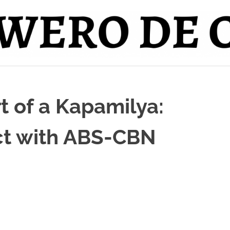
 of a Kapamilya:
ct with ABS-CBN