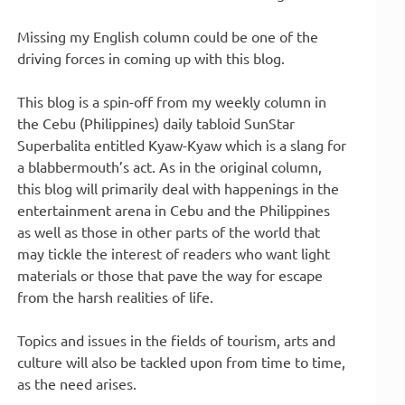
Missing my English column could be one of the
driving forces in coming up with this blog.
This blog is a spin-off from my weekly column in
the Cebu (Philippines) daily tabloid SunStar
Superbalita entitled Kyaw-Kyaw which is a slang for
a blabbermouth’s act. As in the original column,
this blog will primarily deal with happenings in the
entertainment arena in Cebu and the Philippines
as well as those in other parts of the world that
may tickle the interest of readers who want light
materials or those that pave the way for escape
from the harsh realities of life.
Topics and issues in the fields of tourism, arts and
culture will also be tackled upon from time to time,
as the need arises.