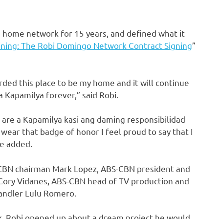
 home network for 15 years, and defined what it
ning: The Robi Domingo Network Contract Signing
”
garded this place to be my home and it will continue
a Kapamilya forever,” said Robi.
u are a Kapamilya kasi ang daming responsibilidad
ar that badge of honor I feel proud to say that I
 he added.
-CBN chairman Mark Lopez, ABS-CBN president and
Cory Vidanes, ABS-CBN head of TV production and
handler Lulu Romero.
rk, Robi opened up about a dream project he would