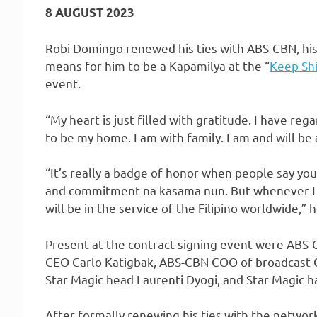
8 AUGUST 2023
Robi Domingo renewed his ties with ABS-CBN, his
means for him to be a Kapamilya at the “
Keep Shi
event.
“My heart is just filled with gratitude. I have re
to be my home. I am with family. I am and will be 
“It’s really a badge of honor when people say yo
and commitment na kasama nun. But whenever I we
will be in the service of the Filipino worldwide,”
Present at the contract signing event were ABS
CEO Carlo Katigbak, ABS-CBN COO of broadcast 
Star Magic head Laurenti Dyogi, and Star Magic 
After formally renewing his ties with the netwo