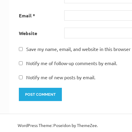
Email
*
Website
Save my name, email, and website in this browser 
Notify me of follow-up comments by email.
Notify me of new posts by email.
WordPress Theme: Poseidon by ThemeZee.