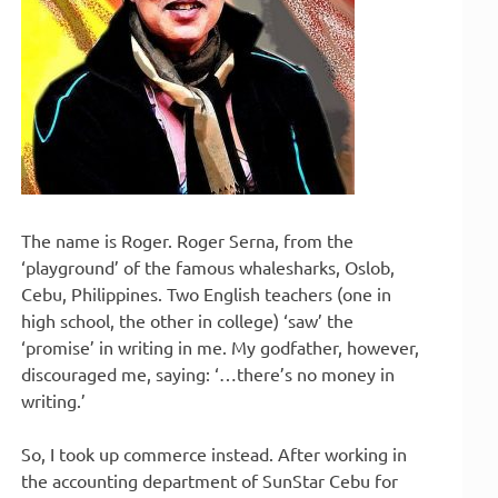
The name is Roger. Roger Serna, from the
‘playground’ of the famous whalesharks, Oslob,
Cebu, Philippines. Two English teachers (one in
high school, the other in college) ‘saw’ the
‘promise’ in writing in me. My godfather, however,
discouraged me, saying: ‘…there’s no money in
writing.’
So, I took up commerce instead. After working in
the accounting department of SunStar Cebu for