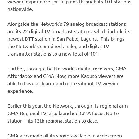
viewing experience for Filipinos through its 101 stations
nationwide.
Alongside the Network’s 79 analog broadcast stations
are its 22 digital TV broadcast stations, which include its
newest DTT station in San Pablo, Laguna. This brings
the Network’s combined analog and digital TV
transmitter stations to a new total of 101.
Further, through the Network’s digital receivers, GMA
Affordabox and GMA Now, more Kapuso viewers are
able to have a clearer and more vibrant TV viewing
experience.
Earlier this year, the Network, through its regional arm
GMA Regional TV, also launched GMA Ilocos Norte
station – its 12th regional station to date.
GMA also made all its shows available in widescreen