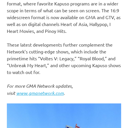
format, where favorite Kapuso programs are in a wider
scope in terms of what can be seen on screen. The 16:9
widescreen format is now available on GMA and GTV, as
well as on digital channels Heart of Asia, Hallypop, I
Heart Movies, and Pinoy Hits.
These latest developments further complement the
Network’s cutting-edge shows, which include the
primetime hits “Voltes V: Legacy,” “Royal Blood,” and
“Unbreak My Heart,” and other upcoming Kapuso shows
to watch out for.
For more GMA Network updates,
visit
www.gmanetwork.com
.