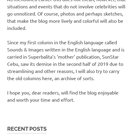
situations and events that do not involve celebrities will
go unnoticed. Of course, photos and perhaps sketches,
that make the blog more lively and colorful will also be
included.
Since my first column in the English language called
Sounds & Images written in the English language and is
carried in Superbalita’s ‘mother’ publication, SunStar
Cebu, saw its demise in the second half of 2019 due to
streamlining and other reasons, I will also try to carry
the old columns here, an archive of sorts.
I hope you, dear readers, will find the blog enjoyable
and worth your time and effort.
RECENT POSTS