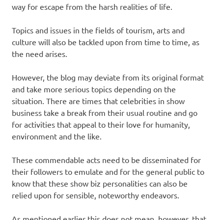
way for escape from the harsh realities of life.
Topics and issues in the fields of tourism, arts and
culture will also be tackled upon from time to time, as
the need arises.
However, the blog may deviate from its original format
and take more serious topics depending on the
situation. There are times that celebrities in show
business take a break from their usual routine and go
for activities that appeal to their love for humanity,
environment and the like.
These commendable acts need to be disseminated for
their followers to emulate and for the general public to
know that these show biz personalities can also be
relied upon for sensible, noteworthy endeavors.
As mentioned earlier this does not mean, however, that