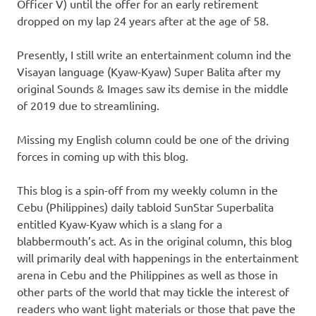
Officer V) until the offer for an early retirement
dropped on my lap 24 years after at the age of 58.
Presently, I still write an entertainment column ind the
Visayan language (Kyaw-Kyaw) Super Balita after my
original Sounds & Images saw its demise in the middle
of 2019 due to streamlining.
Missing my English column could be one of the driving
forces in coming up with this blog.
This blog is a spin-off from my weekly column in the
Cebu (Philippines) daily tabloid SunStar Superbalita
entitled Kyaw-Kyaw which is a slang for a
blabbermouth’s act. As in the original column, this blog
will primarily deal with happenings in the entertainment
arena in Cebu and the Philippines as well as those in
other parts of the world that may tickle the interest of
readers who want light materials or those that pave the