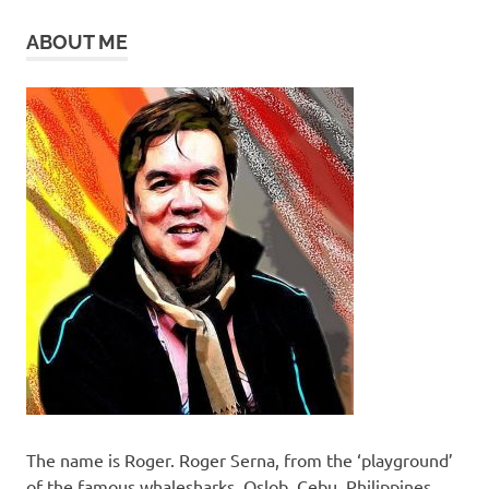
ABOUT ME
The name is Roger. Roger Serna, from the ‘playground’
of the famous whalesharks, Oslob, Cebu, Philippines.