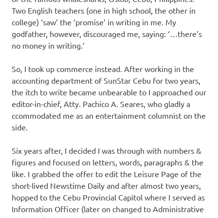
Two English teachers (one in high school, the other in
college) ‘saw’ the ‘promise’ in writing in me. My
godfather, however, discouraged me, saying: ‘…there’s
no money in writing.’
So, I took up commerce instead. After working in the
accounting department of SunStar Cebu for two years,
the itch to write became unbearable to I approached our
editor-in-chief, Atty. Pachico A. Seares, who gladly a
ccommodated me as an entertainment columnist on the
side.
Six years after, I decided I was through with numbers &
figures and focused on letters, words, paragraphs & the
like. I grabbed the offer to edit the Leisure Page of the
short-lived Newstime Daily and after almost two years,
hopped to the Cebu Provincial Capitol where I served as
Information Officer (later on changed to Administrative