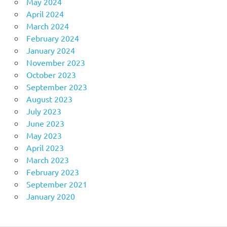
May 2024
April 2024
March 2024
February 2024
January 2024
November 2023
October 2023
September 2023
August 2023
July 2023
June 2023
May 2023
April 2023
March 2023
February 2023
September 2021
January 2020