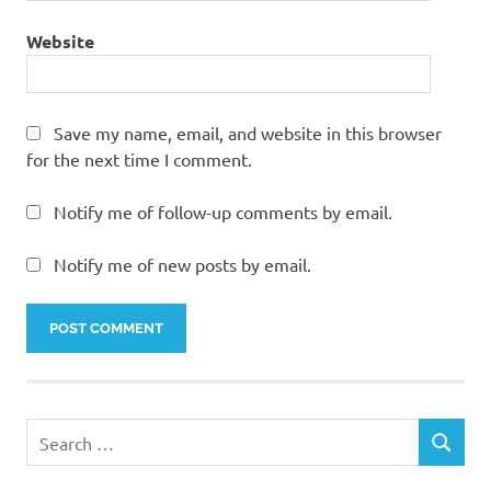
Website
Save my name, email, and website in this browser
for the next time I comment.
Notify me of follow-up comments by email.
Notify me of new posts by email.
Search
SEARCH
for: