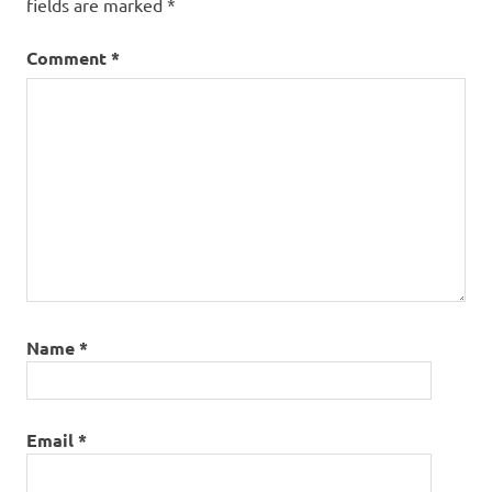
fields are marked
*
Comment
*
Name
*
Email
*