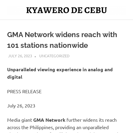
Skip
to
Mag
content
Kyawero
isturya
kita!
GMA Network widens reach with
De
101 stations nationwide
Cebu
JULY 26, 2023
ROGER SERNA
UNCATEGORIZED
Unparalleled viewing experience in analog and
digital
PRESS RELEASE
July 26, 2023
Media giant
GMA Network
further widens its reach
across the Philippines, providing an unparalleled