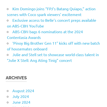
Kim Domingo joins “FPJ’s Batang Quiapo,” action
scenes with Coco spark viewers’ excitement
Exclusive access to Belle’s concert preps available
on ABS-CBN YouTube
ABS-CBN bags 6 nominations at the 2024
Contentasia Awards
‘Pinoy Big Brother Gen 11″ kicks off with new batch
of housemates onboard
Julie and Stell set to showcase world-class talent in
“Julie X Stell: Ang Ating Tinig” concert
ARCHIVES
August 2024
July 2024
June 2024