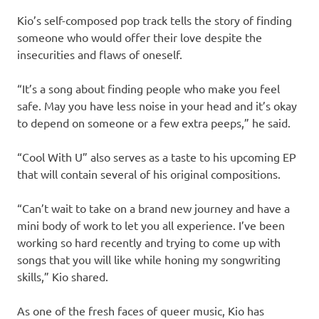
Kio’s self-composed pop track tells the story of finding
someone who would offer their love despite the
insecurities and flaws of oneself.
“It’s a song about finding people who make you feel
safe. May you have less noise in your head and it’s okay
to depend on someone or a few extra peeps,” he said.
“Cool With U” also serves as a taste to his upcoming EP
that will contain several of his original compositions.
“Can’t wait to take on a brand new journey and have a
mini body of work to let you all experience. I’ve been
working so hard recently and trying to come up with
songs that you will like while honing my songwriting
skills,” Kio shared.
As one of the fresh faces of queer music, Kio has