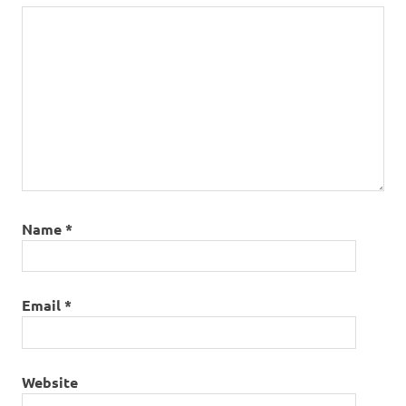
Name
*
Email
*
Website