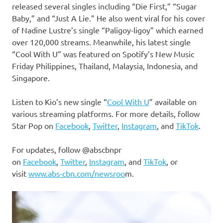
released several singles including “Die First,” “Sugar
Baby,” and “Just A Lie.” He also went viral for his cover
of Nadine Lustre’s single “Paligoy-ligoy” which earned
over 120,000 streams. Meanwhile, his latest single
“Cool With U” was featured on Spotify’s New Music
Friday Philippines, Thailand, Malaysia, Indonesia, and
Singapore.
Listen to Kio’s new single “
Cool With U
” available on
various streaming platforms. For more details, follow
Star Pop on
Facebook
,
Twitter
,
Instagram
, and
TikTok
.
For updates, follow @abscbnpr
on
Facebook
,
Twitter
,
Instagram
, and
TikTok
, or
visit
www.abs-cbn.com/newsroo
m.