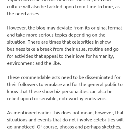
culture will also be tackled upon from time to time, as
the need arises.
However, the blog may deviate from its original format
and take more serious topics depending on the
situation. There are times that celebrities in show
business take a break from their usual routine and go
for activities that appeal to their love for humanity,
environment and the like.
These commendable acts need to be disseminated for
their followers to emulate and for the general public to
know that these show biz personalities can also be
relied upon for sensible, noteworthy endeavors.
As mentioned earlier this does not mean, however, that
situations and events that do not involve celebrities will
go unnoticed. Of course, photos and perhaps sketches,