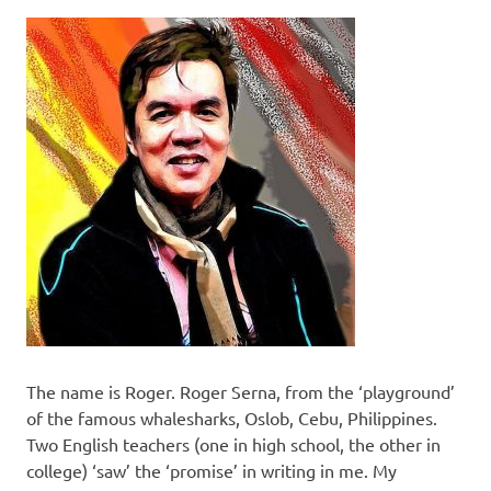
The name is Roger. Roger Serna, from the ‘playground’
of the famous whalesharks, Oslob, Cebu, Philippines.
Two English teachers (one in high school, the other in
college) ‘saw’ the ‘promise’ in writing in me. My