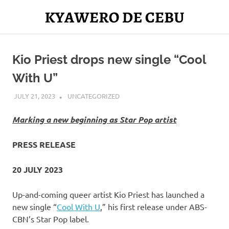
Skip
to
Mag
content
Kyawero
isturya
kita!
Kio Priest drops new single “Cool
De
With U”
Cebu
JULY 21, 2023
ROGER SERNA
UNCATEGORIZED
Marking a new beginning as Star Pop artist
PRESS RELEASE
20 JULY 2023
Up-and-coming queer artist Kio Priest has launched a
new single “
Cool With U
,” his first release under ABS-
CBN’s Star Pop label.