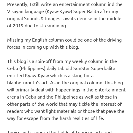
Presently, I still write an entertainment column ind the
Visayan language (Kyaw-Kyaw) Super Balita after my
original Sounds & Images saw its demise in the middle
of 2019 due to streamlining.
Missing my English column could be one of the driving
forces in coming up with this blog.
This blog is a spin-off from my weekly column in the
Cebu (Philippines) daily tabloid SunStar Superbalita
entitled Kyaw-Kyaw which is a slang for a
blabbermouth’s act. As in the original column, this blog
will primarily deal with happenings in the entertainment
arena in Cebu and the Philippines as well as those in
other parts of the world that may tickle the interest of
readers who want light materials or those that pave the
way for escape from the harsh realities of life.
Topics and issues in the fields of tourism, arts and