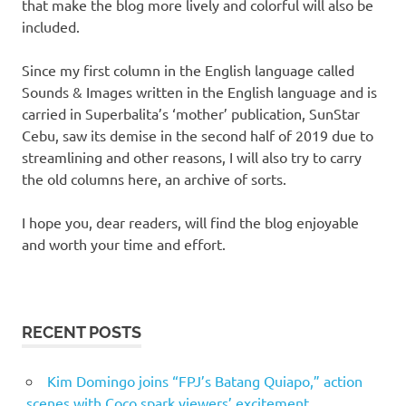
that make the blog more lively and colorful will also be
included.
Since my first column in the English language called
Sounds & Images written in the English language and is
carried in Superbalita’s ‘mother’ publication, SunStar
Cebu, saw its demise in the second half of 2019 due to
streamlining and other reasons, I will also try to carry
the old columns here, an archive of sorts.
I hope you, dear readers, will find the blog enjoyable
and worth your time and effort.
RECENT POSTS
Kim Domingo joins “FPJ’s Batang Quiapo,” action
scenes with Coco spark viewers’ excitement