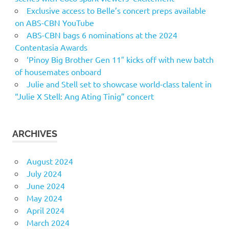
Exclusive access to Belle’s concert preps available
on ABS-CBN YouTube
ABS-CBN bags 6 nominations at the 2024
Contentasia Awards
‘Pinoy Big Brother Gen 11″ kicks off with new batch
of housemates onboard
Julie and Stell set to showcase world-class talent in
“Julie X Stell: Ang Ating Tinig” concert
ARCHIVES
August 2024
July 2024
June 2024
May 2024
April 2024
March 2024