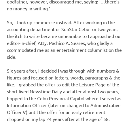
godfather, however, discouraged me, saying: ‘…there’s
no money in writing.’
So, I took up commerce instead. After working in the
accounting department of SunStar Cebu for two years,
the itch to write became unbearable to I approached our
editor-in-chief, Atty. Pachico A. Seares, who gladly a
ccommodated me as an entertainment columnist on the
side.
Six years after, I decided I was through with numbers &
figures and focused on letters, words, paragraphs & the
like. I grabbed the offer to edit the Leisure Page of the
short-lived Newstime Daily and after almost two years,
hopped to the Cebu Provincial Capitol where I served as
Information Officer (later on changed to Administrative
Officer V) until the offer for an early retirement
dropped on my lap 24 years after at the age of 58.