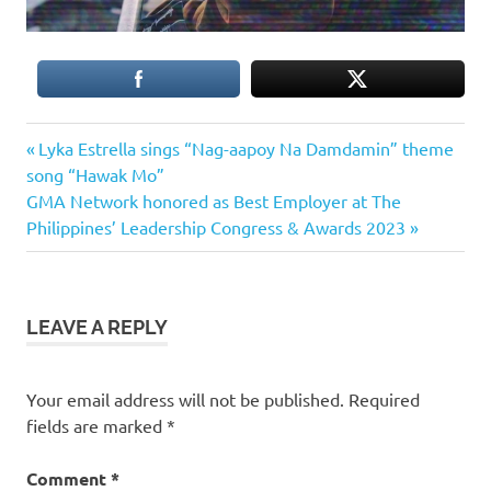
Previous
Post
Lyka Estrella sings “Nag-aapoy Na Damdamin” theme
Post:
song “Hawak Mo”
navigation
Next
GMA Network honored as Best Employer at The
Post:
Philippines’ Leadership Congress & Awards 2023
LEAVE A REPLY
Your email address will not be published.
Required
fields are marked
*
Comment
*