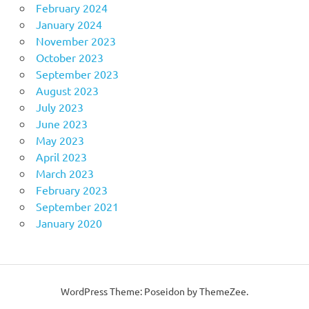
February 2024
January 2024
November 2023
October 2023
September 2023
August 2023
July 2023
June 2023
May 2023
April 2023
March 2023
February 2023
September 2021
January 2020
WordPress Theme: Poseidon by ThemeZee.