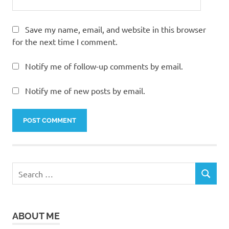
Save my name, email, and website in this browser
for the next time I comment.
Notify me of follow-up comments by email.
Notify me of new posts by email.
Search
SEARCH
for:
ABOUT ME