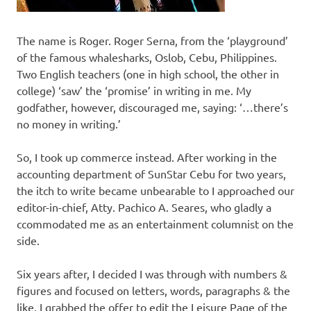
The name is Roger. Roger Serna, from the ‘playground’
of the famous whalesharks, Oslob, Cebu, Philippines.
Two English teachers (one in high school, the other in
college) ‘saw’ the ‘promise’ in writing in me. My
godfather, however, discouraged me, saying: ‘…there’s
no money in writing.’
So, I took up commerce instead. After working in the
accounting department of SunStar Cebu for two years,
the itch to write became unbearable to I approached our
editor-in-chief, Atty. Pachico A. Seares, who gladly a
ccommodated me as an entertainment columnist on the
side.
Six years after, I decided I was through with numbers &
figures and focused on letters, words, paragraphs & the
like. I grabbed the offer to edit the Leisure Page of the