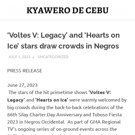
Skip
to
Mag
content
Kyawero
isturya
kita!
‘Voltes V: Legacy’ and ‘Hearts on
De
Ice’ stars draw crowds in Negros
Cebu
JULY 1, 2023
ROGER SERNA
UNCATEGORIZED
PRESS RELEASE
June 27, 2023
The stars of the hit primetime shows
‘Voltes V:
Legacy’
and
‘Hearts on Ice’
were warmly welcomed by
big crowds during the back-to-back celebrations of the
66th Silay Charter Day Anniversary and Toboso Fiesta
2023 in Negros Occidental. As part of GMA Regional
TV’s ongoing series of on-ground events across the