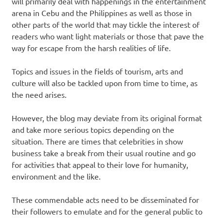
will primarily deal with happenings in the entertainment
arena in Cebu and the Philippines as well as those in
other parts of the world that may tickle the interest of
readers who want light materials or those that pave the
way for escape from the harsh realities of life.
Topics and issues in the fields of tourism, arts and
culture will also be tackled upon from time to time, as
the need arises.
However, the blog may deviate from its original format
and take more serious topics depending on the
situation. There are times that celebrities in show
business take a break from their usual routine and go
for activities that appeal to their love for humanity,
environment and the like.
These commendable acts need to be disseminated for
their followers to emulate and for the general public to