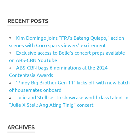
RECENT POSTS
Kim Domingo joins “FPJ’s Batang Quiapo,” action
scenes with Coco spark viewers’ excitement
Exclusive access to Belle’s concert preps available
on ABS-CBN YouTube
ABS-CBN bags 6 nominations at the 2024
Contentasia Awards
‘Pinoy Big Brother Gen 11″ kicks off with new batch
of housemates onboard
Julie and Stell set to showcase world-class talent in
“Julie X Stell: Ang Ating Tinig” concert
ARCHIVES