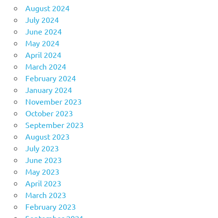
August 2024
July 2024
June 2024
May 2024
April 2024
March 2024
February 2024
January 2024
November 2023
October 2023
September 2023
August 2023
July 2023
June 2023
May 2023
April 2023
March 2023
February 2023