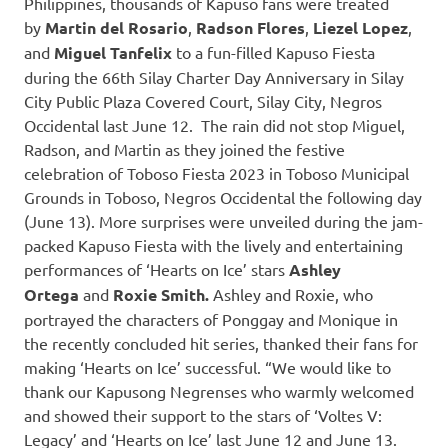
Philippines, thousands of Kapuso fans were treated
by
Martin del Rosario
,
Radson Flores
,
Liezel Lopez
,
and
Miguel Tanfelix
to a fun-filled Kapuso Fiesta
during the 66th Silay Charter Day Anniversary in Silay
City Public Plaza Covered Court, Silay City, Negros
Occidental last June 12. The rain did not stop Miguel,
Radson, and Martin as they joined the festive
celebration of Toboso Fiesta 2023 in Toboso Municipal
Grounds in Toboso, Negros Occidental the following day
(June 13). More surprises were unveiled during the jam-
packed Kapuso Fiesta with the lively and entertaining
performances of ‘Hearts on Ice’ stars
Ashley
Ortega
and
Roxie Smith.
Ashley and Roxie, who
portrayed the characters of Ponggay and Monique in
the recently concluded hit series, thanked their fans for
making ‘Hearts on Ice’ successful. “We would like to
thank our Kapusong Negrenses who warmly welcomed
and showed their support to the stars of ‘Voltes V:
Legacy’ and ‘Hearts on Ice’ last June 12 and June 13.