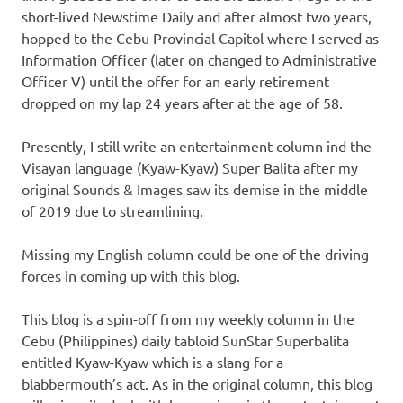
short-lived Newstime Daily and after almost two years,
hopped to the Cebu Provincial Capitol where I served as
Information Officer (later on changed to Administrative
Officer V) until the offer for an early retirement
dropped on my lap 24 years after at the age of 58.
Presently, I still write an entertainment column ind the
Visayan language (Kyaw-Kyaw) Super Balita after my
original Sounds & Images saw its demise in the middle
of 2019 due to streamlining.
Missing my English column could be one of the driving
forces in coming up with this blog.
This blog is a spin-off from my weekly column in the
Cebu (Philippines) daily tabloid SunStar Superbalita
entitled Kyaw-Kyaw which is a slang for a
blabbermouth’s act. As in the original column, this blog