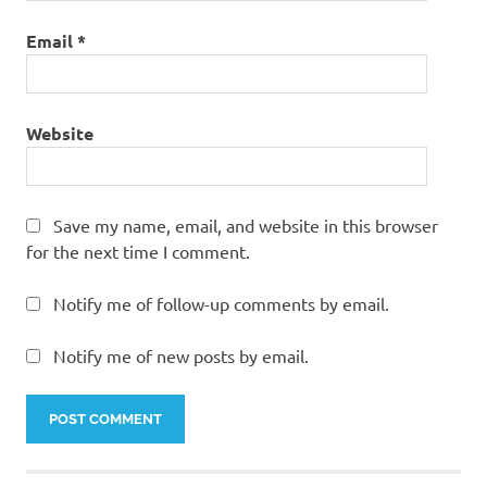
Email
*
Website
Save my name, email, and website in this browser
for the next time I comment.
Notify me of follow-up comments by email.
Notify me of new posts by email.