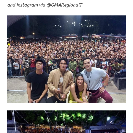
and Instagram via @GMARegionalT