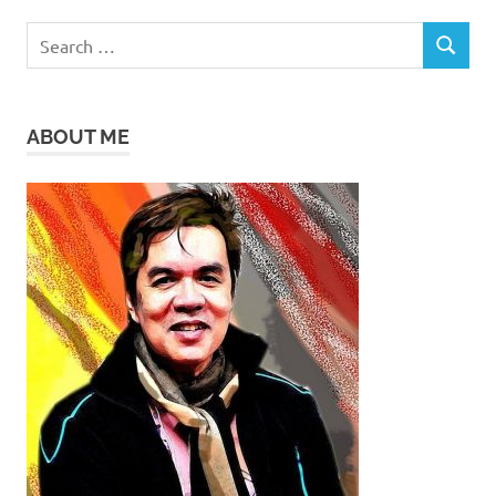
Search
SEARCH
for:
ABOUT ME