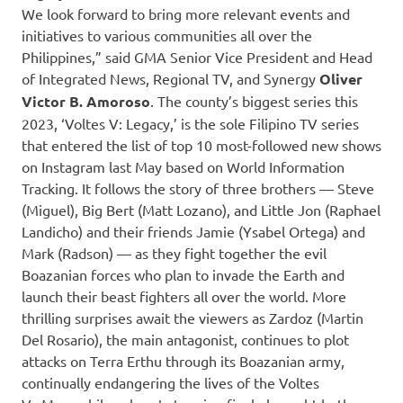
We look forward to bring more relevant events and
initiatives to various communities all over the
Philippines,” said GMA Senior Vice President and Head
of Integrated News, Regional TV, and Synergy
Oliver
Victor B. Amoroso
. The county’s biggest series this
2023, ‘Voltes V: Legacy,’ is the sole Filipino TV series
that entered the list of top 10 most-followed new shows
on Instagram last May based on World Information
Tracking. It follows the story of three brothers — Steve
(Miguel), Big Bert (Matt Lozano), and Little Jon (Raphael
Landicho) and their friends Jamie (Ysabel Ortega) and
Mark (Radson) — as they fight together the evil
Boazanian forces who plan to invade the Earth and
launch their beast fighters all over the world. More
thrilling surprises await the viewers as Zardoz (Martin
Del Rosario), the main antagonist, continues to plot
attacks on Terra Erthu through its Boazanian army,
continually endangering the lives of the Voltes