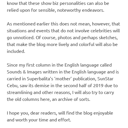
know that these show biz personalities can also be
relied upon for sensible, noteworthy endeavors.
As mentioned earlier this does not mean, however, that
situations and events that do not involve celebrities will
go unnoticed. Of course, photos and perhaps sketches,
that make the blog more lively and colorful will also be
included.
Since my first column in the English language called
Sounds & Images written in the English language and is
carried in Superbalita’s ‘mother’ publication, SunStar
Cebu, saw its demise in the second half of 2019 due to
streamlining and other reasons, I will also try to carry
the old columns here, an archive of sorts.
I hope you, dear readers, will find the blog enjoyable
and worth your time and effort.