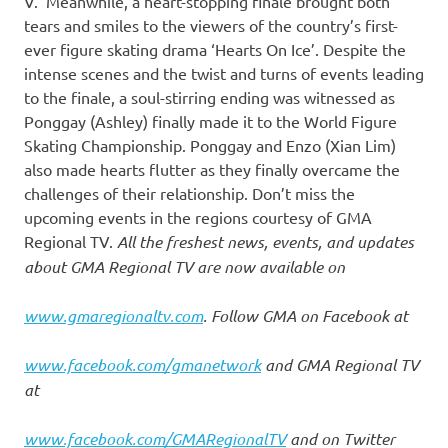
V. Meanwhile, a heart-stopping finale brought both
tears and smiles to the viewers of the country’s first-
ever figure skating drama ‘Hearts On Ice’. Despite the
intense scenes and the twist and turns of events leading
to the finale, a soul-stirring ending was witnessed as
Ponggay (Ashley) finally made it to the World Figure
Skating Championship. Ponggay and Enzo (Xian Lim)
also made hearts flutter as they finally overcame the
challenges of their relationship. Don’t miss the
upcoming events in the regions courtesy of GMA
Regional TV.
All the freshest news, events, and updates
about GMA Regional TV are now available on
www.gmaregionaltv.com
. Follow GMA on Facebook at
www.facebook.com/gmanetwork
and GMA Regional TV
at
www.facebook.com/GMARegionalTV
and on Twitter