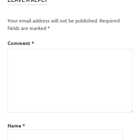
Your email address will not be published.
Required
fields are marked
*
Comment
*
Name
*