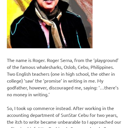
The name is Roger. Roger Serna, from the ‘playground’
of the famous whalesharks, Oslob, Cebu, Philippines.
Two English teachers (one in high school, the other in
college) ‘saw’ the ‘promise’ in writing in me. My
godfather, however, discouraged me, saying: ‘…there’s
no money in writing.’
So, I took up commerce instead. After working in the
accounting department of SunStar Cebu for two years,
the itch to write became unbearable to I approached our