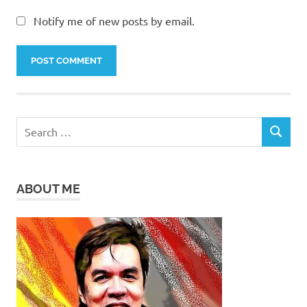
Notify me of new posts by email.
Search
SEARCH
for:
ABOUT ME