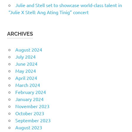
Julie and Stell set to showcase world-class talent in
“Julie X Stell: Ang Ating Tinig” concert
ARCHIVES
August 2024
July 2024
June 2024
May 2024
April 2024
March 2024
February 2024
January 2024
November 2023
October 2023
September 2023
August 2023