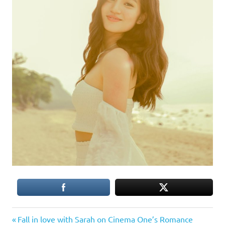
Previous
Post
Fall in love with Sarah on Cinema One’s Romance