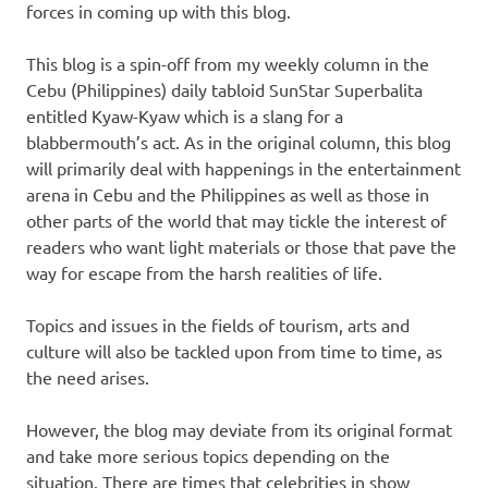
forces in coming up with this blog.
This blog is a spin-off from my weekly column in the
Cebu (Philippines) daily tabloid SunStar Superbalita
entitled Kyaw-Kyaw which is a slang for a
blabbermouth’s act. As in the original column, this blog
will primarily deal with happenings in the entertainment
arena in Cebu and the Philippines as well as those in
other parts of the world that may tickle the interest of
readers who want light materials or those that pave the
way for escape from the harsh realities of life.
Topics and issues in the fields of tourism, arts and
culture will also be tackled upon from time to time, as
the need arises.
However, the blog may deviate from its original format
and take more serious topics depending on the
situation. There are times that celebrities in show