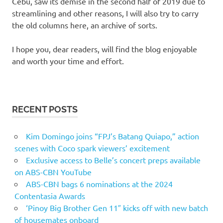
Cebu, saw its demise in the second half of 2019 due to
streamlining and other reasons, I will also try to carry
the old columns here, an archive of sorts.
I hope you, dear readers, will find the blog enjoyable
and worth your time and effort.
RECENT POSTS
Kim Domingo joins “FPJ’s Batang Quiapo,” action
scenes with Coco spark viewers’ excitement
Exclusive access to Belle’s concert preps available
on ABS-CBN YouTube
ABS-CBN bags 6 nominations at the 2024
Contentasia Awards
‘Pinoy Big Brother Gen 11″ kicks off with new batch
of housemates onboard