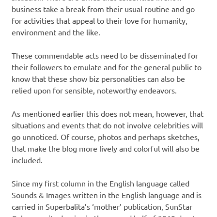
business take a break from their usual routine and go
for activities that appeal to their love for humanity,
environment and the like.
These commendable acts need to be disseminated for
their followers to emulate and for the general public to
know that these show biz personalities can also be
relied upon for sensible, noteworthy endeavors.
As mentioned earlier this does not mean, however, that
situations and events that do not involve celebrities will
go unnoticed. Of course, photos and perhaps sketches,
that make the blog more lively and colorful will also be
included.
Since my first column in the English language called
Sounds & Images written in the English language and is
carried in Superbalita’s ‘mother’ publication, SunStar