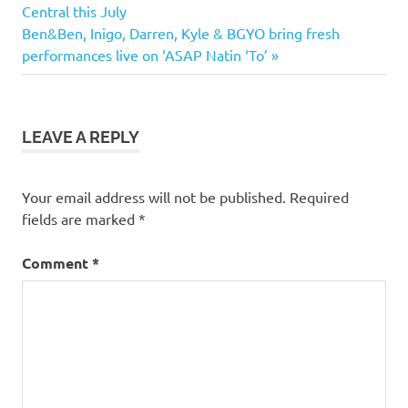
Post:
Central this July
navigation
Next
Ben&Ben, Inigo, Darren, Kyle & BGYO bring fresh
Post:
performances live on ‘ASAP Natin ‘To’
LEAVE A REPLY
Your email address will not be published.
Required
fields are marked
*
Comment
*