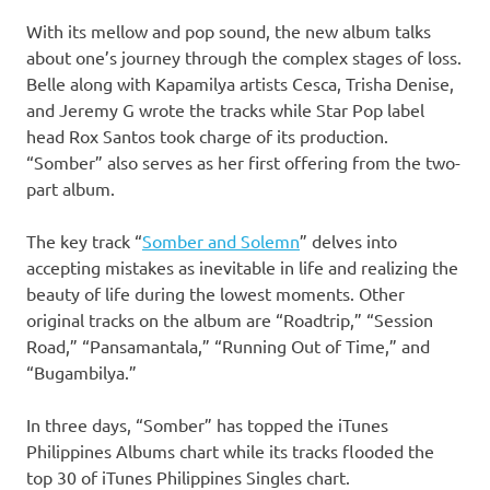
With its mellow and pop sound, the new album talks
about one’s journey through the complex stages of loss.
Belle along with Kapamilya artists Cesca, Trisha Denise,
and Jeremy G wrote the tracks while Star Pop label
head Rox Santos took charge of its production.
“Somber” also serves as her first offering from the two-
part album.
The key track “
Somber and Solemn
” delves into
accepting mistakes as inevitable in life and realizing the
beauty of life during the lowest moments. Other
original tracks on the album are “Roadtrip,” “Session
Road,” “Pansamantala,” “Running Out of Time,” and
“Bugambilya.”
In three days, “Somber” has topped the iTunes
Philippines Albums chart while its tracks flooded the
top 30 of iTunes Philippines Singles chart.