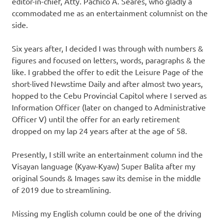
editor-in-chief, Atty. Pachico A. Seares, who gladly a
ccommodated me as an entertainment columnist on the
side.
Six years after, I decided I was through with numbers &
figures and focused on letters, words, paragraphs & the
like. I grabbed the offer to edit the Leisure Page of the
short-lived Newstime Daily and after almost two years,
hopped to the Cebu Provincial Capitol where I served as
Information Officer (later on changed to Administrative
Officer V) until the offer for an early retirement
dropped on my lap 24 years after at the age of 58.
Presently, I still write an entertainment column ind the
Visayan language (Kyaw-Kyaw) Super Balita after my
original Sounds & Images saw its demise in the middle
of 2019 due to streamlining.
Missing my English column could be one of the driving