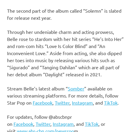
The second part of the album called “Solemn” is slated
for release next year.
Through her undeniable charm and acting prowess,
Belle rose to stardom with her hit series “He’s Into Her”
and rom-com hits “Love Is Color Blind” and “An
Inconvenient Love.” Aside from acting, she also dipped
her toes into music by releasing various hits such as
“Sigurado” and “Tanging Dahilan” which are all part of
her debut album “Daylight” released in 2021.
Stream Belle’s latest album “
Somber
” available on
various streaming platforms. For more details, follow
Star Pop on
Facebook
,
Twitter
,
Instagram
, and
TikTok
.
For updates, follow @abscbnpr
on
Facebook
,
Twitter
,
Instagram
, and
TikTok
, or
visit
www.abs-cbn.com/newsroo
m.