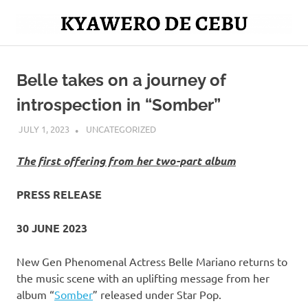
Skip
to
Mag
content
Kyawero
isturya
kita!
Belle takes on a journey of
De
introspection in “Somber”
Cebu
JULY 1, 2023
ROGER SERNA
UNCATEGORIZED
The first offering from her two-part album
PRESS RELEASE
30 JUNE 2023
New Gen Phenomenal Actress Belle Mariano returns to
the music scene with an uplifting message from her
album “
Somber
” released under Star Pop.