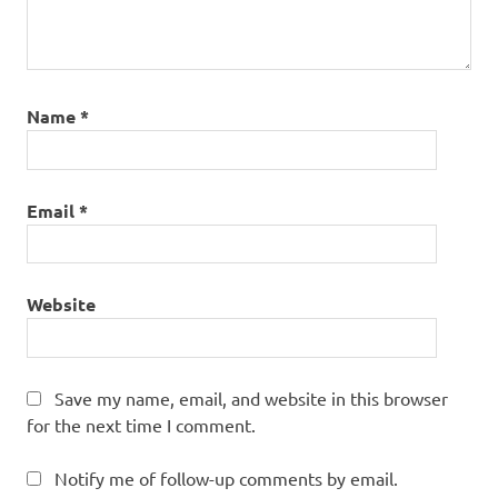
Name
*
Email
*
Website
Save my name, email, and website in this browser
for the next time I comment.
Notify me of follow-up comments by email.