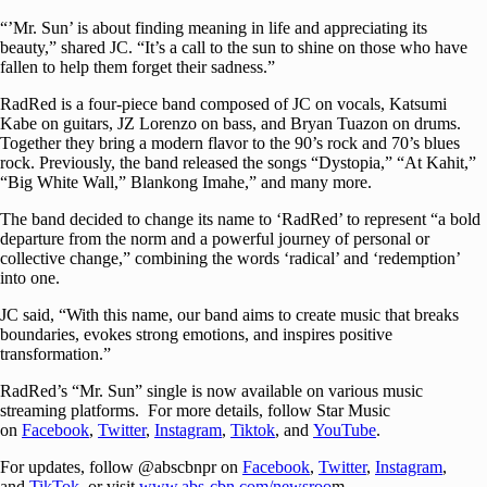
“’Mr. Sun’ is about finding meaning in life and appreciating its
beauty,” shared JC. “It’s a call to the sun to shine on those who have
fallen to help them forget their sadness.”
RadRed is a four-piece band composed of JC on vocals, Katsumi
Kabe on guitars, JZ Lorenzo on bass, and Bryan Tuazon on drums.
Together they bring a modern flavor to the 90’s rock and 70’s blues
rock. Previously, the band released the songs “Dystopia,” “At Kahit,”
“Big White Wall,” Blankong Imahe,” and many more.
The band decided to change its name to ‘RadRed’ to represent “a bold
departure from the norm and a powerful journey of personal or
collective change,” combining the words ‘radical’ and ‘redemption’
into one.
JC said, “With this name, our band aims to create music that breaks
boundaries, evokes strong emotions, and inspires positive
transformation.”
RadRed’s “Mr. Sun” single is now available on various music
streaming platforms. For more details, follow Star Music
on
Facebook
,
Twitter
,
Instagram
,
Tiktok
, and
YouTube
.
For updates, follow @abscbnpr on
Facebook
,
Twitter
,
Instagram
,
and
TikTok
, or visit
www.abs-cbn.com/newsroo
m.