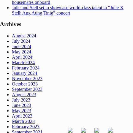
housemates onboard
Julie and Stell set to showcase world-class talent in “Julie X
Stell: Ang Ating Tinig” concert
Archives
August 2024
July 2024
June 2024
May 2024
April 2024
March 2024
February 2024
January 2024
November 2023
October 2023
September 2023
August 2023
July 2023
June 2023
May 2023
April 2023
March 2023
February 2023
September 2021