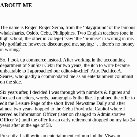
ABOUT ME
The name is Roger. Roger Serna, from the ‘playground’ of the famous
whalesharks, Oslob, Cebu, Philippines. Two English teachers (one in
high school, the other in college) ‘saw’ the ‘promise’ in writing in me.
My godfather, however, discouraged me, saying: ‘…there’s no money
in writing.’
So, I took up commerce instead. After working in the accounting
department of SunStar Cebu for two years, the itch to write became
unbearable to I approached our editor-in-chief, Atty. Pachico A.
Seares, who gladly a ccommodated me as an entertainment columnist
on the side.
Six years after, I decided I was through with numbers & figures and
focused on letters, words, paragraphs & the like. I grabbed the offer to
edit the Leisure Page of the short-lived Newstime Daily and after
almost two years, hopped to the Cebu Provincial Capitol where I
served as Information Officer (later on changed to Administrative
Officer V) until the offer for an early retirement dropped on my lap 24
years after at the age of 58.
Presently, I still write an entertainment column ind the Visayan