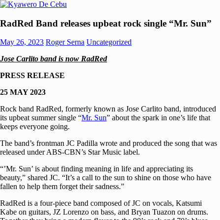
Skip
to
Kyawero
Mag
content
RadRed Band releases upbeat rock single “Mr. Sun”
De
isturya
Cebu
kita!
May 26, 2023
Roger Serna
Uncategorized
Jose Carlito band is now RadRed
PRESS RELEASE
25 MAY 2023
Rock band RadRed, formerly known as Jose Carlito band, introduced
its upbeat summer single “
Mr. Sun
” about the spark in one’s life that
keeps everyone going.
The band’s frontman JC Padilla wrote and produced the song that was
released under ABS-CBN’s Star Music label.
“’Mr. Sun’ is about finding meaning in life and appreciating its
beauty,” shared JC. “It’s a call to the sun to shine on those who have
fallen to help them forget their sadness.”
RadRed is a four-piece band composed of JC on vocals, Katsumi
Kabe on guitars, JZ Lorenzo on bass, and Bryan Tuazon on drums.