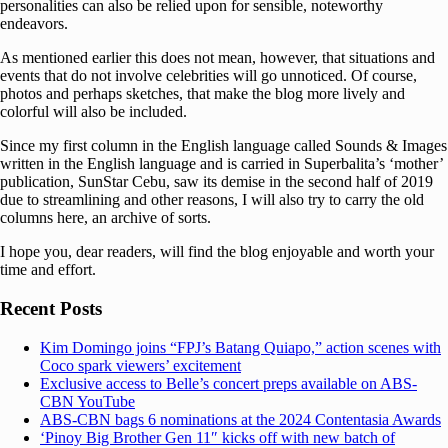
personalities can also be relied upon for sensible, noteworthy
endeavors.
As mentioned earlier this does not mean, however, that situations and
events that do not involve celebrities will go unnoticed. Of course,
photos and perhaps sketches, that make the blog more lively and
colorful will also be included.
Since my first column in the English language called Sounds & Images
written in the English language and is carried in Superbalita’s ‘mother’
publication, SunStar Cebu, saw its demise in the second half of 2019
due to streamlining and other reasons, I will also try to carry the old
columns here, an archive of sorts.
I hope you, dear readers, will find the blog enjoyable and worth your
time and effort.
Recent Posts
Kim Domingo joins “FPJ’s Batang Quiapo,” action scenes with
Coco spark viewers’ excitement
Exclusive access to Belle’s concert preps available on ABS-
CBN YouTube
ABS-CBN bags 6 nominations at the 2024 Contentasia Awards
‘Pinoy Big Brother Gen 11″ kicks off with new batch of