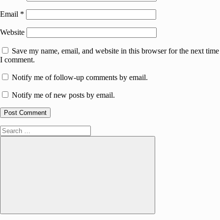
Email
*
Website
Save my name, email, and website in this browser for the next time
I comment.
Notify me of follow-up comments by email.
Notify me of new posts by email.
Search
for:
Search