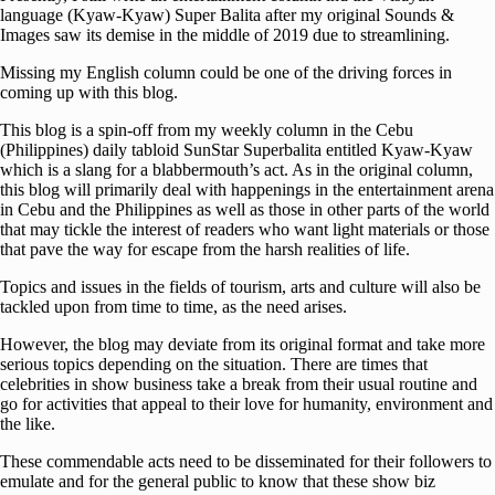
language (Kyaw-Kyaw) Super Balita after my original Sounds &
Images saw its demise in the middle of 2019 due to streamlining.
Missing my English column could be one of the driving forces in
coming up with this blog.
This blog is a spin-off from my weekly column in the Cebu
(Philippines) daily tabloid SunStar Superbalita entitled Kyaw-Kyaw
which is a slang for a blabbermouth’s act. As in the original column,
this blog will primarily deal with happenings in the entertainment arena
in Cebu and the Philippines as well as those in other parts of the world
that may tickle the interest of readers who want light materials or those
that pave the way for escape from the harsh realities of life.
Topics and issues in the fields of tourism, arts and culture will also be
tackled upon from time to time, as the need arises.
However, the blog may deviate from its original format and take more
serious topics depending on the situation. There are times that
celebrities in show business take a break from their usual routine and
go for activities that appeal to their love for humanity, environment and
the like.
These commendable acts need to be disseminated for their followers to
emulate and for the general public to know that these show biz