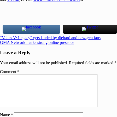
Post
Previous
“Voltes V: Legacy” gets lauded by diehard and new-gen fans
Post:
Next
GMA Network marks strong online presence
navigation
Post:
Leave a Reply
Your email address will not be published.
Required fields are marked
*
Comment
*
Name
*