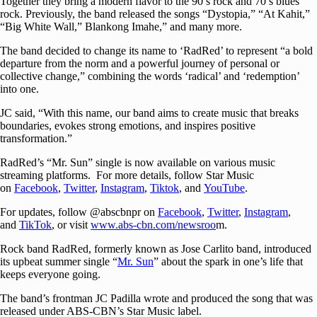
Together they bring a modern flavor to the 90’s rock and 70’s blues
rock. Previously, the band released the songs “Dystopia,” “At Kahit,”
“Big White Wall,” Blankong Imahe,” and many more.
The band decided to change its name to ‘RadRed’ to represent “a bold
departure from the norm and a powerful journey of personal or
collective change,” combining the words ‘radical’ and ‘redemption’
into one.
JC said, “With this name, our band aims to create music that breaks
boundaries, evokes strong emotions, and inspires positive
transformation.”
RadRed’s “Mr. Sun” single is now available on various music
streaming platforms. For more details, follow Star Music
on
Facebook
,
Twitter
,
Instagram
,
Tiktok
, and
YouTube
.
For updates, follow @abscbnpr on
Facebook
,
Twitter
,
Instagram
,
and
TikTok
, or visit
www.abs-cbn.com/newsroo
m.
Rock band RadRed, formerly known as Jose Carlito band, introduced
its upbeat summer single “
Mr. Sun
” about the spark in one’s life that
keeps everyone going.
The band’s frontman JC Padilla wrote and produced the song that was
released under ABS-CBN’s Star Music label.