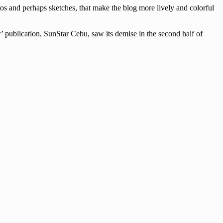
tos and perhaps sketches, that make the blog more lively and colorful
’ publication, SunStar Cebu, saw its demise in the second half of