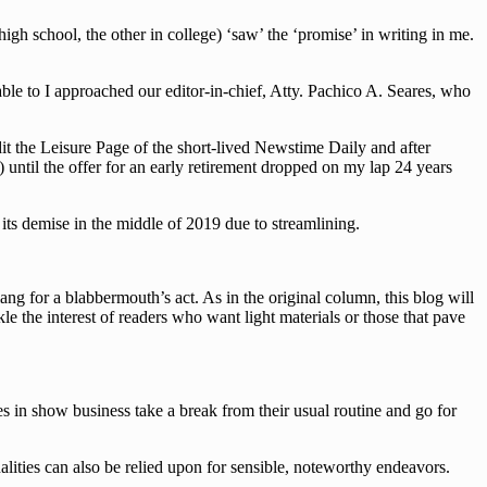
h school, the other in college) ‘saw’ the ‘promise’ in writing in me.
le to I approached our editor-in-chief, Atty. Pachico A. Seares, who
dit the Leisure Page of the short-lived Newstime Daily and after
 until the offer for an early retirement dropped on my lap 24 years
ts demise in the middle of 2019 due to streamlining.
g for a blabbermouth’s act. As in the original column, this blog will
le the interest of readers who want light materials or those that pave
es in show business take a break from their usual routine and go for
lities can also be relied upon for sensible, noteworthy endeavors.