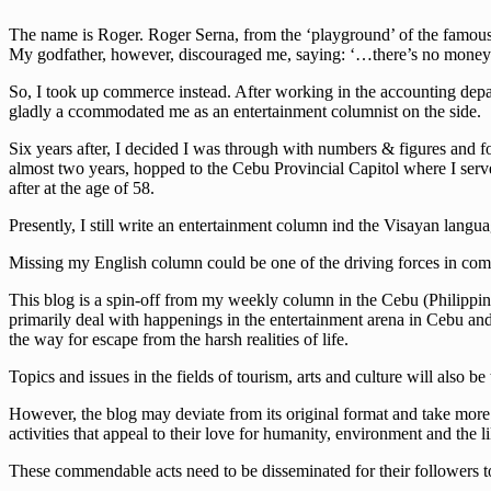
The name is Roger. Roger Serna, from the ‘playground’ of the famous w
My godfather, however, discouraged me, saying: ‘…there’s no money 
So, I took up commerce instead. After working in the accounting depa
gladly a ccommodated me as an entertainment columnist on the side.
Six years after, I decided I was through with numbers & figures and fo
almost two years, hopped to the Cebu Provincial Capitol where I serve
after at the age of 58.
Presently, I still write an entertainment column ind the Visayan lan
Missing my English column could be one of the driving forces in comi
This blog is a spin-off from my weekly column in the Cebu (Philippine
primarily deal with happenings in the entertainment arena in Cebu and t
the way for escape from the harsh realities of life.
Topics and issues in the fields of tourism, arts and culture will also be
However, the blog may deviate from its original format and take more s
activities that appeal to their love for humanity, environment and the li
These commendable acts need to be disseminated for their followers to