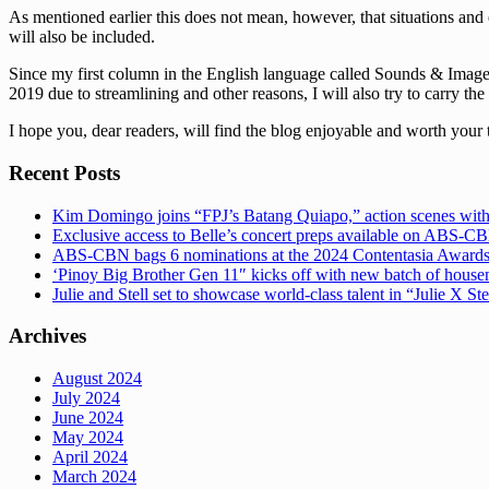
As mentioned earlier this does not mean, however, that situations and 
will also be included.
Since my first column in the English language called Sounds & Images 
2019 due to streamlining and other reasons, I will also try to carry the
I hope you, dear readers, will find the blog enjoyable and worth your 
Recent Posts
Kim Domingo joins “FPJ’s Batang Quiapo,” action scenes with
Exclusive access to Belle’s concert preps available on ABS-
ABS-CBN bags 6 nominations at the 2024 Contentasia Award
‘Pinoy Big Brother Gen 11″ kicks off with new batch of hous
Julie and Stell set to showcase world-class talent in “Julie X St
Archives
August 2024
July 2024
June 2024
May 2024
April 2024
March 2024