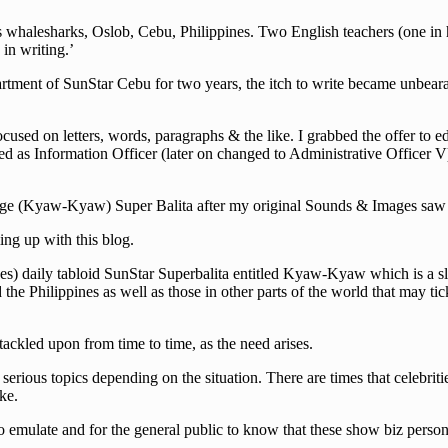
halesharks, Oslob, Cebu, Philippines. Two English teachers (one in hig
in writing.’
rtment of SunStar Cebu for two years, the itch to write became unbearab
cused on letters, words, paragraphs & the like. I grabbed the offer to e
d as Information Officer (later on changed to Administrative Officer V)
guage (Kyaw-Kyaw) Super Balita after my original Sounds & Images saw i
ng up with this blog.
s) daily tabloid SunStar Superbalita entitled Kyaw-Kyaw which is a slan
he Philippines as well as those in other parts of the world that may tick
 tackled upon from time to time, as the need arises.
erious topics depending on the situation. There are times that celebriti
ke.
 emulate and for the general public to know that these show biz persona