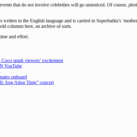
events that do not involve celebrities will go unnoticed. Of course, pho
written in the English language and is carried in Superbalita’s ‘mother
 old columns here, an archive of sorts.
time and effort.
 Coco spark viewers’ excitement
CBN YouTube
s
emates onboard
ell: Ang Ating Tinig” concert