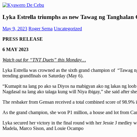
Skip
to
Kyawero
Mag
content
Lyka Estrella triumphs as new Tawag ng Tanghala
De
isturya
Cebu
kita!
May 9, 2023
Roger Serna
Uncategorized
PRESS
RELEASE
6 MAY 2023
Watch out for “TNT Duets” this Monday…
Lyka Estrella was crowned as the sixth grand champion of “Tawag ng 
trending grandfinals on Saturday (May 6).
“Kumapit na lang po ako sa Diyos na mabigyan ako ng lakas ng loob n
Nagdasal na lang ako talaga kung will Niya ibigay,” she said after 
The resbaker from Gensan received a total combined score of 98.9% 
As the grand champion, she won P1 million, a house and lot from Cam
Lyka secured her victory in the final round with her Jessie J medley
Madela, Marco Sison, and Louie Ocampo