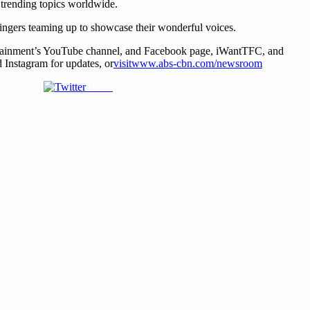
trending topics worldwide.
ingers teaming up to showcase their wonderful voices.
ainment’s YouTube channel, and Facebook page, iWantTFC, and
Instagram for updates, or
visitwww.abs-cbn.com/newsroom
Tweet