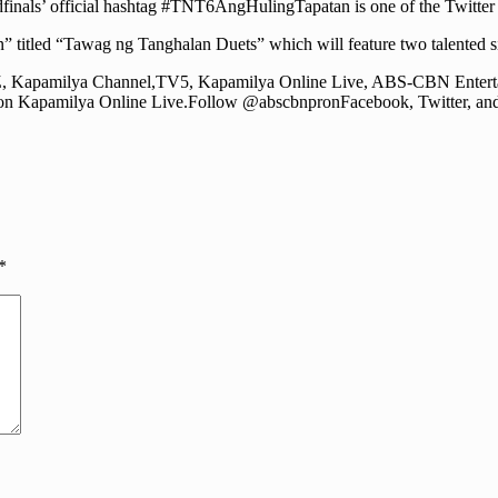
finals’ official hashtag #TNT6AngHulingTapatan is one of the Twitter 
 titled “Tawag ng Tanghalan Duets” which will feature two talented s
2Z, Kapamilya Channel,TV5, Kapamilya Online Live, ABS-CBN Entert
n Kapamilya Online Live.Follow @abscbnpronFacebook, Twitter, and 
*