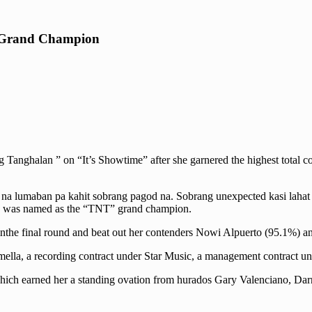
n Grand Champion
Tanghalan ” on “It’s Showtime” after she garnered the highest total c
a lumaban pa kahit sobrang pagod na. Sobrang unexpected kasi lahat si
she was named as the “TNT” grand champion.
inthe final round and beat out her contenders Nowi Alpuerto (95.1%) 
ella, a recording contract under Star Music, a management contract un
 which earned her a standing ovation from hurados Gary Valenciano, Dar