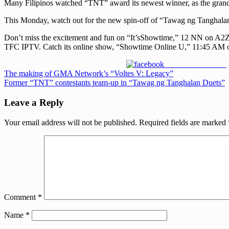
Many Filipinos watched “TNT” award its newest winner, as the grand
This Monday, watch out for the new spin-off of “Tawag ng Tanghalan”
Don’t miss the excitement and fun on “It’sShowtime,” 12 NN on A
TFC IPTV. Catch its online show, “Showtime Online U,” 11:45 AM o
Share on Facebook
Post
Previous
The making of GMA Network’s “Voltes V: Legacy”
Post:
Next
Former “TNT” contestants team-up in “Tawag ng Tanghalan Duets”
navigation
Post:
Leave a Reply
Your email address will not be published.
Required fields are marked
Comment
*
Name
*