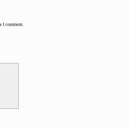
me I comment.