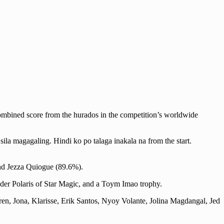
ombined score from the hurados in the competition’s worldwide
la magagaling. Hindi ko po talaga inakala na from the start.
and Jezza Quiogue (89.6%).
der Polaris of Star Magic, and a Toym Imao trophy.
ren, Jona, Klarisse, Erik Santos, Nyoy Volante, Jolina Magdangal, Jed