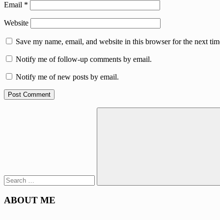
Email
*
Website
Save my name, email, and website in this browser for the next ti
Notify me of follow-up comments by email.
Notify me of new posts by email.
Search
for:
Search
ABOUT ME