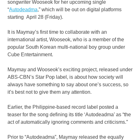
songwriter Wooseok for her upcoming single
“
Autodeadma
,” which will be out on digital platforms
starting April 28 (Friday).
It is Maymay’s first time to collaborate with an
international artist, Wooseok, who is a member of the
popular South Korean multi-national boy group under
Cube Entertainment.
Maymay and Wooseok’s exciting project, released under
ABS-CBN’s Star Pop label, is about how society will
always have something to say about one’s success, so
it’s best not to give them any attention.
Earlier, the Philippine-based record label posted a
teaser for the song defining its title ‘Autodeadma’ as “the
act of automatically ignoring comments and criticisms.”
Prior to “Autodeadma”, Maymay released the equally