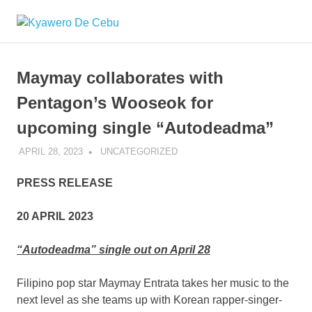
Skip
Kyawero
to
Mag
content
isturya
De
kita!
Maymay collaborates with
Cebu
Pentagon’s Wooseok for
upcoming single “Autodeadma”
APRIL 28, 2023
ROGER SERNA
UNCATEGORIZED
PRESS RELEASE
20 APRIL 2023
“Autodeadma” single out on April 28
Filipino pop star Maymay Entrata takes her music to the
next level as she teams up with Korean rapper-singer-