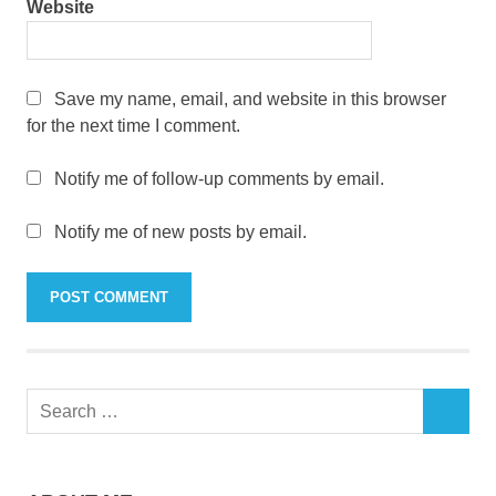
Website
Save my name, email, and website in this browser
for the next time I comment.
Notify me of follow-up comments by email.
Notify me of new posts by email.
Search
SEARCH
for: