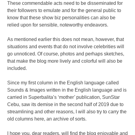
These commendable acts need to be disseminated for
their followers to emulate and for the general public to
know that these show biz personalities can also be
relied upon for sensible, noteworthy endeavors.
As mentioned earlier this does not mean, however, that
situations and events that do not involve celebrities will
go unnoticed. Of course, photos and perhaps sketches,
that make the blog more lively and colorful will also be
included.
Since my first column in the English language called
Sounds & Images written in the English language and is
carried in Superbalita’s ‘mother’ publication, SunStar
Cebu, saw its demise in the second half of 2019 due to
streamlining and other reasons, I will also try to carry the
old columns here, an archive of sorts.
I hope you, dear readers, will find the blog enjoyable and