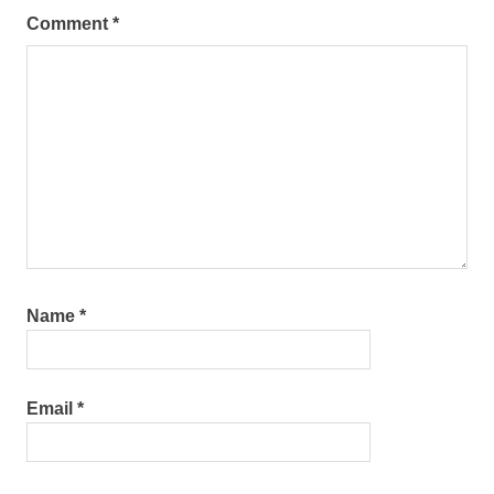
Comment
*
Name
*
Email
*