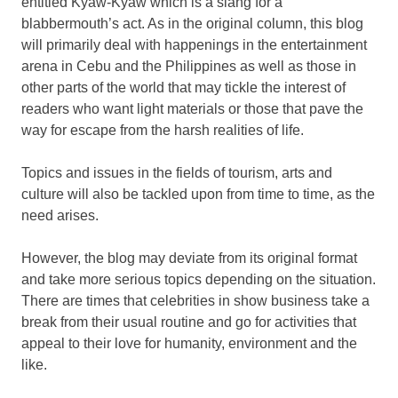
entitled Kyaw-Kyaw which is a slang for a
blabbermouth’s act. As in the original column, this blog
will primarily deal with happenings in the entertainment
arena in Cebu and the Philippines as well as those in
other parts of the world that may tickle the interest of
readers who want light materials or those that pave the
way for escape from the harsh realities of life.
Topics and issues in the fields of tourism, arts and
culture will also be tackled upon from time to time, as the
need arises.
However, the blog may deviate from its original format
and take more serious topics depending on the situation.
There are times that celebrities in show business take a
break from their usual routine and go for activities that
appeal to their love for humanity, environment and the
like.