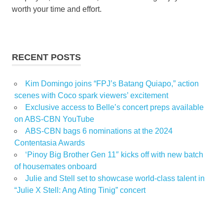
worth your time and effort.
RECENT POSTS
Kim Domingo joins “FPJ’s Batang Quiapo,” action
scenes with Coco spark viewers’ excitement
Exclusive access to Belle’s concert preps available
on ABS-CBN YouTube
ABS-CBN bags 6 nominations at the 2024
Contentasia Awards
‘Pinoy Big Brother Gen 11″ kicks off with new batch
of housemates onboard
Julie and Stell set to showcase world-class talent in
“Julie X Stell: Ang Ating Tinig” concert