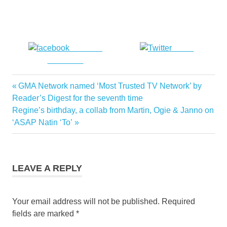
Share on
Tweet
Facebook
Previous
GMA Network named ‘Most Trusted TV Network’ by
Post
Post:
Reader’s Digest for the seventh time
navigation
Next
Regine’s birthday, a collab from Martin, Ogie & Janno on
Post:
‘ASAP Natin ‘To’
LEAVE A REPLY
Your email address will not be published.
Required
fields are marked
*