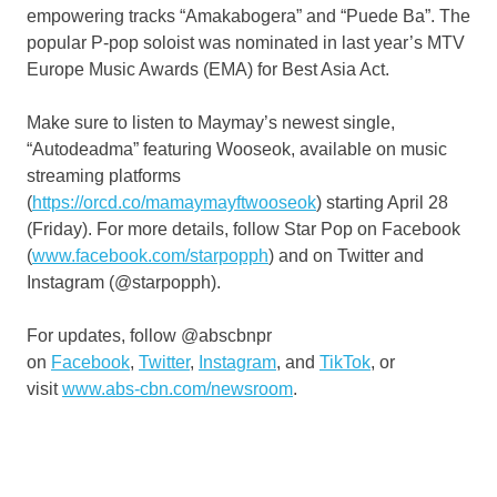
empowering tracks “Amakabogera” and “Puede Ba”. The
popular P-pop soloist was nominated in last year’s MTV
Europe Music Awards (EMA) for Best Asia Act.
Make sure to listen to Maymay’s newest single,
“Autodeadma” featuring Wooseok, available on music
streaming platforms
(
https://orcd.co/mamaymayftwooseok
) starting April 28
(Friday). For more details, follow Star Pop on Facebook
(
www.facebook.com/starpopph
) and on Twitter and
Instagram (@starpopph).
For updates, follow @abscbnpr
on
Facebook
,
Twitter
,
Instagram
, and
TikTok
, or
visit
www.abs-cbn.com/newsroom
.