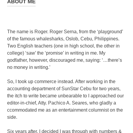
ABOUT ME
The name is Roger. Roger Serna, from the ‘playground’
of the famous whalesharks, Oslob, Cebu, Philippines.
Two English teachers (one in high school, the other in
college) ‘saw’ the ‘promise’ in writing in me. My
godfather, however, discouraged me, saying: ‘…there’s
no money in writing.’
So, I took up commerce instead. After working in the
accounting department of SunStar Cebu for two years,
the itch to write became unbearable to I approached our
editor-in-chief, Atty. Pachico A. Seares, who gladly a
ccommodated me as an entertainment columnist on the
side.
Six years after, I decided I was through with numbers &