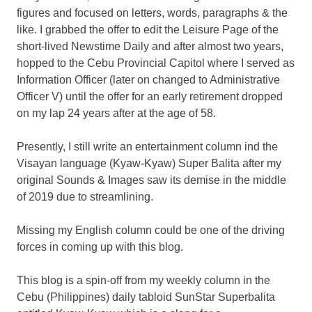
figures and focused on letters, words, paragraphs & the
like. I grabbed the offer to edit the Leisure Page of the
short-lived Newstime Daily and after almost two years,
hopped to the Cebu Provincial Capitol where I served as
Information Officer (later on changed to Administrative
Officer V) until the offer for an early retirement dropped
on my lap 24 years after at the age of 58.
Presently, I still write an entertainment column ind the
Visayan language (Kyaw-Kyaw) Super Balita after my
original Sounds & Images saw its demise in the middle
of 2019 due to streamlining.
Missing my English column could be one of the driving
forces in coming up with this blog.
This blog is a spin-off from my weekly column in the
Cebu (Philippines) daily tabloid SunStar Superbalita