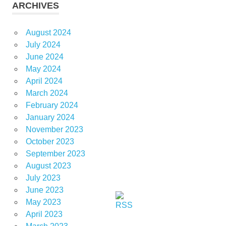
ARCHIVES
August 2024
July 2024
June 2024
May 2024
April 2024
March 2024
February 2024
January 2024
November 2023
October 2023
September 2023
August 2023
July 2023
June 2023
May 2023
April 2023