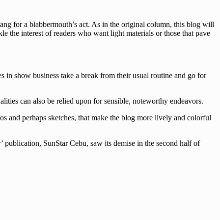
g for a blabbermouth’s act. As in the original column, this blog will
le the interest of readers who want light materials or those that pave
es in show business take a break from their usual routine and go for
lities can also be relied upon for sensible, noteworthy endeavors.
tos and perhaps sketches, that make the blog more lively and colorful
’ publication, SunStar Cebu, saw its demise in the second half of