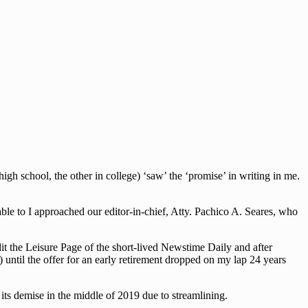
h school, the other in college) ‘saw’ the ‘promise’ in writing in me.
le to I approached our editor-in-chief, Atty. Pachico A. Seares, who
dit the Leisure Page of the short-lived Newstime Daily and after
 until the offer for an early retirement dropped on my lap 24 years
ts demise in the middle of 2019 due to streamlining.