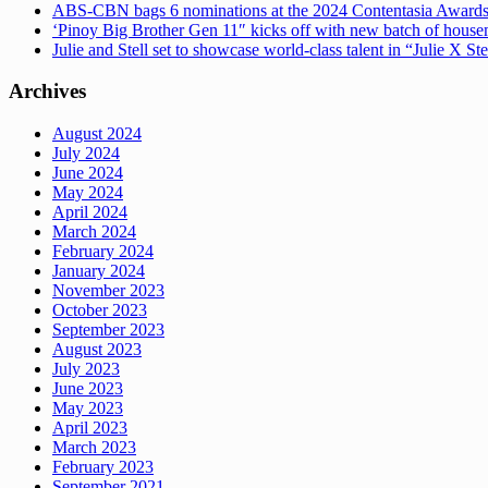
ABS-CBN bags 6 nominations at the 2024 Contentasia Award
‘Pinoy Big Brother Gen 11″ kicks off with new batch of hous
Julie and Stell set to showcase world-class talent in “Julie X St
Archives
August 2024
July 2024
June 2024
May 2024
April 2024
March 2024
February 2024
January 2024
November 2023
October 2023
September 2023
August 2023
July 2023
June 2023
May 2023
April 2023
March 2023
February 2023
September 2021