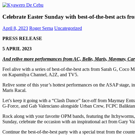
Skip
to
Kyawero
Mag
content
Celebrate Easter Sunday with best-of-the-best acts 
De
isturya
Cebu
kita!
April 8, 2023
Roger Serna
Uncategorized
PRESS RELEASE
5 APRIL 2023
And relive more performances from AC, Belle, Maris, Maymay, Ca
Feel alive with a series of best-of-the-best acts from Sarah G, Co
on Kapamilya Channel, A2Z, and TV5.
Relive some of this year’s hottest performances on the ASAP stage, in
Maris Racal.
Let’s keep it going with a “Clash Dance” face-off from Maymay Entr
G-Force, and Gab Valenciano alongside Urban Crew, FCPC Baliktanaw
Rock along with your favorite OPM bands, featuring the Itchyworms, 
Sunday, celebrate the occasion with an inspirational act from Gary Va
Continue the best-of-the-best party with a special treat from the co