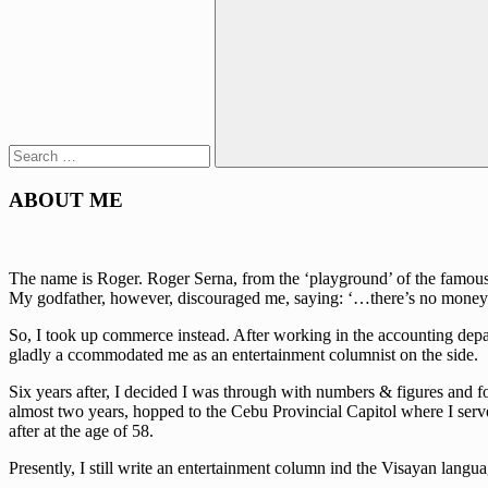
Search
for:
Search
ABOUT ME
The name is Roger. Roger Serna, from the ‘playground’ of the famous w
My godfather, however, discouraged me, saying: ‘…there’s no money 
So, I took up commerce instead. After working in the accounting depa
gladly a ccommodated me as an entertainment columnist on the side.
Six years after, I decided I was through with numbers & figures and fo
almost two years, hopped to the Cebu Provincial Capitol where I serve
after at the age of 58.
Presently, I still write an entertainment column ind the Visayan lan