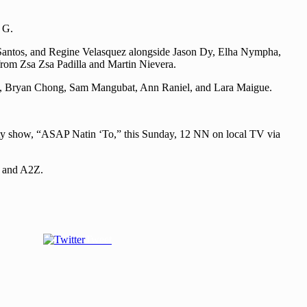
 G.
 Santos, and Regine Velasquez alongside Jason Dy, Elha Nympha,
rom Zsa Zsa Padilla and Martin Nievera.
ine, Bryan Chong, Sam Mangubat, Ann Raniel, and Lara Maigue.
iety show, “ASAP Natin ‘To,” this Sunday, 12 NN on local TV via
5 and A2Z.
Tweet