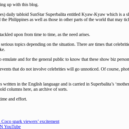
ng up with this blog.
s) daily tabloid SunStar Superbalita entitled Kyaw-Kyaw which is a slan
he Philippines as well as those in other parts of the world that may tick
 tackled upon from time to time, as the need arises.
erious topics depending on the situation. There are times that celebriti
ke.
 emulate and for the general public to know that these show biz persona
events that do not involve celebrities will go unnoticed. Of course, pho
written in the English language and is carried in Superbalita’s ‘mother
 old columns here, an archive of sorts.
time and effort.
 Coco spark viewers’ excitement
CBN YouTube