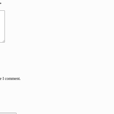
*
me I comment.