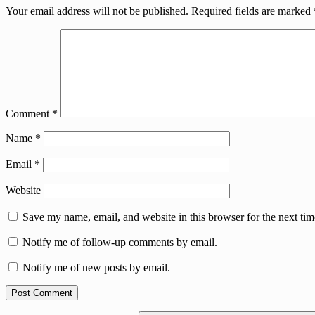
Your email address will not be published.
Required fields are marked
Comment
*
Name
*
Email
*
Website
Save my name, email, and website in this browser for the next ti
Notify me of follow-up comments by email.
Notify me of new posts by email.