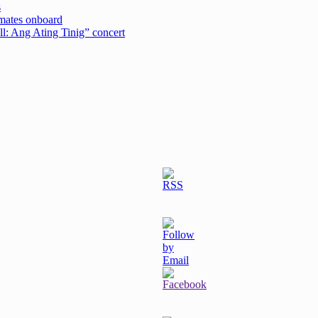
s
emates onboard
ell: Ang Ating Tinig” concert