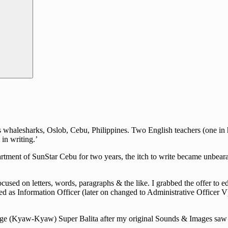
halesharks, Oslob, Cebu, Philippines. Two English teachers (one in hig
in writing.’
rtment of SunStar Cebu for two years, the itch to write became unbearab
cused on letters, words, paragraphs & the like. I grabbed the offer to e
d as Information Officer (later on changed to Administrative Officer V)
guage (Kyaw-Kyaw) Super Balita after my original Sounds & Images saw i