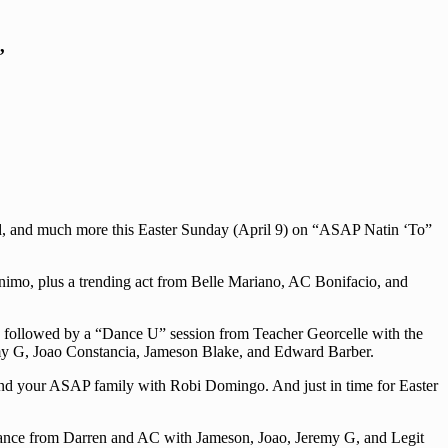
’
nd, and much more this Easter Sunday (April 9) on “ASAP Natin ‘To”
ronimo, plus a trending act from Belle Mariano, AC Bonifacio, and
 followed by a “Dance U” session from Teacher Georcelle with the
my G, Joao Constancia, Jameson Blake, and Edward Barber.
and your ASAP family with Robi Domingo. And just in time for Easter
ormance from Darren and AC with Jameson, Joao, Jeremy G, and Legit