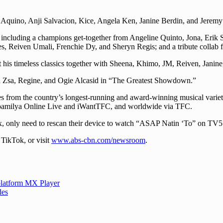
 Aquino, Anji Salvacion, Kice, Angela Ken, Janine Berdin, and Jeremy
 including a champions get-together from Angeline Quinto, Jona, Erik
 Reiven Umali, Frenchie Dy, and Sheryn Regis; and a tribute collab f
 his timeless classics together with Sheena, Khimo, JM, Reiven, Jan
sa Zsa, Regine, and Ogie Alcasid in “The Greatest Showdown.”
ces from the country’s longest-running and award-winning musical var
pamilya Online Live and iWantTFC, and worldwide via TFC.
x, only need to rescan their device to watch “ASAP Natin ‘To” on TV
TikTok, or visit
www.abs-cbn.com/newsroom
.
latform MX Player
des