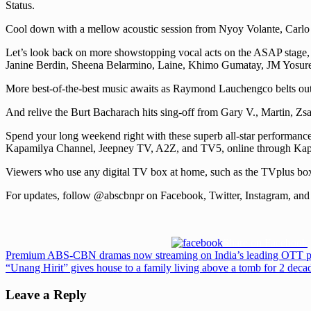
Status.
Cool down with a mellow acoustic session from Nyoy Volante, Carlo
Let’s look back on more showstopping vocal acts on the ASAP stage,
Janine Berdin, Sheena Belarmino, Laine, Khimo Gumatay, JM Yosures,
More best-of-the-best music awaits as Raymond Lauchengco belts out
And relive the Burt Bacharach hits sing-off from Gary V., Martin, Z
Spend your long weekend right with these superb all-star performan
Kapamilya Channel, Jeepney TV, A2Z, and TV5, online through Ka
Viewers who use any digital TV box at home, such as the TVplus bo
For updates, follow @abscbnpr on Facebook, Twitter, Instagram, and 
Share on Facebook
Post
Previous
Premium ABS-CBN dramas now streaming on India’s leading OTT p
Post:
Next
“Unang Hirit” gives house to a family living above a tomb for 2 deca
navigation
Post:
Leave a Reply