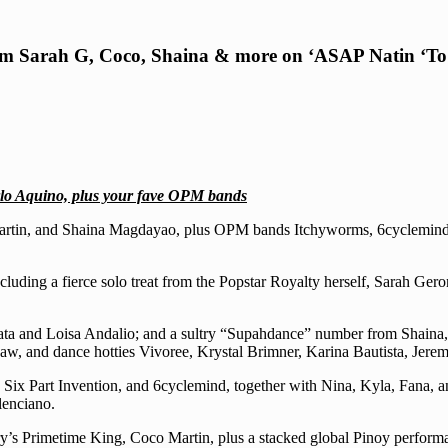
from Sarah G, Coco, Shaina & more on ‘ASAP Natin ‘To
rlo Aquino, plus your fave OPM bands
co Martin, and Shaina Magdayao, plus OPM bands Itchyworms, 6cyclemi
cluding a fierce solo treat from the Popstar Royalty herself, Sarah Ge
ata and Loisa Andalio; and a sultry “Supahdance” number from Shaina,
, and dance hotties Vivoree, Krystal Brimner, Karina Bautista, Jere
Six Part Invention, and 6cyclemind, together with Nina, Kyla, Fana, 
lenciano.
untry’s Primetime King, Coco Martin, plus a stacked global Pinoy perf