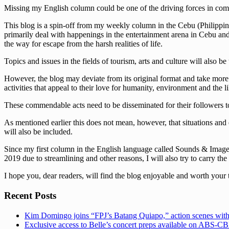
Missing my English column could be one of the driving forces in comi
This blog is a spin-off from my weekly column in the Cebu (Philippine
primarily deal with happenings in the entertainment arena in Cebu and t
the way for escape from the harsh realities of life.
Topics and issues in the fields of tourism, arts and culture will also be
However, the blog may deviate from its original format and take more s
activities that appeal to their love for humanity, environment and the li
These commendable acts need to be disseminated for their followers to
As mentioned earlier this does not mean, however, that situations and 
will also be included.
Since my first column in the English language called Sounds & Images 
2019 due to streamlining and other reasons, I will also try to carry the
I hope you, dear readers, will find the blog enjoyable and worth your 
Recent Posts
Kim Domingo joins “FPJ’s Batang Quiapo,” action scenes with
Exclusive access to Belle’s concert preps available on ABS-