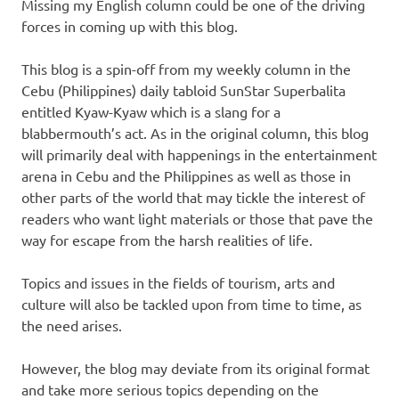
Missing my English column could be one of the driving
forces in coming up with this blog.
This blog is a spin-off from my weekly column in the
Cebu (Philippines) daily tabloid SunStar Superbalita
entitled Kyaw-Kyaw which is a slang for a
blabbermouth’s act. As in the original column, this blog
will primarily deal with happenings in the entertainment
arena in Cebu and the Philippines as well as those in
other parts of the world that may tickle the interest of
readers who want light materials or those that pave the
way for escape from the harsh realities of life.
Topics and issues in the fields of tourism, arts and
culture will also be tackled upon from time to time, as
the need arises.
However, the blog may deviate from its original format
and take more serious topics depending on the