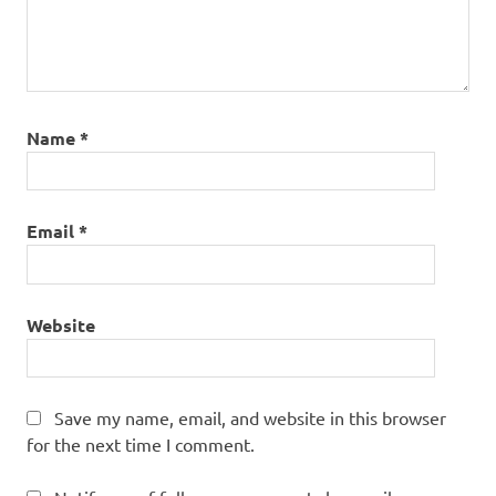
Name
*
Email
*
Website
Save my name, email, and website in this browser
for the next time I comment.