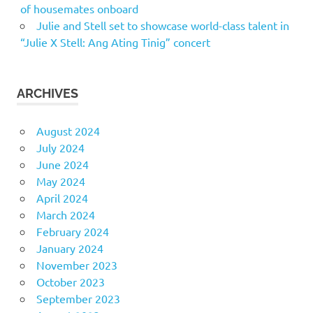
of housemates onboard
Julie and Stell set to showcase world-class talent in
“Julie X Stell: Ang Ating Tinig” concert
ARCHIVES
August 2024
July 2024
June 2024
May 2024
April 2024
March 2024
February 2024
January 2024
November 2023
October 2023
September 2023