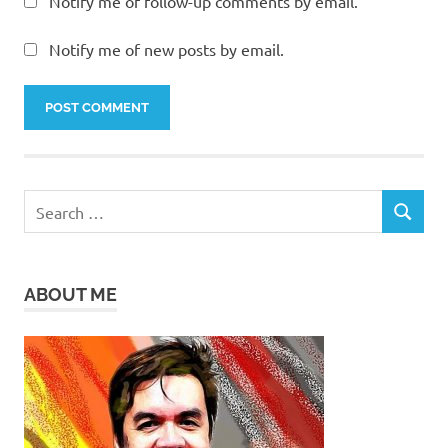
Notify me of follow-up comments by email.
Notify me of new posts by email.
Search
SEARCH
for:
ABOUT ME