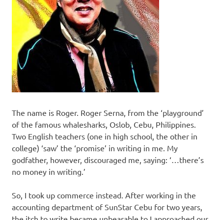
The name is Roger. Roger Serna, from the ‘playground’
of the famous whalesharks, Oslob, Cebu, Philippines.
Two English teachers (one in high school, the other in
college) ‘saw’ the ‘promise’ in writing in me. My
godfather, however, discouraged me, saying: ‘…there’s
no money in writing.’
So, I took up commerce instead. After working in the
accounting department of SunStar Cebu for two years,
the itch to write became unbearable to I approached our