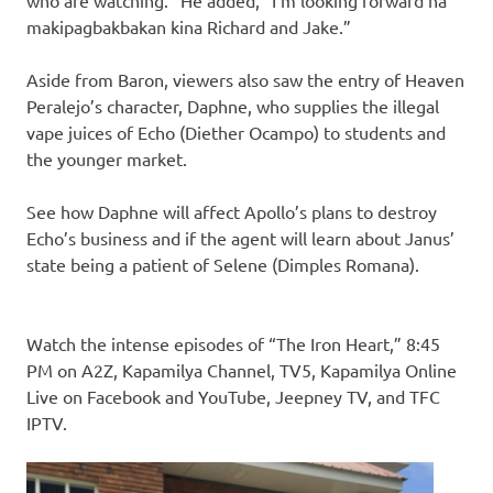
who are watching.” He added, “I’m looking forward na
makipagbakbakan kina Richard and Jake.”
Aside from Baron, viewers also saw the entry of Heaven
Peralejo’s character, Daphne, who supplies the illegal
vape juices of Echo (Diether Ocampo) to students and
the younger market.
See how Daphne will affect Apollo’s plans to destroy
Echo’s business and if the agent will learn about Janus’
state being a patient of Selene (Dimples Romana).
Watch the intense episodes of “The Iron Heart,” 8:45
PM on A2Z, Kapamilya Channel, TV5, Kapamilya Online
Live on Facebook and YouTube, Jeepney TV, and TFC
IPTV.