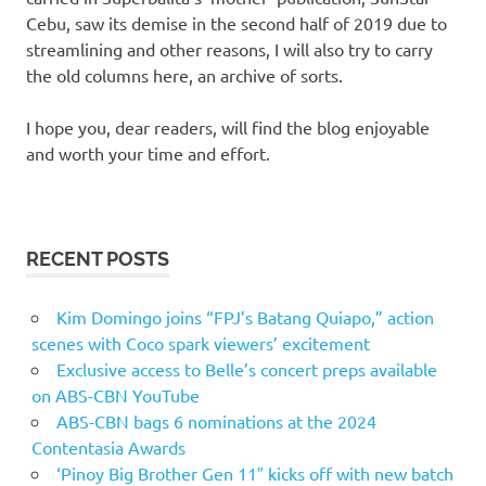
Cebu, saw its demise in the second half of 2019 due to
streamlining and other reasons, I will also try to carry
the old columns here, an archive of sorts.
I hope you, dear readers, will find the blog enjoyable
and worth your time and effort.
RECENT POSTS
Kim Domingo joins “FPJ’s Batang Quiapo,” action
scenes with Coco spark viewers’ excitement
Exclusive access to Belle’s concert preps available
on ABS-CBN YouTube
ABS-CBN bags 6 nominations at the 2024
Contentasia Awards
‘Pinoy Big Brother Gen 11″ kicks off with new batch