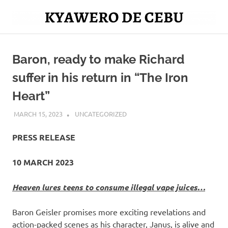
Skip
to
Mag
content
Kyawero
isturya
kita!
Baron, ready to make Richard
De
suffer in his return in “The Iron
Cebu
Heart”
MARCH 15, 2023
ROGER SERNA
UNCATEGORIZED
PRESS RELEASE
10 MARCH 2023
Heaven lures teens to consume illegal vape juices…
Baron Geisler promises more exciting revelations and
action-packed scenes as his character, Janus, is alive and