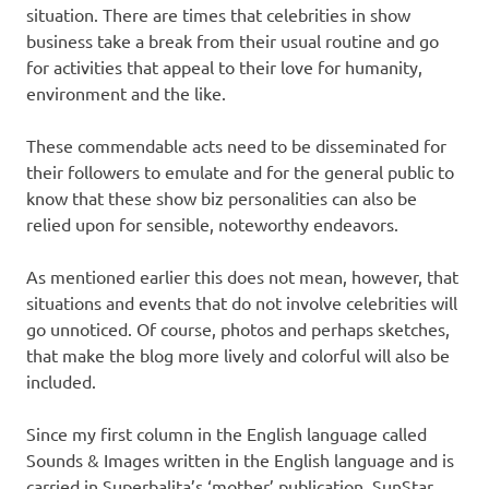
situation. There are times that celebrities in show
business take a break from their usual routine and go
for activities that appeal to their love for humanity,
environment and the like.
These commendable acts need to be disseminated for
their followers to emulate and for the general public to
know that these show biz personalities can also be
relied upon for sensible, noteworthy endeavors.
As mentioned earlier this does not mean, however, that
situations and events that do not involve celebrities will
go unnoticed. Of course, photos and perhaps sketches,
that make the blog more lively and colorful will also be
included.
Since my first column in the English language called
Sounds & Images written in the English language and is
carried in Superbalita’s ‘mother’ publication, SunStar