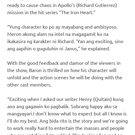
ready to cause chaos in Apollo’s (Richard Gutierrez)
mission in the hit series “The Iron Heart.”
“Yung character ko po ay mayabang and ambisyoso.
Meron akong alam na intel na magagamit ko na
ikakasira ng karakter ni Richard. ‘Yan ang exciting, sino
ang aapihin o guguluhin ni Janus,” he explained.
With the good feedback and clamor of the viewers in
the show, Baron is thrilled on how his character will
unfold and the action scenes he will be doing with the
other cast members.
“Exciting when I asked our writer Henry (Quitain) kung
ano ang gagawin ko pagbalik. Sobrang happy ako sa
mangyayari.I don’t know what to expect but all I know is
I’ll do my best. Ang bida rito is the story and we’re going
to work really hard to entertain the masses and people