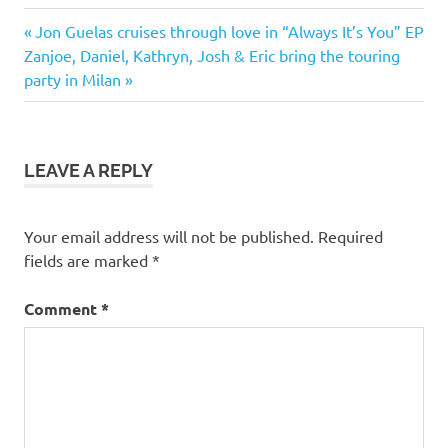
Previous
Post
Jon Guelas cruises through love in “Always It’s You” EP
Next
Post:
Zanjoe, Daniel, Kathryn, Josh & Eric bring the touring
navigation
Post:
party in Milan
LEAVE A REPLY
Your email address will not be published.
Required
fields are marked
*
Comment
*