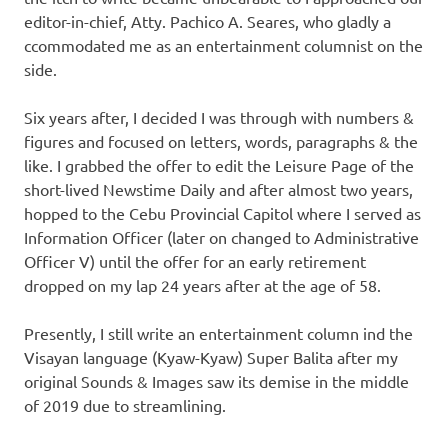
editor-in-chief, Atty. Pachico A. Seares, who gladly a
ccommodated me as an entertainment columnist on the
side.
Six years after, I decided I was through with numbers &
figures and focused on letters, words, paragraphs & the
like. I grabbed the offer to edit the Leisure Page of the
short-lived Newstime Daily and after almost two years,
hopped to the Cebu Provincial Capitol where I served as
Information Officer (later on changed to Administrative
Officer V) until the offer for an early retirement
dropped on my lap 24 years after at the age of 58.
Presently, I still write an entertainment column ind the
Visayan language (Kyaw-Kyaw) Super Balita after my
original Sounds & Images saw its demise in the middle
of 2019 due to streamlining.