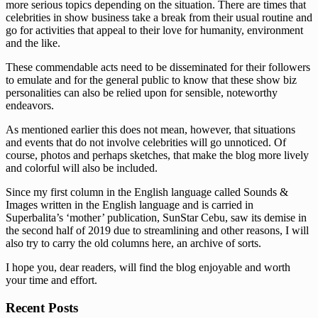
more serious topics depending on the situation. There are times that
celebrities in show business take a break from their usual routine and
go for activities that appeal to their love for humanity, environment
and the like.
These commendable acts need to be disseminated for their followers
to emulate and for the general public to know that these show biz
personalities can also be relied upon for sensible, noteworthy
endeavors.
As mentioned earlier this does not mean, however, that situations
and events that do not involve celebrities will go unnoticed. Of
course, photos and perhaps sketches, that make the blog more lively
and colorful will also be included.
Since my first column in the English language called Sounds &
Images written in the English language and is carried in
Superbalita’s ‘mother’ publication, SunStar Cebu, saw its demise in
the second half of 2019 due to streamlining and other reasons, I will
also try to carry the old columns here, an archive of sorts.
I hope you, dear readers, will find the blog enjoyable and worth
your time and effort.
Recent Posts