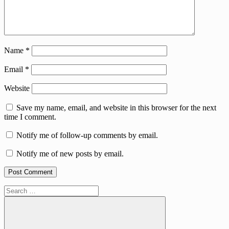
Name
*
Email
*
Website
Save my name, email, and website in this browser for the next
time I comment.
Notify me of follow-up comments by email.
Notify me of new posts by email.
Search
for: