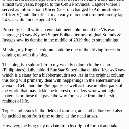
almost two years, hopped to the Cebu Provincial Capitol where I
served as Information Officer (later on changed to Administrative
Officer V) until the offer for an early retirement dropped on my lap
24 years after at the age of 58.
Presently, I still write an entertainment column ind the Visayan
language (Kyaw-Kyaw) Super Balita after my original Sounds &
Images saw its demise in the middle of 2019 due to streamlining.
Missing my English column could be one of the driving forces in
coming up with this blog.
This blog is a spin-off from my weekly column in the Cebu
(Philippines) daily tabloid SunStar Superbalita entitled Kyaw-Kyaw
which is a slang for a blabbermouth’s act. As in the original column,
this blog will primarily deal with happenings in the entertainment
arena in Cebu and the Philippines as well as those in other parts of
the world that may tickle the interest of readers who want light
materials or those that pave the way for escape from the harsh
realities of life.
Topics and issues in the fields of tourism, arts and culture will also
be tackled upon from time to time, as the need arises.
However, the blog may deviate from its original format and take