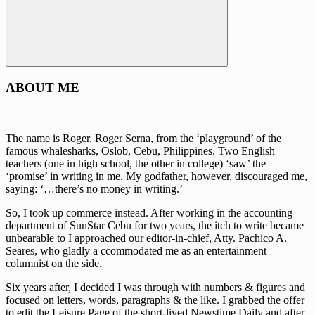
Search
ABOUT ME
The name is Roger. Roger Serna, from the ‘playground’ of the
famous whalesharks, Oslob, Cebu, Philippines. Two English
teachers (one in high school, the other in college) ‘saw’ the
‘promise’ in writing in me. My godfather, however, discouraged me,
saying: ‘…there’s no money in writing.’
So, I took up commerce instead. After working in the accounting
department of SunStar Cebu for two years, the itch to write became
unbearable to I approached our editor-in-chief, Atty. Pachico A.
Seares, who gladly a ccommodated me as an entertainment
columnist on the side.
Six years after, I decided I was through with numbers & figures and
focused on letters, words, paragraphs & the like. I grabbed the offer
to edit the Leisure Page of the short-lived Newstime Daily and after