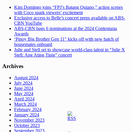
Kim Domingo joins “FPJ’s Batang Quiapo,” action scenes
with Coco spark viewers’ excitement
Exclusive access to Belle’s concert preps available on ABS-
CBN YouTube
ABS-CBN bags 6 nominations at the 2024 Contentasia
Awards
‘Pinoy Big Brother Gen 11″ kicks off with new batch of
housemates onboard
Julie and Stell set to showcase world-class talent in “Julie X
Stell: Ang Ating Tinig” concert
Archives
August 2024
July 2024
June 2024
May 2024
April 2024
March 2024
February 2024
January 2024
November 2023
October 2023
September 2023