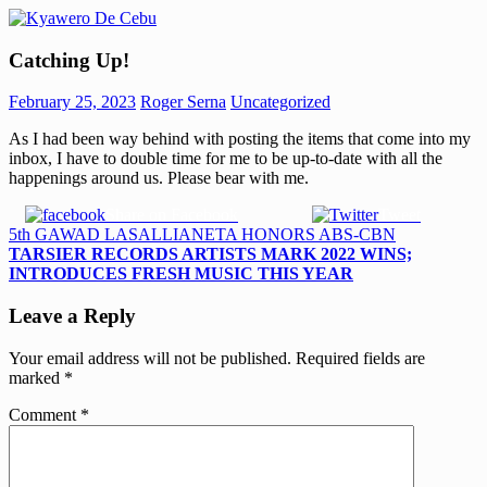
Skip
to
Kyawero
Mag
content
Catching Up!
De
isturya
Cebu
kita!
February 25, 2023
Roger Serna
Uncategorized
As I had been way behind with posting the items that come into my
inbox, I have to double time for me to be up-to-date with all the
happenings around us. Please bear with me.
Share on Facebook
Tweet
Post
Previous
5th GAWAD LASALLIANETA HONORS ABS-CBN
Post:
Next
TARSIER RECORDS ARTISTS MARK 2022 WINS;
navigation
Post:
INTRODUCES FRESH MUSIC THIS YEAR
Leave a Reply
Your email address will not be published.
Required fields are
marked
*
Comment
*