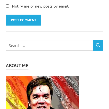
Notify me of new posts by email.
Search
SEARCH
for:
ABOUT ME