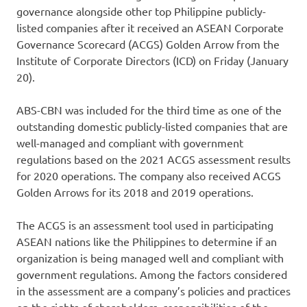
governance alongside other top Philippine publicly-
listed companies after it received an ASEAN Corporate
Governance Scorecard (ACGS) Golden Arrow from the
Institute of Corporate Directors (ICD) on Friday (January
20).
ABS-CBN was included for the third time as one of the
outstanding domestic publicly-listed companies that are
well-managed and compliant with government
regulations based on the 2021 ACGS assessment results
for 2020 operations. The company also received ACGS
Golden Arrows for its 2018 and 2019 operations.
The ACGS is an assessment tool used in participating
ASEAN nations like the Philippines to determine if an
organization is being managed well and compliant with
government regulations. Among the factors considered
in the assessment are a company’s policies and practices