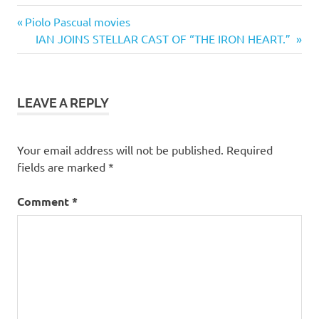
Previous
Post
Piolo Pascual movies
Post:
Next
IAN JOINS STELLAR CAST OF “THE IRON HEART.”
navigation
Post:
LEAVE A REPLY
Your email address will not be published.
Required
fields are marked
*
Comment
*