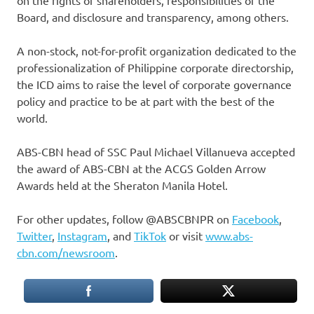
on the rights of shareholders, responsibilities of the
Board, and disclosure and transparency, among others.
A non-stock, not-for-profit organization dedicated to the
professionalization of Philippine corporate directorship,
the ICD aims to raise the level of corporate governance
policy and practice to be at part with the best of the
world.
ABS-CBN head of SSC Paul Michael Villanueva accepted
the award of ABS-CBN at the ACGS Golden Arrow
Awards held at the Sheraton Manila Hotel.
For other updates, follow @ABSCBNPR on
Facebook
,
Twitter
,
Instagram
, and
TikTok
or visit
www.abs-
cbn.com/newsroom
.