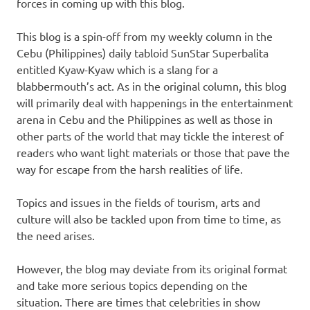
forces in coming up with this blog.
This blog is a spin-off from my weekly column in the
Cebu (Philippines) daily tabloid SunStar Superbalita
entitled Kyaw-Kyaw which is a slang for a
blabbermouth’s act. As in the original column, this blog
will primarily deal with happenings in the entertainment
arena in Cebu and the Philippines as well as those in
other parts of the world that may tickle the interest of
readers who want light materials or those that pave the
way for escape from the harsh realities of life.
Topics and issues in the fields of tourism, arts and
culture will also be tackled upon from time to time, as
the need arises.
However, the blog may deviate from its original format
and take more serious topics depending on the
situation. There are times that celebrities in show