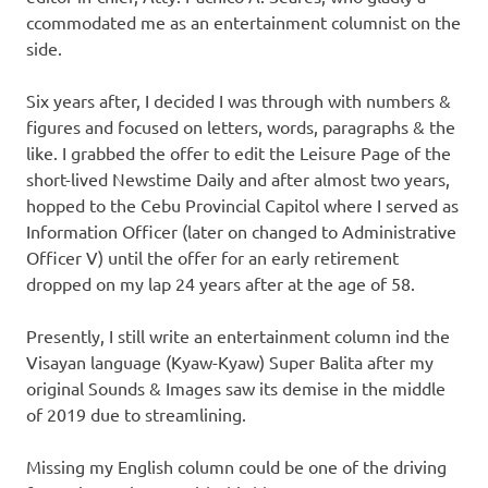
ccommodated me as an entertainment columnist on the
side.
Six years after, I decided I was through with numbers &
figures and focused on letters, words, paragraphs & the
like. I grabbed the offer to edit the Leisure Page of the
short-lived Newstime Daily and after almost two years,
hopped to the Cebu Provincial Capitol where I served as
Information Officer (later on changed to Administrative
Officer V) until the offer for an early retirement
dropped on my lap 24 years after at the age of 58.
Presently, I still write an entertainment column ind the
Visayan language (Kyaw-Kyaw) Super Balita after my
original Sounds & Images saw its demise in the middle
of 2019 due to streamlining.
Missing my English column could be one of the driving