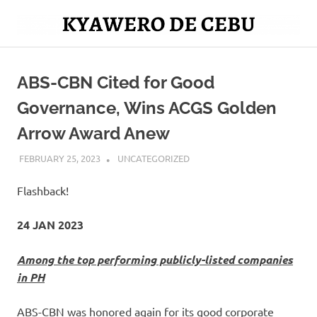
Skip
to
Mag
content
Kyawero
isturya
kita!
ABS-CBN Cited for Good
De
Governance, Wins ACGS Golden
Cebu
Arrow Award Anew
FEBRUARY 25, 2023
ROGER SERNA
UNCATEGORIZED
Flashback!
24 JAN 2023
Among the top performing publicly-listed companies
in PH
ABS-CBN was honored again for its good corporate