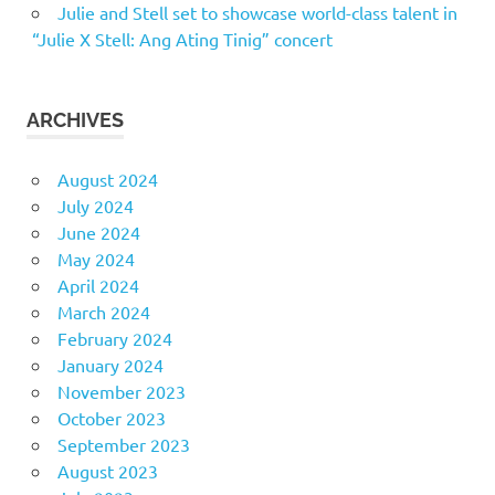
Julie and Stell set to showcase world-class talent in
“Julie X Stell: Ang Ating Tinig” concert
ARCHIVES
August 2024
July 2024
June 2024
May 2024
April 2024
March 2024
February 2024
January 2024
November 2023
October 2023
September 2023
August 2023