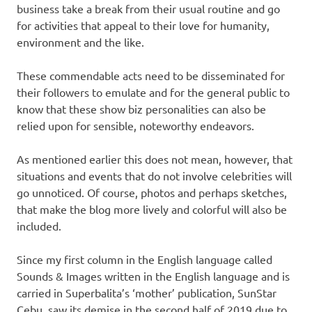
business take a break from their usual routine and go
for activities that appeal to their love for humanity,
environment and the like.
These commendable acts need to be disseminated for
their followers to emulate and for the general public to
know that these show biz personalities can also be
relied upon for sensible, noteworthy endeavors.
As mentioned earlier this does not mean, however, that
situations and events that do not involve celebrities will
go unnoticed. Of course, photos and perhaps sketches,
that make the blog more lively and colorful will also be
included.
Since my first column in the English language called
Sounds & Images written in the English language and is
carried in Superbalita’s ‘mother’ publication, SunStar
Cebu, saw its demise in the second half of 2019 due to