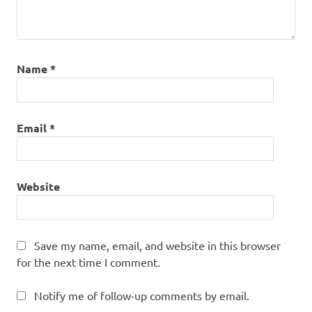
Name
*
Email
*
Website
Save my name, email, and website in this browser
for the next time I comment.
Notify me of follow-up comments by email.