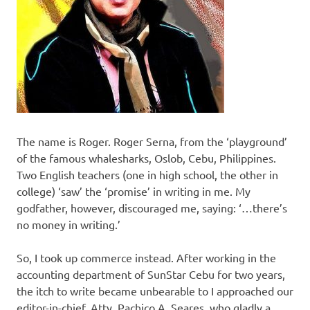
The name is Roger. Roger Serna, from the ‘playground’
of the famous whalesharks, Oslob, Cebu, Philippines.
Two English teachers (one in high school, the other in
college) ‘saw’ the ‘promise’ in writing in me. My
godfather, however, discouraged me, saying: ‘…there’s
no money in writing.’
So, I took up commerce instead. After working in the
accounting department of SunStar Cebu for two years,
the itch to write became unbearable to I approached our
editor-in-chief, Atty. Pachico A. Seares, who gladly a