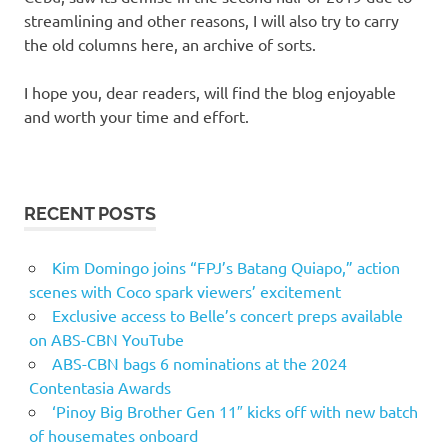
streamlining and other reasons, I will also try to carry
the old columns here, an archive of sorts.
I hope you, dear readers, will find the blog enjoyable
and worth your time and effort.
RECENT POSTS
Kim Domingo joins “FPJ’s Batang Quiapo,” action
scenes with Coco spark viewers’ excitement
Exclusive access to Belle’s concert preps available
on ABS-CBN YouTube
ABS-CBN bags 6 nominations at the 2024
Contentasia Awards
‘Pinoy Big Brother Gen 11″ kicks off with new batch
of housemates onboard