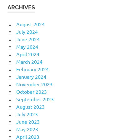
ARCHIVES
August 2024
July 2024
June 2024
May 2024
April 2024
March 2024
February 2024
January 2024
November 2023
October 2023
September 2023
August 2023
July 2023
June 2023
May 2023
April 2023