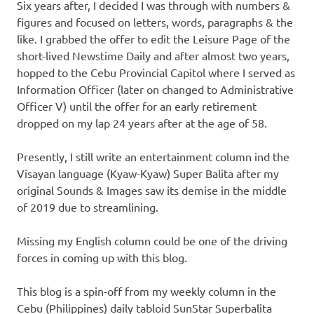
Six years after, I decided I was through with numbers &
figures and focused on letters, words, paragraphs & the
like. I grabbed the offer to edit the Leisure Page of the
short-lived Newstime Daily and after almost two years,
hopped to the Cebu Provincial Capitol where I served as
Information Officer (later on changed to Administrative
Officer V) until the offer for an early retirement
dropped on my lap 24 years after at the age of 58.
Presently, I still write an entertainment column ind the
Visayan language (Kyaw-Kyaw) Super Balita after my
original Sounds & Images saw its demise in the middle
of 2019 due to streamlining.
Missing my English column could be one of the driving
forces in coming up with this blog.
This blog is a spin-off from my weekly column in the
Cebu (Philippines) daily tabloid SunStar Superbalita