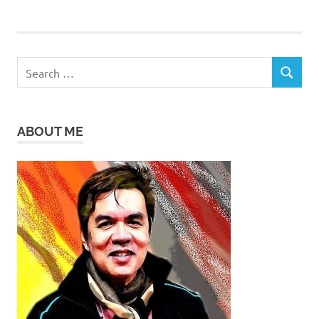
Search
SEARCH
for:
ABOUT ME