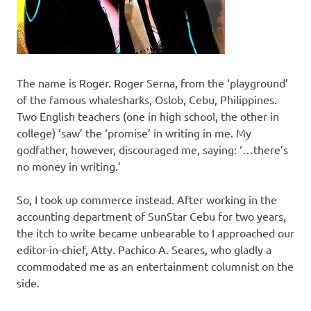
The name is Roger. Roger Serna, from the ‘playground’
of the famous whalesharks, Oslob, Cebu, Philippines.
Two English teachers (one in high school, the other in
college) ‘saw’ the ‘promise’ in writing in me. My
godfather, however, discouraged me, saying: ‘…there’s
no money in writing.’
So, I took up commerce instead. After working in the
accounting department of SunStar Cebu for two years,
the itch to write became unbearable to I approached our
editor-in-chief, Atty. Pachico A. Seares, who gladly a
ccommodated me as an entertainment columnist on the
side.