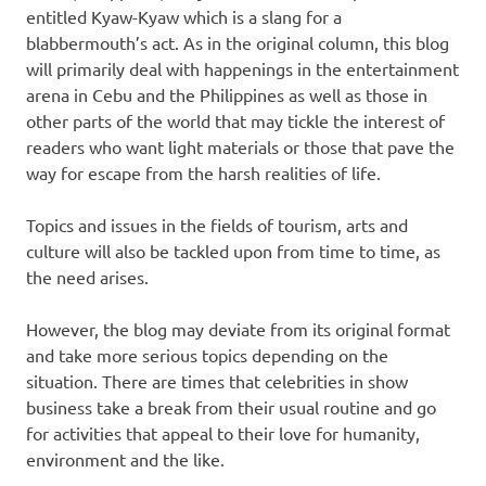
entitled Kyaw-Kyaw which is a slang for a
blabbermouth’s act. As in the original column, this blog
will primarily deal with happenings in the entertainment
arena in Cebu and the Philippines as well as those in
other parts of the world that may tickle the interest of
readers who want light materials or those that pave the
way for escape from the harsh realities of life.
Topics and issues in the fields of tourism, arts and
culture will also be tackled upon from time to time, as
the need arises.
However, the blog may deviate from its original format
and take more serious topics depending on the
situation. There are times that celebrities in show
business take a break from their usual routine and go
for activities that appeal to their love for humanity,
environment and the like.