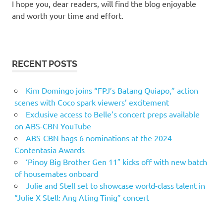
I hope you, dear readers, will find the blog enjoyable
and worth your time and effort.
RECENT POSTS
Kim Domingo joins “FPJ’s Batang Quiapo,” action
scenes with Coco spark viewers’ excitement
Exclusive access to Belle’s concert preps available
on ABS-CBN YouTube
ABS-CBN bags 6 nominations at the 2024
Contentasia Awards
‘Pinoy Big Brother Gen 11″ kicks off with new batch
of housemates onboard
Julie and Stell set to showcase world-class talent in
“Julie X Stell: Ang Ating Tinig” concert