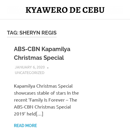
Skip
to
Mag
content
Kyawero
isturya
kita!
TAG:
SHERYN REGIS
De
Cebu
ABS-CBN Kapamilya
Christmas Special
JANUARY 6, 2020
SERNAJESSIL@GMAIL.COM
UNCATEGORIZED
Kapamilya Christmas Special
showcases stable of stars In the
recent ‘Family Is Forever – The
ABS-CBN Christmas Special
2019’ held[…]
READ MORE