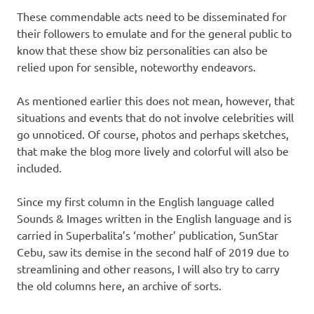
These commendable acts need to be disseminated for
their followers to emulate and for the general public to
know that these show biz personalities can also be
relied upon for sensible, noteworthy endeavors.
As mentioned earlier this does not mean, however, that
situations and events that do not involve celebrities will
go unnoticed. Of course, photos and perhaps sketches,
that make the blog more lively and colorful will also be
included.
Since my first column in the English language called
Sounds & Images written in the English language and is
carried in Superbalita’s ‘mother’ publication, SunStar
Cebu, saw its demise in the second half of 2019 due to
streamlining and other reasons, I will also try to carry
the old columns here, an archive of sorts.